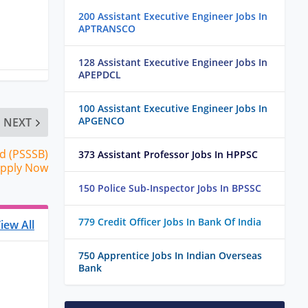
200 Assistant Executive Engineer Jobs In
APTRANSCO
128 Assistant Executive Engineer Jobs In
APEPDCL
100 Assistant Executive Engineer Jobs In
APGENCO
NEXT
d (PSSSB)
373 Assistant Professor Jobs In HPPSC
 Apply Now
150 Police Sub-Inspector Jobs In BPSSC
779 Credit Officer Jobs In Bank Of India
iew All
750 Apprentice Jobs In Indian Overseas
Bank