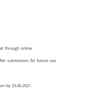
mat through online.
fter submission, for future use.
ion by 25.06.2021.