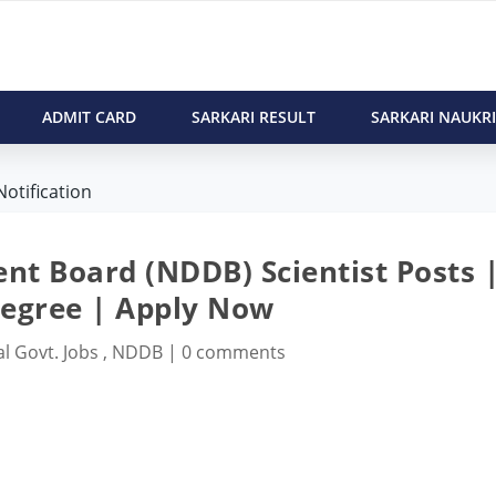
ADMIT CARD
SARKARI RESULT
SARKARI NAUKRI
otification
nt Board (NDDB) Scientist Posts 
Degree | Apply Now
l Govt. Jobs
,
NDDB
|
0 comments