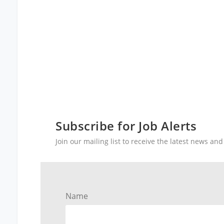
Subscribe for Job Alerts
Join our mailing list to receive the latest news a
Name