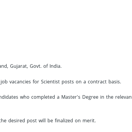
nd, Gujarat, Govt. of India.
job vacancies for Scientist posts on a contract basis.
andidates who completed a Master's Degree in the relevan
the desired post will be finalized on merit.