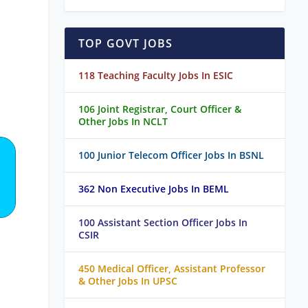
TOP GOVT JOBS
118 Teaching Faculty Jobs In ESIC
106 Joint Registrar, Court Officer &
Other Jobs In NCLT
100 Junior Telecom Officer Jobs In BSNL
362 Non Executive Jobs In BEML
100 Assistant Section Officer Jobs In
CSIR
450 Medical Officer, Assistant Professor
& Other Jobs In UPSC