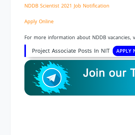
NDDB Scientist 2021 Job Notification
Apply Online
For more information about NDDB vacancies, v
Project Associate Posts In NIT
APPLY