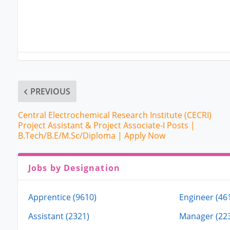
PREVIOUS
Central Electrochemical Research Institute (CECRI)
Project Assistant & Project Associate-I Posts |
B.Tech/B.E/M.Sc/Diploma | Apply Now
Jobs by Designation
Apprentice (9610)
Engineer (46
Assistant (2321)
Manager (22