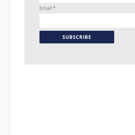
Email *
SUBSCRIBE