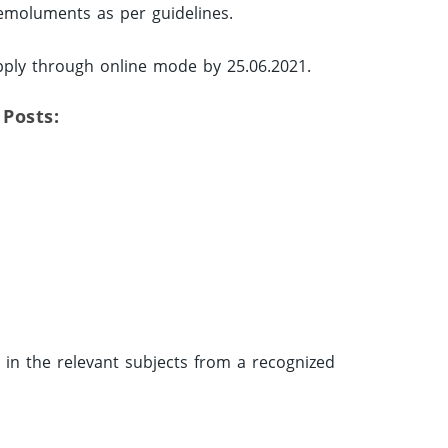
 emoluments as per guidelines.
pply through online mode by 25.06.2021.
 Posts:
in the relevant subjects from a recognized