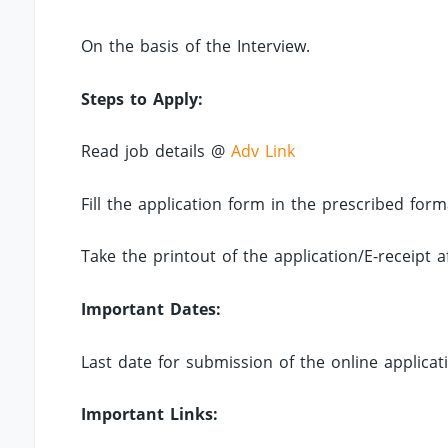
On the basis of the Interview.
Steps to Apply:
Read job details @
Adv Link
Fill the application form in the prescribed for
Take the printout of the application/E-receipt a
Important Dates:
Last date for submission of the online applicat
Important Links: