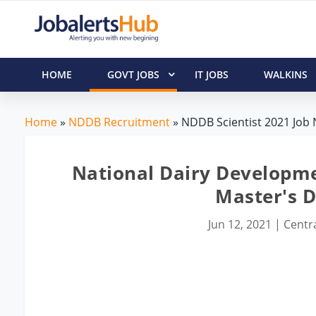
HOME
GOVT JOBS
IT JOBS
WALKINS
Home
»
NDDB Recruitment
» NDDB Scientist 2021 Job N
National Dairy Developme
Master's 
Jun 12, 2021
|
Centra