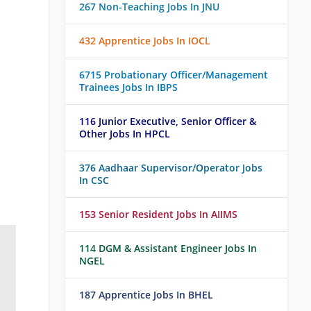
267 Non-Teaching Jobs In JNU
432 Apprentice Jobs In IOCL
6715 Probationary Officer/Management
Trainees Jobs In IBPS
116 Junior Executive, Senior Officer &
Other Jobs In HPCL
376 Aadhaar Supervisor/Operator Jobs
In CSC
153 Senior Resident Jobs In AIIMS
114 DGM & Assistant Engineer Jobs In
NGEL
187 Apprentice Jobs In BHEL