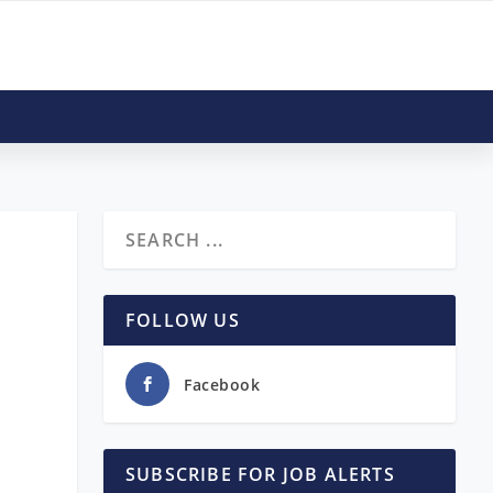
|
FOLLOW US
Facebook
SUBSCRIBE FOR JOB ALERTS