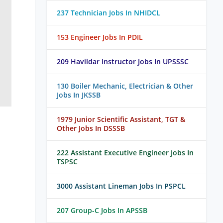
237 Technician Jobs In NHIDCL
153 Engineer Jobs In PDIL
209 Havildar Instructor Jobs In UPSSSC
130 Boiler Mechanic, Electrician & Other
Jobs In JKSSB
1979 Junior Scientific Assistant, TGT &
Other Jobs In DSSSB
222 Assistant Executive Engineer Jobs In
TSPSC
3000 Assistant Lineman Jobs In PSPCL
207 Group-C Jobs In APSSB