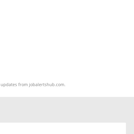
nd updates from jobalertshub.com.