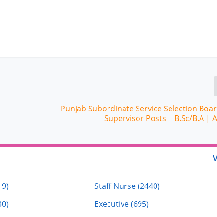
Punjab Subordinate Service Selection Boar
Supervisor Posts | B.Sc/B.A |
V
19)
Staff Nurse (2440)
30)
Executive (695)