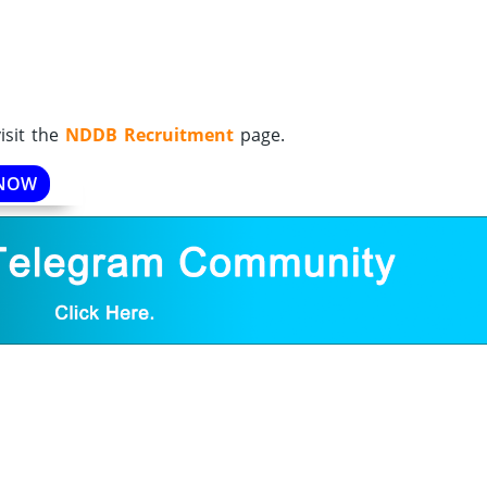
isit the
NDDB Recruitment
page.
 NOW