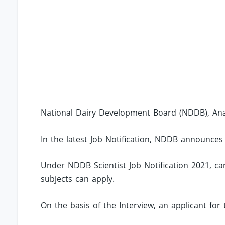
National Dairy Development Board (NDDB), Ana
In the latest Job Notification, NDDB announces 
Under NDDB Scientist Job Notification 2021, c
subjects can apply.
On the basis of the Interview, an applicant for 