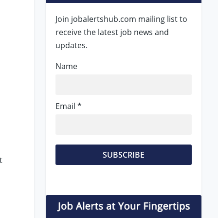
Join jobalertshub.com mailing list to
receive the latest job news and
updates.
Name
Email *
t