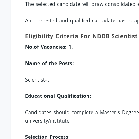
The selected candidate will draw consolidated
An interested and qualified candidate has to a
Eligibility Criteria For NDDB Scientist
No.of Vacancies: 1.
Name of the Posts:
Scientist-I.
Educational Qualification:
Candidates should complete a Master's Degree 
university/institute
Selection Process: