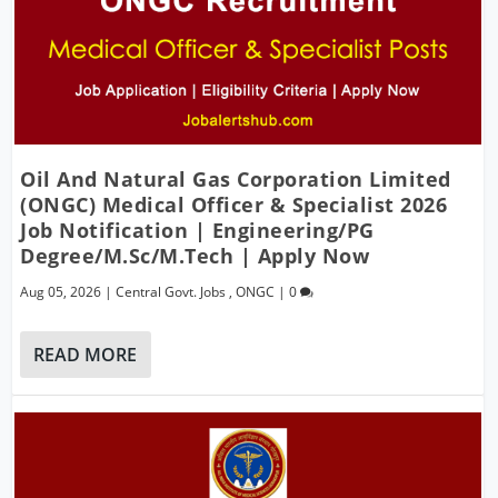
Oil And Natural Gas Corporation Limited
(ONGC) Medical Officer & Specialist 2026
Job Notification | Engineering/PG
Degree/M.Sc/M.Tech | Apply Now
Aug 05, 2026
|
Central Govt. Jobs
,
ONGC
|
0
READ MORE