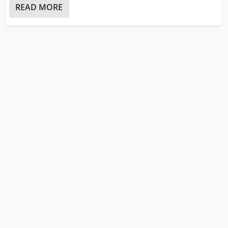
READ MORE