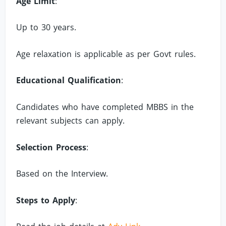
Age Limit
:
Up to 30 years.
Age relaxation is applicable as per Govt rules.
Educational Qualification
:
Candidates who have completed MBBS in the
relevant subjects can apply.
Selection Process
:
Based on the Interview.
Steps to Apply
: