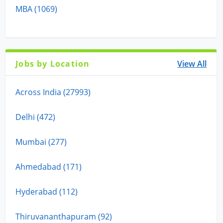
MBA (1069)
Jobs by Location
View All
Across India (27993)
Delhi (472)
Mumbai (277)
Ahmedabad (171)
Hyderabad (112)
Thiruvananthapuram (92)