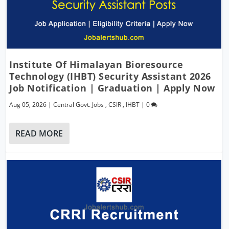
Institute Of Himalayan Bioresource
Technology (IHBT) Security Assistant 2026
Job Notification | Graduation | Apply Now
Aug 05, 2026
|
Central Govt. Jobs
,
CSIR
,
IHBT
|
0
READ MORE