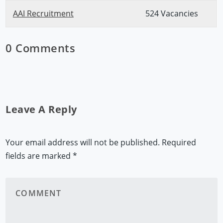
AAI Recruitment
524 Vacancies
0 Comments
Leave A Reply
Your email address will not be published.
Required
fields are marked
*