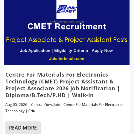
Centre For Materials For Electronics
Technology (CMET) Project Assistant &
Project Associate 2026 Job Notification |
Diploma/B.Tech/P.hD | Walk-In
Aug 05, 2026
|
Central Govt. Jobs
,
Center For Materials For Electronics
Technology
|
0
READ MORE