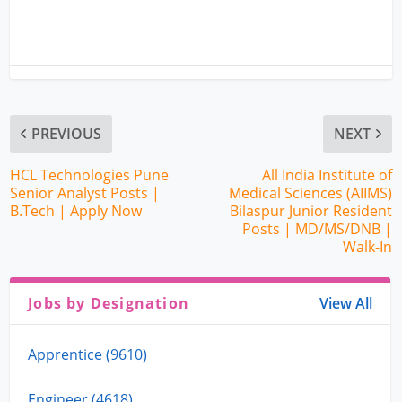
PREVIOUS
NEXT
HCL Technologies Pune
All India Institute of
Senior Analyst Posts |
Medical Sciences (AIIMS)
B.Tech | Apply Now
Bilaspur Junior Resident
Posts | MD/MS/DNB |
Walk-In
Jobs by Designation
View All
Apprentice (9610)
Engineer (4618)