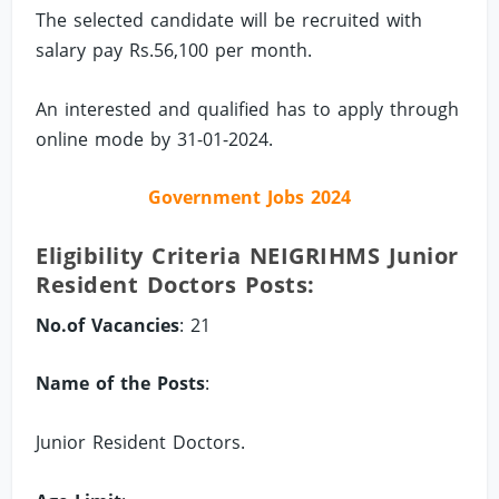
The selected candidate will be recruited with
salary pay Rs.56,100 per month.
An interested and qualified has to apply through
online mode by 31-01-2024.
Government Jobs 2024
Eligibility Criteria NEIGRIHMS Junior
Resident Doctors Posts:
No.of Vacancies
: 21
Name of the Posts
:
Junior Resident Doctors.