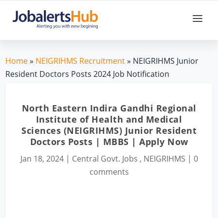
Home
»
NEIGRIHMS Recruitment
» NEIGRIHMS Junior
Resident Doctors Posts 2024 Job Notification
North Eastern Indira Gandhi Regional
Institute of Health and Medical
Sciences (NEIGRIHMS) Junior Resident
Doctors Posts | MBBS | Apply Now
Jan 18, 2024
|
Central Govt. Jobs
,
NEIGRIHMS
|
0
comments