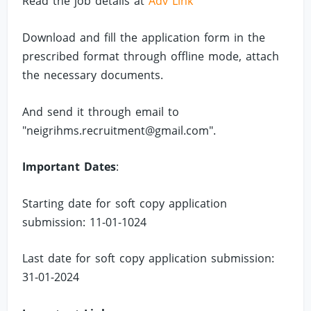
Read the job details at
Adv Link
Download and fill the application form in the
prescribed format through offline mode, attach
the necessary documents.
And send it through email to
"
neigrihms.recruitment@gmail.com
".
Important Dates
:
Starting date for soft copy application
submission: 11-01-1024
Last date for soft copy application submission:
31-01-2024