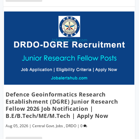
Defence Geoinformatics Research
Establishment (DGRE) Junior Research
Fellow 2026 Job Notification |
B.E/B.Tech/ME/M.Tech | Apply Now
Aug 05, 2026
|
Central Govt. Jobs
,
DRDO
|
0