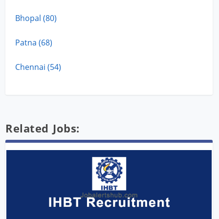
Bhopal (80)
Patna (68)
Chennai (54)
Related Jobs: