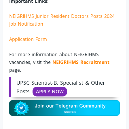
Important Links
:
NEIGRIHMS Junior Resident Doctors Posts 2024
Job Notification
Application Form
For more information about NEIGRIHMS
vacancies, visit the
NEIGRIHMS Recruitment
page.
UPSC Scientist-B, Specialist & Other
Posts
APPLY NOW