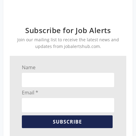
Subscribe for Job Alerts
Join our mailing list to receive the latest news and
updates from jobalertshub.com.
Name
Email *
SUBSCRIBE