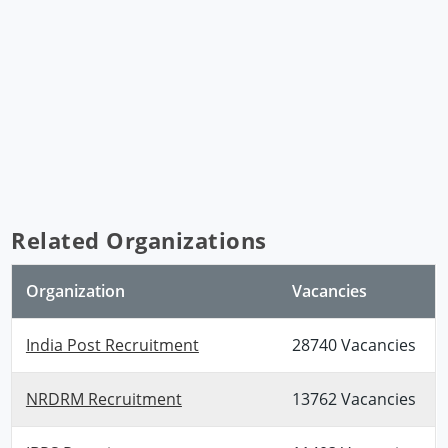
Related Organizations
Organization
Vacancies
India Post Recruitment
28740 Vacancies
NRDRM Recruitment
13762 Vacancies