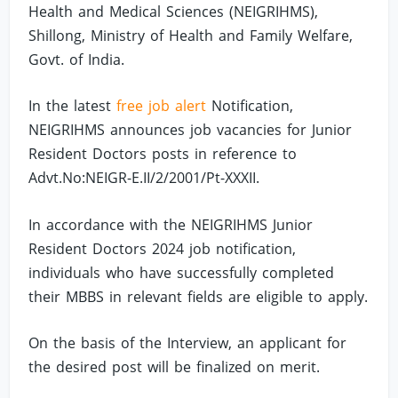
Health and Medical Sciences (NEIGRIHMS),
Shillong, Ministry of Health and Family Welfare,
Govt. of India.
In the latest
free job alert
Notification,
NEIGRIHMS announces job vacancies for Junior
Resident Doctors posts in reference to
Advt.No:NEIGR-E.II/2/2001/Pt-XXXII.
In accordance with the NEIGRIHMS Junior
Resident Doctors 2024 job notification,
individuals who have successfully completed
their MBBS in relevant fields are eligible to apply.
On the basis of the Interview, an applicant for
the desired post will be finalized on merit.