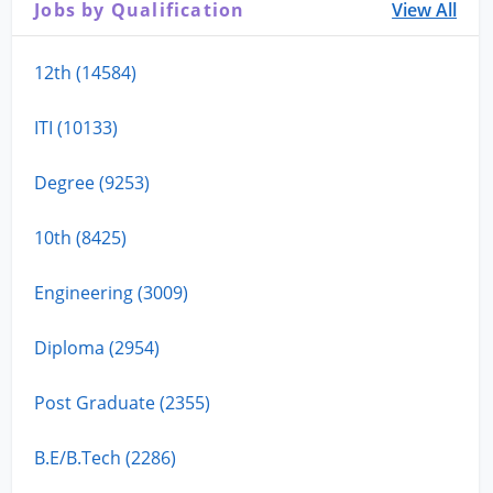
Jobs by Qualification
View All
12th (14584)
ITI (10133)
Degree (9253)
10th (8425)
Engineering (3009)
Diploma (2954)
Post Graduate (2355)
B.E/B.Tech (2286)