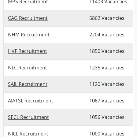
IBPS Recruitment
11403 Vacancies
CAG Recruitment
5862 Vacancies
NHM Recruitment
2204 Vacancies
HVF Recruitment
1850 Vacancies
NLC Recruitment
1235 Vacancies
SAIL Recruitment
1120 Vacancies
AIATSL Recruitment
1067 Vacancies
SECL Recruitment
1056 Vacancies
NICL Recruitment
1000 Vacancies