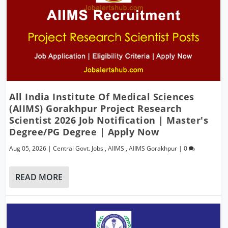
All India Institute Of Medical Sciences
(AIIMS) Gorakhpur Project Research
Scientist 2026 Job Notification | Master's
Degree/PG Degree | Apply Now
Aug 05, 2026
|
Central Govt. Jobs
,
AIIMS
,
AIIMS Gorakhpur
|
0
READ MORE