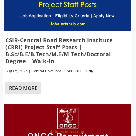
CSIR-Central Road Research Institute
(CRRI) Project Staff Posts |
B.Sc/B.E/B.Tech/M.E/M.Tech/Doctoral
Degree | Walk-In
Aug 05, 2026
|
Central Govt. Jobs
,
CSIR
,
CRRI
|
0
READ MORE