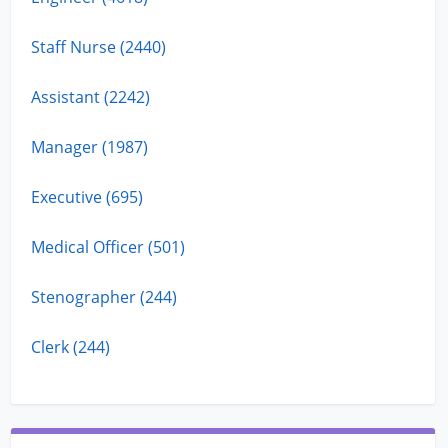
Staff Nurse (2440)
Assistant (2242)
Manager (1987)
Executive (695)
Medical Officer (501)
Stenographer (244)
Clerk (244)