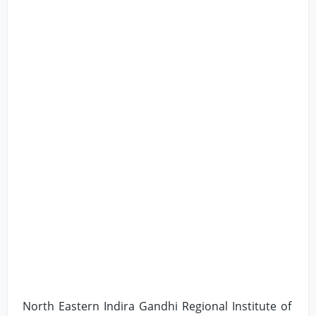
North Eastern Indira Gandhi Regional Institute of