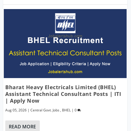
Bharat Heavy Electricals Limited (BHEL)
Assistant Technical Consultant Posts | ITI
| Apply Now
Aug 05, 2026
|
Central Govt. Jobs
,
BHEL
|
0
READ MORE