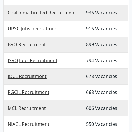
Coal India Limited Recruitment
936 Vacancies
UPSC Jobs Recruitment
916 Vacancies
BRO Recruitment
899 Vacancies
ISRO Jobs Recruitment
794 Vacancies
IOCL Recruitment
678 Vacancies
PGCIL Recruitment
668 Vacancies
MCL Recruitment
606 Vacancies
NIACL Recruitment
550 Vacancies