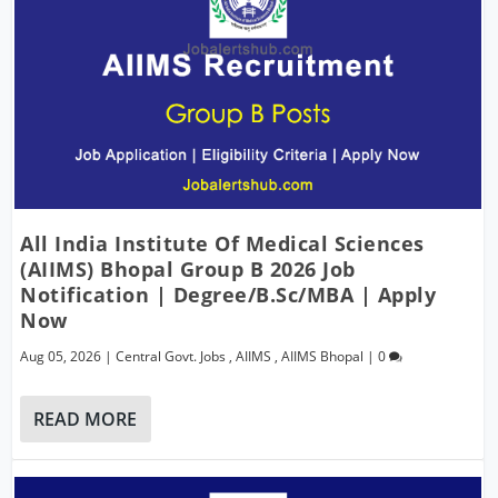
All India Institute Of Medical Sciences
(AIIMS) Bhopal Group B 2026 Job
Notification | Degree/B.Sc/MBA | Apply
Now
Aug 05, 2026
|
Central Govt. Jobs
,
AIIMS
,
AIIMS Bhopal
|
0
READ MORE