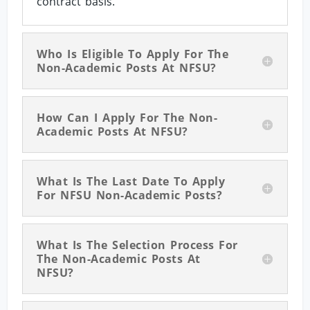
contract basis.
Who Is Eligible To Apply For The
Non-Academic Posts At NFSU?
How Can I Apply For The Non-
Academic Posts At NFSU?
What Is The Last Date To Apply
For NFSU Non-Academic Posts?
What Is The Selection Process For
The Non-Academic Posts At
NFSU?