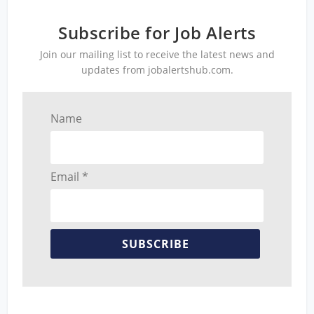
Subscribe for Job Alerts
Join our mailing list to receive the latest news and
updates from jobalertshub.com.
Name
Email *
SUBSCRIBE