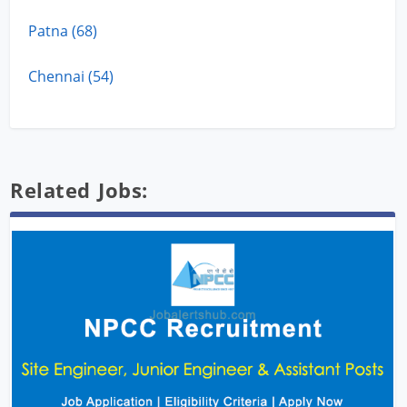
Patna (68)
Chennai (54)
Related Jobs: