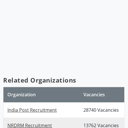
Related Organizations
Organization
Vacancies
India Post Recruitment
28740 Vacancies
NRDRM Recruitment
13762 Vacancies