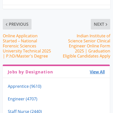
PREVIOUS
NEXT
Online Application
Indian Institute of
Started – National
Science Senior Clinical
Forensic Sciences
Engineer Online Form
University Technical 2025
2025 | Graduation
| P.hD/Master's Degree
Eligible Candidates Apply
Jobs by Designation
View All
Apprentice (9610)
Engineer (4707)
Staff Nurse (2440)