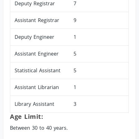
Deputy Registrar
7
Assistant Registrar
9
Deputy Engineer
1
Assistant Engineer
5
Statistical Assistant
5
Assistant Librarian
1
Library Assistant
3
Age Limit:
Between 30 to 40 years.