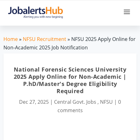
Home
»
NFSU Recruitment
» NFSU 2025 Apply Online for
Non-Academic 2025 Job Notification
National Forensic Sciences University
2025 Apply Online for Non-Academic |
P.hD/Master's Degree Eligibility
Required
Dec 27, 2025
|
Central Govt. Jobs
,
NFSU
|
0
comments