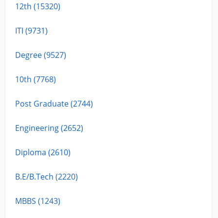
12th (15320)
ITI (9731)
Degree (9527)
10th (7768)
Post Graduate (2744)
Engineering (2652)
Diploma (2610)
B.E/B.Tech (2220)
MBBS (1243)