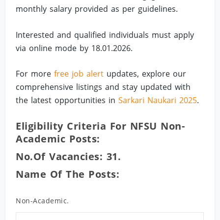
monthly salary provided as per guidelines.
Interested and qualified individuals must apply
via online mode by 18.01.2026.
For more
free job alert
updates, explore our
comprehensive listings and stay updated with
the latest opportunities in
Sarkari Naukari 2025
.
Eligibility Criteria For NFSU Non-
Academic Posts:
No.of Vacancies: 31.
Name Of The Posts:
Non-Academic.