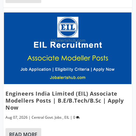
Engineers India Limited (EIL) Associate
Modellers Posts | B.E/B.Tech/B.Sc | Apply
Now
Aug 07, 2026
|
Central Govt. Jobs
,
EIL
|
0
READ MORE