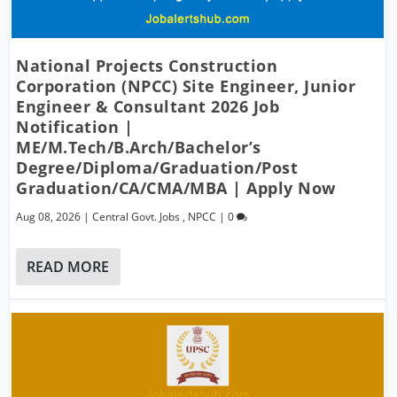
National Projects Construction
Corporation (NPCC) Site Engineer, Junior
Engineer & Consultant 2026 Job
Notification |
ME/M.Tech/B.Arch/Bachelor’s
Degree/Diploma/Graduation/Post
Graduation/CA/CMA/MBA | Apply Now
Aug 08, 2026
|
Central Govt. Jobs
,
NPCC
|
0
READ MORE