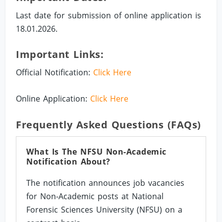
Last date for submission of online application is
18.01.2026.
Important Links:
Official Notification:
Click Here
Online Application:
Click Here
Frequently Asked Questions (FAQs)
What Is The NFSU Non-Academic
Notification About?
The notification announces job vacancies
for Non-Academic posts at National
Forensic Sciences University (NFSU) on a