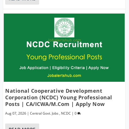
National Cooperative Development
Corporation (NCDC) Young Professional
Posts | CA/ICWA/M.Com | Apply Now
Aug 07, 2026
|
Central Govt. Jobs
,
NCDC
|
0