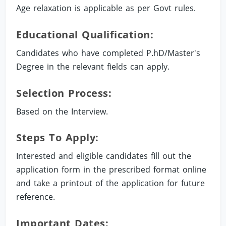
Age relaxation is applicable as per Govt rules.
Educational Qualification:
Candidates who have completed P.hD/Master's
Degree in the relevant fields can apply.
Selection Process:
Based on the Interview.
Steps To Apply:
Interested and eligible candidates fill out the
application form in the prescribed format online
and take a printout of the application for future
reference.
Important Dates: