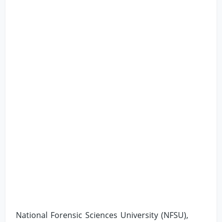
National Forensic Sciences University (NFSU),