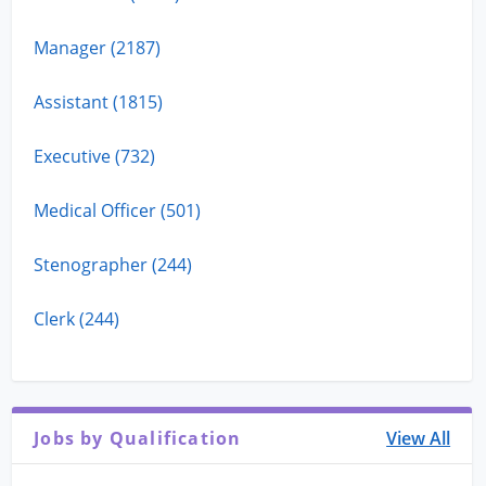
Manager (2187)
Assistant (1815)
Executive (732)
Medical Officer (501)
Stenographer (244)
Clerk (244)
Jobs by Qualification
View All