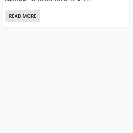
READ MORE