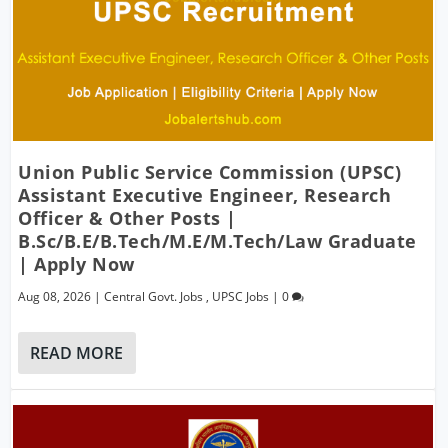
Union Public Service Commission (UPSC)
Assistant Executive Engineer, Research
Officer & Other Posts |
B.Sc/B.E/B.Tech/M.E/M.Tech/Law Graduate
| Apply Now
Aug 08, 2026
|
Central Govt. Jobs
,
UPSC Jobs
|
0
READ MORE