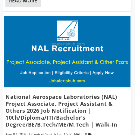
READ MORE
National Aerospace Laboratories (NAL)
Project Associate, Project Assistant &
Others 2026 Job Notification |
10th/Diploma/ITI/Bachelor’s
Degree/BE/B.Tech/ME/M.Tech | Walk-In
Aug 07, 2026
|
Central Govt. Jobs
,
CSIR
,
NAL
|
0