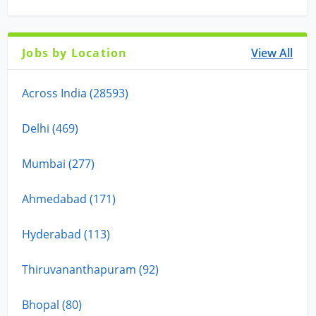
Jobs by Location
View All
Across India (28593)
Delhi (469)
Mumbai (277)
Ahmedabad (171)
Hyderabad (113)
Thiruvananthapuram (92)
Bhopal (80)