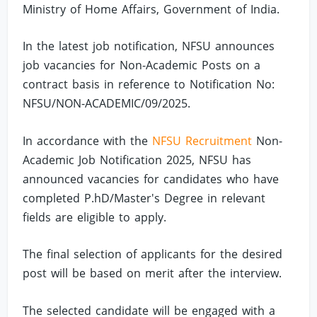
Ministry of Home Affairs, Government of India.
In the latest job notification, NFSU announces
job vacancies for Non-Academic Posts on a
contract basis in reference to Notification No:
NFSU/NON-ACADEMIC/09/2025.
In accordance with the
NFSU Recruitment
Non-
Academic Job Notification 2025, NFSU has
announced vacancies for candidates who have
completed P.hD/Master's Degree in relevant
fields are eligible to apply.
The final selection of applicants for the desired
post will be based on merit after the interview.
The selected candidate will be engaged with a