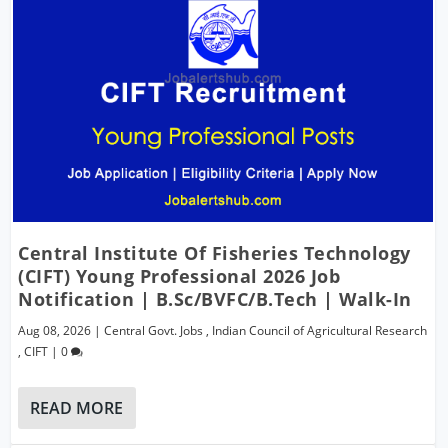
Central Institute Of Fisheries Technology
(CIFT) Young Professional 2026 Job
Notification | B.Sc/BVFC/B.Tech | Walk-In
Aug 08, 2026
|
Central Govt. Jobs
,
Indian Council of Agricultural Research
,
CIFT
|
0
READ MORE