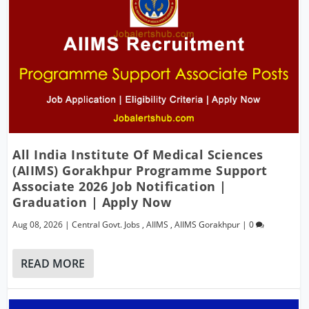
All India Institute Of Medical Sciences
(AIIMS) Gorakhpur Programme Support
Associate 2026 Job Notification |
Graduation | Apply Now
Aug 08, 2026
|
Central Govt. Jobs
,
AIIMS
,
AIIMS Gorakhpur
|
0
READ MORE