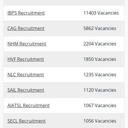
IBPS Recruitment
11403 Vacancies
CAG Recruitment
5862 Vacancies
NHM Recruitment
2204 Vacancies
HVF Recruitment
1850 Vacancies
NLC Recruitment
1235 Vacancies
SAIL Recruitment
1120 Vacancies
AIATSL Recruitment
1067 Vacancies
SECL Recruitment
1056 Vacancies