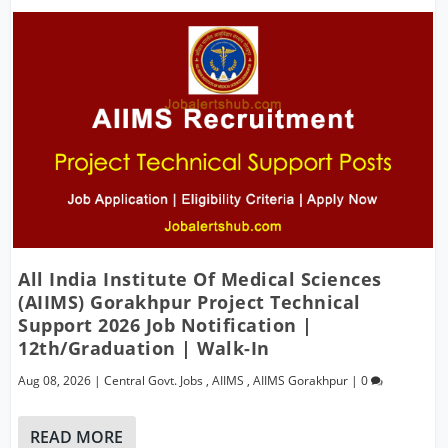
All India Institute Of Medical Sciences
(AIIMS) Gorakhpur Project Technical
Support 2026 Job Notification |
12th/Graduation | Walk-In
Aug 08, 2026
|
Central Govt. Jobs
,
AIIMS
,
AIIMS Gorakhpur
|
0
READ MORE