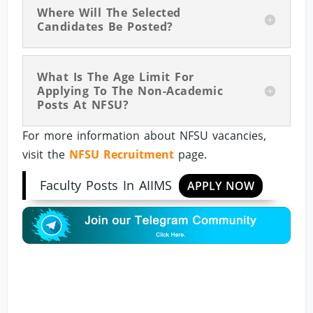
Where Will The Selected
Candidates Be Posted?
What Is The Age Limit For
Applying To The Non-Academic
Posts At NFSU?
For more information about NFSU vacancies,
visit the
NFSU Recruitment
page.
Faculty Posts In AIIMS
APPLY NOW