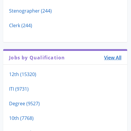
Stenographer (244)
Clerk (244)
Jobs by Qualification
View All
12th (15320)
ITI (9731)
Degree (9527)
10th (7768)