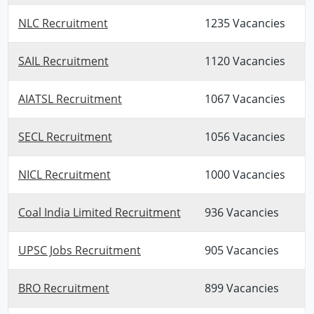
NLC Recruitment
1235 Vacancies
SAIL Recruitment
1120 Vacancies
AIATSL Recruitment
1067 Vacancies
SECL Recruitment
1056 Vacancies
NICL Recruitment
1000 Vacancies
Coal India Limited Recruitment
936 Vacancies
UPSC Jobs Recruitment
905 Vacancies
BRO Recruitment
899 Vacancies