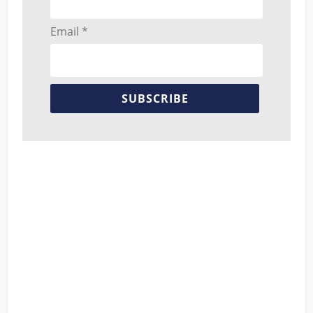
Email *
SUBSCRIBE