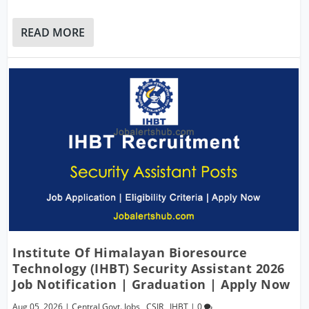
READ MORE
Institute Of Himalayan Bioresource
Technology (IHBT) Security Assistant 2026
Job Notification | Graduation | Apply Now
Aug 05, 2026
|
Central Govt. Jobs
,
CSIR
,
IHBT
|
0