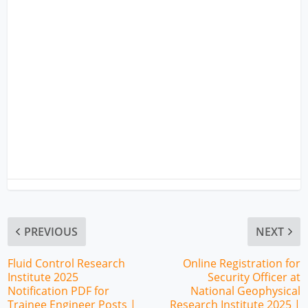
PREVIOUS
NEXT
Fluid Control Research
Online Registration for
Institute 2025
Security Officer at
Notification PDF for
National Geophysical
Trainee Engineer Posts |
Research Institute 2025 |