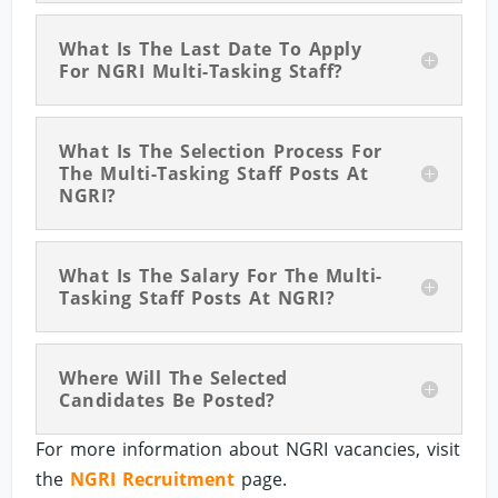
What Is The Last Date To Apply
For NGRI Multi-Tasking Staff?
What Is The Selection Process For
The Multi-Tasking Staff Posts At
NGRI?
What Is The Salary For The Multi-
Tasking Staff Posts At NGRI?
Where Will The Selected
Candidates Be Posted?
For more information about NGRI vacancies, visit
the
NGRI Recruitment
page.