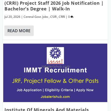
(CRRI) Project Staff 2026 Job Notification |
Bachelor’s Degree | Walk-In
Jul 20, 2026
|
Central Govt. Jobs
,
CSIR
,
CRRI
|
0
READ MORE
Institute Of Minerals And Materials