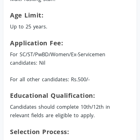
Age Limit:
Up to 25 years.
Application Fee:
For SC/ST/PwBD/Women/Ex-Servicemen
candidates: Nil
For all other candidates: Rs.500/-
Educational Qualification:
Candidates should complete 10th/12th in
relevant fields are eligible to apply.
Selection Process: