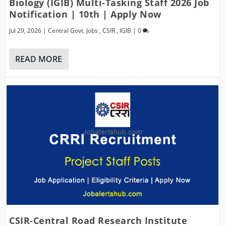
Biology (IGIB) Multi-Tasking Staff 2026 Job
Notification | 10th | Apply Now
Jul 29, 2026
|
Central Govt. Jobs
,
CSIR
,
IGIB
|
0
READ MORE
CSIR-Central Road Research Institute