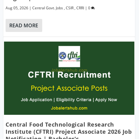
Aug 05, 2026
|
Central Govt. Jobs
,
CSIR
,
CRRI
|
0
READ MORE
Central Food Technological Research
Institute (CFTRI) Project Associate 2026 Job
Notification | Bachelor's