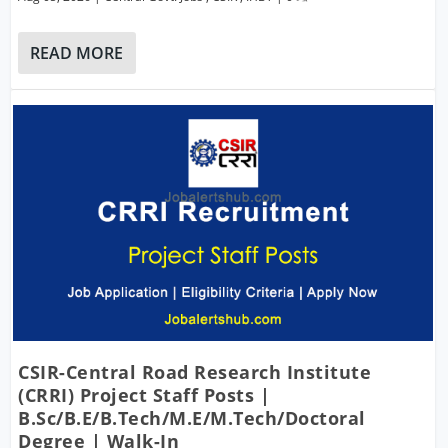
READ MORE
CSIR-Central Road Research Institute
(CRRI) Project Staff Posts |
B.Sc/B.E/B.Tech/M.E/M.Tech/Doctoral
Degree | Walk-In