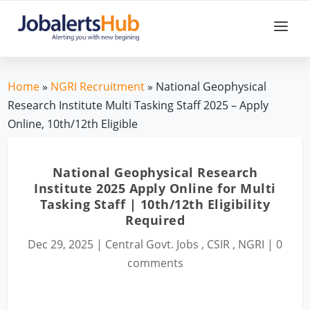
Home
»
NGRI Recruitment
» National Geophysical
Research Institute Multi Tasking Staff 2025 – Apply
Online, 10th/12th Eligible
National Geophysical Research
Institute 2025 Apply Online for Multi
Tasking Staff | 10th/12th Eligibility
Required
Dec 29, 2025
|
Central Govt. Jobs
,
CSIR
,
NGRI
|
0
comments