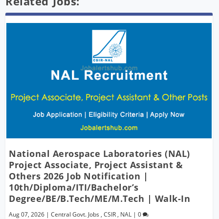
Related Jobs:
National Aerospace Laboratories (NAL)
Project Associate, Project Assistant &
Others 2026 Job Notification |
10th/Diploma/ITI/Bachelor’s
Degree/BE/B.Tech/ME/M.Tech | Walk-In
Aug 07, 2026
|
Central Govt. Jobs
,
CSIR
,
NAL
|
0