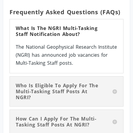
Frequently Asked Questions (FAQs)
What Is The NGRI Multi-Tasking
Staff Notification About?
The National Geophysical Research Institute
(NGRI) has announced job vacancies for
Multi-Tasking Staff posts.
Who Is Eligible To Apply For The
Multi-Tasking Staff Posts At
NGRI?
How Can I Apply For The Multi-
Tasking Staff Posts At NGRI?