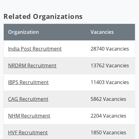
Related Organizations
Organization
Vacancies
India Post Recruitment
28740 Vacancies
NRDRM Recruitment
13762 Vacancies
IBPS Recruitment
11403 Vacancies
CAG Recruitment
5862 Vacancies
NHM Recruitment
2204 Vacancies
HVF Recruitment
1850 Vacancies