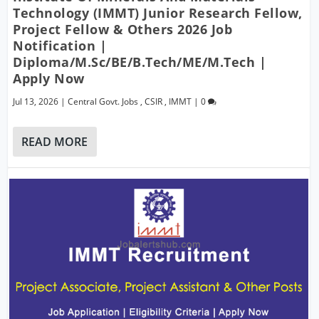
Technology (IMMT) Junior Research Fellow,
Project Fellow & Others 2026 Job
Notification |
Diploma/M.Sc/BE/B.Tech/ME/M.Tech |
Apply Now
Jul 13, 2026
|
Central Govt. Jobs
,
CSIR
,
IMMT
|
0
READ MORE