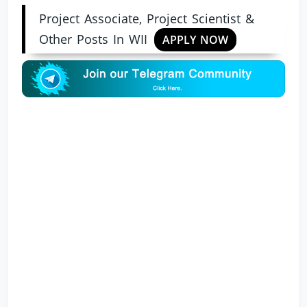
Project Associate, Project Scientist &
Other Posts In WII
APPLY NOW