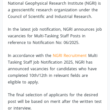
National Geophysical Research Institute (NGRI) is
a geoscientific research organization under the
Council of Scientific and Industrial Research.
In the latest job notification, NGRI announces job
vacancies for Multi-Tasking Staff Posts in
reference to Notification No: 06/2025.
In accordance with the
NGRI Recruitment
Multi
Tasking Staff Job Notification 2025, NGRI has
announced vacancies for candidates who have
completed 10th/12th in relevant fields are
eligible to apply.
The final selection of applicants for the desired
post will be based on merit after the written test
or interview.