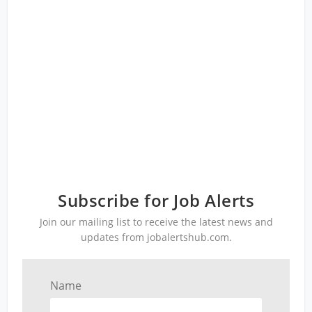
Subscribe for Job Alerts
Join our mailing list to receive the latest news and
updates from jobalertshub.com.
Name