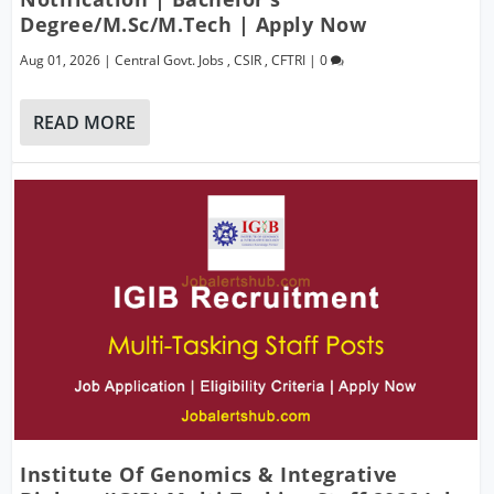
Degree/M.Sc/M.Tech | Apply Now
Aug 01, 2026
|
Central Govt. Jobs
,
CSIR
,
CFTRI
|
0
READ MORE
Institute Of Genomics & Integrative