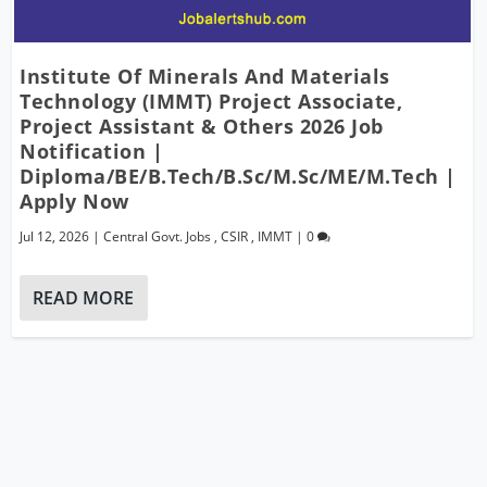
Institute Of Minerals And Materials
Technology (IMMT) Project Associate,
Project Assistant & Others 2026 Job
Notification |
Diploma/BE/B.Tech/B.Sc/M.Sc/ME/M.Tech |
Apply Now
Jul 12, 2026
|
Central Govt. Jobs
,
CSIR
,
IMMT
|
0
READ MORE