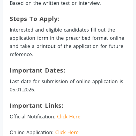
Based on the written test or interview.
Steps To Apply:
Interested and eligible candidates fill out the
application form in the prescribed format online
and take a printout of the application for future
reference.
Important Dates:
Last date for submission of online application is
05.01.2026.
Important Links:
Official Notification:
Click Here
Online Application:
Click Here