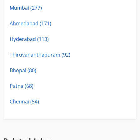
Mumbai (277)
Ahmedabad (171)
Hyderabad (113)
Thiruvananthapuram (92)
Bhopal (80)
Patna (68)
Chennai (54)