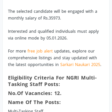
The selected candidate will be engaged with a
monthly salary of Rs.35973.
Interested and qualified individuals must apply
via online mode by 05.01.2026.
For more
free job alert
updates, explore our
comprehensive listings and stay updated with
the latest opportunities in
Sarkari Naukari 2025
.
Eligibility Criteria For NGRI Multi-
Tasking Staff Posts:
No.of Vacancies: 12.
Name Of The Posts:
Multi-Tasking Staff.