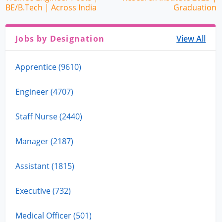
BE/B.Tech | Across India
Graduation
Jobs by Designation
View All
Apprentice (9610)
Engineer (4707)
Staff Nurse (2440)
Manager (2187)
Assistant (1815)
Executive (732)
Medical Officer (501)