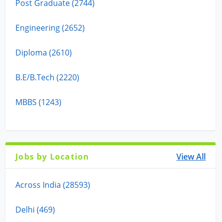
Post Graduate (2744)
Engineering (2652)
Diploma (2610)
B.E/B.Tech (2220)
MBBS (1243)
Jobs by Location
View All
Across India (28593)
Delhi (469)