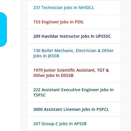
237 Technician Jobs In NHIDCL
153 Engineer Jobs In PDIL
209 Havildar Instructor Jobs In UPSSSC
130 Boiler Mechanic, Electrician & Other
Jobs In JKSSB
1979 Junior Scientific Assistant, TGT &
Other Jobs In DSSSB
222 Assistant Executive Engineer Jobs In
TSPSC
3000 Assistant Lineman Jobs In PSPCL
207 Group-C Jobs In APSSB