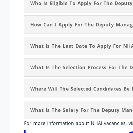
Who Is Eligible To Apply For The Deput
How Can I Apply For The Deputy Manag
What Is The Last Date To Apply For NH
What Is The Selection Process For The
Where Will The Selected Candidates Be 
What Is The Salary For The Deputy Man
For more information about NHAI vacancies, vi