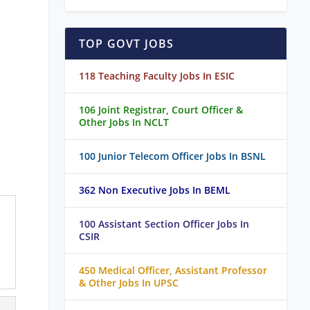
TOP GOVT JOBS
118 Teaching Faculty Jobs In ESIC
106 Joint Registrar, Court Officer &
Other Jobs In NCLT
100 Junior Telecom Officer Jobs In BSNL
362 Non Executive Jobs In BEML
100 Assistant Section Officer Jobs In
CSIR
450 Medical Officer, Assistant Professor
& Other Jobs In UPSC