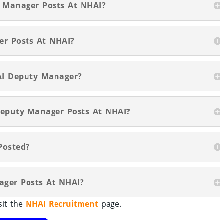
y Manager Posts At NHAI?
er Posts At NHAI?
AI Deputy Manager?
 Deputy Manager Posts At NHAI?
Posted?
ager Posts At NHAI?
sit the
NHAI Recruitment
page.