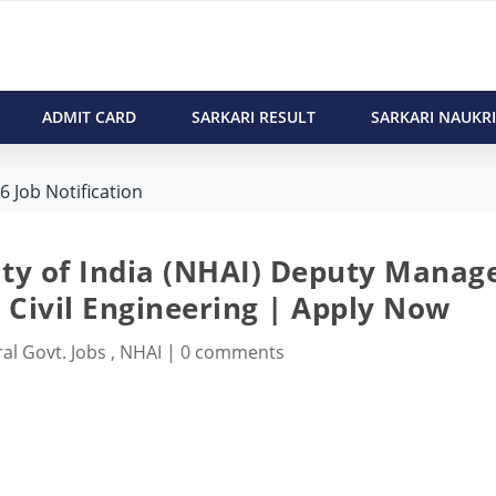
ADMIT CARD
SARKARI RESULT
SARKARI NAUKRI
 Job Notification
ty of India (NHAI) Deputy Manag
| Civil Engineering | Apply Now
al Govt. Jobs
,
NHAI
|
0 comments