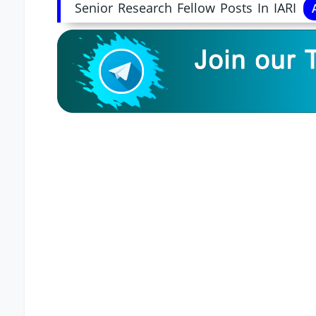
Senior Research Fellow Posts In IARI