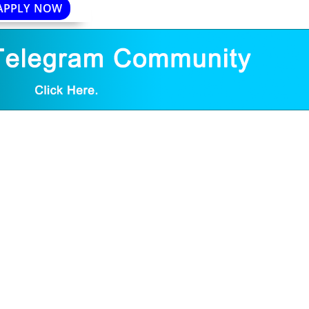
APPLY NOW