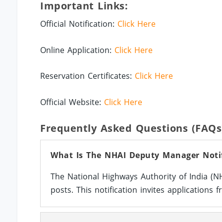
Important Links:
Official Notification:
Click Here
Online Application:
Click Here
Reservation Certificates:
Click Here
Official Website:
Click Here
Frequently Asked Questions (FAQs
What Is The NHAI Deputy Manager Notif
The National Highways Authority of India (
posts. This notification invites applications f