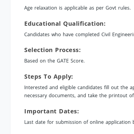
Age relaxation is applicable as per Govt rules.
Educational Qualification:
Candidates who have completed Civil Engineering
Selection Process:
Based on the GATE Score.
Steps To Apply:
Interested and eligible candidates fill out the 
necessary documents, and take the printout of 
Important Dates:
Last date for submission of online application 