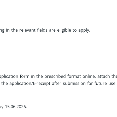
 in the relevant fields are eligible to apply.
application form in the prescribed format online, attach th
the application/E-receipt after submission for future use.
by 15.06.2026.