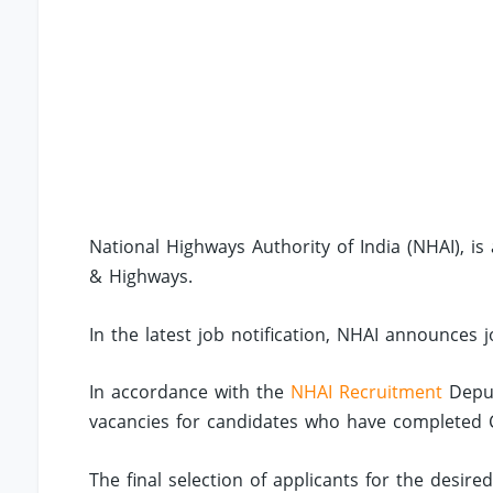
National Highways Authority of India (NHAI), 
& Highways.
In the latest job notification, NHAI announces
In accordance with the
NHAI Recruitment
Deput
vacancies for candidates who have completed Civi
The final selection of applicants for the desir