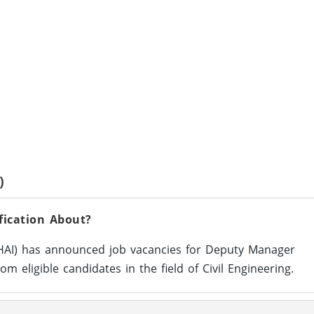
)
ication About?
NHAI) has announced job vacancies for Deputy Manager
rom eligible candidates in the field of Civil Engineering.