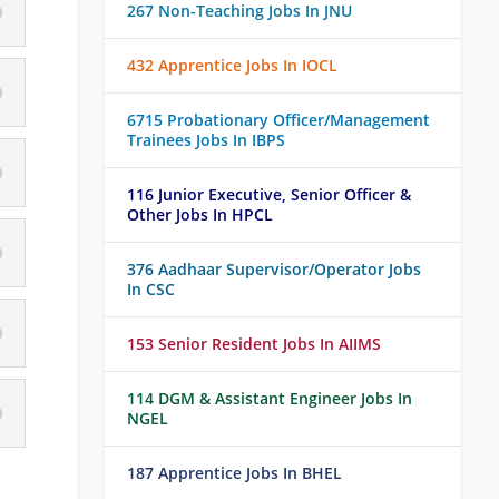
267 Non-Teaching Jobs In JNU
432 Apprentice Jobs In IOCL
6715 Probationary Officer/Management
Trainees Jobs In IBPS
116 Junior Executive, Senior Officer &
Other Jobs In HPCL
376 Aadhaar Supervisor/Operator Jobs
In CSC
153 Senior Resident Jobs In AIIMS
114 DGM & Assistant Engineer Jobs In
NGEL
187 Apprentice Jobs In BHEL