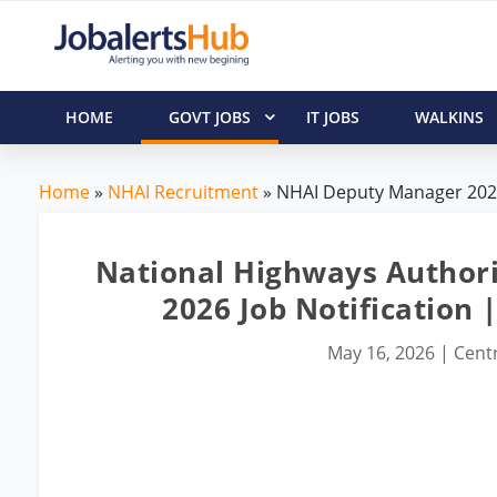
HOME
GOVT JOBS
IT JOBS
WALKINS
Home
»
NHAI Recruitment
» NHAI Deputy Manager 2026
National Highways Authori
2026 Job Notification 
May 16, 2026
|
Centr