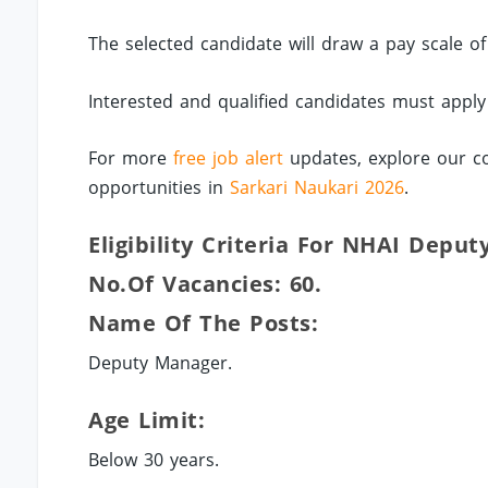
The selected candidate will draw a pay scale 
Interested and qualified candidates must appl
For more
free job alert
updates, explore our co
opportunities in
Sarkari Naukari 2026
.
Eligibility Criteria For NHAI Depu
No.of Vacancies: 60.
Name Of The Posts:
Deputy Manager.
Age Limit:
Below 30 years.