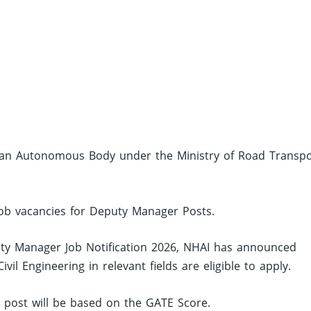
is an Autonomous Body under the Ministry of Road Transpo
 job vacancies for Deputy Manager Posts.
y Manager Job Notification 2026, NHAI has announced
l Engineering in relevant fields are eligible to apply.
ed post will be based on the GATE Score.