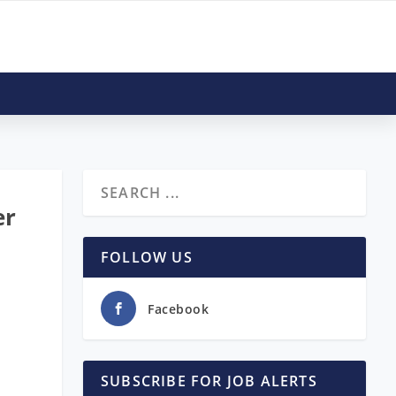
er
FOLLOW US
Facebook
SUBSCRIBE FOR JOB ALERTS