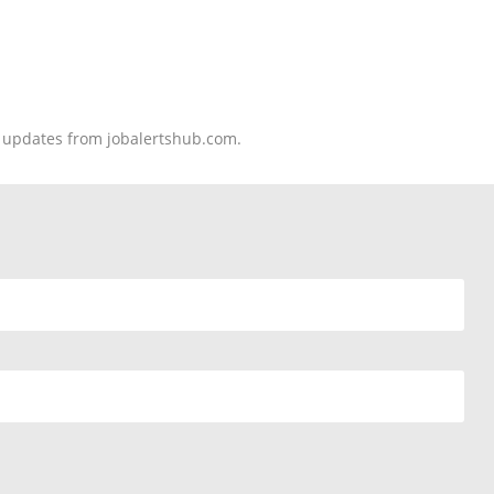
nd updates from jobalertshub.com.