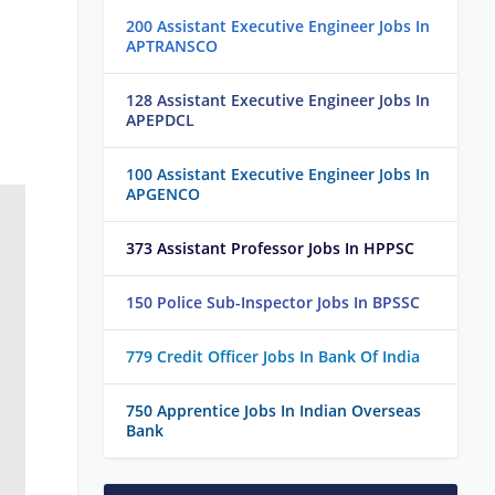
200 Assistant Executive Engineer Jobs In
APTRANSCO
128 Assistant Executive Engineer Jobs In
APEPDCL
100 Assistant Executive Engineer Jobs In
APGENCO
373 Assistant Professor Jobs In HPPSC
150 Police Sub-Inspector Jobs In BPSSC
779 Credit Officer Jobs In Bank Of India
750 Apprentice Jobs In Indian Overseas
Bank