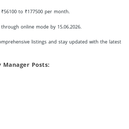
of ₹56100 to ₹177500 per month.
y through online mode by 15.06.2026.
mprehensive listings and stay updated with the latest
ty Manager Posts: