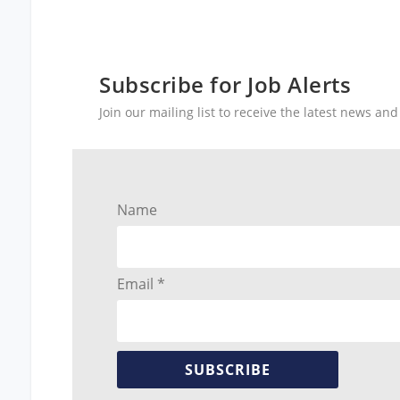
Subscribe for Job Alerts
Join our mailing list to receive the latest news a
Name
Email *
SUBSCRIBE