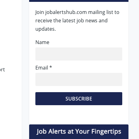
Join jobalertshub.com mailing list to
receive the latest job news and
updates.
Name
Email *
rt