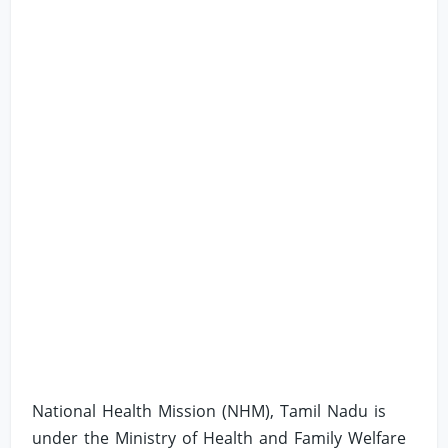
National Health Mission (NHM), Tamil Nadu is
under the Ministry of Health and Family Welfare