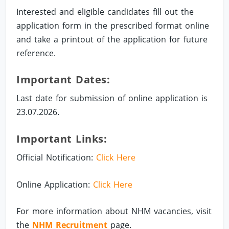
Interested and eligible candidates fill out the
application form in the prescribed format online
and take a printout of the application for future
reference.
Important Dates:
Last date for submission of online application is
23.07.2026.
Important Links:
Official Notification:
Click Here
Online Application:
Click Here
For more information about NHM vacancies, visit
the
NHM Recruitment
page.