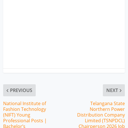
PREVIOUS
NEXT
National Institute of
Telangana State
Fashion Technology
Northern Power
(NIFT) Young
Distribution Company
Professional Posts |
Limited (TSNPDCL)
Bachelor’s
Chairperson 2026 Job