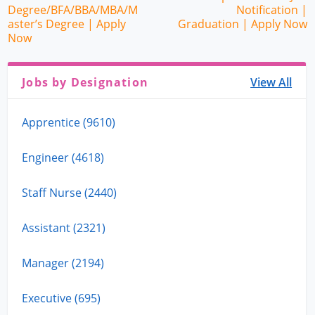
Degree/BFA/BBA/MBA/M
Notification |
aster’s Degree | Apply
Graduation | Apply Now
Now
Jobs by Designation
View All
Apprentice (9610)
Engineer (4618)
Staff Nurse (2440)
Assistant (2321)
Manager (2194)
Executive (695)