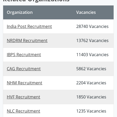
Organization
Vacancies
India Post Recruitment
28740 Vacancies
NRDRM Recruitment
13762 Vacancies
IBPS Recruitment
11403 Vacancies
CAG Recruitment
5862 Vacancies
NHM Recruitment
2204 Vacancies
HVF Recruitment
1850 Vacancies
NLC Recruitment
1235 Vacancies