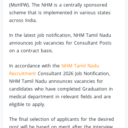
(MoHFW). The NHM is a centrally sponsored
scheme that is implemented in various states
across India.
In the latest job notification, NHM Tamil Nadu
announces job vacancies for Consultant Posts
on a contract basis.
In accordance with the
NHM Tamil Nadu
Recruitment
Consultant 2026 Job Notification,
NHM Tamil Nadu announces vacancies for
candidates who have completed Graduation in
medical department in relevant fields and are
eligible to apply.
The final selection of applicants for the desired
post will be based on merit after the interview.