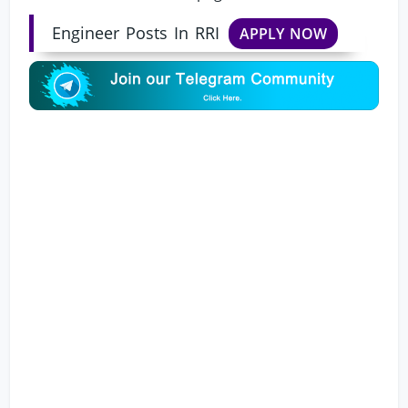
Engineer Posts In RRI
APPLY NOW