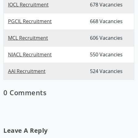
IOCL Recruitment
678 Vacancies
PGCIL Recruitment
668 Vacancies
MCL Recruitment
606 Vacancies
NIACL Recruitment
550 Vacancies
AAI Recruitment
524 Vacancies
0 Comments
Leave A Reply