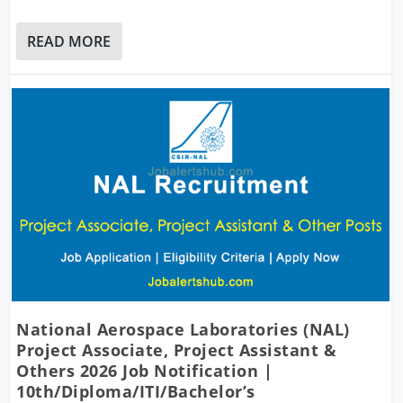
READ MORE
National Aerospace Laboratories (NAL)
Project Associate, Project Assistant &
Others 2026 Job Notification |
10th/Diploma/ITI/Bachelor’s