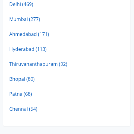
Delhi (469)
Mumbai (277)
Ahmedabad (171)
Hyderabad (113)
Thiruvananthapuram (92)
Bhopal (80)
Patna (68)
Chennai (54)