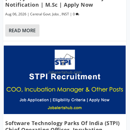
Notification | M.Sc | Apply Now
Aug 06, 2026
|
Central Govt. Jobs
,
INST
|
0
READ MORE
Software Technology Parks Of India (STPI)
Chief Operating Officer, Incubation