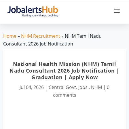
Home
»
NHM Recruitment
» NHM Tamil Nadu
Consultant 2026 Job Notification
National Health Mission (NHM) Tamil
Nadu Consultant 2026 Job Notification |
Graduation | Apply Now
Jul 04, 2026
|
Central Govt. Jobs
,
NHM
|
0
comments