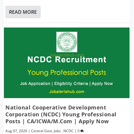
READ MORE
National Cooperative Development
Corporation (NCDC) Young Professional
Posts | CA/ICWA/M.Com | Apply Now
Aug 07, 2026
|
Central Govt. Jobs
,
NCDC
|
0