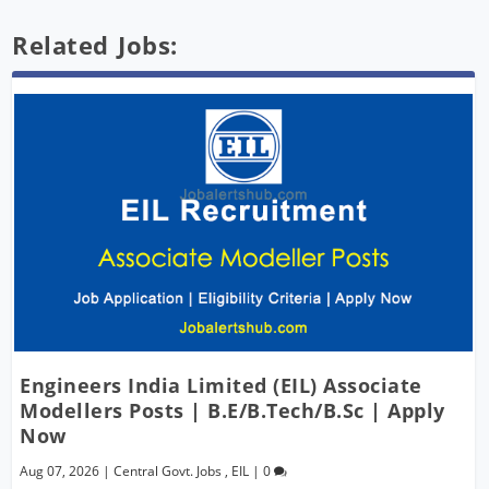
Related Jobs:
Engineers India Limited (EIL) Associate
Modellers Posts | B.E/B.Tech/B.Sc | Apply
Now
Aug 07, 2026
|
Central Govt. Jobs
,
EIL
|
0