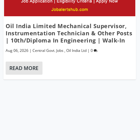
Oil India Limited Mechanical Supervisor,
Instrumentation Technician & Other Posts
| 10th/Diploma In Engineering | Walk-In
Aug 06, 2026
|
Central Govt. Jobs
,
Oil India Ltd
|
0
READ MORE