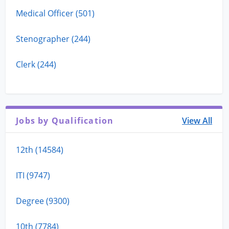
Medical Officer (501)
Stenographer (244)
Clerk (244)
Jobs by Qualification
View All
12th (14584)
ITI (9747)
Degree (9300)
10th (7784)