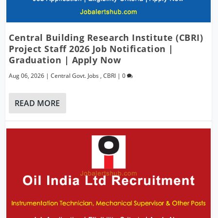
Central Building Research Institute (CBRI)
Project Staff 2026 Job Notification |
Graduation | Apply Now
Aug 06, 2026
|
Central Govt. Jobs
,
CBRI
|
0
READ MORE