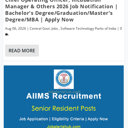
Manager & Others 2026 Job Notification |
Bachelor's Degree/Graduation/Master's
Degree/MBA | Apply Now
Aug 06, 2026
|
Central Govt. Jobs
,
Software Technology Parks of India
|
0
READ MORE