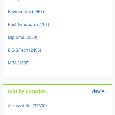
Engineering (2965)
Post Graduate (2701)
Diploma (2559)
B.E/B.Tech (2495)
MBA (1095)
Jobs by Location
View All
Across India (27600)