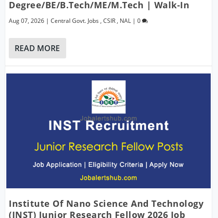
Degree/BE/B.Tech/ME/M.Tech | Walk-In
Aug 07, 2026
|
Central Govt. Jobs
,
CSIR
,
NAL
|
0
READ MORE
Institute Of Nano Science And Technology
(INST) Junior Research Fellow 2026 Job