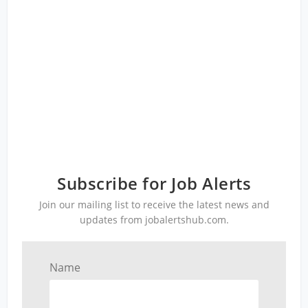
Subscribe for Job Alerts
Join our mailing list to receive the latest news and
updates from jobalertshub.com.
Name