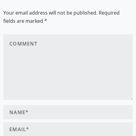
Your email address will not be published.
Required
fields are marked
*