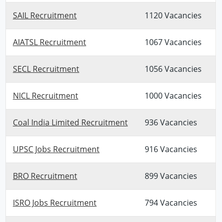
SAIL Recruitment
1120 Vacancies
AIATSL Recruitment
1067 Vacancies
SECL Recruitment
1056 Vacancies
NICL Recruitment
1000 Vacancies
Coal India Limited Recruitment
936 Vacancies
UPSC Jobs Recruitment
916 Vacancies
BRO Recruitment
899 Vacancies
ISRO Jobs Recruitment
794 Vacancies