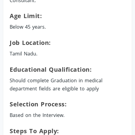
Consultant.
Age Limit:
Below 45 years.
Job Location:
Tamil Nadu.
Educational Qualification:
Should complete Graduation in medical
department fields are eligible to apply
Selection Process:
Based on the Interview.
Steps To Apply: