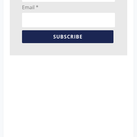
Email *
SUBSCRIBE