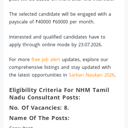
The selected candidate will be engaged with a
payscale of ₹40000 ₹60000 per month.
Interested and qualified candidates have to
apply through online mode by 23.07.2026.
For more
free job alert
updates, explore our
comprehensive listings and stay updated with
the latest opportunities in
Sarkari Naukari 2026
.
Eligibility Criteria For NHM Tamil
Nadu Consultant Posts:
No. Of Vacancies: 8.
Name Of The Posts: