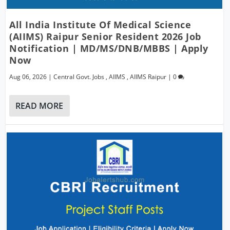
All India Institute Of Medical Science
(AIIMS) Raipur Senior Resident 2026 Job
Notification | MD/MS/DNB/MBBS | Apply
Now
Aug 06, 2026
|
Central Govt. Jobs
,
AIIMS
,
AIIMS Raipur
|
0
READ MORE