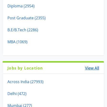
Diploma (2954)
Post Graduate (2355)
B.E/B.Tech (2286)
MBA (1069)
Jobs by Location
View All
Across India (27993)
Delhi (472)
Mumbai (277)