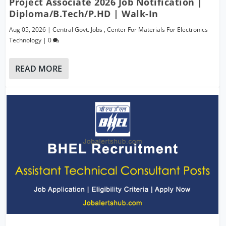
Project Associate 2026 Job Notification |
Diploma/B.Tech/P.hD | Walk-In
Aug 05, 2026
|
Central Govt. Jobs
,
Center For Materials For Electronics
Technology
|
0
READ MORE