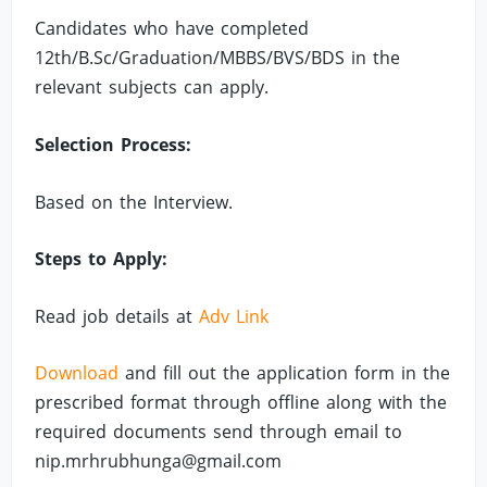
Candidates who have completed
12th/B.Sc/Graduation/MBBS/BVS/BDS in the
relevant subjects can apply.
Selection Process:
Based on the Interview.
Steps to Apply:
Read job details at
Adv Link
Download
and fill out the application form in the
prescribed format through offline along with the
required documents send through email to
nip.mrhrubhunga@gmail.com