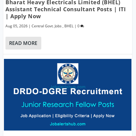
Bharat Heavy Electricals Limited (BHEL)
Assistant Technical Consultant Posts | ITI
| Apply Now
Aug 05, 2026
|
Central Govt. Jobs
,
BHEL
|
0
READ MORE