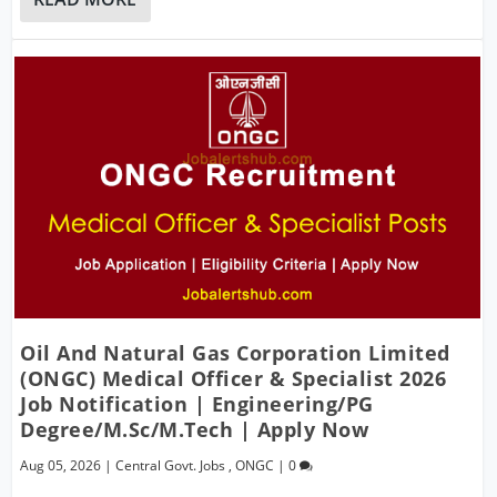
Oil And Natural Gas Corporation Limited
(ONGC) Medical Officer & Specialist 2026
Job Notification | Engineering/PG
Degree/M.Sc/M.Tech | Apply Now
Aug 05, 2026
|
Central Govt. Jobs
,
ONGC
|
0