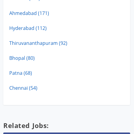
Ahmedabad (171)
Hyderabad (112)
Thiruvananthapuram (92)
Bhopal (80)
Patna (68)
Chennai (54)
Related Jobs: