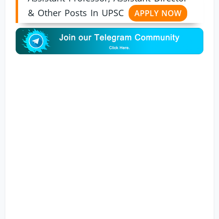
& Other Posts In UPSC
APPLY NOW