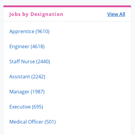
Jobs by Designation
View All
Apprentice (9610)
Engineer (4618)
Staff Nurse (2440)
Assistant (2242)
Manager (1987)
Executive (695)
Medical Officer (501)