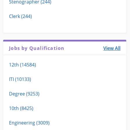
Stenographer (244)
Clerk (244)
Jobs by Qualification
View All
12th (14584)
ITI (10133)
Degree (9253)
10th (8425)
Engineering (3009)