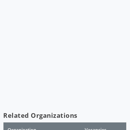
Related Organizations