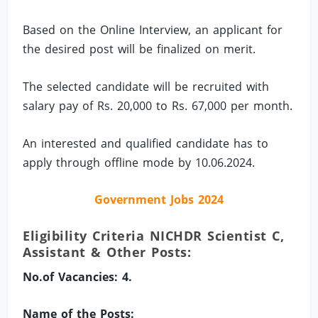
Based on the Online Interview, an applicant for
the desired post will be finalized on merit.
The selected candidate will be recruited with
salary pay of Rs. 20,000 to Rs. 67,000 per month.
An interested and qualified candidate has to
apply through offline mode by 10.06.2024.
Government Jobs 2024
Eligibility Criteria NICHDR Scientist C,
Assistant & Other Posts:
No.of Vacancies: 4.
Name of the Posts: