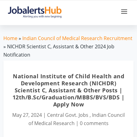
Home
»
Indian Council of Medical Research Recruitment
» NICHDR Scientist C, Assistant & Other 2024 Job
Notification
National Institute of Child Health and
Development Research (NICHDR)
Scientist C, Assistant & Other Posts |
12th/B.Sc/Graduation/MBBS/BVS/BDS |
Apply Now
May 27, 2024
|
Central Govt. Jobs
,
Indian Council
of Medical Research
|
0 comments