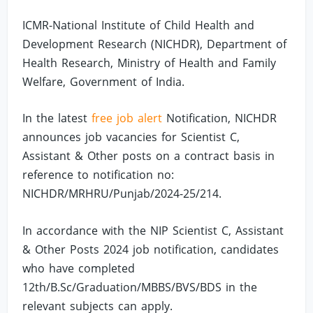
ICMR-National Institute of Child Health and
Development Research (NICHDR), Department of
Health Research, Ministry of Health and Family
Welfare, Government of India.
In the latest
free job alert
Notification, NICHDR
announces job vacancies for Scientist C,
Assistant & Other posts on a contract basis in
reference to notification no:
NICHDR/MRHRU/Punjab/2024-25/214.
In accordance with the NIP Scientist C, Assistant
& Other Posts 2024 job notification, candidates
who have completed
12th/B.Sc/Graduation/MBBS/BVS/BDS in the
relevant subjects can apply.