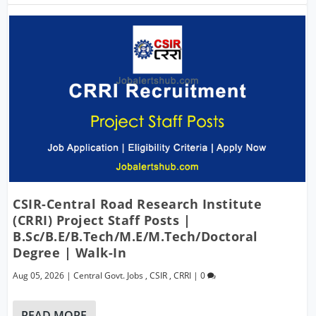
CSIR-Central Road Research Institute
(CRRI) Project Staff Posts |
B.Sc/B.E/B.Tech/M.E/M.Tech/Doctoral
Degree | Walk-In
Aug 05, 2026
|
Central Govt. Jobs
,
CSIR
,
CRRI
|
0
READ MORE