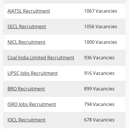
AIATSL Recruitment
1067 Vacancies
SECL Recruitment
1056 Vacancies
NICL Recruitment
1000 Vacancies
Coal India Limited Recruitment
936 Vacancies
UPSC Jobs Recruitment
916 Vacancies
BRO Recruitment
899 Vacancies
ISRO Jobs Recruitment
794 Vacancies
IOCL Recruitment
678 Vacancies