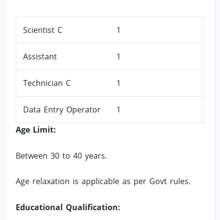
Scientist C
1
Assistant
1
Technician C
1
Data Entry Operator
1
Age Limit:
Between 30 to 40 years.
Age relaxation is applicable as per Govt rules.
Educational Qualification: