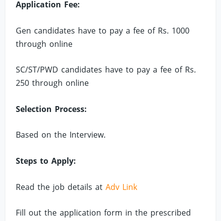
Application Fee:
Gen candidates have to pay a fee of Rs. 1000
through online
SC/ST/PWD candidates have to pay a fee of Rs.
250 through online
Selection Process:
Based on the Interview.
Steps to Apply:
Read the job details at
Adv Link
Fill out the application form in the prescribed