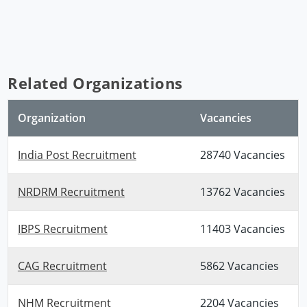
Related Organizations
Organization
Vacancies
India Post Recruitment
28740 Vacancies
NRDRM Recruitment
13762 Vacancies
IBPS Recruitment
11403 Vacancies
CAG Recruitment
5862 Vacancies
NHM Recruitment
2204 Vacancies