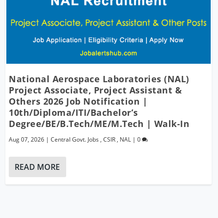
National Aerospace Laboratories (NAL)
Project Associate, Project Assistant &
Others 2026 Job Notification |
10th/Diploma/ITI/Bachelor’s
Degree/BE/B.Tech/ME/M.Tech | Walk-In
Aug 07, 2026
|
Central Govt. Jobs
,
CSIR
,
NAL
|
0
READ MORE