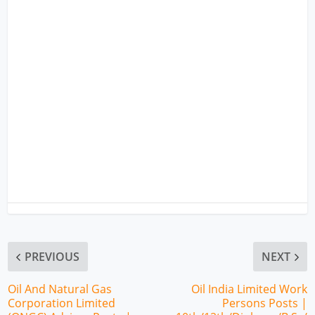
PREVIOUS
NEXT
Oil And Natural Gas
Oil India Limited Work
Corporation Limited
Persons Posts |