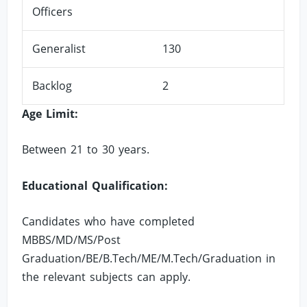
Officers
Generalist
130
Backlog
2
Age Limit:
Between 21 to 30 years.
Educational Qualification:
Candidates who have completed
MBBS/MD/MS/Post
Graduation/BE/B.Tech/ME/M.Tech/Graduation in
the relevant subjects can apply.