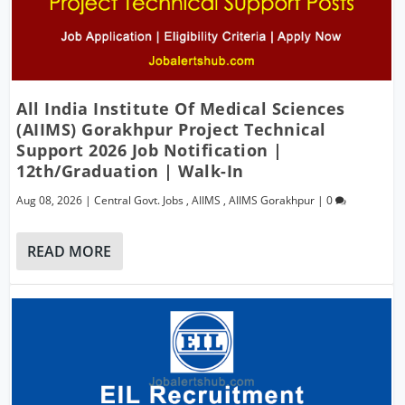
All India Institute Of Medical Sciences
(AIIMS) Gorakhpur Project Technical
Support 2026 Job Notification |
12th/Graduation | Walk-In
Aug 08, 2026
|
Central Govt. Jobs
,
AIIMS
,
AIIMS Gorakhpur
|
0
READ MORE