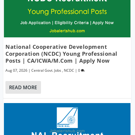
National Cooperative Development
Corporation (NCDC) Young Professional
Posts | CA/ICWA/M.Com | Apply Now
Aug 07, 2026
|
Central Govt. Jobs
,
NCDC
|
0
READ MORE