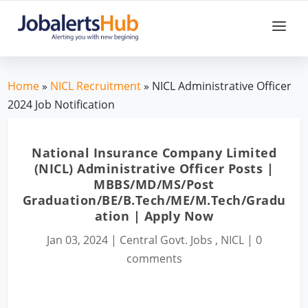
Home
»
NICL Recruitment
» NICL Administrative Officer
2024 Job Notification
National Insurance Company Limited
(NICL) Administrative Officer Posts |
MBBS/MD/MS/Post
Graduation/BE/B.Tech/ME/M.Tech/Gradu
ation | Apply Now
Jan 03, 2024
|
Central Govt. Jobs
,
NICL
|
0
comments