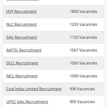
HVF Recruitment
1850 Vacancies
NLC Recruitment
1235 Vacancies
SAIL Recruitment
1120 Vacancies
AIATSL Recruitment
1067 Vacancies
SECL Recruitment
1056 Vacancies
NICL Recruitment
1000 Vacancies
Coal India Limited Recruitment
936 Vacancies
UPSC Jobs Recruitment
905 Vacancies