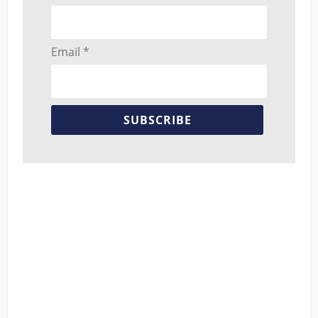
Email *
SUBSCRIBE