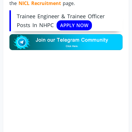
the
NICL Recruitment
page.
Trainee Engineer & Trainee Officer
Posts In NHPC
APPLY NOW