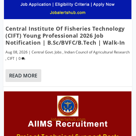
Central Institute Of Fisheries Technology
(CIFT) Young Professional 2026 Job
Notification | B.Sc/BVFC/B.Tech | Walk-In
Aug 08, 2026
|
Central Govt. Jobs
,
Indian Council of Agricultural Research
,
CIFT
|
0
READ MORE