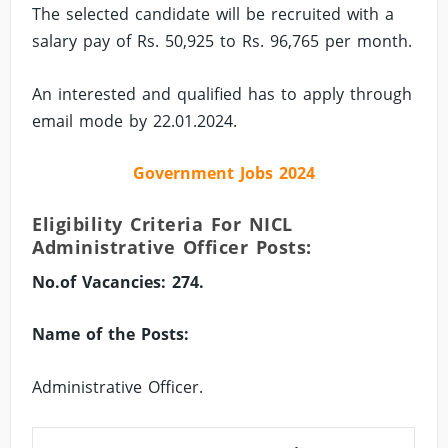
The selected candidate will be recruited with a
salary pay of Rs. 50,925 to Rs. 96,765 per month.
An interested and qualified has to apply through
email mode by 22.01.2024.
Government Jobs 2024
Eligibility Criteria For NICL
Administrative Officer Posts:
No.of Vacancies: 274.
Name of the Posts:
Administrative Officer.