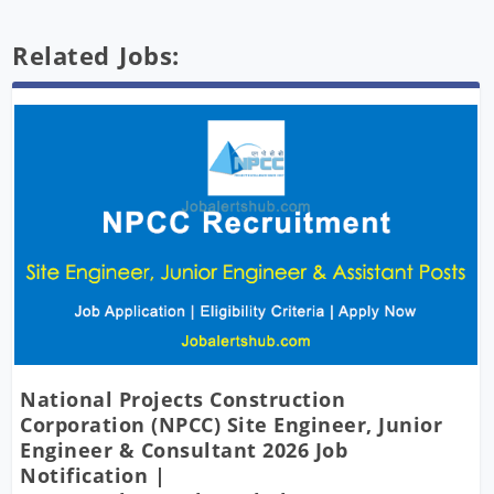
Related Jobs:
National Projects Construction
Corporation (NPCC) Site Engineer, Junior
Engineer & Consultant 2026 Job
Notification |