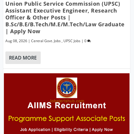
Union Public Service Commission (UPSC)
Assistant Executive Engineer, Research
Officer & Other Posts |
B.Sc/B.E/B.Tech/M.E/M.Tech/Law Graduate
| Apply Now
Aug 08, 2026
|
Central Govt. Jobs
,
UPSC Jobs
|
0
READ MORE