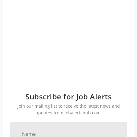
Subscribe for Job Alerts
Join our mailing list to receive the latest news and
updates from jobalertshub.com.
Name