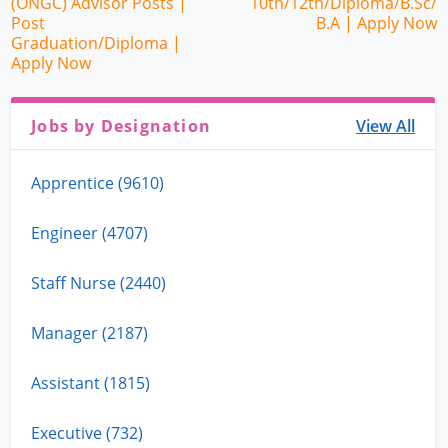
(ONGC) Advisor Posts |
10th/12th/Diploma/B.Sc/
Post
B.A | Apply Now
Graduation/Diploma |
Apply Now
Jobs by Designation
View All
Apprentice (9610)
Engineer (4707)
Staff Nurse (2440)
Manager (2187)
Assistant (1815)
Executive (732)