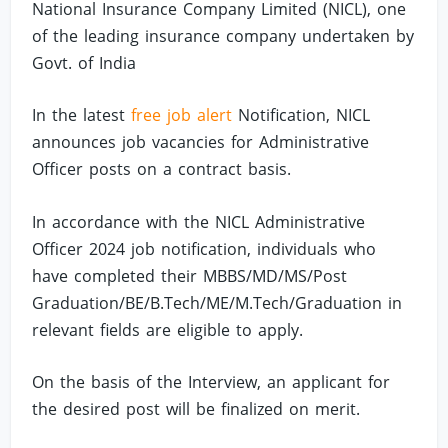
National Insurance Company Limited (NICL), one
of the leading insurance company undertaken by
Govt. of India
In the latest
free job alert
Notification, NICL
announces job vacancies for Administrative
Officer posts on a contract basis.
In accordance with the NICL Administrative
Officer 2024 job notification, individuals who
have completed their MBBS/MD/MS/Post
Graduation/BE/B.Tech/ME/M.Tech/Graduation in
relevant fields are eligible to apply.
On the basis of the Interview, an applicant for
the desired post will be finalized on merit.