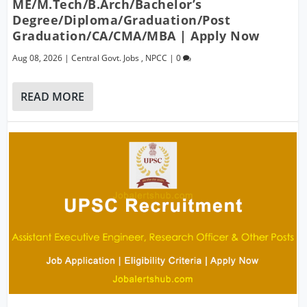
ME/M.Tech/B.Arch/Bachelor’s
Degree/Diploma/Graduation/Post
Graduation/CA/CMA/MBA | Apply Now
Aug 08, 2026
|
Central Govt. Jobs
,
NPCC
|
0
READ MORE