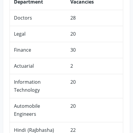
Department
Vacancies
Doctors
28
Legal
20
Finance
30
Actuarial
2
Information
20
Technology
Automobile
20
Engineers
Hindi (Rajbhasha)
22