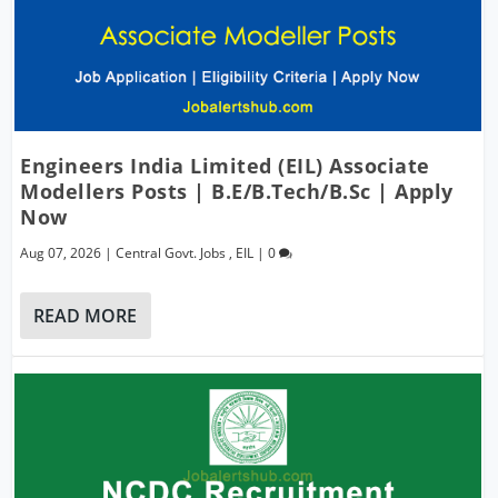
Engineers India Limited (EIL) Associate
Modellers Posts | B.E/B.Tech/B.Sc | Apply
Now
Aug 07, 2026
|
Central Govt. Jobs
,
EIL
|
0
READ MORE