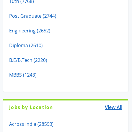
10th (7768)
Post Graduate (2744)
Engineering (2652)
Diploma (2610)
B.E/B.Tech (2220)
MBBS (1243)
Jobs by Location
View All
Across India (28593)