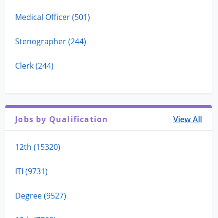
Medical Officer (501)
Stenographer (244)
Clerk (244)
Jobs by Qualification
View All
12th (15320)
ITI (9731)
Degree (9527)