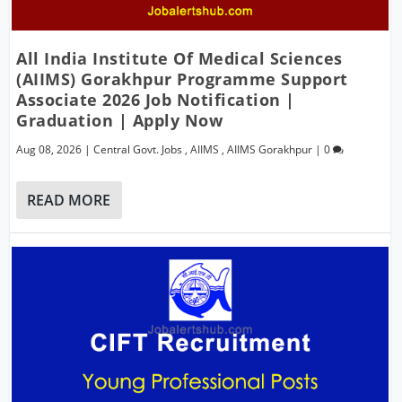
All India Institute Of Medical Sciences
(AIIMS) Gorakhpur Programme Support
Associate 2026 Job Notification |
Graduation | Apply Now
Aug 08, 2026
|
Central Govt. Jobs
,
AIIMS
,
AIIMS Gorakhpur
|
0
READ MORE