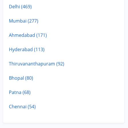
Delhi (469)
Mumbai (277)
Ahmedabad (171)
Hyderabad (113)
Thiruvananthapuram (92)
Bhopal (80)
Patna (68)
Chennai (54)