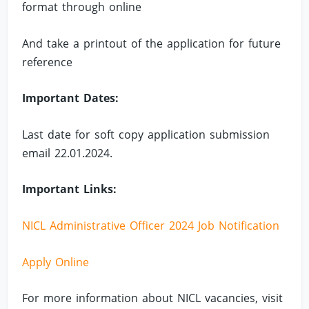
format through online
And take a printout of the application for future
reference
Important Dates:
Last date for soft copy application submission
email 22.01.2024.
Important Links:
NICL Administrative Officer 2024 Job Notification
Apply Online
For more information about NICL vacancies, visit