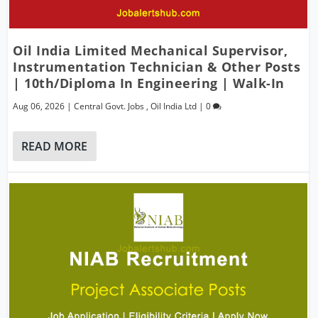
Oil India Limited Mechanical Supervisor,
Instrumentation Technician & Other Posts
| 10th/Diploma In Engineering | Walk-In
Aug 06, 2026
|
Central Govt. Jobs
,
Oil India Ltd
|
0
READ MORE