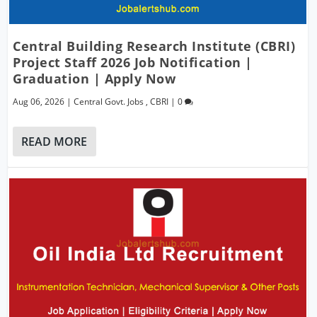
Central Building Research Institute (CBRI)
Project Staff 2026 Job Notification |
Graduation | Apply Now
Aug 06, 2026
|
Central Govt. Jobs
,
CBRI
|
0
READ MORE