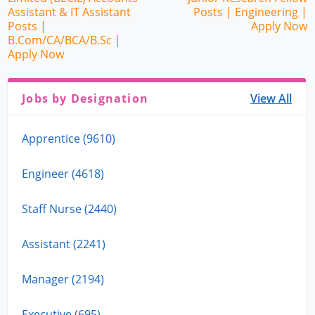
Assistant & IT Assistant
Posts | Engineering |
Posts |
Apply Now
B.Com/CA/BCA/B.Sc |
Apply Now
Jobs by Designation
View All
Apprentice (9610)
Engineer (4618)
Staff Nurse (2440)
Assistant (2241)
Manager (2194)
Executive (695)