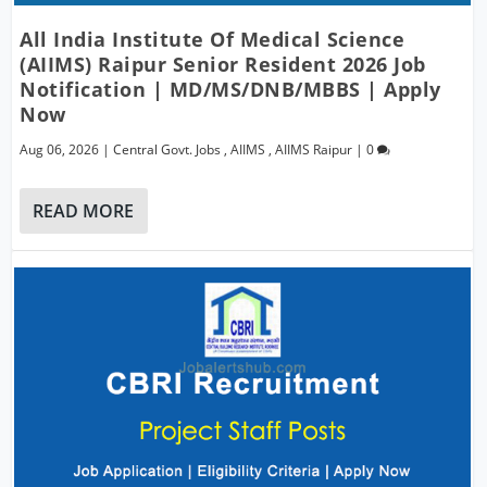
All India Institute Of Medical Science
(AIIMS) Raipur Senior Resident 2026 Job
Notification | MD/MS/DNB/MBBS | Apply
Now
Aug 06, 2026
|
Central Govt. Jobs
,
AIIMS
,
AIIMS Raipur
|
0
READ MORE