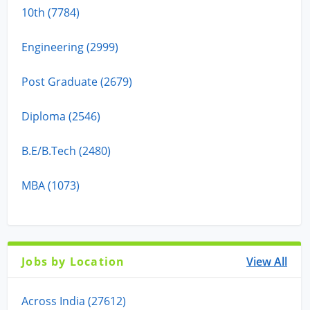
10th (7784)
Engineering (2999)
Post Graduate (2679)
Diploma (2546)
B.E/B.Tech (2480)
MBA (1073)
Jobs by Location
View All
Across India (27612)