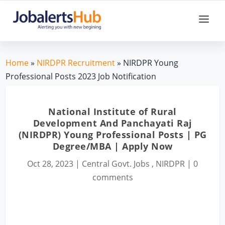
Home
»
NIRDPR Recruitment
» NIRDPR Young
Professional Posts 2023 Job Notification
National Institute of Rural
Development And Panchayati Raj
(NIRDPR) Young Professional Posts | PG
Degree/MBA | Apply Now
Oct 28, 2023
|
Central Govt. Jobs
,
NIRDPR
|
0
comments