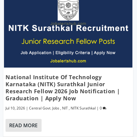
National Institute Of Technology
Karnataka (NITK) Surathkal Junior
Research Fellow 2026 Job Notification |
Graduation | Apply Now
Jul 10, 2026
|
Central Govt. Jobs
,
NIT
,
NITK Surathkal
|
0
READ MORE