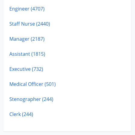
Engineer (4707)
Staff Nurse (2440)
Manager (2187)
Assistant (1815)
Executive (732)
Medical Officer (501)
Stenographer (244)
Clerk (244)