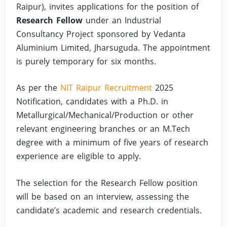
Raipur), invites applications for the position of
Research Fellow
under an Industrial
Consultancy Project sponsored by Vedanta
Aluminium Limited, Jharsuguda. The appointment
is purely temporary for six months.
As per the
NIT Raipur Recruitment
2025
Notification, candidates with a Ph.D. in
Metallurgical/Mechanical/Production or other
relevant engineering branches or an M.Tech
degree with a minimum of five years of research
experience are eligible to apply.
The selection for the Research Fellow position
will be based on an interview, assessing the
candidate’s academic and research credentials.