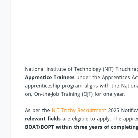
National Institute of Technology (NIT) Tiruchir
Apprentice Trainees
under the Apprentices Ac
apprenticeship program aligns with the Nation
on, On-the-Job Training (OJT) for one year.
As per the
NIT Trichy Recruitment
2025 Notific
relevant fields
are eligible to apply. The appr
BOAT/BOPT within three years of completing