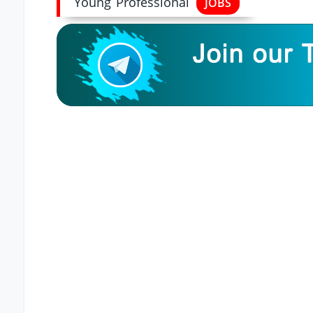
Young Professional
JOBS