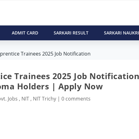
ADMIT CARD
SARKARI RESULT
SARKARI NAUKRI
pprentice Trainees 2025 Job Notification
ice Trainees 2025 Job Notification
oma Holders | Apply Now
vt. Jobs
,
NIT
,
NIT Trichy
|
0 comments