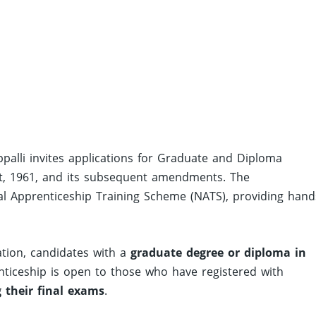
appalli invites applications for Graduate and Diploma
t, 1961, and its subsequent amendments. The
al Apprenticeship Training Scheme (NATS), providing hand
ation, candidates with a
graduate degree or diploma in
enticeship is open to those who have registered with
 their final exams
.