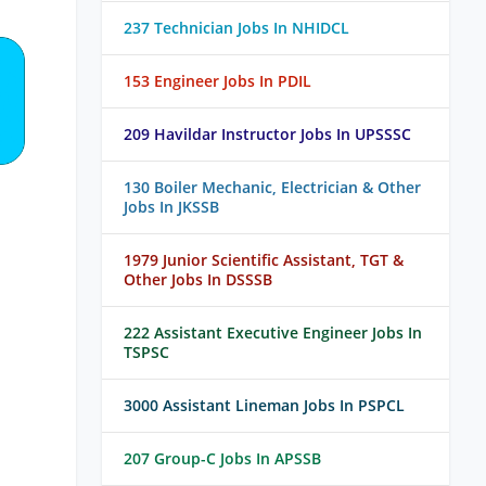
237 Technician Jobs In NHIDCL
153 Engineer Jobs In PDIL
209 Havildar Instructor Jobs In UPSSSC
130 Boiler Mechanic, Electrician & Other
Jobs In JKSSB
1979 Junior Scientific Assistant, TGT &
Other Jobs In DSSSB
222 Assistant Executive Engineer Jobs In
TSPSC
3000 Assistant Lineman Jobs In PSPCL
207 Group-C Jobs In APSSB