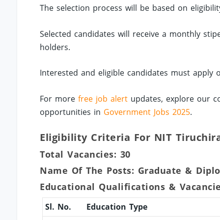
The selection process will be based on eligibil
Selected candidates will receive a monthly sti
holders.
Interested and eligible candidates must apply 
For more
free job alert
updates, explore our co
opportunities in
Government Jobs 2025
.
Eligibility Criteria For NIT Tiruchi
Total Vacancies: 30
Name Of The Posts: Graduate & Dipl
Educational Qualifications & Vacanci
Sl. No.
Education Type