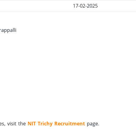
17-02-2025
rappalli
s, visit the
NIT Trichy Recruitment
page.