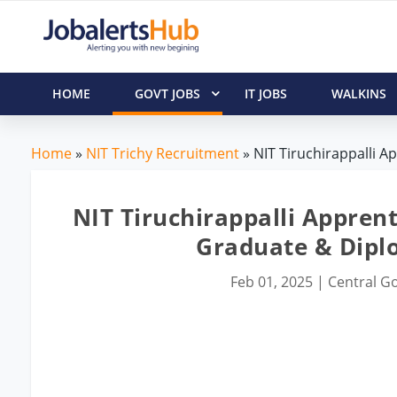
HOME
GOVT JOBS
IT JOBS
WALKINS
Home
»
NIT Trichy Recruitment
» NIT Tiruchirappalli A
NIT Tiruchirappalli Apprent
Graduate & Dipl
Feb 01, 2025
|
Central Go