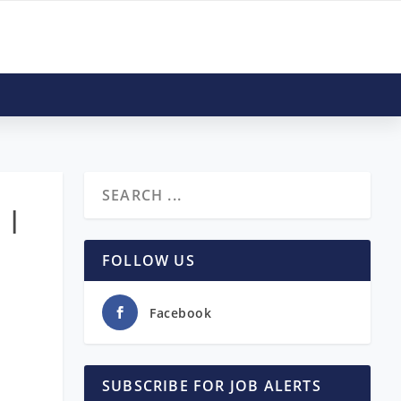
 |
FOLLOW US
Facebook
SUBSCRIBE FOR JOB ALERTS