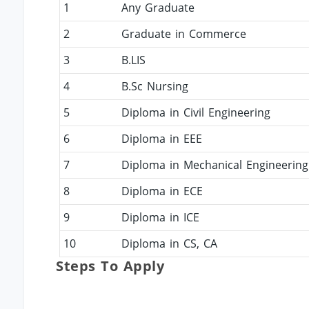
1
Any Graduate
2
Graduate in Commerce
3
B.LIS
4
B.Sc Nursing
5
Diploma in Civil Engineering
6
Diploma in EEE
7
Diploma in Mechanical Engineering
8
Diploma in ECE
9
Diploma in ICE
10
Diploma in CS, CA
Steps To Apply