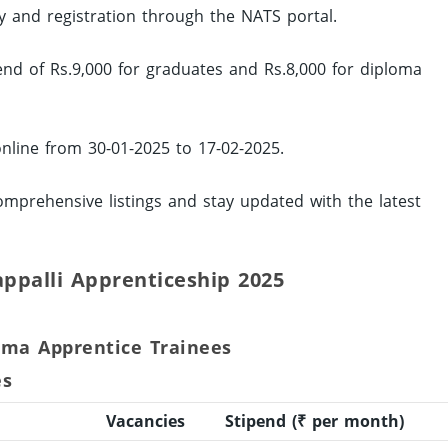
ity and registration through the NATS portal.
pend of Rs.9,000 for graduates and Rs.8,000 for diploma
online from 30-01-2025 to 17-02-2025.
mprehensive listings and stay updated with the latest
rappalli Apprenticeship 2025
oma Apprentice Trainees
es
Vacancies
Stipend (₹ per month)