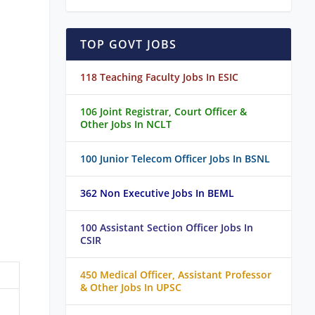
TOP GOVT JOBS
118 Teaching Faculty Jobs In ESIC
106 Joint Registrar, Court Officer &
Other Jobs In NCLT
100 Junior Telecom Officer Jobs In BSNL
362 Non Executive Jobs In BEML
100 Assistant Section Officer Jobs In
CSIR
450 Medical Officer, Assistant Professor
& Other Jobs In UPSC