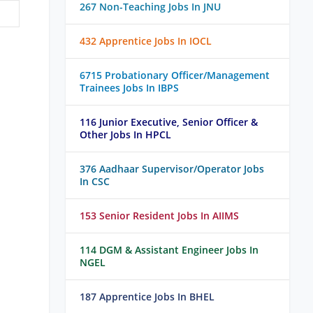
267 Non-Teaching Jobs In JNU
432 Apprentice Jobs In IOCL
6715 Probationary Officer/Management
Trainees Jobs In IBPS
116 Junior Executive, Senior Officer &
Other Jobs In HPCL
376 Aadhaar Supervisor/Operator Jobs
In CSC
153 Senior Resident Jobs In AIIMS
114 DGM & Assistant Engineer Jobs In
NGEL
187 Apprentice Jobs In BHEL