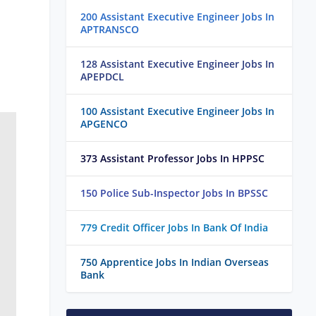
200 Assistant Executive Engineer Jobs In
APTRANSCO
128 Assistant Executive Engineer Jobs In
APEPDCL
100 Assistant Executive Engineer Jobs In
APGENCO
373 Assistant Professor Jobs In HPPSC
150 Police Sub-Inspector Jobs In BPSSC
779 Credit Officer Jobs In Bank Of India
750 Apprentice Jobs In Indian Overseas
Bank