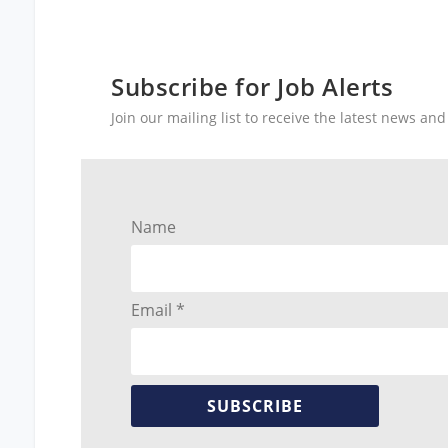
Subscribe for Job Alerts
Join our mailing list to receive the latest news a
Name
Email *
SUBSCRIBE