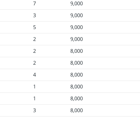
7
9,000
3
9,000
5
9,000
2
9,000
2
8,000
2
8,000
4
8,000
1
8,000
1
8,000
3
8,000