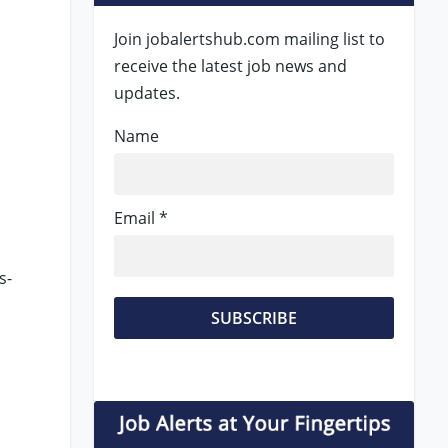
Join jobalertshub.com mailing list to
receive the latest job news and
updates.
Name
Email *
s-