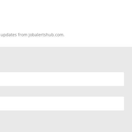
nd updates from jobalertshub.com.