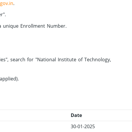
.gov.in
.
r".
 a unique Enrollment Number.
s", search for "National Institute of Technology,
applied).
Date
30-01-2025