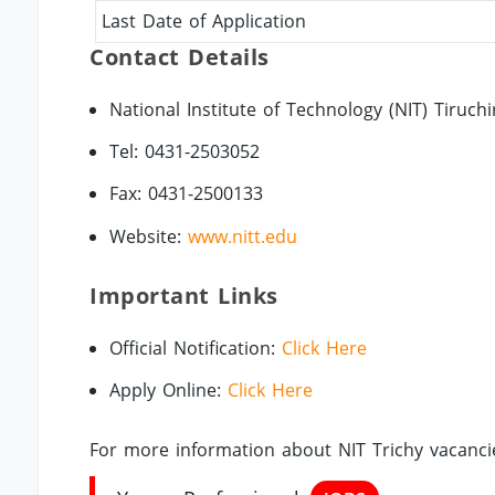
Last Date of Application
Contact Details
National Institute of Technology (NIT) Tiruchi
Tel: 0431-2503052
Fax: 0431-2500133
Website:
www.nitt.edu
Important Links
Official Notification:
Click Here
Apply Online:
Click Here
For more information about NIT Trichy vacancie