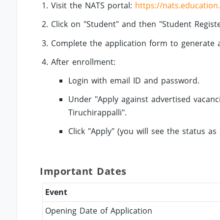
Visit the NATS portal:
https://nats.education
Click on "Student" and then "Student Registe
Complete the application form to generate
After enrollment:
Login with email ID and password.
Under "Apply against advertised vacancie
Tiruchirappalli".
Click "Apply" (you will see the status as 
Important Dates
Event
Opening Date of Application