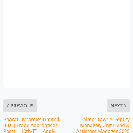
PREVIOUS
NEXT
Bharat Dynamics Limited
Balmer Lawrie Deputy
(BDL) Trade Apprentices
Manager, Unit Head &
Posts | 10th/ITI | Apply
Assistant Manager 2025