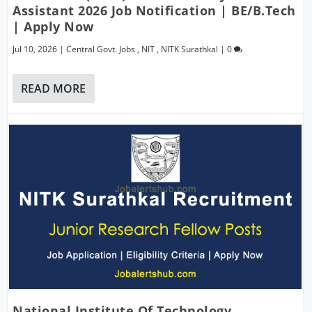
Assistant 2026 Job Notification | BE/B.Tech
| Apply Now
Jul 10, 2026
|
Central Govt. Jobs
,
NIT
,
NITK Surathkal
|
0
READ MORE
National Institute Of Technology