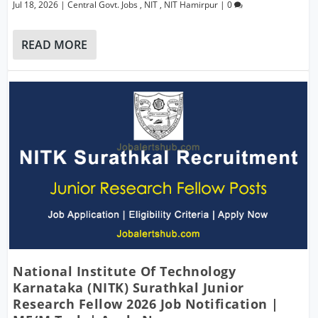
Jul 18, 2026
|
Central Govt. Jobs
,
NIT
,
NIT Hamirpur
|
0
READ MORE
National Institute Of Technology
Karnataka (NITK) Surathkal Junior
Research Fellow 2026 Job Notification |