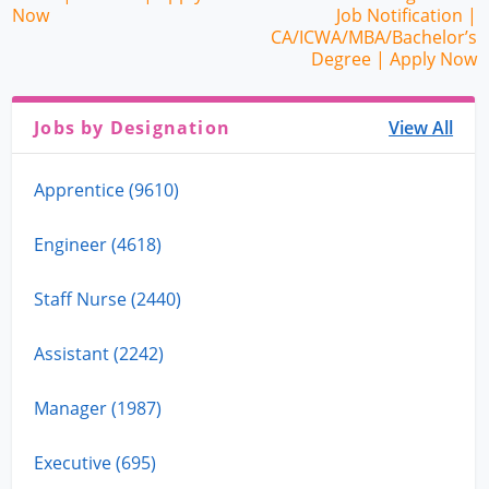
Now
Job Notification |
CA/ICWA/MBA/Bachelor’s
Degree | Apply Now
Jobs by Designation
View All
Apprentice (9610)
Engineer (4618)
Staff Nurse (2440)
Assistant (2242)
Manager (1987)
Executive (695)