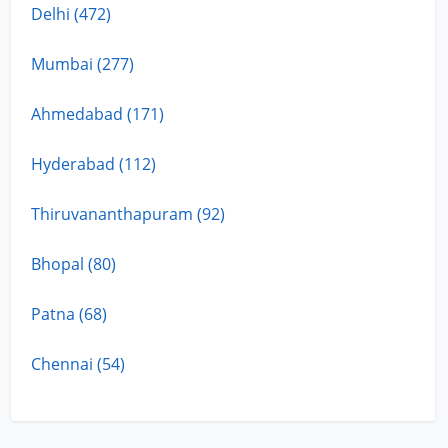
Delhi (472)
Mumbai (277)
Ahmedabad (171)
Hyderabad (112)
Thiruvananthapuram (92)
Bhopal (80)
Patna (68)
Chennai (54)