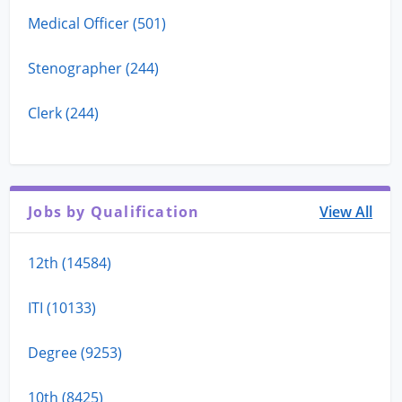
Medical Officer (501)
Stenographer (244)
Clerk (244)
Jobs by Qualification
View All
12th (14584)
ITI (10133)
Degree (9253)
10th (8425)