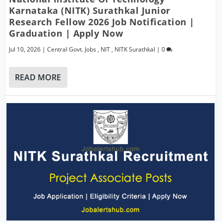
Karnataka (NITK) Surathkal Junior
Research Fellow 2026 Job Notification |
Graduation | Apply Now
Jul 10, 2026
|
Central Govt. Jobs
,
NIT
,
NITK Surathkal
|
0
READ MORE