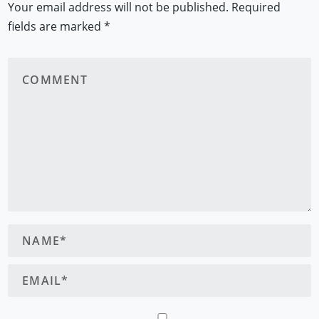
Your email address will not be published.
Required
fields are marked
*