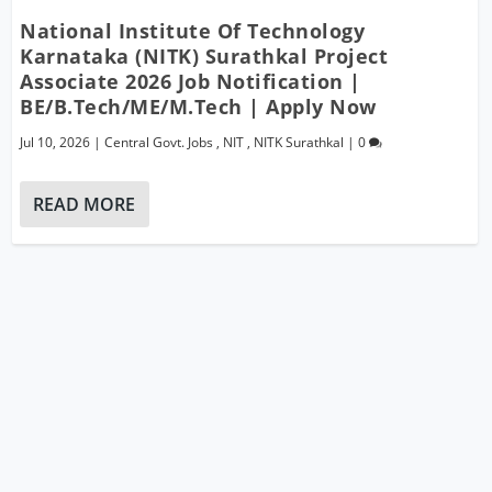
National Institute Of Technology
Karnataka (NITK) Surathkal Project
Associate 2026 Job Notification |
BE/B.Tech/ME/M.Tech | Apply Now
Jul 10, 2026
|
Central Govt. Jobs
,
NIT
,
NITK Surathkal
|
0
READ MORE