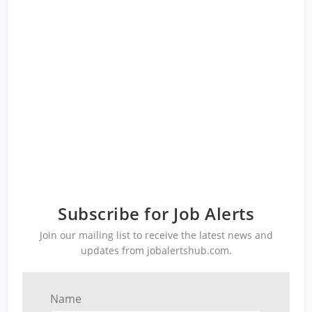
Subscribe for Job Alerts
Join our mailing list to receive the latest news and
updates from jobalertshub.com.
Name