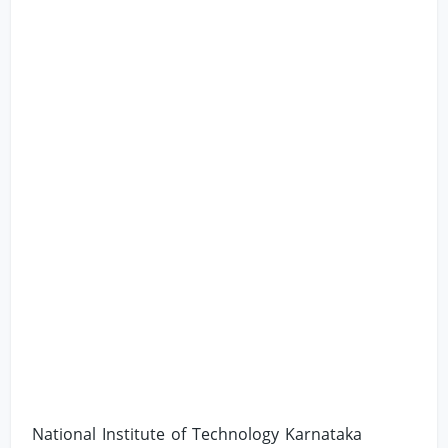
National Institute of Technology Karnataka