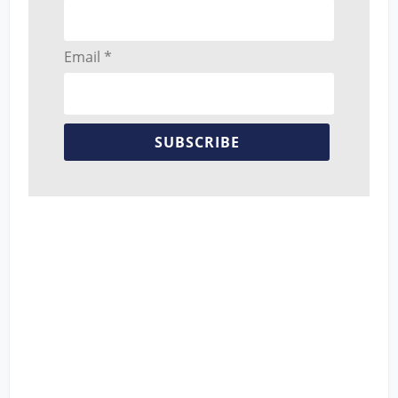
Email *
SUBSCRIBE