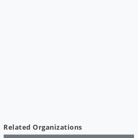
Related Organizations