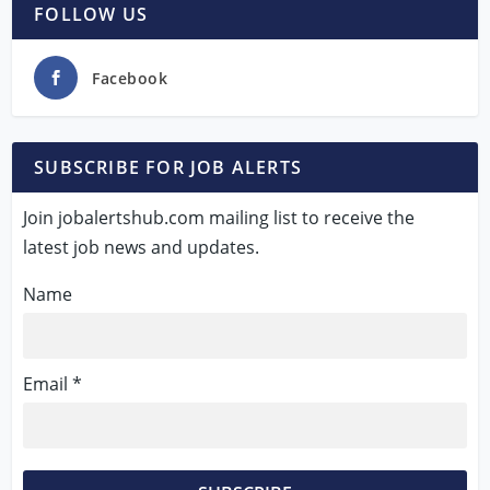
FOLLOW US
Facebook
SUBSCRIBE FOR JOB ALERTS
Join jobalertshub.com mailing list to receive the
latest job news and updates.
Name
Email *