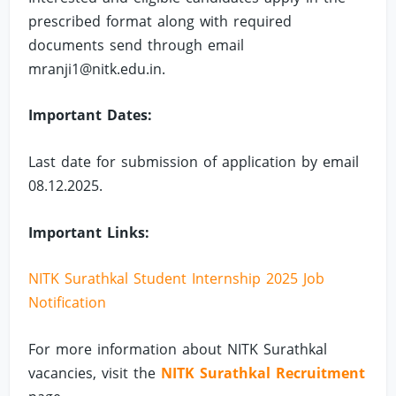
prescribed format along with required
documents send through email
mranji1@nitk.edu.in
.
Important Dates:
Last date for submission of application by email
08.12.2025.
Important Links:
NITK Surathkal Student Internship 2025 Job
Notification
For more information about NITK Surathkal
vacancies, visit the
NITK Surathkal Recruitment