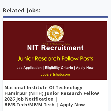
Related Jobs:
National Institute Of Technology
Hamirpur (NITH) Junior Research Fellow
2026 Job Notification |
BE/B.Tech/ME/M.Tech | Apply Now