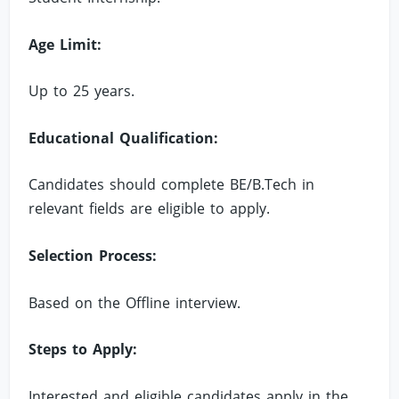
Age Limit:
Up to 25 years.
Educational Qualification:
Candidates should complete BE/B.Tech in
relevant fields are eligible to apply.
Selection Process:
Based on the Offline interview.
Steps to Apply:
Interested and eligible candidates apply in the