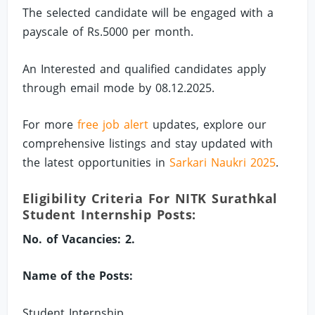
The selected candidate will be engaged with a
payscale of Rs.5000 per month.
An Interested and qualified candidates apply
through email mode by 08.12.2025.
For more
free job alert
updates, explore our
comprehensive listings and stay updated with
the latest opportunities in
Sarkari Naukri 2025
.
Eligibility Criteria For NITK Surathkal
Student Internship Posts:
No. of Vacancies: 2.
Name of the Posts:
Student Internship.