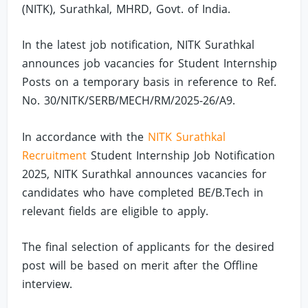
(NITK), Surathkal, MHRD, Govt. of India.
In the latest job notification, NITK Surathkal
announces job vacancies for Student Internship
Posts on a temporary basis in reference to Ref.
No. 30/NITK/SERB/MECH/RM/2025-26/A9.
In accordance with the
NITK Surathkal
Recruitment
Student Internship Job Notification
2025, NITK Surathkal announces vacancies for
candidates who have completed BE/B.Tech in
relevant fields are eligible to apply.
The final selection of applicants for the desired
post will be based on merit after the Offline
interview.