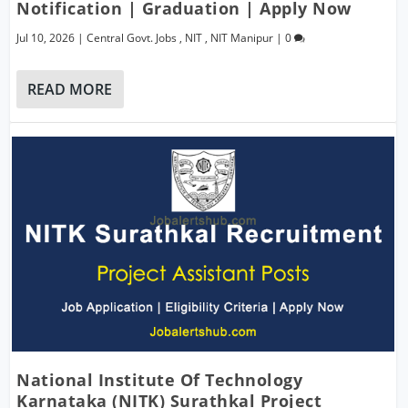
Notification | Graduation | Apply Now
Jul 10, 2026
|
Central Govt. Jobs
,
NIT
,
NIT Manipur
|
0
READ MORE
National Institute Of Technology
Karnataka (NITK) Surathkal Project