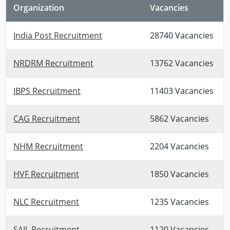
Organization
Vacancies
India Post Recruitment
28740 Vacancies
NRDRM Recruitment
13762 Vacancies
IBPS Recruitment
11403 Vacancies
CAG Recruitment
5862 Vacancies
NHM Recruitment
2204 Vacancies
HVF Recruitment
1850 Vacancies
NLC Recruitment
1235 Vacancies
SAIL Recruitment
1120 Vacancies