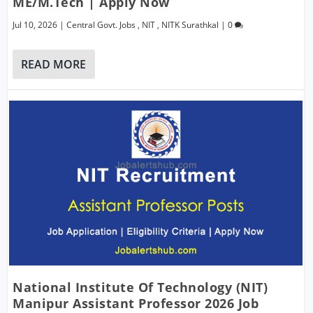
ME/M.Tech | Apply Now
Jul 10, 2026
|
Central Govt. Jobs
,
NIT
,
NITK Surathkal
|
0
READ MORE
National Institute Of Technology (NIT)
Manipur Assistant Professor 2026 Job