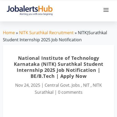
Home
»
NITK Surathkal Recruitment
» NITK)Surathkal
Student Internship 2025 Job Notification
National Institute of Technology
Karnataka (NITK) Surathkal Student
Internship 2025 Job Notification |
BE/B.Tech | Apply Now
Nov 24, 2025
|
Central Govt. Jobs
,
NIT
,
NITK
Surathkal
|
0 comments