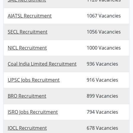
AIATSL Recruitment
1067 Vacancies
SECL Recruitment
1056 Vacancies
NICL Recruitment
1000 Vacancies
Coal India Limited Recruitment
936 Vacancies
UPSC Jobs Recruitment
916 Vacancies
BRO Recruitment
899 Vacancies
ISRO Jobs Recruitment
794 Vacancies
IOCL Recruitment
678 Vacancies