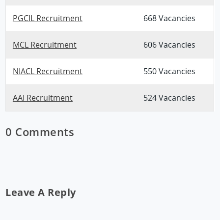
PGCIL Recruitment
668 Vacancies
MCL Recruitment
606 Vacancies
NIACL Recruitment
550 Vacancies
AAI Recruitment
524 Vacancies
0 Comments
Leave A Reply