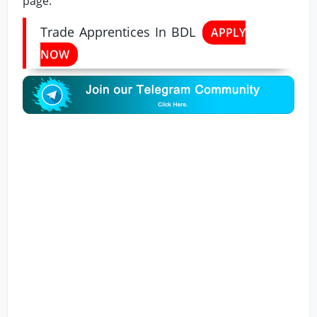
page.
Trade Apprentices In BDL
APPLY
NOW