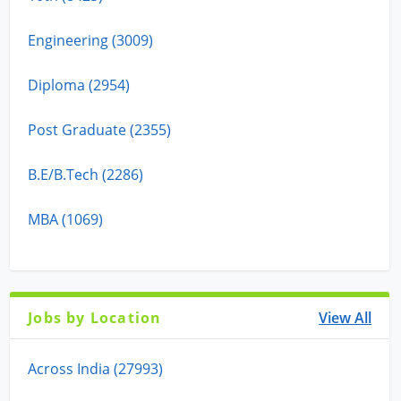
Engineering (3009)
Diploma (2954)
Post Graduate (2355)
B.E/B.Tech (2286)
MBA (1069)
Jobs by Location
View All
Across India (27993)