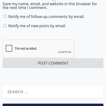
Save my name, email, and website in this browser for
the next time I comment.
Notify me of follow-up comments by email.
Notify me of new posts by email.