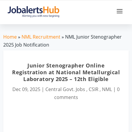
Home
»
NML Recruitment
» NML Junior Stenographer
2025 Job Notification
Junior Stenographer Online
Registration at National Metallurgical
Laboratory 2025 – 12th Eligible
Dec 09, 2025
|
Central Govt. Jobs
,
CSIR
,
NML
|
0
comments