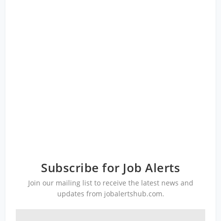
Subscribe for Job Alerts
Join our mailing list to receive the latest news and
updates from jobalertshub.com.