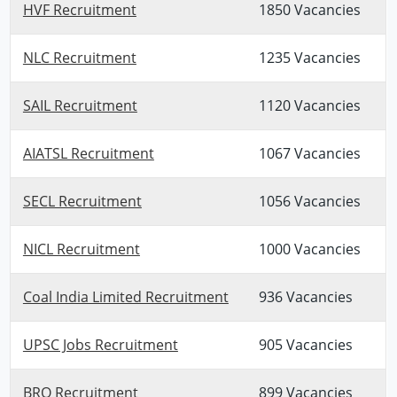
HVF Recruitment
1850 Vacancies
NLC Recruitment
1235 Vacancies
SAIL Recruitment
1120 Vacancies
AIATSL Recruitment
1067 Vacancies
SECL Recruitment
1056 Vacancies
NICL Recruitment
1000 Vacancies
Coal India Limited Recruitment
936 Vacancies
UPSC Jobs Recruitment
905 Vacancies
BRO Recruitment
899 Vacancies