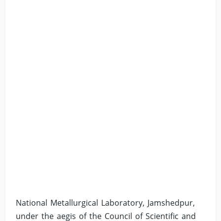
National Metallurgical Laboratory, Jamshedpur,
under the aegis of the Council of Scientific and