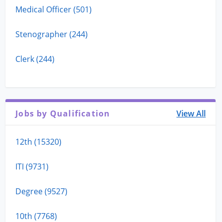
Medical Officer (501)
Stenographer (244)
Clerk (244)
Jobs by Qualification
View All
12th (15320)
ITI (9731)
Degree (9527)
10th (7768)