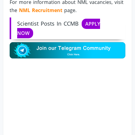
For more information about NML vacancies, visit
the
NML Recruitment
page.
Scientist Posts In CCMB
APPLY
NOW