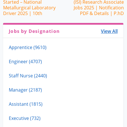
Started – National
(ISI) Research Associate
Metallurgical Laboratory
Jobs 2025 | Notification
Driver 2025 | 10th
PDF & Details | P.hD
Jobs by Designation
View All
Apprentice (9610)
Engineer (4707)
Staff Nurse (2440)
Manager (2187)
Assistant (1815)
Executive (732)