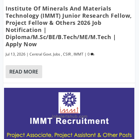
Institute Of Minerals And Materials
Technology (IMMT) Junior Research Fellow,
Project Fellow & Others 2026 Job
Notification |
Diploma/M.Sc/BE/B.Tech/ME/M.Tech |
Apply Now
Jul 13, 2026
|
Central Govt. Jobs
,
CSIR
,
IMMT
|
0
READ MORE