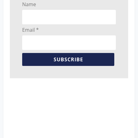
Name
Email *
SUBSCRIBE