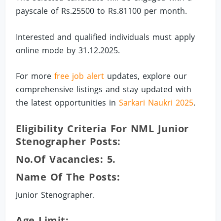
payscale of Rs.25500 to Rs.81100 per month.
Interested and qualified individuals must apply
online mode by 31.12.2025.
For more
free job alert
updates, explore our
comprehensive listings and stay updated with
the latest opportunities in
Sarkari Naukri 2025
.
Eligibility Criteria For NML Junior
Stenographer Posts:
No.of Vacancies: 5.
Name Of The Posts:
Junior Stenographer.
Age Limit: