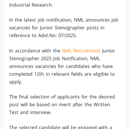
Industrial Research.
In the latest job notification, NML announces job
vacancies for Junior Stenographer posts in
reference to Advt.No: 07/2025.
In accordance with the
NML Recruitment
Junior
Stenographer 2025 Job Notification, NML
announces vacancies for candidates who have
completed 12th in relevant fields are eligible to
apply.
The final selection of applicants for the desired
post will be based on merit after the Written
Test and interview.
The selected candidate will be engaged with a