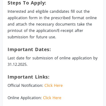
Steps To Apply:
Interested and eligible candidates fill out the
application form in the prescribed format online
and attach the necessary documents take the
printout of the application/E-receipt after
submission for future use.
Important Dates:
Last date for submission of online application by
31.12.2025.
Important Links:
Official Notification:
Click Here
Online Application:
Click Here