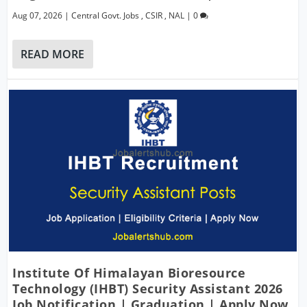
Aug 07, 2026
|
Central Govt. Jobs
,
CSIR
,
NAL
|
0
READ MORE
Institute Of Himalayan Bioresource
Technology (IHBT) Security Assistant 2026
Job Notification | Graduation | Apply Now