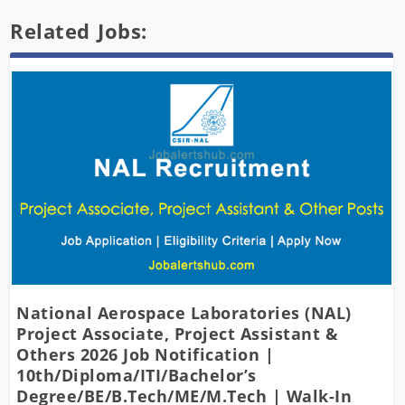
Related Jobs:
National Aerospace Laboratories (NAL)
Project Associate, Project Assistant &
Others 2026 Job Notification |
10th/Diploma/ITI/Bachelor’s
Degree/BE/B.Tech/ME/M.Tech | Walk-In