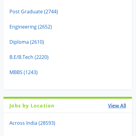
Post Graduate (2744)
Engineering (2652)
Diploma (2610)
B.E/B.Tech (2220)
MBBS (1243)
Jobs by Location
View All
Across India (28593)