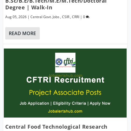
B.Sc/B.E/B.Tech/M.E/M.Tech/Doctoral
Degree | Walk-In
Aug 05, 2026
|
Central Govt. Jobs
,
CSIR
,
CRRI
|
0
READ MORE
Central Food Technological Research