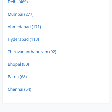
Delhi (469)
Mumbai (277)
Ahmedabad (171)
Hyderabad (113)
Thiruvananthapuram (92)
Bhopal (80)
Patna (68)
Chennai (54)