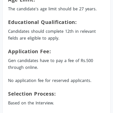
The candidate's age limit should be 27 years.
Educational Qualification:
Candidates should complete 12th in relevant
fields are eligible to apply.
Application Fee:
Gen candidates have to pay a fee of Rs.500
through online.
No application fee for reserved applicants.
Selection Process:
Based on the Interview.