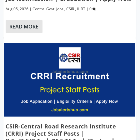
Aug 05, 2026
|
Central Govt. Jobs
,
CSIR
,
IHBT
|
0
READ MORE
CSIR-Central Road Research Institute
(CRRI) Project Staff Posts |