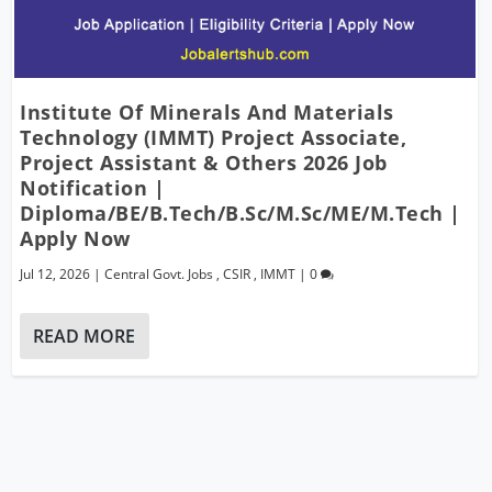
Institute Of Minerals And Materials
Technology (IMMT) Project Associate,
Project Assistant & Others 2026 Job
Notification |
Diploma/BE/B.Tech/B.Sc/M.Sc/ME/M.Tech |
Apply Now
Jul 12, 2026
|
Central Govt. Jobs
,
CSIR
,
IMMT
|
0
READ MORE