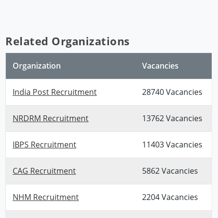
Related Organizations
Organization
Vacancies
India Post Recruitment
28740 Vacancies
NRDRM Recruitment
13762 Vacancies
IBPS Recruitment
11403 Vacancies
CAG Recruitment
5862 Vacancies
NHM Recruitment
2204 Vacancies