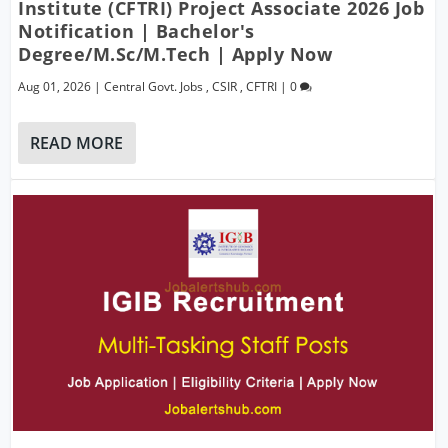
Institute (CFTRI) Project Associate 2026 Job
Notification | Bachelor's
Degree/M.Sc/M.Tech | Apply Now
Aug 01, 2026
|
Central Govt. Jobs
,
CSIR
,
CFTRI
|
0
READ MORE