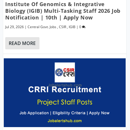
Institute Of Genomics & Integrative
Biology (IGIB) Multi-Tasking Staff 2026 Job
Notification | 10th | Apply Now
Jul 29, 2026
|
Central Govt. Jobs
,
CSIR
,
IGIB
|
0
READ MORE