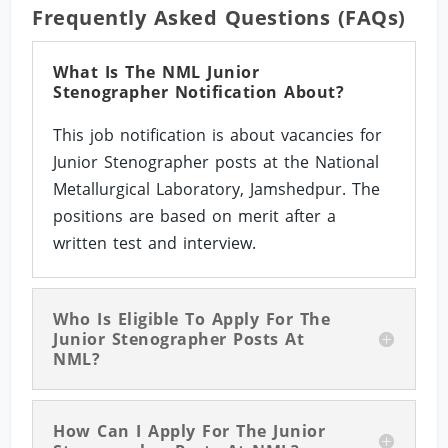
Frequently Asked Questions (FAQs)
What Is The NML Junior
Stenographer Notification About?
This job notification is about vacancies for
Junior Stenographer posts at the National
Metallurgical Laboratory, Jamshedpur. The
positions are based on merit after a
written test and interview.
Who Is Eligible To Apply For The
Junior Stenographer Posts At
NML?
How Can I Apply For The Junior