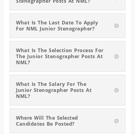
Stenographer Posts At NML?
What Is The Last Date To Apply
For NML Junior Stenographer?
What Is The Selection Process For
The Junior Stenographer Posts At
NML?
What Is The Salary For The
Junior Stenographer Posts At
NML?
Where Will The Selected
Candidates Be Posted?