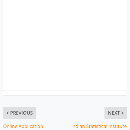
PREVIOUS
NEXT
Online Application
Indian Statistical Institute