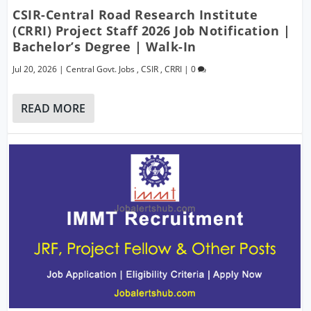
CSIR-Central Road Research Institute
(CRRI) Project Staff 2026 Job Notification |
Bachelor’s Degree | Walk-In
Jul 20, 2026
|
Central Govt. Jobs
,
CSIR
,
CRRI
|
0
READ MORE