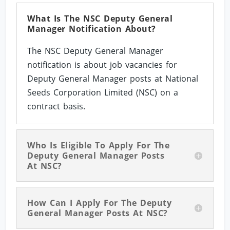
What Is The NSC Deputy General
Manager Notification About?
The NSC Deputy General Manager
notification is about job vacancies for
Deputy General Manager posts at National
Seeds Corporation Limited (NSC) on a
contract basis.
Who Is Eligible To Apply For The
Deputy General Manager Posts
At NSC?
How Can I Apply For The Deputy
General Manager Posts At NSC?