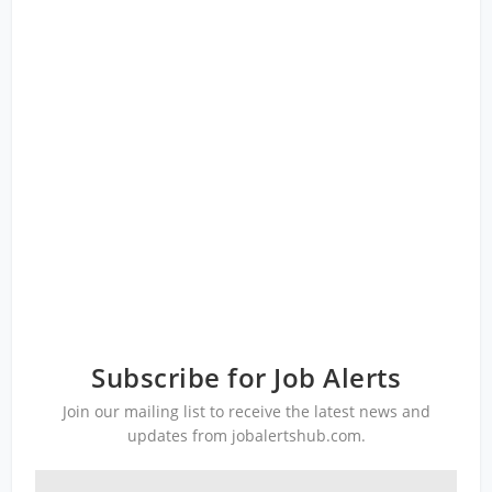
Subscribe for Job Alerts
Join our mailing list to receive the latest news and
updates from jobalertshub.com.