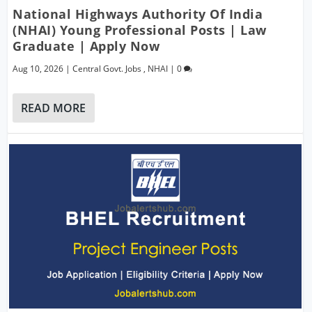
National Highways Authority Of India
(NHAI) Young Professional Posts | Law
Graduate | Apply Now
Aug 10, 2026
|
Central Govt. Jobs
,
NHAI
|
0
READ MORE