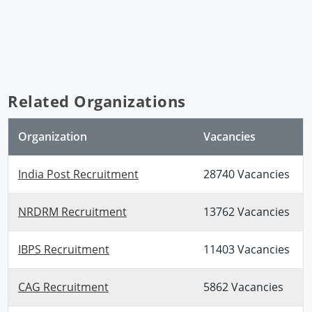
Related Organizations
Organization
Vacancies
India Post Recruitment
28740 Vacancies
NRDRM Recruitment
13762 Vacancies
IBPS Recruitment
11403 Vacancies
CAG Recruitment
5862 Vacancies