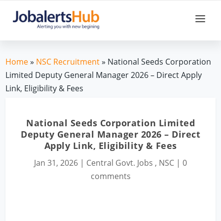
Home
»
NSC Recruitment
» National Seeds Corporation
Limited Deputy General Manager 2026 – Direct Apply
Link, Eligibility & Fees
National Seeds Corporation Limited
Deputy General Manager 2026 – Direct
Apply Link, Eligibility & Fees
Jan 31, 2026
|
Central Govt. Jobs
,
NSC
|
0
comments