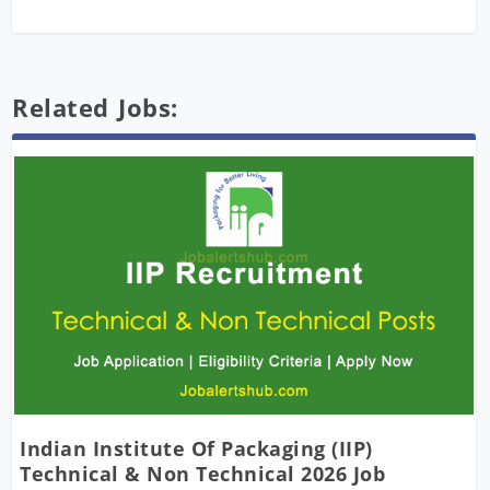
Related Jobs:
Indian Institute Of Packaging (IIP)
Technical & Non Technical 2026 Job