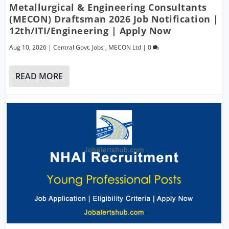
Metallurgical & Engineering Consultants
(MECON) Draftsman 2026 Job Notification |
12th/ITI/Engineering | Apply Now
Aug 10, 2026
|
Central Govt. Jobs
,
MECON Ltd
|
0
READ MORE