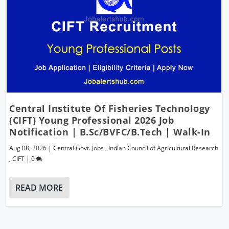
Central Institute Of Fisheries Technology
(CIFT) Young Professional 2026 Job
Notification | B.Sc/BVFC/B.Tech | Walk-In
Aug 08, 2026
|
Central Govt. Jobs
,
Indian Council of Agricultural Research
,
CIFT
|
0
READ MORE