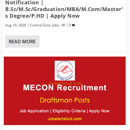
Notification |
B.Sc/M.Sc/Graduation/MBA/M.Com/Master'
S Degree/P.hD | Apply Now
Aug 10, 2026
|
Central Govt. Jobs
,
IIP
|
0
READ MORE