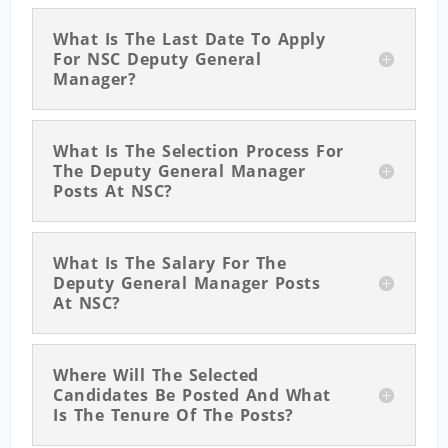
What Is The Last Date To Apply
For NSC Deputy General
Manager?
What Is The Selection Process For
The Deputy General Manager
Posts At NSC?
What Is The Salary For The
Deputy General Manager Posts
At NSC?
Where Will The Selected
Candidates Be Posted And What
Is The Tenure Of The Posts?