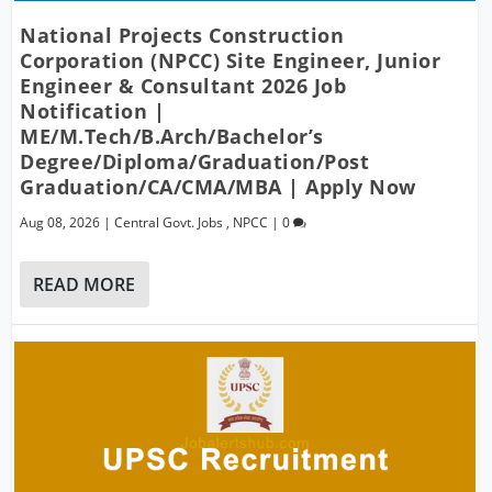
National Projects Construction
Corporation (NPCC) Site Engineer, Junior
Engineer & Consultant 2026 Job
Notification |
ME/M.Tech/B.Arch/Bachelor’s
Degree/Diploma/Graduation/Post
Graduation/CA/CMA/MBA | Apply Now
Aug 08, 2026
|
Central Govt. Jobs
,
NPCC
|
0
READ MORE