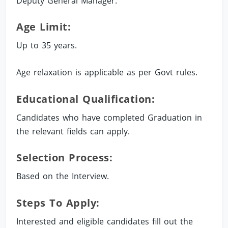
Deputy General Manager.
Age Limit:
Up to 35 years.
Age relaxation is applicable as per Govt rules.
Educational Qualification:
Candidates who have completed Graduation in
the relevant fields can apply.
Selection Process:
Based on the Interview.
Steps To Apply:
Interested and eligible candidates fill out the