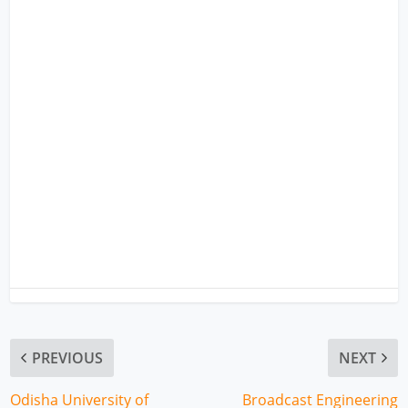
PREVIOUS
NEXT
Odisha University of
Broadcast Engineering