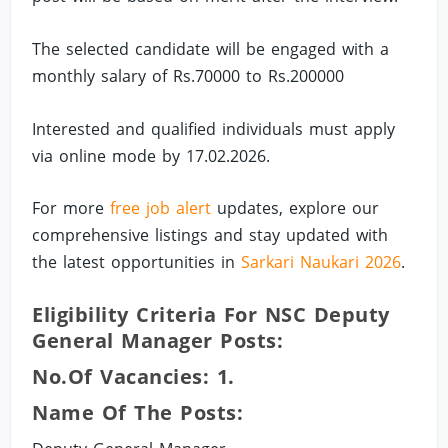
The selected candidate will be engaged with a
monthly salary of Rs.70000 to Rs.200000
Interested and qualified individuals must apply
via online mode by 17.02.2026.
For more
free job alert
updates, explore our
comprehensive listings and stay updated with
the latest opportunities in
Sarkari Naukari 2026
.
Eligibility Criteria For NSC Deputy
General Manager Posts:
No.of Vacancies: 1.
Name Of The Posts: