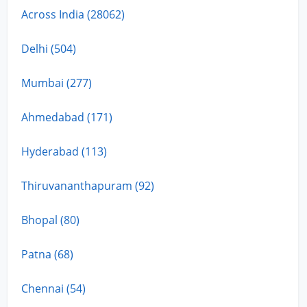
Across India (28062)
Delhi (504)
Mumbai (277)
Ahmedabad (171)
Hyderabad (113)
Thiruvananthapuram (92)
Bhopal (80)
Patna (68)
Chennai (54)