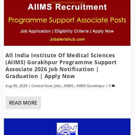
All India Institute Of Medical Sciences
(AIIMS) Gorakhpur Programme Support
Associate 2026 Job Notification |
Graduation | Apply Now
Aug 08, 2026
|
Central Govt. Jobs
,
AIIMS
,
AIIMS Gorakhpur
|
0
READ MORE