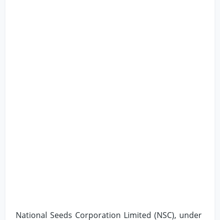
National Seeds Corporation Limited (NSC), under