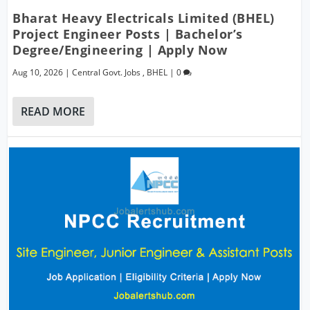
Bharat Heavy Electricals Limited (BHEL)
Project Engineer Posts | Bachelor’s
Degree/Engineering | Apply Now
Aug 10, 2026
|
Central Govt. Jobs
,
BHEL
|
0
READ MORE