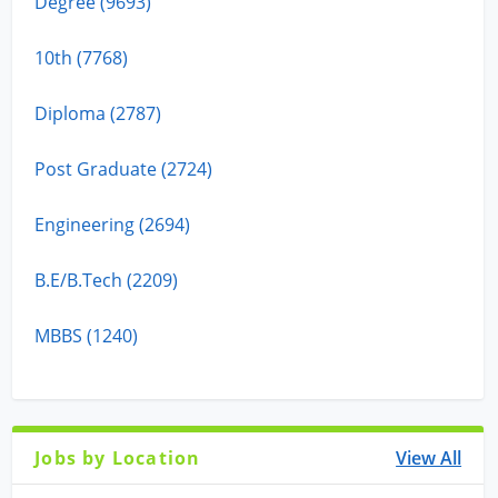
Degree (9693)
10th (7768)
Diploma (2787)
Post Graduate (2724)
Engineering (2694)
B.E/B.Tech (2209)
MBBS (1240)
Jobs by Location
View All