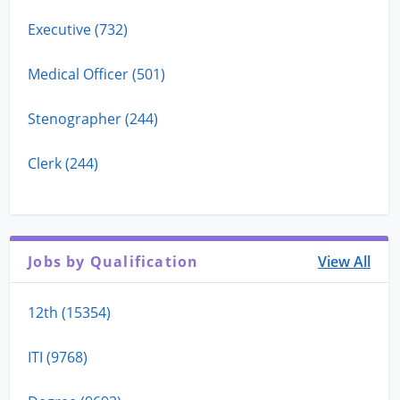
Executive (732)
Medical Officer (501)
Stenographer (244)
Clerk (244)
Jobs by Qualification
View All
12th (15354)
ITI (9768)