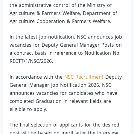
the administrative control of the Ministry of
Agriculture & Farmers Welfare, Department of
Agriculture Cooperation & Farmers Welfare.
In the latest job notification, NSC announces job
vacancies for Deputy General Manager Posts on
a contract basis in reference to Notification No:
RECTT/1/NSC/2026.
In accordance with the
NSC Recruitment
Deputy
General Manager Job Notification 2026, NSC
announces vacancies for candidates who have
completed Graduation in relevant fields are
eligible to apply.
The final selection of applicants for the desired
post will be based on merit after the interview.