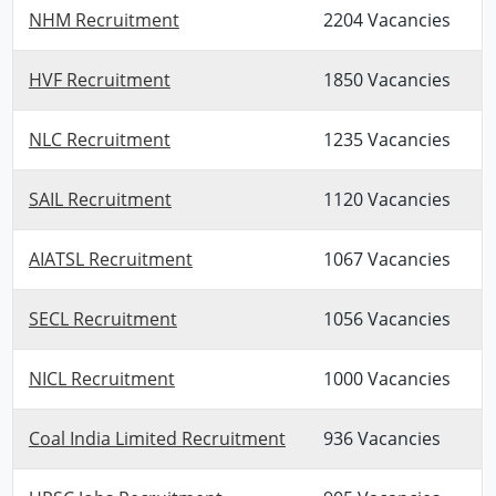
NHM Recruitment
2204 Vacancies
HVF Recruitment
1850 Vacancies
NLC Recruitment
1235 Vacancies
SAIL Recruitment
1120 Vacancies
AIATSL Recruitment
1067 Vacancies
SECL Recruitment
1056 Vacancies
NICL Recruitment
1000 Vacancies
Coal India Limited Recruitment
936 Vacancies