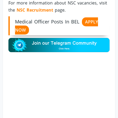
For more information about NSC vacancies, visit
the
NSC Recruitment
page.
Medical Officer Posts In BEL
APPLY
NOW