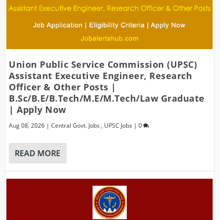
Union Public Service Commission (UPSC)
Assistant Executive Engineer, Research
Officer & Other Posts |
B.Sc/B.E/B.Tech/M.E/M.Tech/Law Graduate
| Apply Now
Aug 08, 2026
|
Central Govt. Jobs
,
UPSC Jobs
|
0
READ MORE