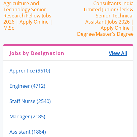
Agriculture and
Consultants India
Technology Senior
Limited Junior Clerk &
Research Fellow Jobs
Senior Technical
2026 | Apply Online |
Assistant Jobs 2026 |
M.Sc
Apply Online |
Degree/Master's Degree
Jobs by Designation
View All
Apprentice (9610)
Engineer (4712)
Staff Nurse (2540)
Manager (2185)
Assistant (1884)