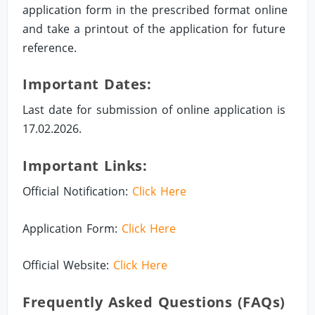
application form in the prescribed format online
and take a printout of the application for future
reference.
Important Dates:
Last date for submission of online application is
17.02.2026.
Important Links:
Official Notification:
Click Here
Application Form:
Click Here
Official Website:
Click Here
Frequently Asked Questions (FAQs)