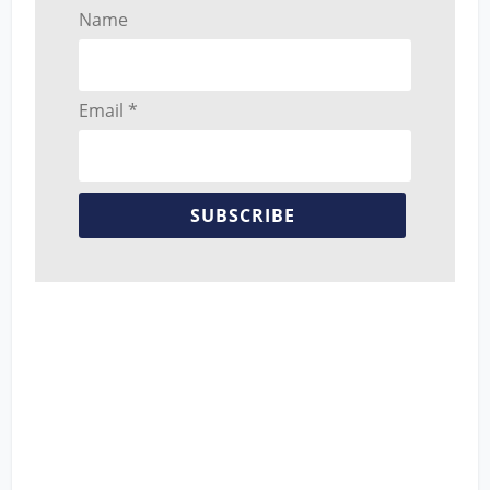
Name
Email *
SUBSCRIBE