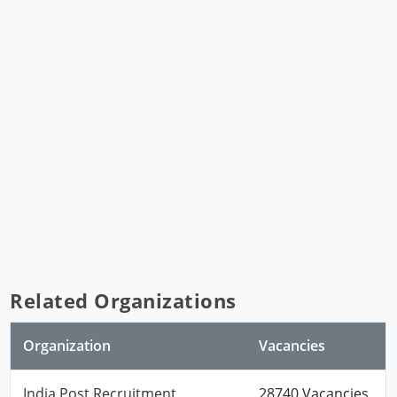
Related Organizations
Organization
Vacancies
India Post Recruitment
28740 Vacancies