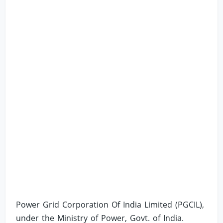
Power Grid Corporation Of India Limited (PGCIL),
under the Ministry of Power, Govt. of India.