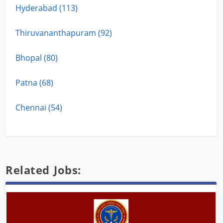
Hyderabad (113)
Thiruvananthapuram (92)
Bhopal (80)
Patna (68)
Chennai (54)
Related Jobs: