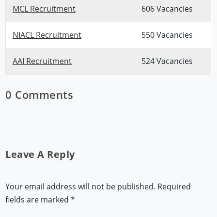
MCL Recruitment
606 Vacancies
NIACL Recruitment
550 Vacancies
AAI Recruitment
524 Vacancies
0 Comments
Leave A Reply
Your email address will not be published.
Required
fields are marked
*