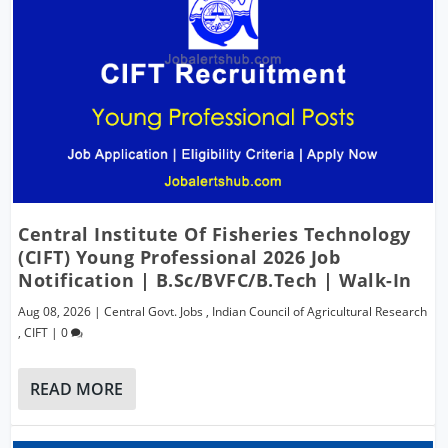
Central Institute Of Fisheries Technology
(CIFT) Young Professional 2026 Job
Notification | B.Sc/BVFC/B.Tech | Walk-In
Aug 08, 2026
|
Central Govt. Jobs
,
Indian Council of Agricultural Research
,
CIFT
|
0
READ MORE