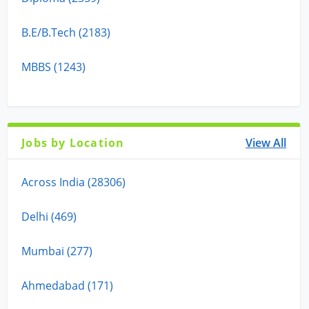
B.E/B.Tech (2183)
MBBS (1243)
Jobs by Location
View All
Across India (28306)
Delhi (469)
Mumbai (277)
Ahmedabad (171)