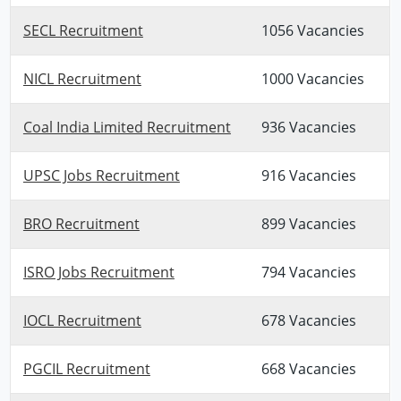
SECL Recruitment
1056 Vacancies
NICL Recruitment
1000 Vacancies
Coal India Limited Recruitment
936 Vacancies
UPSC Jobs Recruitment
916 Vacancies
BRO Recruitment
899 Vacancies
ISRO Jobs Recruitment
794 Vacancies
IOCL Recruitment
678 Vacancies
PGCIL Recruitment
668 Vacancies