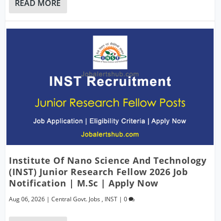
READ MORE
Institute Of Nano Science And Technology
(INST) Junior Research Fellow 2026 Job
Notification | M.Sc | Apply Now
Aug 06, 2026
|
Central Govt. Jobs
,
INST
|
0