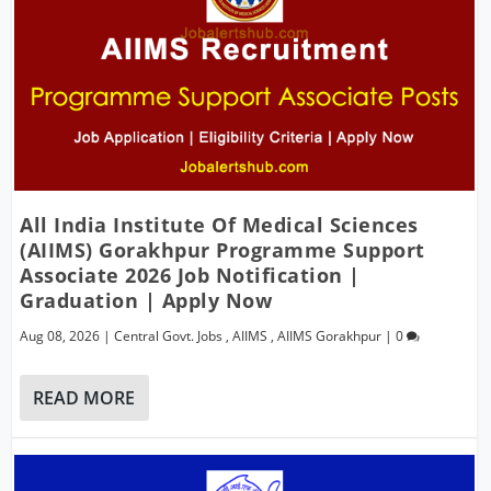
All India Institute Of Medical Sciences
(AIIMS) Gorakhpur Programme Support
Associate 2026 Job Notification |
Graduation | Apply Now
Aug 08, 2026
|
Central Govt. Jobs
,
AIIMS
,
AIIMS Gorakhpur
|
0
READ MORE