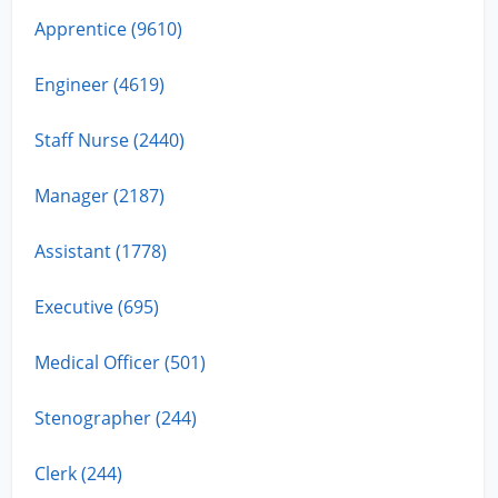
Apprentice (9610)
Engineer (4619)
Staff Nurse (2440)
Manager (2187)
Assistant (1778)
Executive (695)
Medical Officer (501)
Stenographer (244)
Clerk (244)