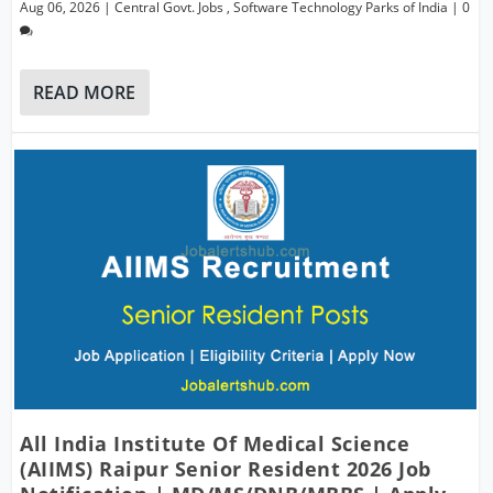
Aug 06, 2026
|
Central Govt. Jobs
,
Software Technology Parks of India
|
0
READ MORE
All India Institute Of Medical Science
(AIIMS) Raipur Senior Resident 2026 Job