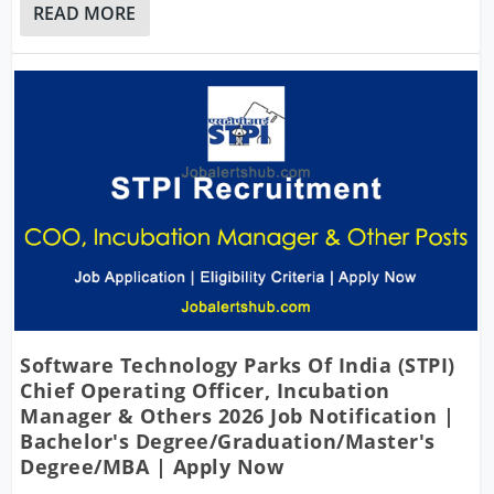
READ MORE
Software Technology Parks Of India (STPI)
Chief Operating Officer, Incubation
Manager & Others 2026 Job Notification |
Bachelor's Degree/Graduation/Master's
Degree/MBA | Apply Now