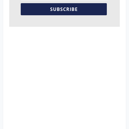
SUBSCRIBE