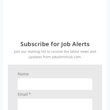
Subscribe for Job Alerts
Join our mailing list to receive the latest news and
updates from jobalertshub.com.
Name
Email *