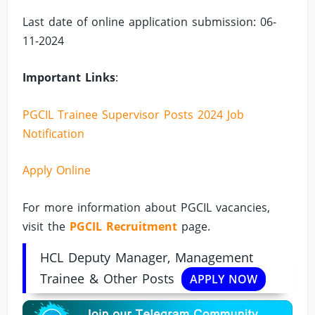
Last date of online application submission: 06-
11-2024
Important Links
:
PGCIL Trainee Supervisor Posts 2024 Job
Notification
Apply Online
For more information about PGCIL vacancies,
visit the
PGCIL Recruitment
page.
HCL Deputy Manager, Management
Trainee & Other Posts
APPLY NOW