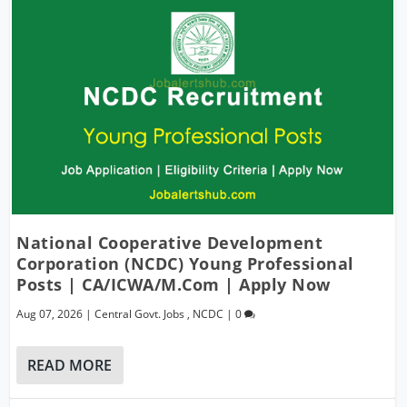
National Cooperative Development
Corporation (NCDC) Young Professional
Posts | CA/ICWA/M.Com | Apply Now
Aug 07, 2026
|
Central Govt. Jobs
,
NCDC
|
0
READ MORE