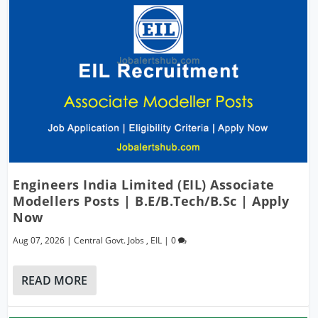
Engineers India Limited (EIL) Associate
Modellers Posts | B.E/B.Tech/B.Sc | Apply
Now
Aug 07, 2026
|
Central Govt. Jobs
,
EIL
|
0
READ MORE