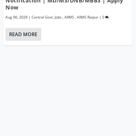
Notification | MD/MS/DNB/MBBS | Apply
Now
Aug 06, 2026
|
Central Govt. Jobs
,
AIIMS
,
AIIMS Raipur
|
0
READ MORE