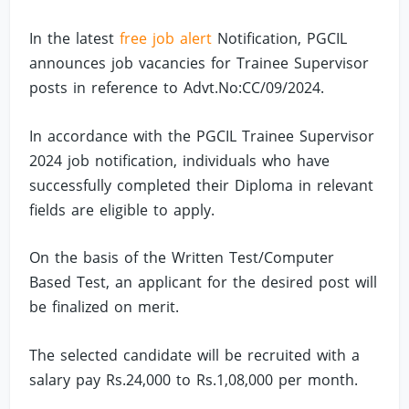
In the latest
free job alert
Notification, PGCIL
announces job vacancies for Trainee Supervisor
posts in reference to Advt.No:CC/09/2024.
In accordance with the PGCIL Trainee Supervisor
2024 job notification, individuals who have
successfully completed their Diploma in relevant
fields are eligible to apply.
On the basis of the Written Test/Computer
Based Test, an applicant for the desired post will
be finalized on merit.
The selected candidate will be recruited with a
salary pay Rs.24,000 to Rs.1,08,000 per month.