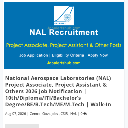
National Aerospace Laboratories (NAL)
Project Associate, Project Assistant &
Others 2026 Job Notification |
10th/Diploma/ITI/Bachelor’s
Degree/BE/B.Tech/ME/M.Tech | Walk-In
Aug 07, 2026
|
Central Govt. Jobs
,
CSIR
,
NAL
|
0