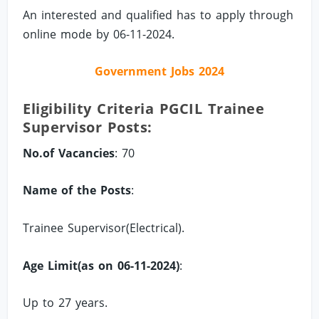
An interested and qualified has to apply through
online mode by 06-11-2024.
Government Jobs 2024
Eligibility Criteria PGCIL Trainee
Supervisor Posts:
No.of Vacancies
: 70
Name of the Posts
:
Trainee Supervisor(Electrical).
Age Limit(as on 06-11-2024)
:
Up to 27 years.