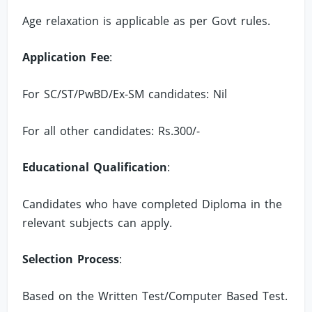
Age relaxation is applicable as per Govt rules.
Application Fee
:
For SC/ST/PwBD/Ex-SM candidates: Nil
For all other candidates: Rs.300/-
Educational Qualification
:
Candidates who have completed Diploma in the
relevant subjects can apply.
Selection Process
:
Based on the Written Test/Computer Based Test.