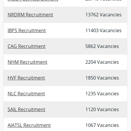
NRDRM Recruitment
13762 Vacancies
IBPS Recruitment
11403 Vacancies
CAG Recruitment
5862 Vacancies
NHM Recruitment
2204 Vacancies
HVF Recruitment
1850 Vacancies
NLC Recruitment
1235 Vacancies
SAIL Recruitment
1120 Vacancies
AIATSL Recruitment
1067 Vacancies