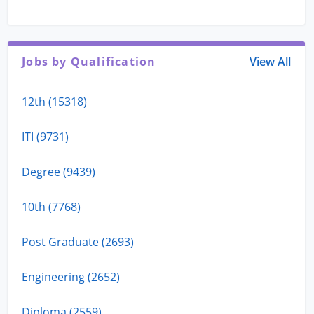
Jobs by Qualification
View All
12th (15318)
ITI (9731)
Degree (9439)
10th (7768)
Post Graduate (2693)
Engineering (2652)
Diploma (2559)