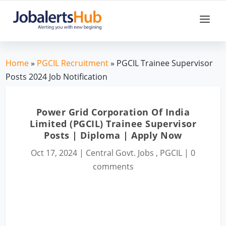
Home
»
PGCIL Recruitment
» PGCIL Trainee Supervisor
Posts 2024 Job Notification
Power Grid Corporation Of India
Limited (PGCIL) Trainee Supervisor
Posts | Diploma | Apply Now
Oct 17, 2024
|
Central Govt. Jobs
,
PGCIL
|
0
comments