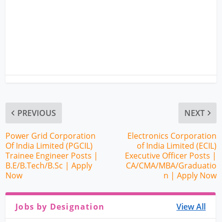
PREVIOUS
NEXT
Power Grid Corporation
Electronics Corporation
Of India Limited (PGCIL)
of India Limited (ECIL)
Trainee Engineer Posts |
Executive Officer Posts |
B.E/B.Tech/B.Sc | Apply
CA/CMA/MBA/Graduatio
Now
n | Apply Now
Jobs by Designation
View All