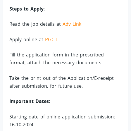
Steps to Apply
:
Read the job details at
Adv Link
Apply online at
PGCIL
Fill the application form in the prescribed
format, attach the necessary documents.
Take the print out of the Application/E-receipt
after submission, for future use.
Important Dates
:
Starting date of online application submission:
16-10-2024