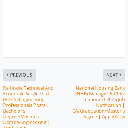
PREVIOUS
NEXT
Rail India Technical And
National Housing Bank
Economic Service Ltd
(NHB) Manager & Chief
(RITES) Engineering
Economist 2025 Job
Professionals Posts |
Notification |
Bachelor’s
CA/Graduation/Master's
Degree/Master’s
Degree | Apply Now
Degree/Engineering |