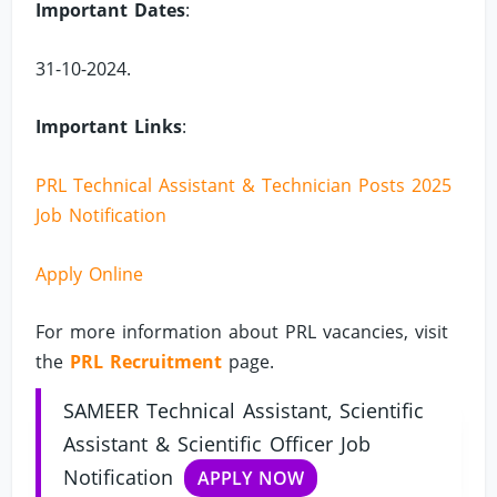
Important Dates
:
31-10-2024.
Important Links
:
PRL Technical Assistant & Technician Posts 2025
Job Notification
Apply Online
For more information about PRL vacancies, visit
the
PRL Recruitment
page.
SAMEER Technical Assistant, Scientific
Assistant & Scientific Officer Job
Notification
APPLY NOW