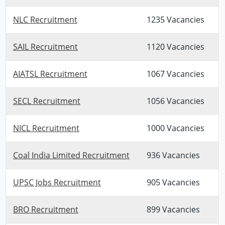
NLC Recruitment
1235 Vacancies
SAIL Recruitment
1120 Vacancies
AIATSL Recruitment
1067 Vacancies
SECL Recruitment
1056 Vacancies
NICL Recruitment
1000 Vacancies
Coal India Limited Recruitment
936 Vacancies
UPSC Jobs Recruitment
905 Vacancies
BRO Recruitment
899 Vacancies