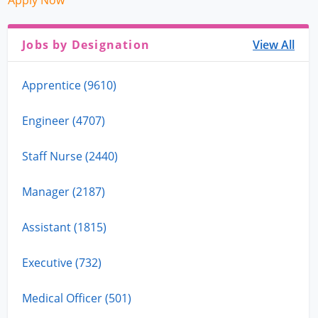
Apply Now
Jobs by Designation
View All
Apprentice (9610)
Engineer (4707)
Staff Nurse (2440)
Manager (2187)
Assistant (1815)
Executive (732)
Medical Officer (501)