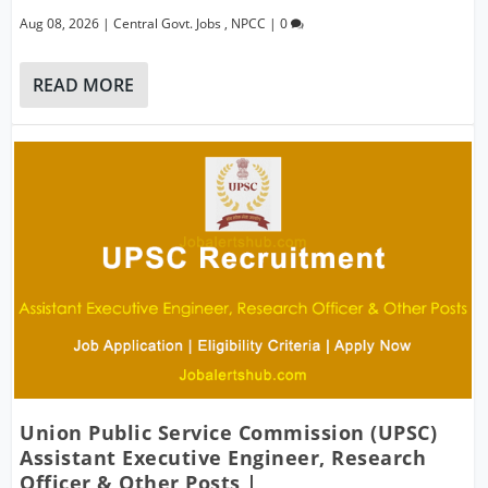
Aug 08, 2026
|
Central Govt. Jobs
,
NPCC
|
0
READ MORE
Union Public Service Commission (UPSC)
Assistant Executive Engineer, Research
Officer & Other Posts |