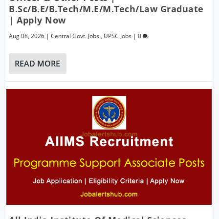
B.Sc/B.E/B.Tech/M.E/M.Tech/Law Graduate
| Apply Now
Aug 08, 2026
|
Central Govt. Jobs
,
UPSC Jobs
|
0
READ MORE