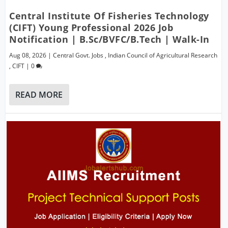
Central Institute Of Fisheries Technology
(CIFT) Young Professional 2026 Job
Notification | B.Sc/BVFC/B.Tech | Walk-In
Aug 08, 2026
|
Central Govt. Jobs
,
Indian Council of Agricultural Research
,
CIFT
|
0
READ MORE