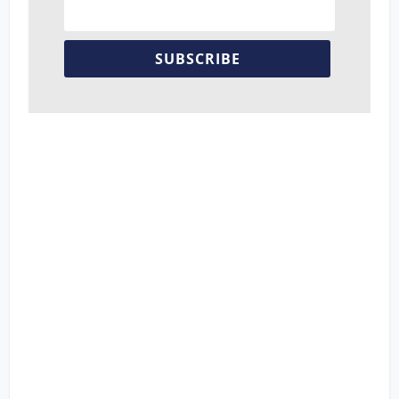
SUBSCRIBE