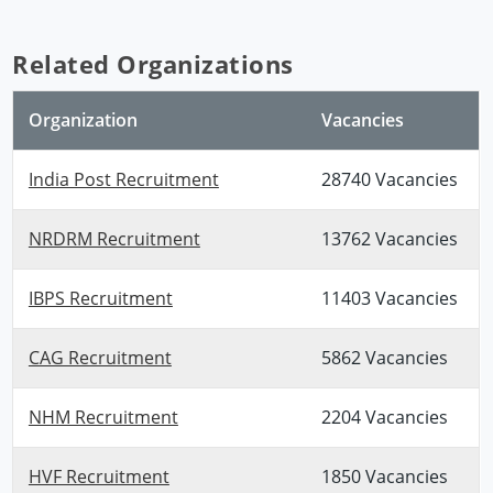
Related Organizations
Organization
Vacancies
India Post Recruitment
28740 Vacancies
NRDRM Recruitment
13762 Vacancies
IBPS Recruitment
11403 Vacancies
CAG Recruitment
5862 Vacancies
NHM Recruitment
2204 Vacancies
HVF Recruitment
1850 Vacancies