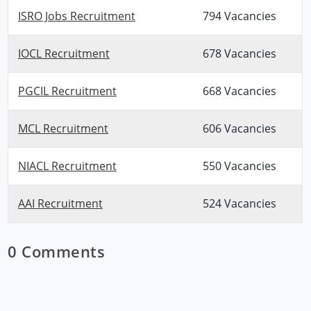
ISRO Jobs Recruitment
794 Vacancies
IOCL Recruitment
678 Vacancies
PGCIL Recruitment
668 Vacancies
MCL Recruitment
606 Vacancies
NIACL Recruitment
550 Vacancies
AAI Recruitment
524 Vacancies
0 Comments