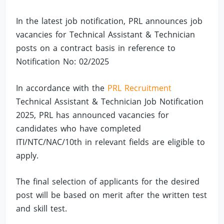
In the latest job notification, PRL announces job
vacancies for Technical Assistant & Technician
posts on a contract basis in reference to
Notification No: 02/2025
In accordance with the
PRL Recruitment
Technical Assistant & Technician Job Notification
2025, PRL has announced vacancies for
candidates who have completed
ITI/NTC/NAC/10th in relevant fields are eligible to
apply.
The final selection of applicants for the desired
post will be based on merit after the written test
and skill test.