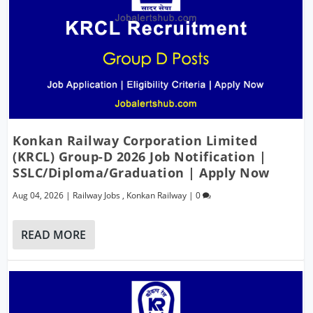
Konkan Railway Corporation Limited
(KRCL) Group-D 2026 Job Notification |
SSLC/Diploma/Graduation | Apply Now
Aug 04, 2026
|
Railway Jobs
,
Konkan Railway
|
0
READ MORE