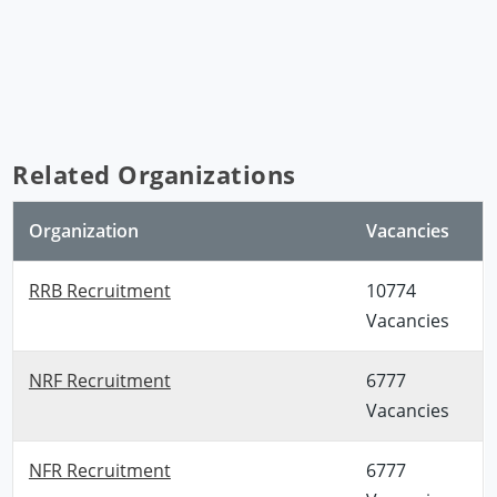
Related Organizations
Organization
Vacancies
RRB Recruitment
10774
Vacancies
NRF Recruitment
6777
Vacancies
NFR Recruitment
6777