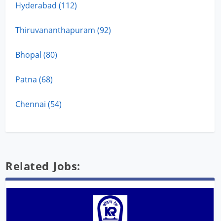
Hyderabad (112)
Thiruvananthapuram (92)
Bhopal (80)
Patna (68)
Chennai (54)
Related Jobs: