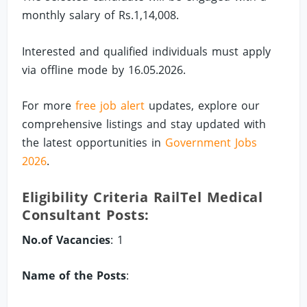
monthly salary of Rs.1,14,008.
Interested and qualified individuals must apply
via offline mode by 16.05.2026.
For more
free job alert
updates, explore our
comprehensive listings and stay updated with
the latest opportunities in
Government Jobs
2026
.
Eligibility Criteria RailTel Medical
Consultant Posts:
No.of Vacancies
: 1
Name of the Posts
: