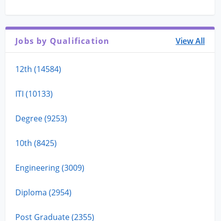
Jobs by Qualification
View All
12th (14584)
ITI (10133)
Degree (9253)
10th (8425)
Engineering (3009)
Diploma (2954)
Post Graduate (2355)