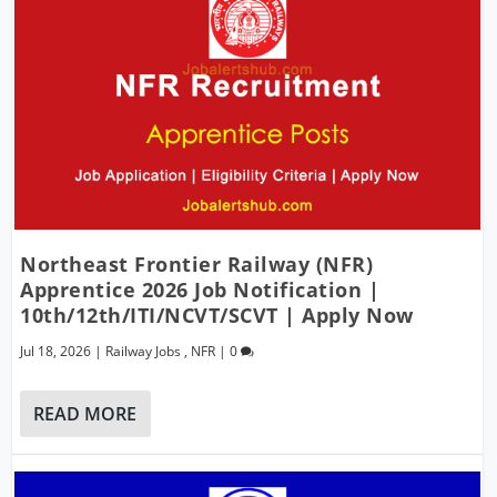
Northeast Frontier Railway (NFR)
Apprentice 2026 Job Notification |
10th/12th/ITI/NCVT/SCVT | Apply Now
Jul 18, 2026
|
Railway Jobs
,
NFR
|
0
READ MORE