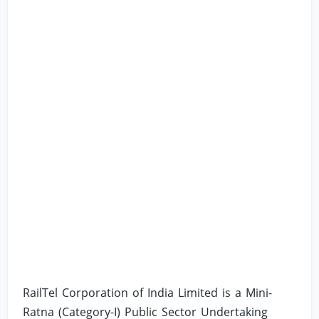
RailTel Corporation of India Limited is a Mini-
Ratna (Category-I) Public Sector Undertaking