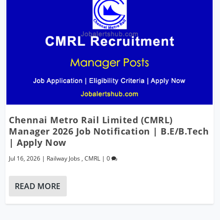
Chennai Metro Rail Limited (CMRL)
Manager 2026 Job Notification | B.E/B.Tech
| Apply Now
Jul 16, 2026
|
Railway Jobs
,
CMRL
|
0
READ MORE