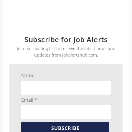
Subscribe for Job Alerts
Join our mailing list to receive the latest news and
updates from jobalertshub.com.
Name
Email *
SUBSCRIBE