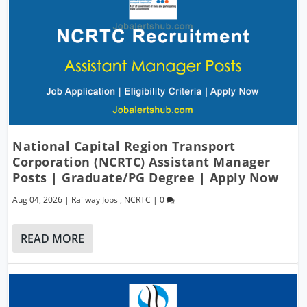
National Capital Region Transport
Corporation (NCRTC) Assistant Manager
Posts | Graduate/PG Degree | Apply Now
Aug 04, 2026
|
Railway Jobs
,
NCRTC
|
0
READ MORE