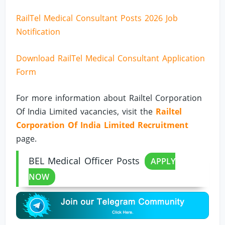
RailTel Medical Consultant Posts 2026 Job
Notification
Download RailTel Medical Consultant Application
Form
For more information about Railtel Corporation
Of India Limited vacancies, visit the
Railtel
Corporation Of India Limited Recruitment
page.
BEL Medical Officer Posts
APPLY
NOW