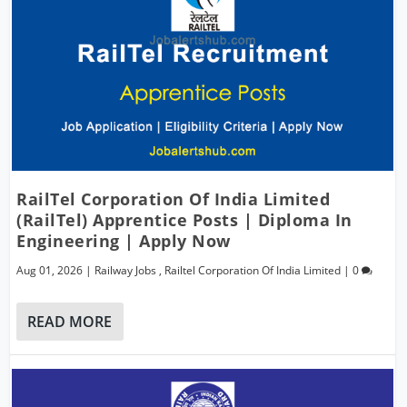
RailTel Corporation Of India Limited
(RailTel) Apprentice Posts | Diploma In
Engineering | Apply Now
Aug 01, 2026
|
Railway Jobs
,
Railtel Corporation Of India Limited
|
0
READ MORE