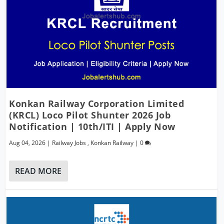
Konkan Railway Corporation Limited
(KRCL) Loco Pilot Shunter 2026 Job
Notification | 10th/ITI | Apply Now
Aug 04, 2026
|
Railway Jobs
,
Konkan Railway
|
0
READ MORE