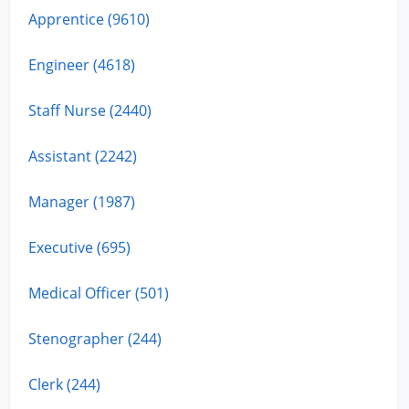
Apprentice (9610)
Engineer (4618)
Staff Nurse (2440)
Assistant (2242)
Manager (1987)
Executive (695)
Medical Officer (501)
Stenographer (244)
Clerk (244)