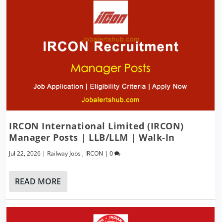
IRCON International Limited (IRCON)
Manager Posts | LLB/LLM | Walk-In
Jul 22, 2026
|
Railway Jobs
,
IRCON
|
0
READ MORE