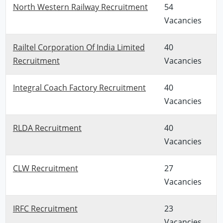
North Western Railway Recruitment
54
Vacancies
Railtel Corporation Of India Limited
40
Recruitment
Vacancies
Integral Coach Factory Recruitment
40
Vacancies
RLDA Recruitment
40
Vacancies
CLW Recruitment
27
Vacancies
IRFC Recruitment
23
Vacancies