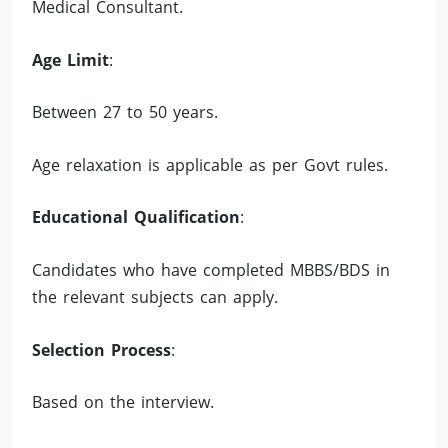
Medical Consultant.
Age Limit
:
Between 27 to 50 years.
Age relaxation is applicable as per Govt rules.
Educational Qualification
:
Candidates who have completed MBBS/BDS in
the relevant subjects can apply.
Selection Process
:
Based on the interview.