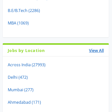
B.E/B.Tech (2286)
MBA (1069)
Jobs by Location
View All
Across India (27993)
Delhi (472)
Mumbai (277)
Ahmedabad (171)