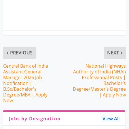
PREVIOUS
NEXT
Central Bank of India
National Highways
Assistant General
Authority of India (NHAI)
Manager 2026 Job
Professional Posts |
Notification |
Bachelor’s
B.Sc/Bachelor's
Degree/Master’s Degree
Degree/MBA | Apply
| Apply Now
Now
Jobs by Designation
View All