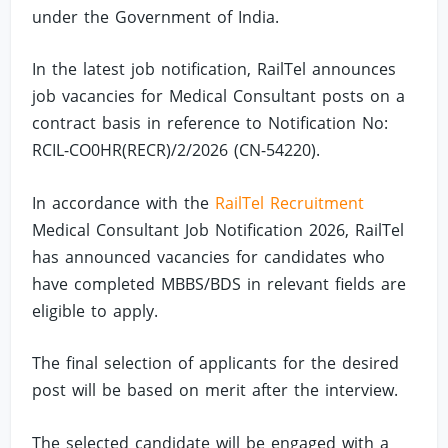
under the Government of India.
In the latest job notification, RailTel announces
job vacancies for Medical Consultant posts on a
contract basis in reference to Notification No:
RCIL-CO0HR(RECR)/2/2026 (CN-54220).
In accordance with the
RailTel Recruitment
Medical Consultant Job Notification 2026, RailTel
has announced vacancies for candidates who
have completed MBBS/BDS in relevant fields are
eligible to apply.
The final selection of applicants for the desired
post will be based on merit after the interview.
The selected candidate will be engaged with a