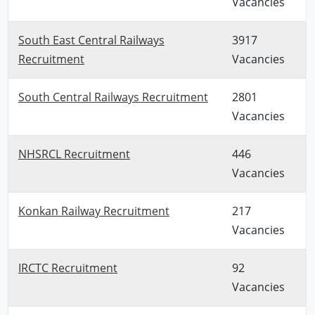
Vacancies
South East Central Railways
3917
Recruitment
Vacancies
South Central Railways Recruitment
2801
Vacancies
NHSRCL Recruitment
446
Vacancies
Konkan Railway Recruitment
217
Vacancies
IRCTC Recruitment
92
Vacancies