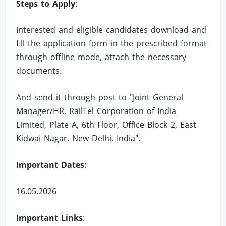
Steps to Apply
:
Interested and eligible candidates download and
fill the application form in the prescribed format
through offline mode, attach the necessary
documents.
And send it through post to "Joint General
Manager/HR, RailTel Corporation of India
Limited, Plate A, 6th Floor, Office Block 2, East
Kidwai Nagar, New Delhi, India".
Important Dates
:
16.05.2026
Important Links
: