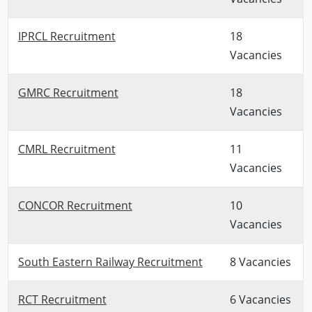
IPRCL Recruitment
18
Vacancies
GMRC Recruitment
18
Vacancies
CMRL Recruitment
11
Vacancies
CONCOR Recruitment
10
Vacancies
South Eastern Railway Recruitment
8 Vacancies
RCT Recruitment
6 Vacancies