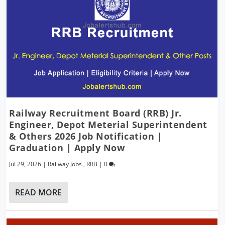
Railway Recruitment Board (RRB) Jr.
Engineer, Depot Meterial Superintendent
& Others 2026 Job Notification |
Graduation | Apply Now
Jul 29, 2026
|
Railway Jobs
,
RRB
|
0
READ MORE