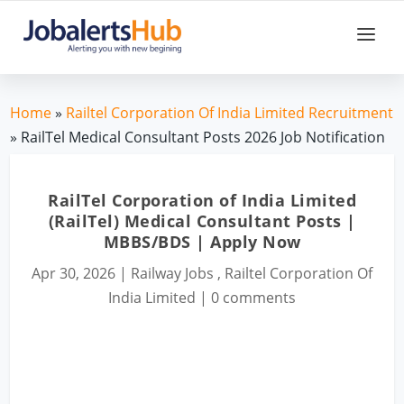
Home
»
Railtel Corporation Of India Limited Recruitment
» RailTel Medical Consultant Posts 2026 Job Notification
RailTel Corporation of India Limited
(RailTel) Medical Consultant Posts |
MBBS/BDS | Apply Now
Apr 30, 2026
|
Railway Jobs
,
Railtel Corporation Of
India Limited
|
0 comments