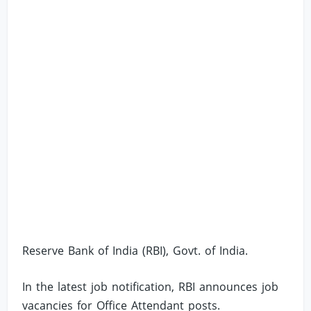
Reserve Bank of India (RBI), Govt. of India.
In the latest job notification, RBI announces job
vacancies for Office Attendant posts.