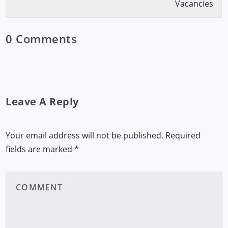
Vacancies
0 Comments
Leave A Reply
Your email address will not be published.
Required
fields are marked
*