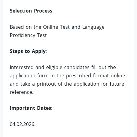
Selection Process
:
Based on the Online Test and Language
Proficiency Test
Steps to Apply
:
Interested and eligible candidates fill out the
application form in the prescribed format online
and take a printout of the application for future
reference.
Important Dates
:
04.02.2026.