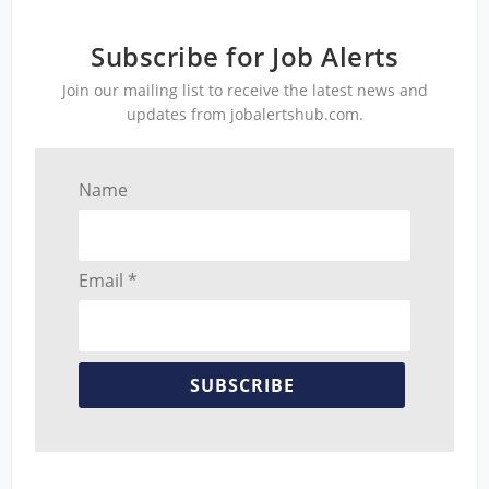
Subscribe for Job Alerts
Join our mailing list to receive the latest news and
updates from jobalertshub.com.
Name
Email *
SUBSCRIBE