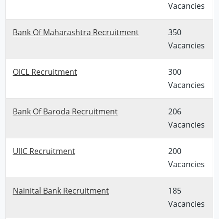
Vacancies
Bank Of Maharashtra Recruitment
350
Vacancies
OICL Recruitment
300
Vacancies
Bank Of Baroda Recruitment
206
Vacancies
UIIC Recruitment
200
Vacancies
Nainital Bank Recruitment
185
Vacancies