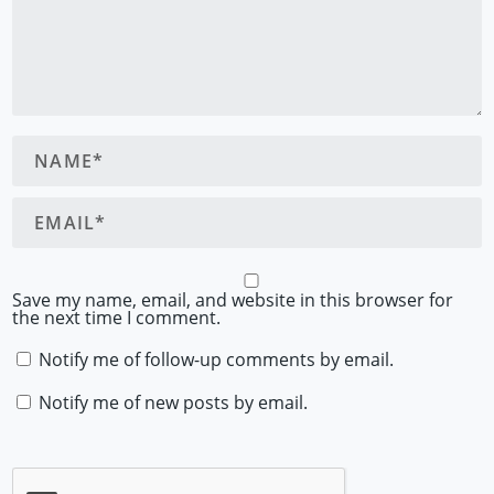
Save my name, email, and website in this browser for
the next time I comment.
Notify me of follow-up comments by email.
Notify me of new posts by email.