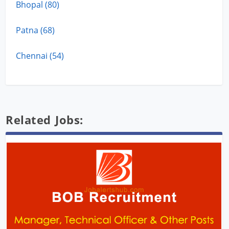
Bhopal (80)
Patna (68)
Chennai (54)
Related Jobs: