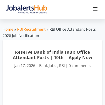
Home
»
RBI Recruitment
» RBI Office Attendant Posts
2026 Job Notification
Reserve Bank of India (RBI) Office
Attendant Posts | 10th | Apply Now
Jan 17, 2026
|
Bank Jobs
,
RBI
|
0 comments