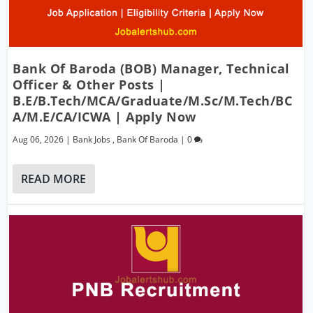
Bank Of Baroda (BOB) Manager, Technical
Officer & Other Posts |
B.E/B.Tech/MCA/Graduate/M.Sc/M.Tech/BC
A/M.E/CA/ICWA | Apply Now
Aug 06, 2026
|
Bank Jobs
,
Bank Of Baroda
|
0
READ MORE