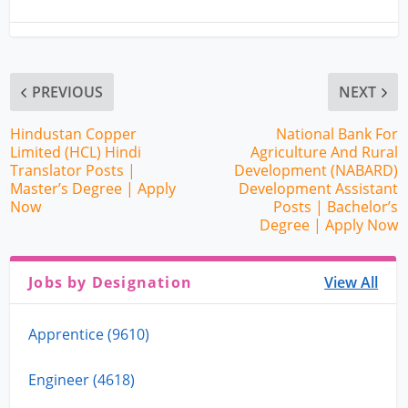
PREVIOUS
NEXT
Hindustan Copper
National Bank For
Limited (HCL) Hindi
Agriculture And Rural
Translator Posts |
Development (NABARD)
Master’s Degree | Apply
Development Assistant
Now
Posts | Bachelor’s
Degree | Apply Now
Jobs by Designation
View All
Apprentice (9610)
Engineer (4618)