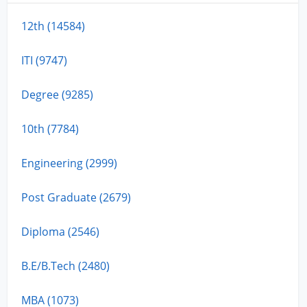
12th (14584)
ITI (9747)
Degree (9285)
10th (7784)
Engineering (2999)
Post Graduate (2679)
Diploma (2546)
B.E/B.Tech (2480)
MBA (1073)