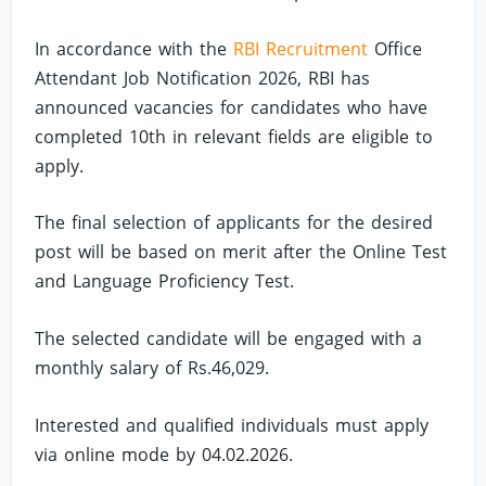
In accordance with the
RBI Recruitment
Office
Attendant Job Notification 2026, RBI has
announced vacancies for candidates who have
completed 10th in relevant fields are eligible to
apply.
The final selection of applicants for the desired
post will be based on merit after the Online Test
and Language Proficiency Test.
The selected candidate will be engaged with a
monthly salary of Rs.46,029.
Interested and qualified individuals must apply
via online mode by 04.02.2026.