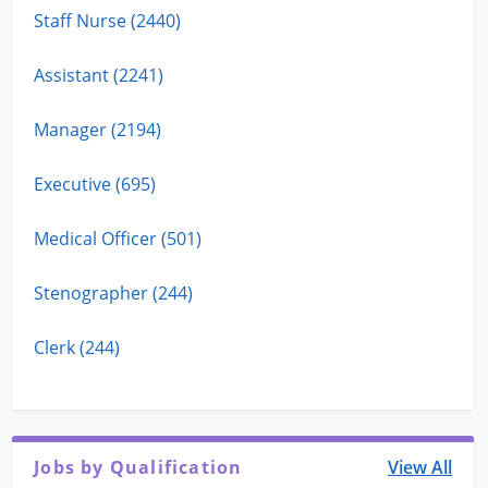
Staff Nurse (2440)
Assistant (2241)
Manager (2194)
Executive (695)
Medical Officer (501)
Stenographer (244)
Clerk (244)
Jobs by Qualification
View All