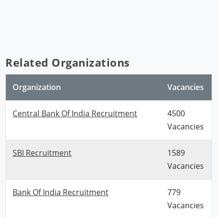
Related Organizations
Organization
Vacancies
Central Bank Of India Recruitment
4500
Vacancies
SBI Recruitment
1589
Vacancies
Bank Of India Recruitment
779
Vacancies