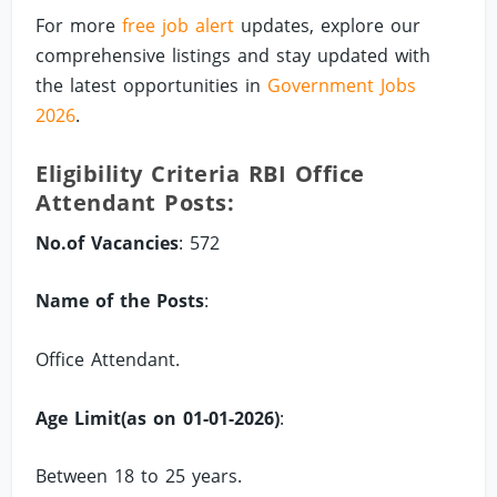
For more
free job alert
updates, explore our
comprehensive listings and stay updated with
the latest opportunities in
Government Jobs
2026
.
Eligibility Criteria RBI Office
Attendant Posts:
No.of Vacancies
: 572
Name of the Posts
:
Office Attendant.
Age Limit(as on 01-01-2026)
:
Between 18 to 25 years.