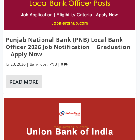
Punjab National Bank (PNB) Local Bank
Officer 2026 Job Notification | Graduation
| Apply Now
Jul 20, 2026
|
Bank Jobs
,
PNB
|
0
READ MORE