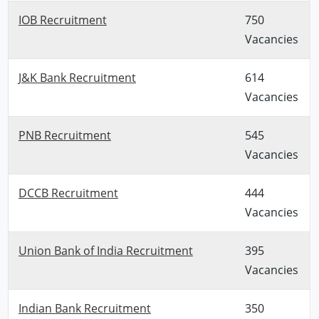
IOB Recruitment
750
Vacancies
J&K Bank Recruitment
614
Vacancies
PNB Recruitment
545
Vacancies
DCCB Recruitment
444
Vacancies
Union Bank of India Recruitment
395
Vacancies
Indian Bank Recruitment
350