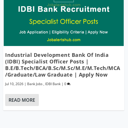
Industrial Development Bank Of India
(IDBI) Specialist Officer Posts |
B.E/B.Tech/BCA/B.Sc/M.Sc/M.E/M.Tech/MCA
/Graduate/Law Graduate | Apply Now
Jul 10, 2026
|
Bank Jobs
,
IDBI Bank
|
0
READ MORE