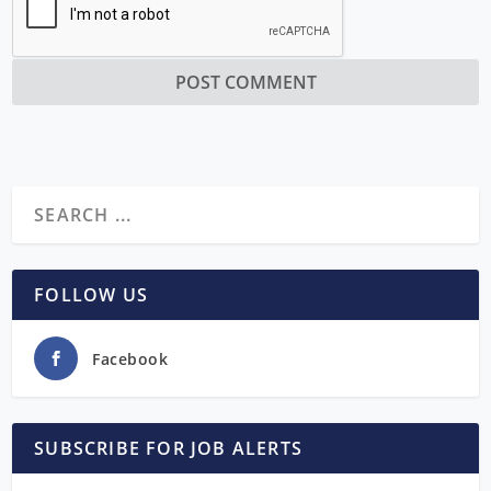
FOLLOW US
Facebook
SUBSCRIBE FOR JOB ALERTS