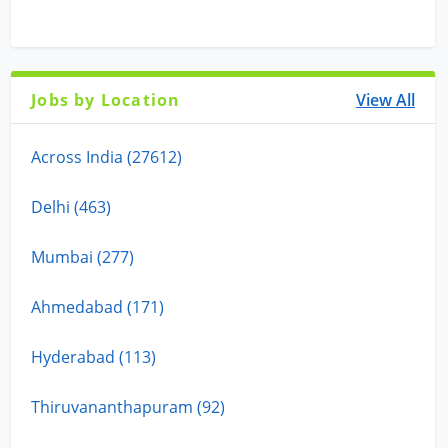
Jobs by Location
View All
Across India (27612)
Delhi (463)
Mumbai (277)
Ahmedabad (171)
Hyderabad (113)
Thiruvananthapuram (92)