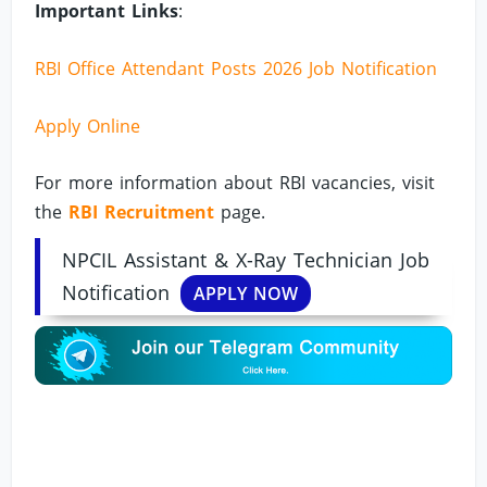
Important Links
:
RBI Office Attendant Posts 2026 Job Notification
Apply Online
For more information about RBI vacancies, visit
the
RBI Recruitment
page.
NPCIL Assistant & X-Ray Technician Job
Notification
APPLY NOW