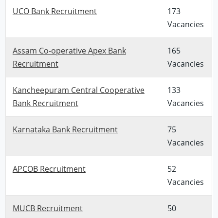
UCO Bank Recruitment
173
Vacancies
Assam Co-operative Apex Bank
165
Recruitment
Vacancies
Kancheepuram Central Cooperative
133
Bank Recruitment
Vacancies
Karnataka Bank Recruitment
75
Vacancies
APCOB Recruitment
52
Vacancies
MUCB Recruitment
50