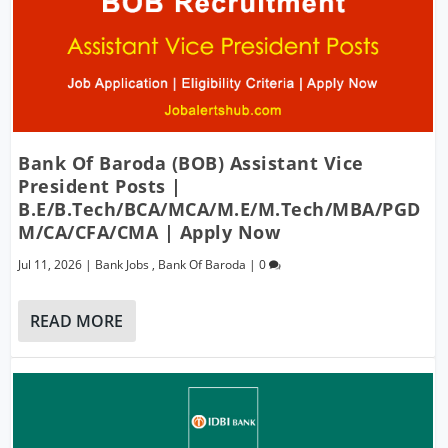
Bank Of Baroda (BOB) Assistant Vice
President Posts |
B.E/B.Tech/BCA/MCA/M.E/M.Tech/MBA/PGD
M/CA/CFA/CMA | Apply Now
Jul 11, 2026
|
Bank Jobs
,
Bank Of Baroda
|
0
READ MORE