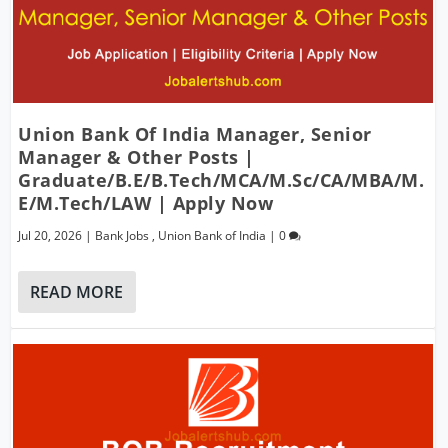
Union Bank Of India Manager, Senior
Manager & Other Posts |
Graduate/B.E/B.Tech/MCA/M.Sc/CA/MBA/M.
E/M.Tech/LAW | Apply Now
Jul 20, 2026
|
Bank Jobs
,
Union Bank of India
|
0
READ MORE