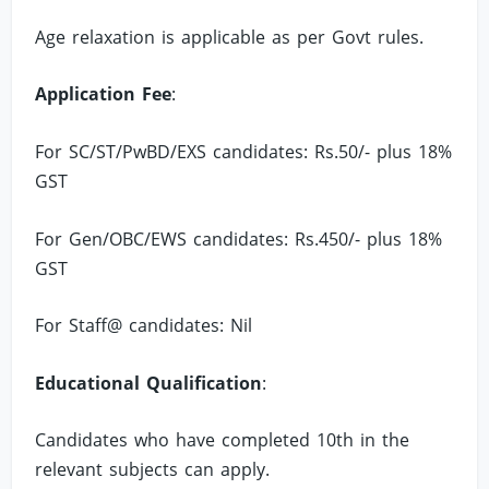
Age relaxation is applicable as per Govt rules.
Application Fee
:
For SC/ST/PwBD/EXS candidates: Rs.50/- plus 18%
GST
For Gen/OBC/EWS candidates: Rs.450/- plus 18%
GST
For Staff@ candidates: Nil
Educational Qualification
:
Candidates who have completed 10th in the
relevant subjects can apply.