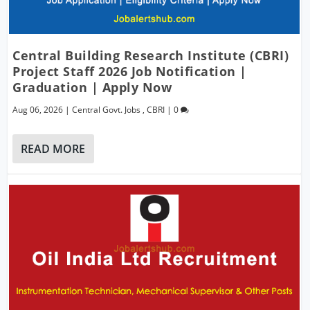
Central Building Research Institute (CBRI)
Project Staff 2026 Job Notification |
Graduation | Apply Now
Aug 06, 2026
|
Central Govt. Jobs
,
CBRI
|
0
READ MORE