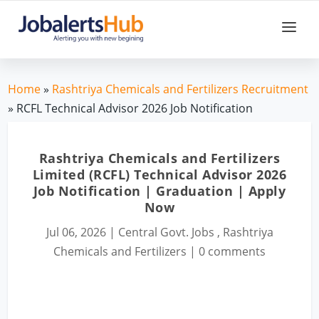
Home
»
Rashtriya Chemicals and Fertilizers Recruitment
» RCFL Technical Advisor 2026 Job Notification
Rashtriya Chemicals and Fertilizers
Limited (RCFL) Technical Advisor 2026
Job Notification | Graduation | Apply
Now
Jul 06, 2026
|
Central Govt. Jobs
,
Rashtriya
Chemicals and Fertilizers
|
0 comments