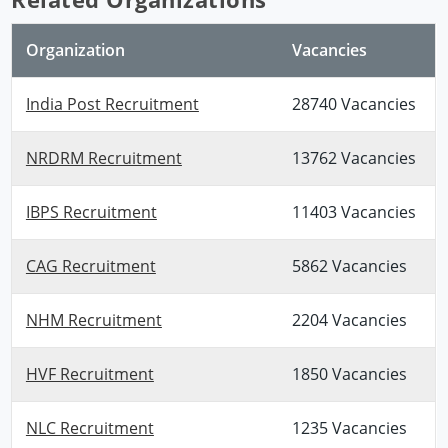
Organization
Vacancies
India Post Recruitment
28740 Vacancies
NRDRM Recruitment
13762 Vacancies
IBPS Recruitment
11403 Vacancies
CAG Recruitment
5862 Vacancies
NHM Recruitment
2204 Vacancies
HVF Recruitment
1850 Vacancies
NLC Recruitment
1235 Vacancies