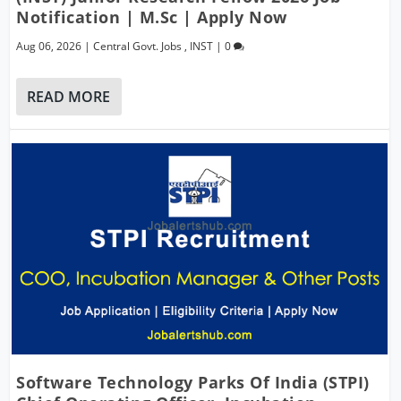
Notification | M.Sc | Apply Now
Aug 06, 2026
|
Central Govt. Jobs
,
INST
|
0
READ MORE
Software Technology Parks Of India (STPI)