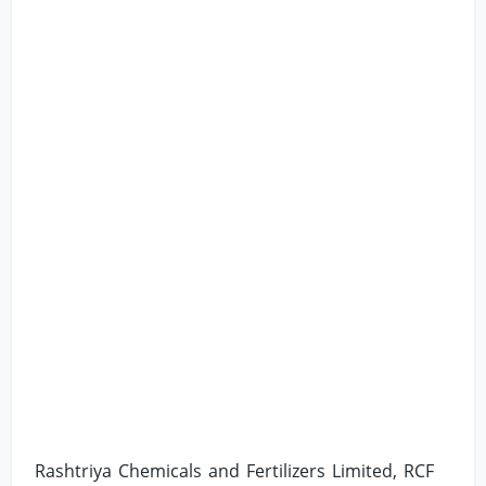
Rashtriya Chemicals and Fertilizers Limited, RCF