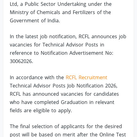
Ltd, a Public Sector Undertaking under the
Ministry of Chemicals and Fertilizers of the
Government of India.
In the latest job notification, RCFL announces job
vacancies for Technical Advisor Posts in
reference to Notification Advertisement No:
30062026.
In accordance with the
RCFL Recruitment
Technical Advisor Posts Job Notification 2026,
RCFL has announced vacancies for candidates
who have completed Graduation in relevant
fields are eligible to apply.
The final selection of applicants for the desired
post will be based on merit after the Online Test