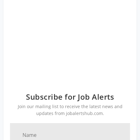
Subscribe for Job Alerts
Join our mailing list to receive the latest news and
updates from jobalertshub.com.
Name