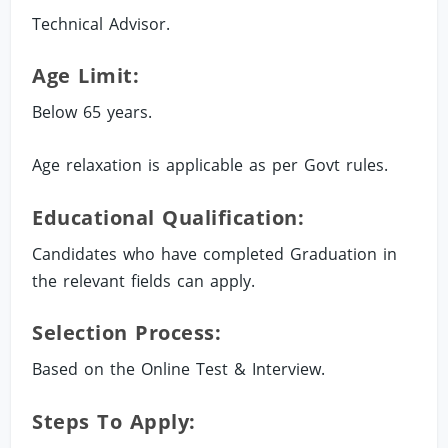
Technical Advisor.
Age Limit:
Below 65 years.
Age relaxation is applicable as per Govt rules.
Educational Qualification:
Candidates who have completed Graduation in
the relevant fields can apply.
Selection Process:
Based on the Online Test & Interview.
Steps To Apply: