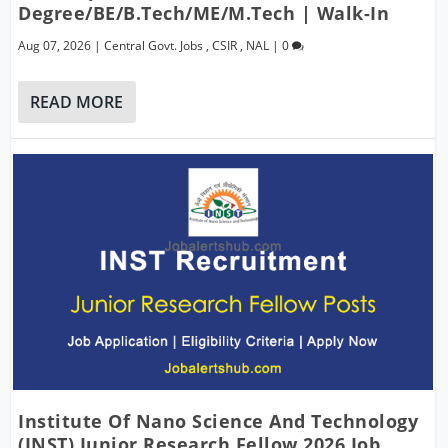
Degree/BE/B.Tech/ME/M.Tech | Walk-In
Aug 07, 2026
|
Central Govt. Jobs
,
CSIR
,
NAL
|
0
READ MORE
Institute Of Nano Science And Technology
(INST) Junior Research Fellow 2026 Job