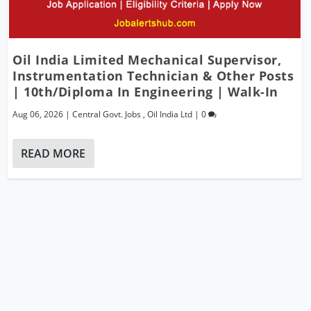
Oil India Limited Mechanical Supervisor,
Instrumentation Technician & Other Posts
| 10th/Diploma In Engineering | Walk-In
Aug 06, 2026
|
Central Govt. Jobs
,
Oil India Ltd
|
0
READ MORE