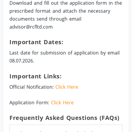
Download and fill out the application form in the
prescribed format and attach the necessary
documents send through email
advisor@rcfltd.com
Important Dates:
Last date for submission of application by email
08.07.2026.
Important Links:
Official Notification:
Click Here
Application Form:
Click Here
Frequently Asked Questions (FAQs)