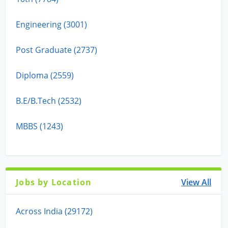
Engineering (3001)
Post Graduate (2737)
Diploma (2559)
B.E/B.Tech (2532)
MBBS (1243)
Jobs by Location
View All
Across India (29172)