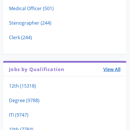
Medical Officer (501)
Stenographer (244)
Clerk (244)
Jobs by Qualification
View All
12th (15318)
Degree (9788)
ITI (9747)
10th (7784)