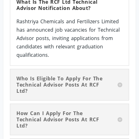
What Is The RCF Ltd Technical
Advisor Notification About?
Rashtriya Chemicals and Fertilizers Limited
has announced job vacancies for Technical
Advisor posts, inviting applications from
candidates with relevant graduation
qualifications.
Who Is Eligible To Apply For The
Technical Advisor Posts At RCF
Ltd?
How Can I Apply For The
Technical Advisor Posts At RCF
Ltd?