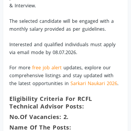
& Interview.
The selected candidate will be engaged with a
monthly salary provided as per guidelines.
Interested and qualified individuals must apply
via email mode by 08.07.2026.
For more
free job alert
updates, explore our
comprehensive listings and stay updated with
the latest opportunities in
Sarkari Naukari 2026
.
Eligibility Criteria For RCFL
Technical Advisor Posts:
No.of Vacancies: 2.
Name Of The Posts: