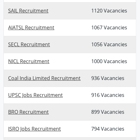
SAIL Recruitment
1120 Vacancies
AIATSL Recruitment
1067 Vacancies
SECL Recruitment
1056 Vacancies
NICL Recruitment
1000 Vacancies
Coal India Limited Recruitment
936 Vacancies
UPSC Jobs Recruitment
916 Vacancies
BRO Recruitment
899 Vacancies
ISRO Jobs Recruitment
794 Vacancies