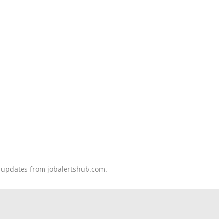
nd updates from jobalertshub.com.