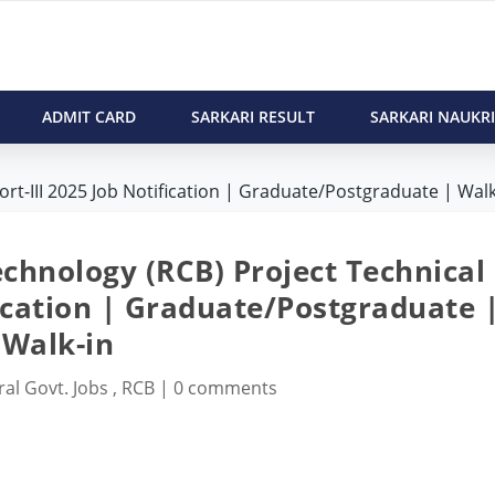
ADMIT CARD
SARKARI RESULT
SARKARI NAUKRI
rt-III 2025 Job Notification | Graduate/Postgraduate | Walk
echnology (RCB) Project Technical
fication | Graduate/Postgraduate 
Walk-in
ral Govt. Jobs
,
RCB
|
0 comments