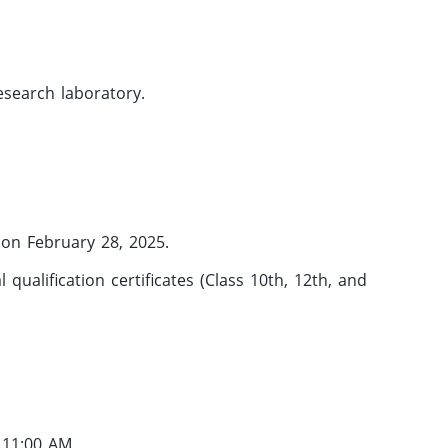
esearch laboratory.
 on February 28, 2025.
qualification certificates (Class 10th, 12th, and
t 11:00 AM