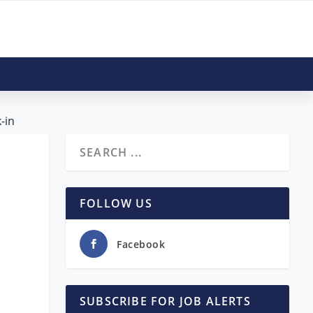
-in
|
FOLLOW US
Facebook
SUBSCRIBE FOR JOB ALERTS