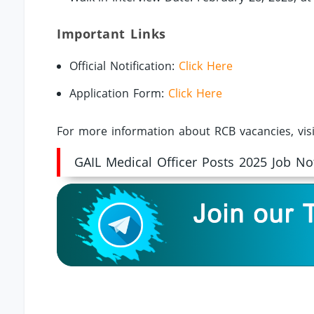
Important Links
Official Notification:
Click Here
Application Form:
Click Here
For more information about RCB vacancies, vis
GAIL Medical Officer Posts 2025 Job Not