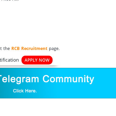
it the
RCB Recruitment
page.
ification
APPLY NOW