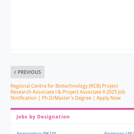
PREVIOUS
Regional Centre for Biotechnology (RCB) Project
Research Associate I & Project Associate II 2025 Job
Notification | Ph.D/Master's Degree | Apply Now
Jobs by Designation
Apprentice (9610)
Engineer (46