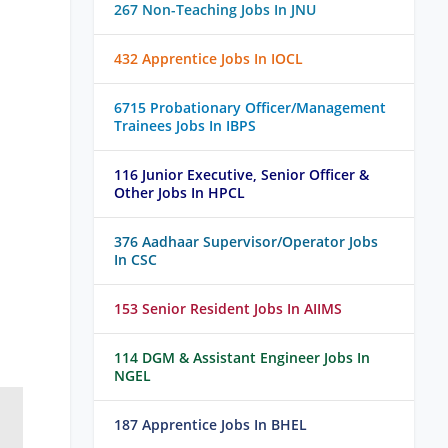
267 Non-Teaching Jobs In JNU
432 Apprentice Jobs In IOCL
6715 Probationary Officer/Management
Trainees Jobs In IBPS
116 Junior Executive, Senior Officer &
Other Jobs In HPCL
376 Aadhaar Supervisor/Operator Jobs
In CSC
153 Senior Resident Jobs In AIIMS
114 DGM & Assistant Engineer Jobs In
NGEL
187 Apprentice Jobs In BHEL