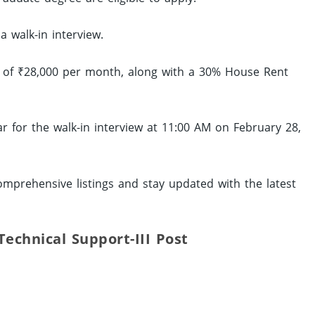
a walk-in interview.
ip of ₹28,000 per month, along with a 30% House Rent
r for the walk-in interview at 11:00 AM on February 28,
mprehensive listings and stay updated with the latest
 Technical Support-III Post