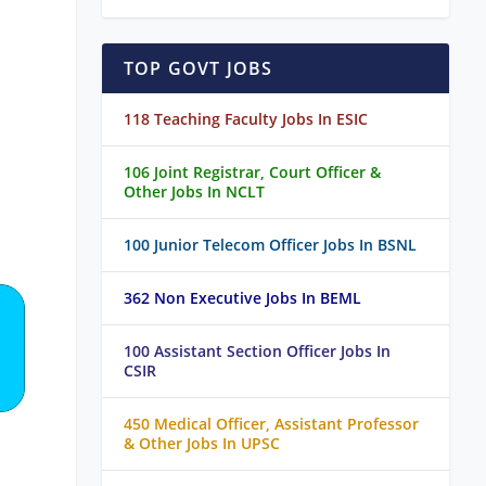
TOP GOVT JOBS
118 Teaching Faculty Jobs In ESIC
106 Joint Registrar, Court Officer &
Other Jobs In NCLT
100 Junior Telecom Officer Jobs In BSNL
362 Non Executive Jobs In BEML
100 Assistant Section Officer Jobs In
CSIR
450 Medical Officer, Assistant Professor
& Other Jobs In UPSC