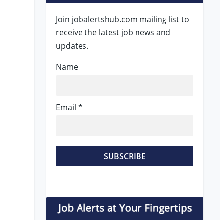
Join jobalertshub.com mailing list to
receive the latest job news and
updates.
Name
Email *
-