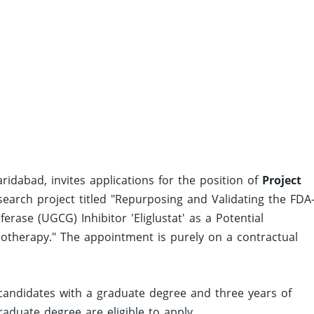
ridabad, invites applications for the position of
Project
arch project titled "Repurposing and Validating the FDA
ase (UGCG) Inhibitor 'Eliglustat' as a Potential
otherapy." The appointment is purely on a contractual
 candidates with a graduate degree and three years of
aduate degree are eligible to apply.