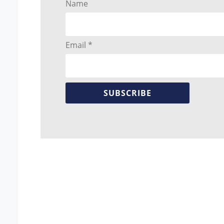
Name
Email *
SUBSCRIBE