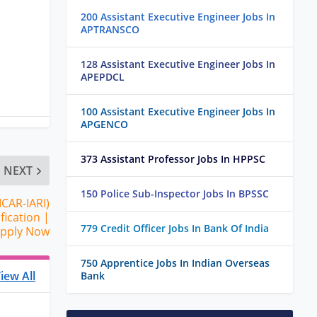
200 Assistant Executive Engineer Jobs In
APTRANSCO
128 Assistant Executive Engineer Jobs In
APEPDCL
100 Assistant Executive Engineer Jobs In
APGENCO
373 Assistant Professor Jobs In HPPSC
NEXT
150 Police Sub-Inspector Jobs In BPSSC
ICAR-IARI)
fication |
779 Credit Officer Jobs In Bank Of India
Apply Now
750 Apprentice Jobs In Indian Overseas
iew All
Bank