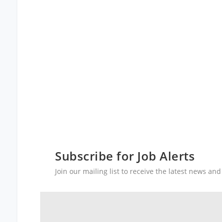
Subscribe for Job Alerts
Join our mailing list to receive the latest news a