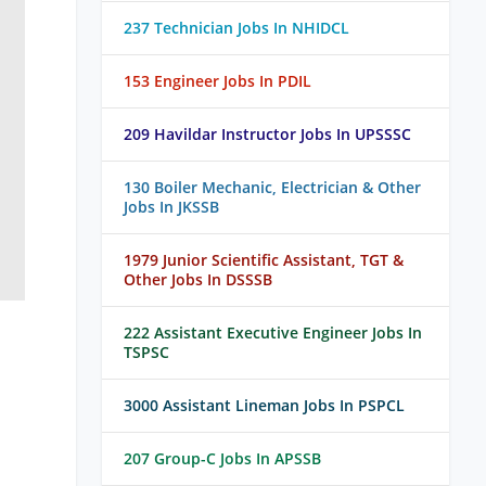
237 Technician Jobs In NHIDCL
153 Engineer Jobs In PDIL
209 Havildar Instructor Jobs In UPSSSC
130 Boiler Mechanic, Electrician & Other
Jobs In JKSSB
1979 Junior Scientific Assistant, TGT &
Other Jobs In DSSSB
222 Assistant Executive Engineer Jobs In
TSPSC
3000 Assistant Lineman Jobs In PSPCL
207 Group-C Jobs In APSSB