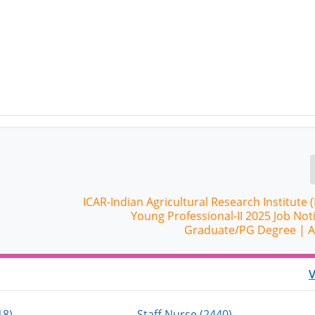
ICAR-Indian Agricultural Research Institute (
Young Professional-II 2025 Job Noti
Graduate/PG Degree | 
V
18)
Staff Nurse (2440)