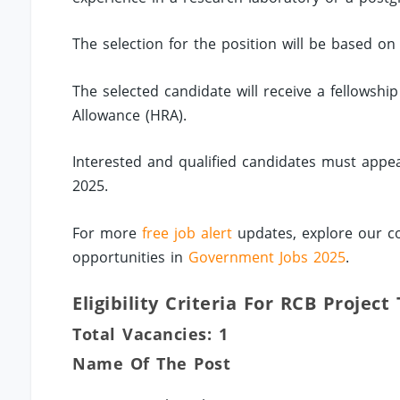
The selection for the position will be based on 
The selected candidate will receive a fellowsh
Allowance (HRA).
Interested and qualified candidates must appea
2025.
For more
free job alert
updates, explore our co
opportunities in
Government Jobs 2025
.
Eligibility Criteria For RCB Project
Total Vacancies: 1
Name Of The Post