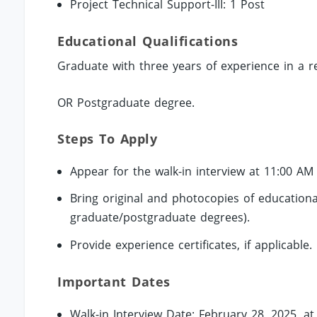
Project Technical Support-III: 1 Post
Educational Qualifications
Graduate with three years of experience in a r
OR Postgraduate degree.
Steps To Apply
Appear for the walk-in interview at 11:00 AM
Bring original and photocopies of educational 
graduate/postgraduate degrees).
Provide experience certificates, if applicable.
Important Dates
Walk-in Interview Date: February 28, 2025, a