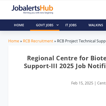
HOME
GOVT JOBS
IT JOBS
WALKINS
Home
»
RCB Recruitment
» RCB Project Technical Suppo
Regional Centre for Biot
Support-III 2025 Job Noti
Feb 15, 2025
|
Cent