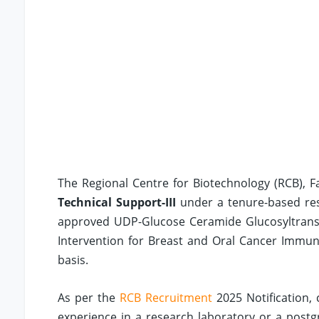
The Regional Centre for Biotechnology (RCB), Fa
Technical Support-III
under a tenure-based rese
approved UDP-Glucose Ceramide Glucosyltransfer
Intervention for Breast and Oral Cancer Immun
basis.
As per the
RCB Recruitment
2025 Notification,
experience in a research laboratory or a postgr