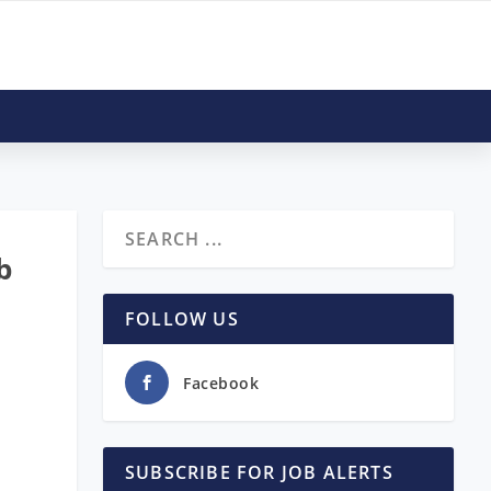
b
FOLLOW US
Facebook
SUBSCRIBE FOR JOB ALERTS