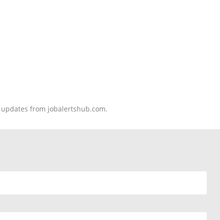
nd updates from jobalertshub.com.