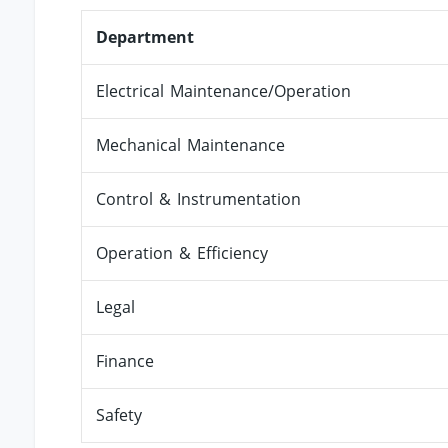
Department
Electrical Maintenance/Operation
Mechanical Maintenance
Control & Instrumentation
Operation & Efficiency
Legal
Finance
Safety