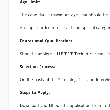
Age Limit:
The candidate's maximum age limit should be 
An applicant from reserved and special categori
Educational Qualification:
Should complete a LLB/BE/B.Tech in relevant fiel
Selection Process:
On the basis of the Screening Test and Intervi
Steps to Apply:
Download and fill out the application form in