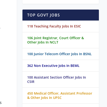
TOP GOVT JOBS
118 Teaching Faculty Jobs In ESIC
.
106 Joint Registrar, Court Officer &
Other Jobs In NCLT
100 Junior Telecom Officer Jobs In BSNL
362 Non Executive Jobs In BEML
100 Assistant Section Officer Jobs In
CSIR
450 Medical Officer, Assistant Professor
& Other Jobs In UPSC
s