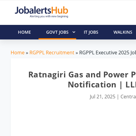
HOME
GOVT JOBS
IT JOBS
WALKINS
Home
»
RGPPL Recruitment
» RGPPL Executive 2025 Job
Ratnagiri Gas and Power Pv
Notification | L
Jul 21, 2025
|
Centra