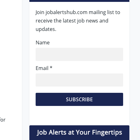
Join jobalertshub.com mailing list to
receive the latest job news and
updates.
Name
Email *
t
for