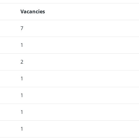
Vacancies
7
1
2
1
1
1
1