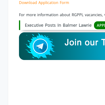
Download Application Form
For more information about RGPPL vacancies, v
Executive Posts In Balmer Lawrie
APP