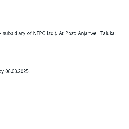
subsidiary of NTPC Ltd.), At Post: Anjanwel, Taluka:
by 08.08.2025.