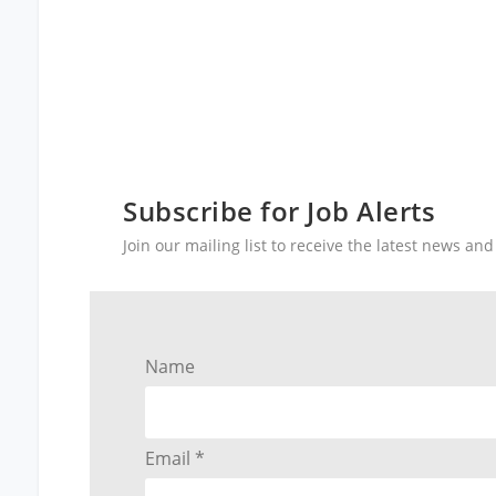
Subscribe for Job Alerts
Join our mailing list to receive the latest news a
Name
Email *