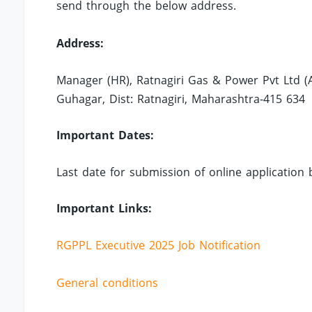
send through the below address.
Address:
Manager (HR), Ratnagiri Gas & Power Pvt Ltd (A 
Guhagar, Dist: Ratnagiri, Maharashtra-415 634
Important Dates:
Last date for submission of online application 
Important Links:
RGPPL Executive 2025 Job Notification
General conditions