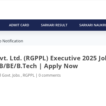
ADMIT CARD
SARKARI RESULT
SARKARI NAUKRI
 Notification
t. Ltd. (RGPPL) Executive 2025 Jo
LB/BE/B.Tech | Apply Now
l Govt. Jobs
,
RGPPL
|
0 comments