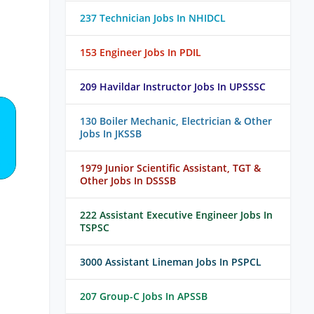
237 Technician Jobs In NHIDCL
153 Engineer Jobs In PDIL
209 Havildar Instructor Jobs In UPSSSC
130 Boiler Mechanic, Electrician & Other
Jobs In JKSSB
1979 Junior Scientific Assistant, TGT &
Other Jobs In DSSSB
222 Assistant Executive Engineer Jobs In
TSPSC
3000 Assistant Lineman Jobs In PSPCL
207 Group-C Jobs In APSSB