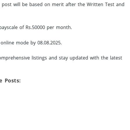
ed post will be based on merit after the Written Test and
 payscale of Rs.50000 per month.
y online mode by 08.08.2025.
mprehensive listings and stay updated with the latest
e Posts: