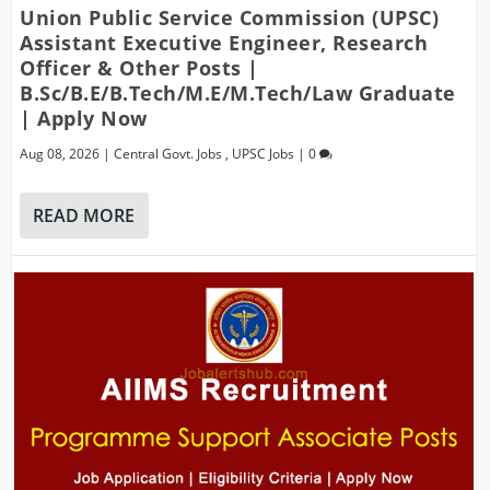
Union Public Service Commission (UPSC)
Assistant Executive Engineer, Research
Officer & Other Posts |
B.Sc/B.E/B.Tech/M.E/M.Tech/Law Graduate
| Apply Now
Aug 08, 2026
|
Central Govt. Jobs
,
UPSC Jobs
|
0
READ MORE