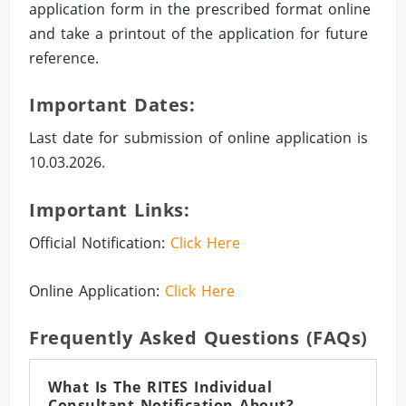
application form in the prescribed format online
and take a printout of the application for future
reference.
Important Dates:
Last date for submission of online application is
10.03.2026.
Important Links:
Official Notification:
Click Here
Online Application:
Click Here
Frequently Asked Questions (FAQs)
What Is The RITES Individual
Consultant Notification About?