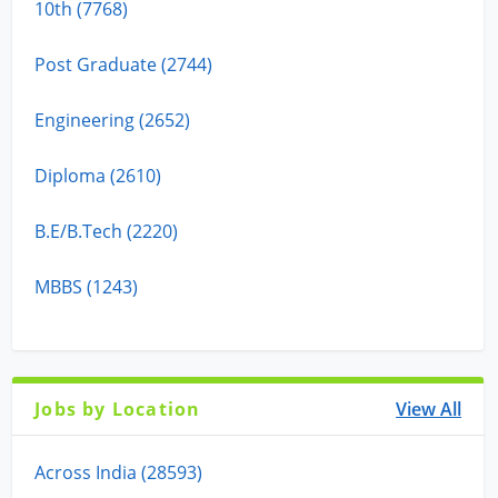
10th (7768)
Post Graduate (2744)
Engineering (2652)
Diploma (2610)
B.E/B.Tech (2220)
MBBS (1243)
Jobs by Location
View All
Across India (28593)