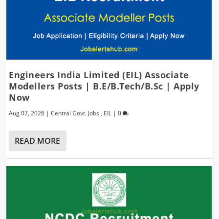
Engineers India Limited (EIL) Associate
Modellers Posts | B.E/B.Tech/B.Sc | Apply
Now
Aug 07, 2026
|
Central Govt. Jobs
,
EIL
|
0
READ MORE