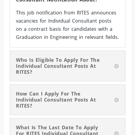
This job notification from RITES announces
vacancies for Individual Consultant posts
on a contract basis for candidates with a
Graduation in Engineering in relevant fields.
Who Is Eligible To Apply For The
Individual Consultant Posts At
RITES?
How Can I Apply For The
Individual Consultant Posts At
RITES?
What Is The Last Date To Apply
For RITES Individual Consultant