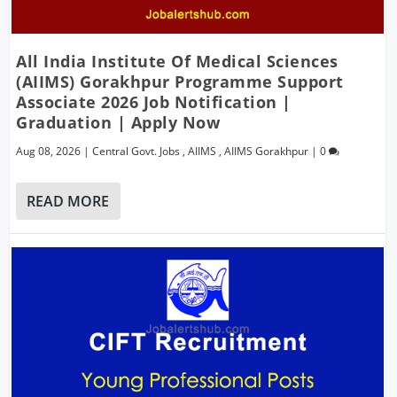
All India Institute Of Medical Sciences
(AIIMS) Gorakhpur Programme Support
Associate 2026 Job Notification |
Graduation | Apply Now
Aug 08, 2026
|
Central Govt. Jobs
,
AIIMS
,
AIIMS Gorakhpur
|
0
READ MORE