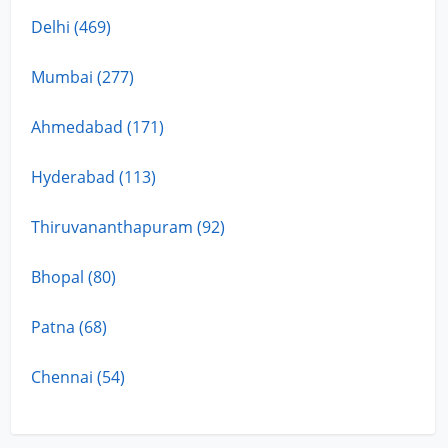
Delhi (469)
Mumbai (277)
Ahmedabad (171)
Hyderabad (113)
Thiruvananthapuram (92)
Bhopal (80)
Patna (68)
Chennai (54)