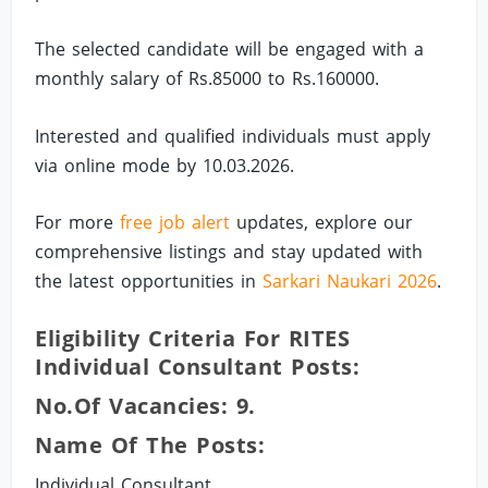
The selected candidate will be engaged with a
monthly salary of Rs.85000 to Rs.160000.
Interested and qualified individuals must apply
via online mode by 10.03.2026.
For more
free job alert
updates, explore our
comprehensive listings and stay updated with
the latest opportunities in
Sarkari Naukari 2026
.
Eligibility Criteria For RITES
Individual Consultant Posts:
No.of Vacancies: 9.
Name Of The Posts:
Individual Consultant.