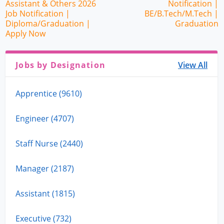
Assistant & Others 2026
Notification |
Job Notification |
BE/B.Tech/M.Tech |
Diploma/Graduation |
Graduation
Apply Now
Jobs by Designation
View All
Apprentice (9610)
Engineer (4707)
Staff Nurse (2440)
Manager (2187)
Assistant (1815)
Executive (732)