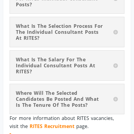
Posts?
What Is The Selection Process For
The Individual Consultant Posts
At RITES?
What Is The Salary For The
Individual Consultant Posts At
RITES?
Where Will The Selected
Candidates Be Posted And What
Is The Tenure Of The Posts?
For more information about RITES vacancies,
visit the
RITES Recruitment
page.