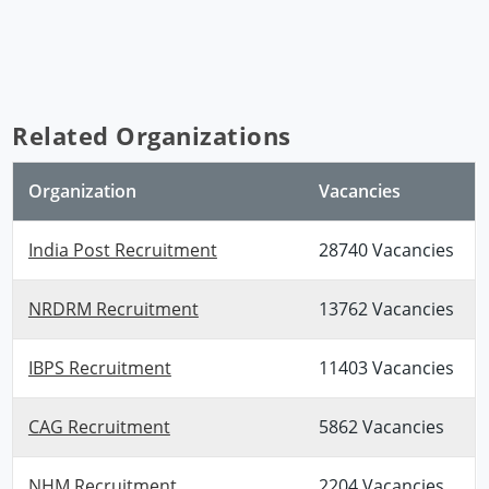
Related Organizations
Organization
Vacancies
India Post Recruitment
28740 Vacancies
NRDRM Recruitment
13762 Vacancies
IBPS Recruitment
11403 Vacancies
CAG Recruitment
5862 Vacancies
NHM Recruitment
2204 Vacancies