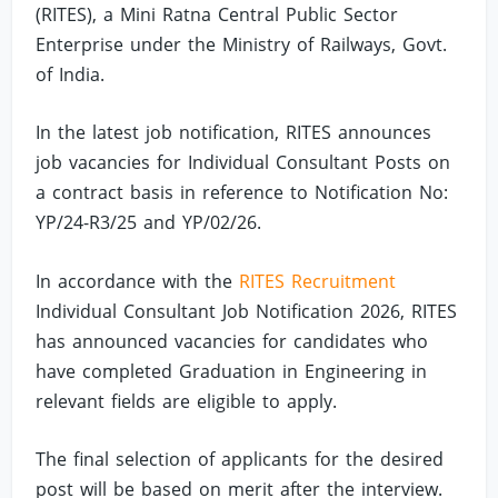
(RITES), a Mini Ratna Central Public Sector
Enterprise under the Ministry of Railways, Govt.
of India.
In the latest job notification, RITES announces
job vacancies for Individual Consultant Posts on
a contract basis in reference to Notification No:
YP/24-R3/25 and YP/02/26.
In accordance with the
RITES Recruitment
Individual Consultant Job Notification 2026, RITES
has announced vacancies for candidates who
have completed Graduation in Engineering in
relevant fields are eligible to apply.
The final selection of applicants for the desired
post will be based on merit after the interview.