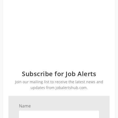
Subscribe for Job Alerts
Join our mailing list to receive the latest news and
updates from jobalertshub.com.
Name