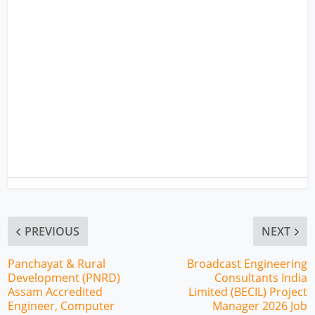
PREVIOUS
NEXT
Panchayat & Rural
Broadcast Engineering
Development (PNRD)
Consultants India
Assam Accredited
Limited (BECIL) Project
Engineer, Computer
Manager 2026 Job