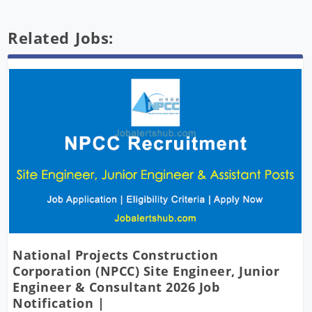
Related Jobs:
National Projects Construction
Corporation (NPCC) Site Engineer, Junior
Engineer & Consultant 2026 Job
Notification |