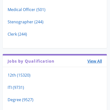
Medical Officer (501)
Stenographer (244)
Clerk (244)
Jobs by Qualification
View All
12th (15320)
ITI (9731)
Degree (9527)