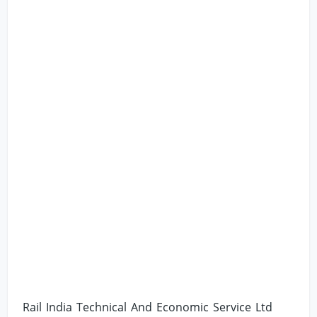
Rail India Technical And Economic Service Ltd