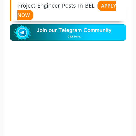
Project Engineer Posts In BEL
APPLY
NOW