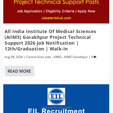
All India Institute Of Medical Sciences
(AIIMS) Gorakhpur Project Technical
Support 2026 Job Notification |
12th/Graduation | Walk-In
Aug 08, 2026
|
Central Govt. Jobs
,
AIIMS
,
AIIMS Gorakhpur
|
0
READ MORE