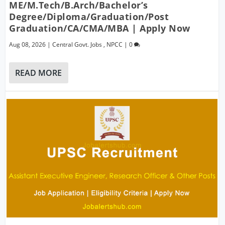
ME/M.Tech/B.Arch/Bachelor’s
Degree/Diploma/Graduation/Post
Graduation/CA/CMA/MBA | Apply Now
Aug 08, 2026
|
Central Govt. Jobs
,
NPCC
|
0
READ MORE