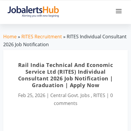
Home
»
RITES Recruitment
» RITES Individual Consultant
2026 Job Notification
Rail India Technical And Economic
Service Ltd (RITES) Individual
Consultant 2026 Job Notification |
Graduation | Apply Now
Feb 25, 2026
|
Central Govt. Jobs
,
RITES
|
0
comments