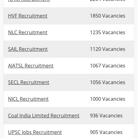
HVF Recruitment
1850 Vacancies
NLC Recruitment
1235 Vacancies
SAIL Recruitment
1120 Vacancies
AIATSL Recruitment
1067 Vacancies
SECL Recruitment
1056 Vacancies
NICL Recruitment
1000 Vacancies
Coal India Limited Recruitment
936 Vacancies
UPSC Jobs Recruitment
905 Vacancies