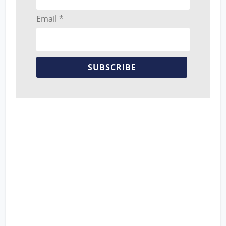
Email *
SUBSCRIBE