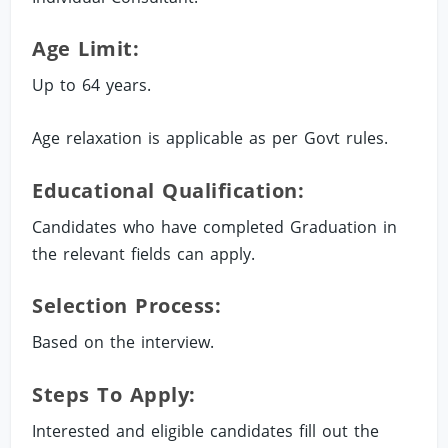
Age Limit:
Up to 64 years.
Age relaxation is applicable as per Govt rules.
Educational Qualification:
Candidates who have completed Graduation in
the relevant fields can apply.
Selection Process:
Based on the interview.
Steps To Apply:
Interested and eligible candidates fill out the