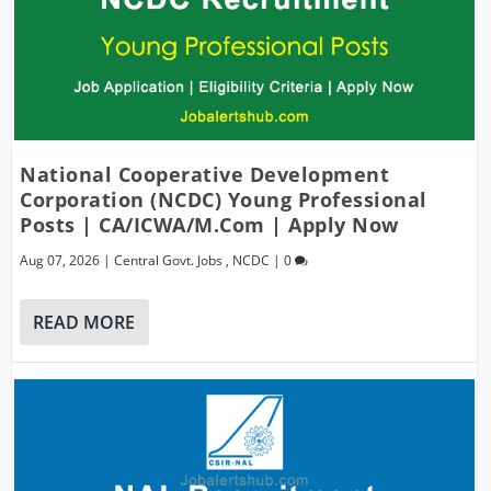
National Cooperative Development
Corporation (NCDC) Young Professional
Posts | CA/ICWA/M.Com | Apply Now
Aug 07, 2026
|
Central Govt. Jobs
,
NCDC
|
0
READ MORE