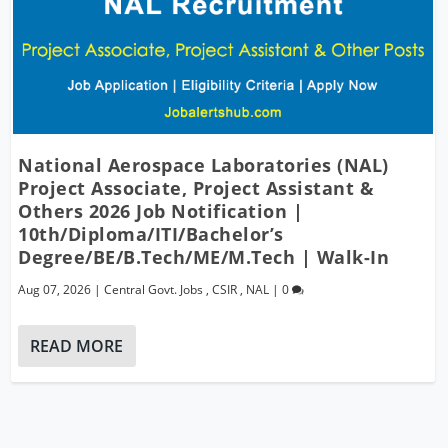
National Aerospace Laboratories (NAL)
Project Associate, Project Assistant &
Others 2026 Job Notification |
10th/Diploma/ITI/Bachelor’s
Degree/BE/B.Tech/ME/M.Tech | Walk-In
Aug 07, 2026
|
Central Govt. Jobs
,
CSIR
,
NAL
|
0
READ MORE