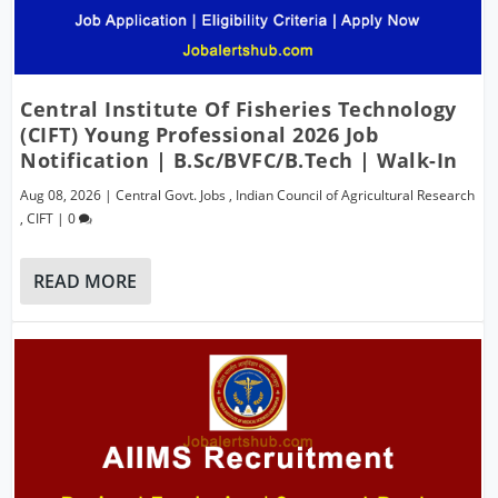
Central Institute Of Fisheries Technology
(CIFT) Young Professional 2026 Job
Notification | B.Sc/BVFC/B.Tech | Walk-In
Aug 08, 2026
|
Central Govt. Jobs
,
Indian Council of Agricultural Research
,
CIFT
|
0
READ MORE