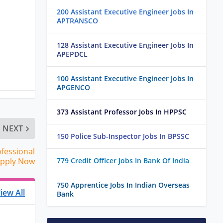
200 Assistant Executive Engineer Jobs In
APTRANSCO
128 Assistant Executive Engineer Jobs In
APEPDCL
100 Assistant Executive Engineer Jobs In
APGENCO
373 Assistant Professor Jobs In HPPSC
NEXT
150 Police Sub-Inspector Jobs In BPSSC
ofessional
Apply Now
779 Credit Officer Jobs In Bank Of India
750 Apprentice Jobs In Indian Overseas
iew All
Bank