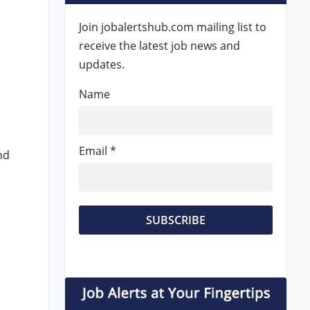
Join jobalertshub.com mailing list to
receive the latest job news and
updates.
Name
Email *
nd