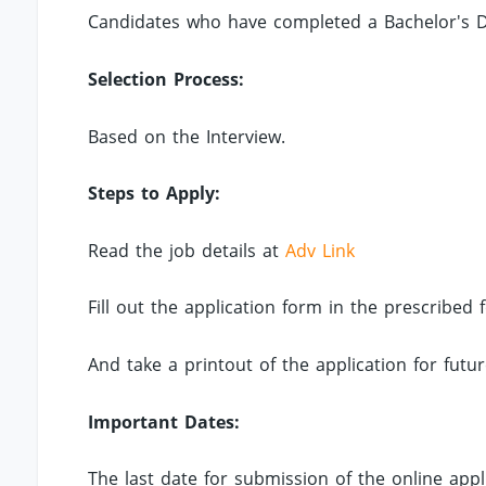
Candidates who have completed a Bachelor's De
Selection Process:
Based on the Interview.
Steps to Apply:
Read the job details at
Adv Link
Fill out the application form in the prescribed
And take a printout of the application for futu
Important Dates:
The last date for submission of the online appli