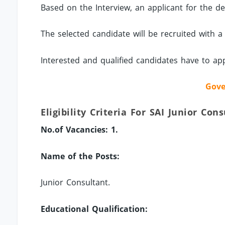
Based on the Interview, an applicant for the des
The selected candidate will be recruited with a
Interested and qualified candidates have to ap
Gove
Eligibility Criteria For SAI Junior Con
No.of Vacancies: 1.
Name of the Posts:
Junior Consultant.
Educational Qualification: