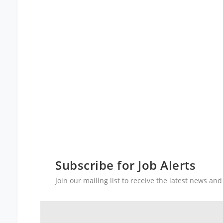
Subscribe for Job Alerts
Join our mailing list to receive the latest news a