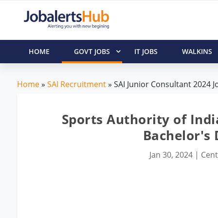
HOME
GOVT JOBS
IT JOBS
WALKINS
Home
»
SAI Recruitment
» SAI Junior Consultant 2024 J
Sports Authority of Indi
Bachelor's
Jan 30, 2024
|
Cent