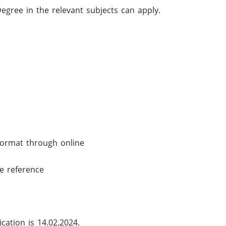
gree in the relevant subjects can apply.
 format through online
re reference
cation is 14.02.2024.