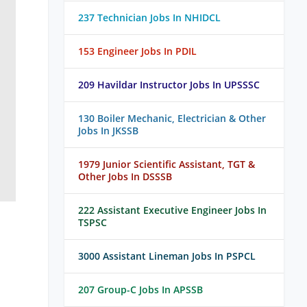
237 Technician Jobs In NHIDCL
153 Engineer Jobs In PDIL
209 Havildar Instructor Jobs In UPSSSC
130 Boiler Mechanic, Electrician & Other
Jobs In JKSSB
1979 Junior Scientific Assistant, TGT &
Other Jobs In DSSSB
222 Assistant Executive Engineer Jobs In
TSPSC
3000 Assistant Lineman Jobs In PSPCL
207 Group-C Jobs In APSSB