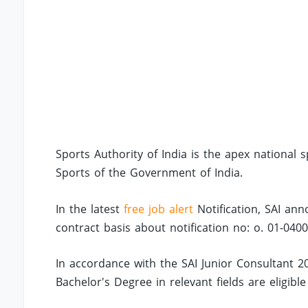
Sports Authority of India is the apex national 
Sports of the Government of India.
In the latest
free job alert
Notification, SAI ann
contract basis about notification no: o. 01-040
In accordance with the SAI Junior Consultant 20
Bachelor's Degree in relevant fields are eligible