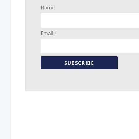
Name
Email *
SUBSCRIBE