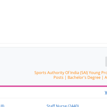
Sports Authority Of India (SAI) Young Pr
Posts | Bachelor's Degree | 
V
18)
Staff Nurse (2440)