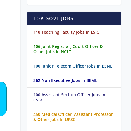
TOP GOVT JOBS
118 Teaching Faculty Jobs In ESIC
106 Joint Registrar, Court Officer &
Other Jobs In NCLT
100 Junior Telecom Officer Jobs In BSNL
362 Non Executive Jobs In BEML
100 Assistant Section Officer Jobs In
CSIR
450 Medical Officer, Assistant Professor
& Other Jobs In UPSC