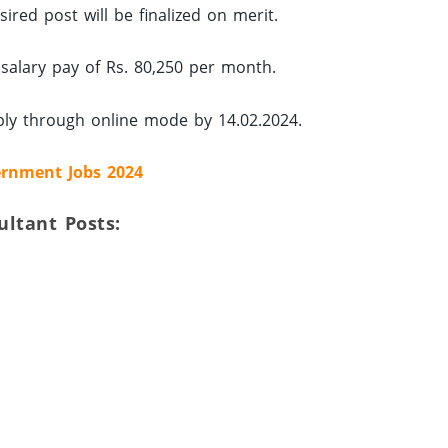
ired post will be finalized on merit.
 salary pay of Rs. 80,250 per month.
ply through online mode by 14.02.2024.
rnment Jobs 2024
sultant Posts: