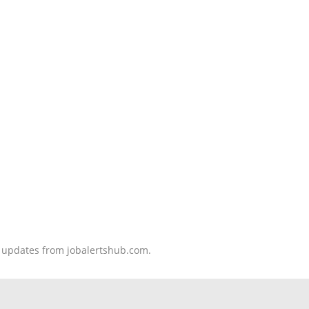
nd updates from jobalertshub.com.