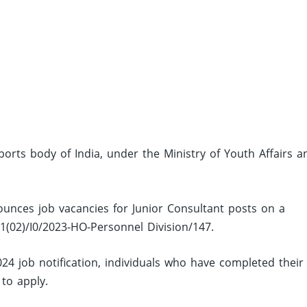
sports body of India, under the Ministry of Youth Affairs a
ounces job vacancies for Junior Consultant posts on a
01(02)/I0/2023-HO-Personnel Division/147.
24 job notification, individuals who have completed their
 to apply.