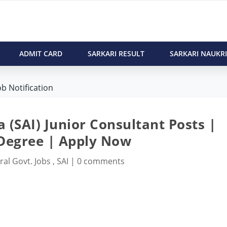
ADMIT CARD
SARKARI RESULT
SARKARI NAUKRI
ob Notification
a (SAI) Junior Consultant Posts |
 Degree | Apply Now
ral Govt. Jobs
,
SAI
|
0 comments