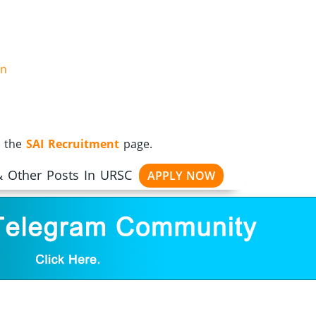
on
t the
SAI Recruitment
page.
 & Other Posts In URSC
APPLY NOW