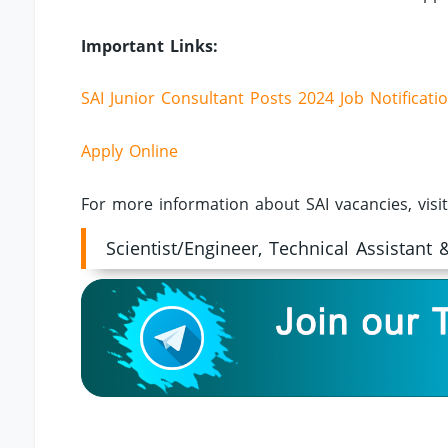
Important Links:
SAI Junior Consultant Posts 2024 Job Notificati
Apply Online
For more information about SAI vacancies, visi
Scientist/Engineer, Technical Assistant