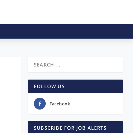
FOLLOW US
Facebook
SUBSCRIBE FOR JOB ALERTS