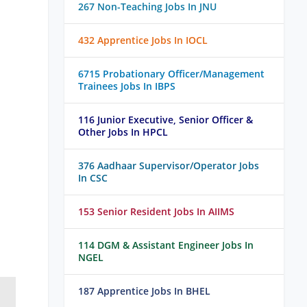
267 Non-Teaching Jobs In JNU
432 Apprentice Jobs In IOCL
6715 Probationary Officer/Management
Trainees Jobs In IBPS
116 Junior Executive, Senior Officer &
Other Jobs In HPCL
376 Aadhaar Supervisor/Operator Jobs
In CSC
153 Senior Resident Jobs In AIIMS
114 DGM & Assistant Engineer Jobs In
NGEL
187 Apprentice Jobs In BHEL