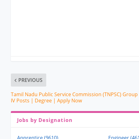
PREVIOUS
Tamil Nadu Public Service Commission (TNPSC) Group
IV Posts | Degree | Apply Now
Jobs by Designation
Apprentice (9610)
Engineer (46