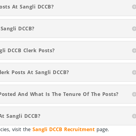
Posts At Sangli DCCB?
 Sangli DCCB?
gli DCCB Clerk Posts?
lerk Posts At Sangli DCCB?
Posted And What Is The Tenure Of The Posts?
 At Sangli DCCB?
ies, visit the
Sangli DCCB Recruitment
page.