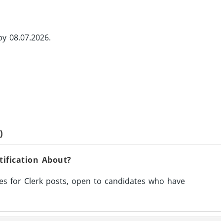
by 08.07.2026.
)
tification About?
s for Clerk posts, open to candidates who have