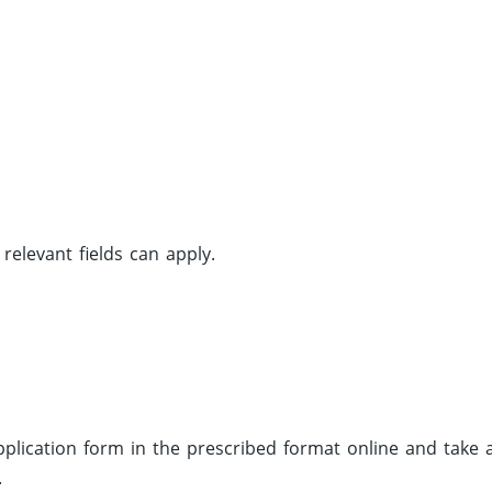
elevant fields can apply.
 application form in the prescribed format online and take 
.