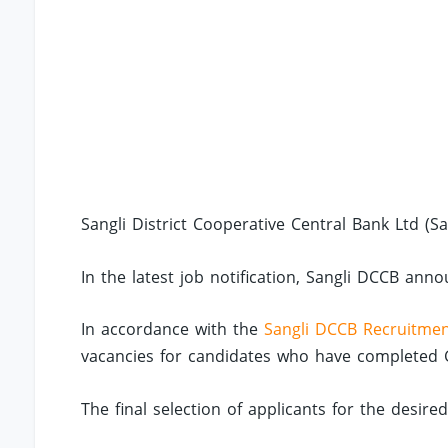
Sangli District Cooperative Central Bank Ltd (S
In the latest job notification, Sangli DCCB anno
In accordance with the
Sangli DCCB Recruitme
vacancies for candidates who have completed Gra
The final selection of applicants for the desire