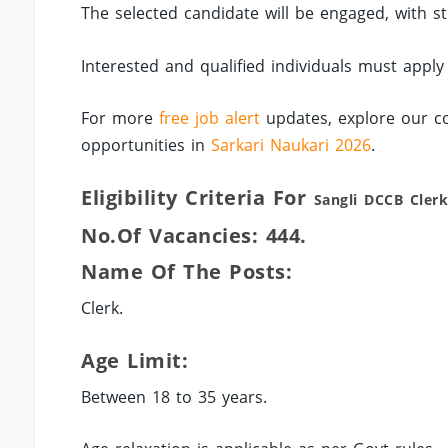
The selected candidate will be engaged, with s
Interested and qualified individuals must apply
For more
free job alert
updates, explore our co
opportunities in
Sarkari Naukari 2026
.
Eligibility Criteria For
Sangli
DCCB Clerk
No.of Vacancies: 444.
Name Of The Posts:
Clerk.
Age Limit:
Between 18 to 35 years.