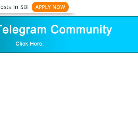
osts In SBI
APPLY NOW