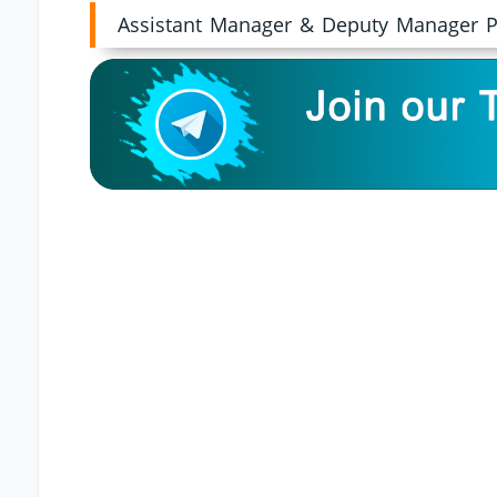
Assistant Manager & Deputy Manager P