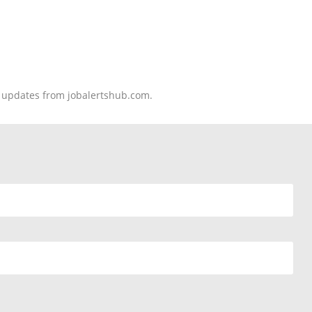
nd updates from jobalertshub.com.