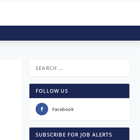
FOLLOW US
Facebook
SUBSCRIBE FOR JOB ALERTS