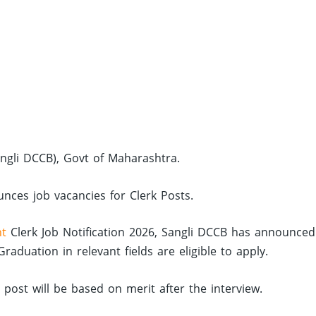
angli DCCB), Govt of Maharashtra.
unces job vacancies for Clerk Posts.
nt
Clerk Job Notification 2026, Sangli DCCB has announced
duation in relevant fields are eligible to apply.
d post will be based on merit after the interview.