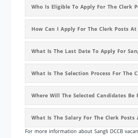
Who Is Eligible To Apply For The Clerk 
How Can I Apply For The Clerk Posts At
What Is The Last Date To Apply For San
What Is The Selection Process For The C
Where Will The Selected Candidates Be 
What Is The Salary For The Clerk Posts
For more information about Sangli DCCB vacanc