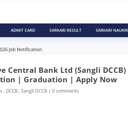
ADMIT CARD
SARKARI RESULT
SARKARI NAUKRI
026 Job Notification
ve Central Bank Ltd (Sangli DCCB)
ation | Graduation | Apply Now
bs
,
DCCB
,
Sangli DCCB
|
0 comments