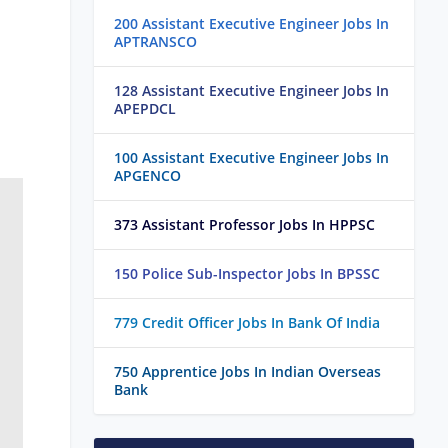
200 Assistant Executive Engineer Jobs In
APTRANSCO
128 Assistant Executive Engineer Jobs In
APEPDCL
100 Assistant Executive Engineer Jobs In
APGENCO
373 Assistant Professor Jobs In HPPSC
150 Police Sub-Inspector Jobs In BPSSC
779 Credit Officer Jobs In Bank Of India
750 Apprentice Jobs In Indian Overseas
Bank