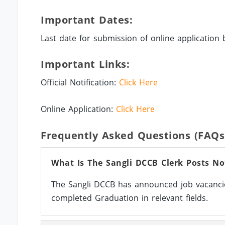
Important Dates:
Last date for submission of online application 
Important Links:
Official Notification:
Click Here
Online Application:
Click Here
Frequently Asked Questions (FAQs
What Is The Sangli DCCB Clerk Posts No
The Sangli DCCB has announced job vacancie
completed Graduation in relevant fields.