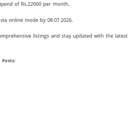
tipend of Rs.22000 per month.
 via online mode by 08.07.2026.
mprehensive listings and stay updated with the latest
 Posts: