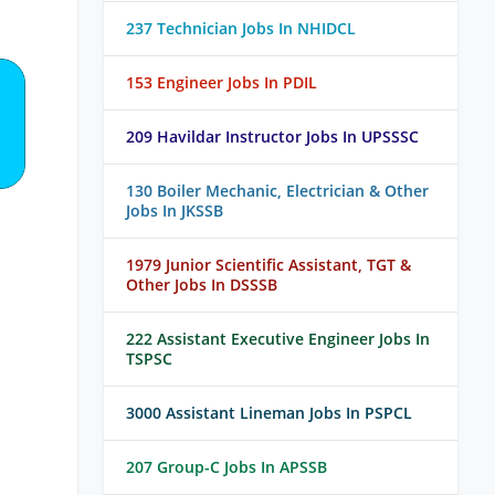
237 Technician Jobs In NHIDCL
153 Engineer Jobs In PDIL
209 Havildar Instructor Jobs In UPSSSC
130 Boiler Mechanic, Electrician & Other
Jobs In JKSSB
1979 Junior Scientific Assistant, TGT &
Other Jobs In DSSSB
222 Assistant Executive Engineer Jobs In
TSPSC
3000 Assistant Lineman Jobs In PSPCL
207 Group-C Jobs In APSSB