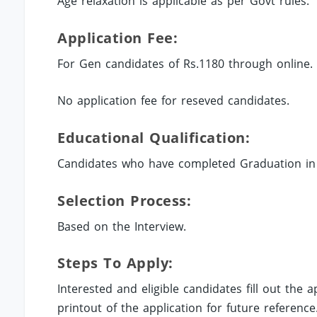
Age relaxation is applicable as per Govt rules.
Application Fee:
For Gen candidates of Rs.1180 through online.
No application fee for reseved candidates.
Educational Qualification:
Candidates who have completed Graduation in r
Selection Process:
Based on the Interview.
Steps To Apply:
Interested and eligible candidates fill out the
printout of the application for future reference