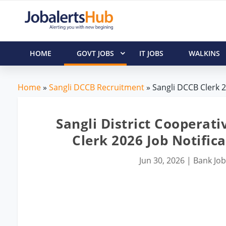
HOME
GOVT JOBS
IT JOBS
WALKINS
Home
»
Sangli DCCB Recruitment
» Sangli DCCB Clerk 2
Sangli District Cooperati
Clerk 2026 Job Notific
Jun 30, 2026
|
Bank Jo