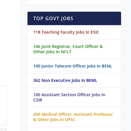
TOP GOVT JOBS
118 Teaching Faculty Jobs In ESIC
106 Joint Registrar, Court Officer &
Other Jobs In NCLT
100 Junior Telecom Officer Jobs In BSNL
362 Non Executive Jobs In BEML
100 Assistant Section Officer Jobs In
CSIR
450 Medical Officer, Assistant Professor
& Other Jobs In UPSC