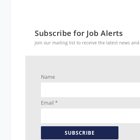
Subscribe for Job Alerts
Join our mailing list to receive the latest news a
Name
Email *
SUBSCRIBE