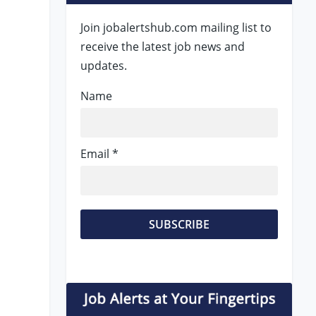
Join jobalertshub.com mailing list to
receive the latest job news and
updates.
Name
Email *