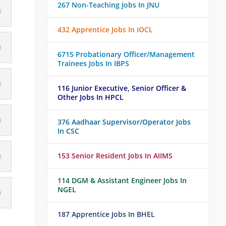
267 Non-Teaching Jobs In JNU
432 Apprentice Jobs In IOCL
6715 Probationary Officer/Management
Trainees Jobs In IBPS
116 Junior Executive, Senior Officer &
Other Jobs In HPCL
376 Aadhaar Supervisor/Operator Jobs
In CSC
153 Senior Resident Jobs In AIIMS
114 DGM & Assistant Engineer Jobs In
NGEL
187 Apprentice Jobs In BHEL