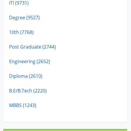
ITI (9731)
Degree (9527)
10th (7768)
Post Graduate (2744)
Engineering (2652)
Diploma (2610)
B.E/B.Tech (2220)
MBBS (1243)