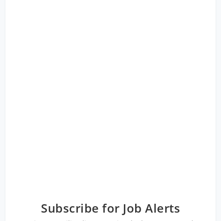
Subscribe for Job Alerts