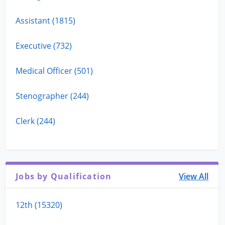
Assistant (1815)
Executive (732)
Medical Officer (501)
Stenographer (244)
Clerk (244)
Jobs by Qualification
View All
12th (15320)