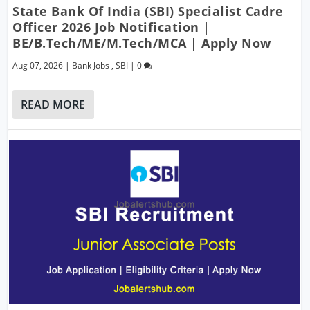
State Bank Of India (SBI) Specialist Cadre
Officer 2026 Job Notification |
BE/B.Tech/ME/M.Tech/MCA | Apply Now
Aug 07, 2026
|
Bank Jobs
,
SBI
|
0
READ MORE