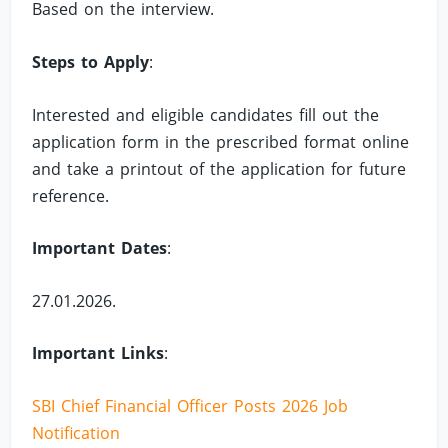
Based on the interview.
Steps to Apply
:
Interested and eligible candidates fill out the
application form in the prescribed format online
and take a printout of the application for future
reference.
Important Dates
:
27.01.2026.
Important Links
:
SBI Chief Financial Officer Posts 2026 Job
Notification