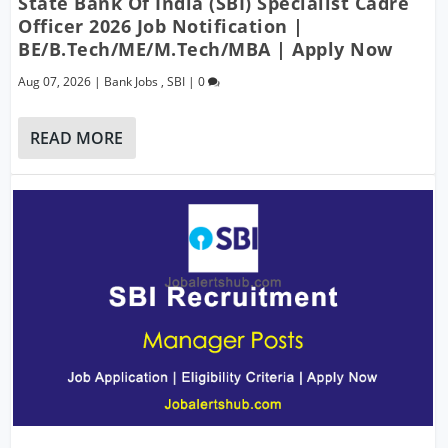
State Bank Of India (SBI) Specialist Cadre
Officer 2026 Job Notification |
BE/B.Tech/ME/M.Tech/MBA | Apply Now
Aug 07, 2026
|
Bank Jobs
,
SBI
|
0
READ MORE