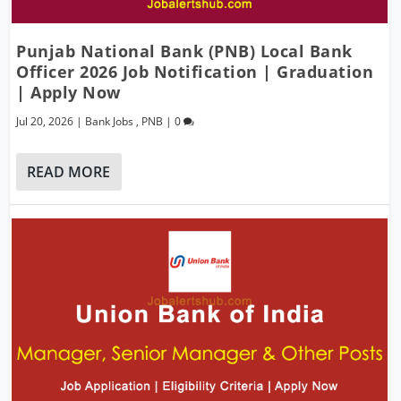
Punjab National Bank (PNB) Local Bank
Officer 2026 Job Notification | Graduation
| Apply Now
Jul 20, 2026
|
Bank Jobs
,
PNB
|
0
READ MORE