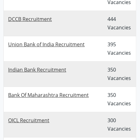
Vacancies
DCCB Recruitment
444
Vacancies
Union Bank of India Recruitment
395
Vacancies
Indian Bank Recruitment
350
Vacancies
Bank Of Maharashtra Recruitment
350
Vacancies
OICL Recruitment
300
Vacancies