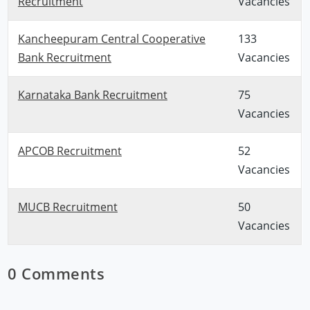
Recruitment
Vacancies
Kancheepuram Central Cooperative
133
Bank Recruitment
Vacancies
Karnataka Bank Recruitment
75
Vacancies
APCOB Recruitment
52
Vacancies
MUCB Recruitment
50
Vacancies
0 Comments