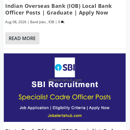
Indian Overseas Bank (IOB) Local Bank
Officer Posts | Graduate | Apply Now
Aug 08, 2026
|
Bank Jobs
,
IOB
|
0
READ MORE