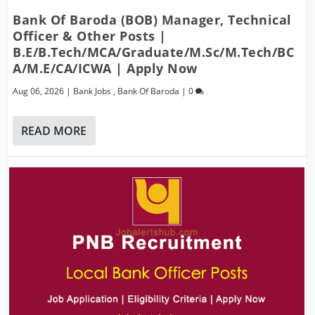
Bank Of Baroda (BOB) Manager, Technical
Officer & Other Posts |
B.E/B.Tech/MCA/Graduate/M.Sc/M.Tech/BC
A/M.E/CA/ICWA | Apply Now
Aug 06, 2026
|
Bank Jobs
,
Bank Of Baroda
|
0
READ MORE