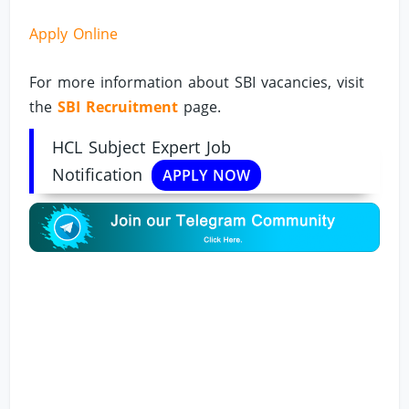
Apply Online
For more information about SBI vacancies, visit
the
SBI Recruitment
page.
HCL Subject Expert Job
Notification
APPLY NOW