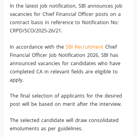
In the latest job notification, SBI announces job
vacancies for Chief Financial Officer posts on a
contract basis in reference to Notification No:
CRPD/SCO/2025-26/21.
In accordance with the
SBI Recruitment
Chief
Financial Officer Job Notification 2026, SBI has
announced vacancies for candidates who have
completed CA in relevant fields are eligible to
apply.
The final selection of applicants for the desired
post will be based on merit after the interview.
The selected candidate will draw consolidated
emoluments as per guidelines.