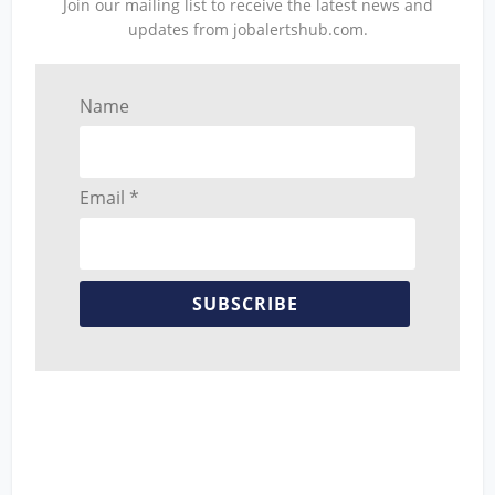
Join our mailing list to receive the latest news and
updates from jobalertshub.com.
Name
Email *
SUBSCRIBE