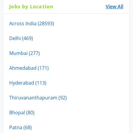
Jobs by Location
View All
Across India (28593)
Delhi (469)
Mumbai (277)
Ahmedabad (171)
Hyderabad (113)
Thiruvananthapuram (92)
Bhopal (80)
Patna (68)