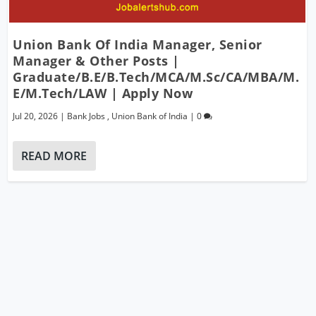
Union Bank Of India Manager, Senior
Manager & Other Posts |
Graduate/B.E/B.Tech/MCA/M.Sc/CA/MBA/M.
E/M.Tech/LAW | Apply Now
Jul 20, 2026
|
Bank Jobs
,
Union Bank of India
|
0
READ MORE