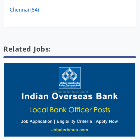
Chennai (54)
Related Jobs: