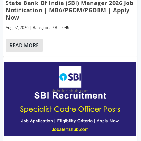
State Bank Of India (SBI) Manager 2026 Job
Notification | MBA/PGDM/PGDBM | Apply
Now
Aug 07, 2026
|
Bank Jobs
,
SBI
|
0
READ MORE