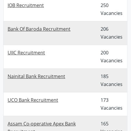
IOB Recruitment
250
Vacancies
Bank Of Baroda Recruitment
206
Vacancies
UIIC Recruitment
200
Vacancies
Nainital Bank Recruitment
185
Vacancies
UCO Bank Recruitment
173
Vacancies
Assam Co-operative Apex Bank
165