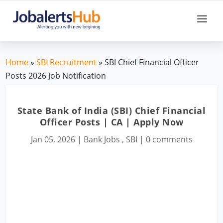
Home
»
SBI Recruitment
» SBI Chief Financial Officer
Posts 2026 Job Notification
State Bank of India (SBI) Chief Financial
Officer Posts | CA | Apply Now
Jan 05, 2026
|
Bank Jobs
,
SBI
|
0 comments