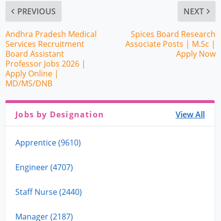
PREVIOUS
NEXT
Andhra Pradesh Medical
Spices Board Research
Services Recruitment
Associate Posts | M.Sc |
Board Assistant
Apply Now
Professor Jobs 2026 |
Apply Online |
MD/MS/DNB
Jobs by Designation
View All
Apprentice (9610)
Engineer (4707)
Staff Nurse (2440)
Manager (2187)