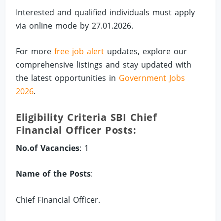
Interested and qualified individuals must apply
via online mode by 27.01.2026.
For more
free job alert
updates, explore our
comprehensive listings and stay updated with
the latest opportunities in
Government Jobs
2026
.
Eligibility Criteria SBI Chief
Financial Officer Posts:
No.of Vacancies
: 1
Name of the Posts
:
Chief Financial Officer.