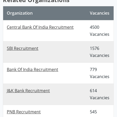
Organization
Vacancies
Central Bank Of India Recruitment
4500
Vacancies
SBI Recruitment
1576
Vacancies
Bank Of India Recruitment
779
Vacancies
J&K Bank Recruitment
614
Vacancies
PNB Recruitment
545