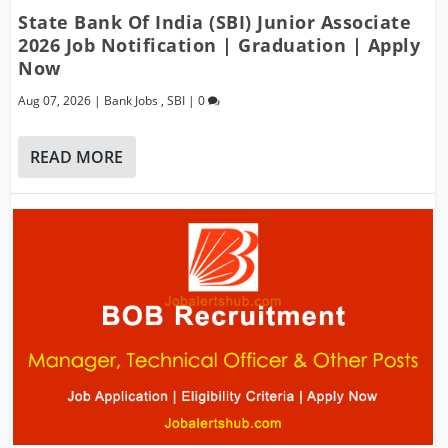
State Bank Of India (SBI) Junior Associate
2026 Job Notification | Graduation | Apply
Now
Aug 07, 2026
|
Bank Jobs
,
SBI
|
0
READ MORE