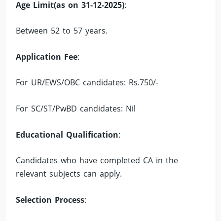
Age Limit(as on 31-12-2025)
:
Between 52 to 57 years.
Application Fee
:
For UR/EWS/OBC candidates: Rs.750/-
For SC/ST/PwBD candidates: Nil
Educational Qualification
:
Candidates who have completed CA in the
relevant subjects can apply.
Selection Process
: