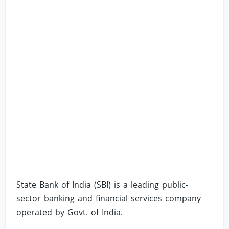
State Bank of India (SBI) is a leading public-
sector banking and financial services company
operated by Govt. of India.