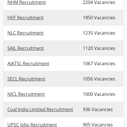
NHM Recruitment
2204 Vacancies
HVF Recruitment
1850 Vacancies
NLC Recruitment
1235 Vacancies
SAIL Recruitment
1120 Vacancies
AIATSL Recruitment
1067 Vacancies
SECL Recruitment
1056 Vacancies
NICL Recruitment
1000 Vacancies
Coal India Limited Recruitment
936 Vacancies
UPSC Jobs Recruitment
905 Vacancies