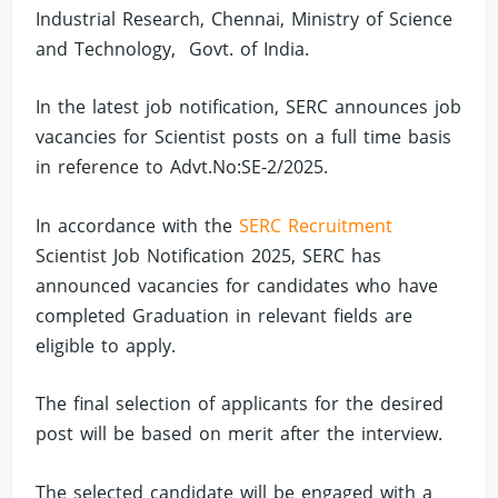
Industrial Research, Chennai, Ministry of Science
and Technology, Govt. of India.
In the latest job notification, SERC announces job
vacancies for Scientist posts on a full time basis
in reference to Advt.No:SE-2/2025.
In accordance with the
SERC Recruitment
Scientist Job Notification 2025, SERC has
announced vacancies for candidates who have
completed Graduation in relevant fields are
eligible to apply.
The final selection of applicants for the desired
post will be based on merit after the interview.
The selected candidate will be engaged with a