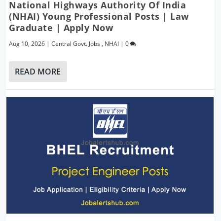
National Highways Authority Of India
(NHAI) Young Professional Posts | Law
Graduate | Apply Now
Aug 10, 2026
|
Central Govt. Jobs
,
NHAI
|
0
READ MORE