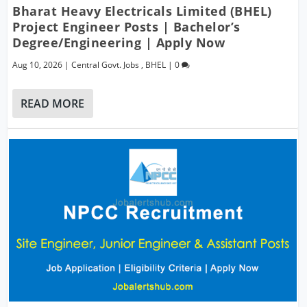
Bharat Heavy Electricals Limited (BHEL)
Project Engineer Posts | Bachelor’s
Degree/Engineering | Apply Now
Aug 10, 2026
|
Central Govt. Jobs
,
BHEL
|
0
READ MORE