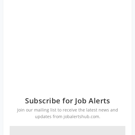
Subscribe for Job Alerts
Join our mailing list to receive the latest news and
updates from jobalertshub.com.