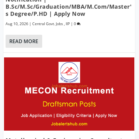
B.Sc/M.Sc/Graduation/MBA/M.Com/Master'
S Degree/P.hD | Apply Now
Aug 10, 2026
|
Central Govt. Jobs
,
IIP
|
0
READ MORE