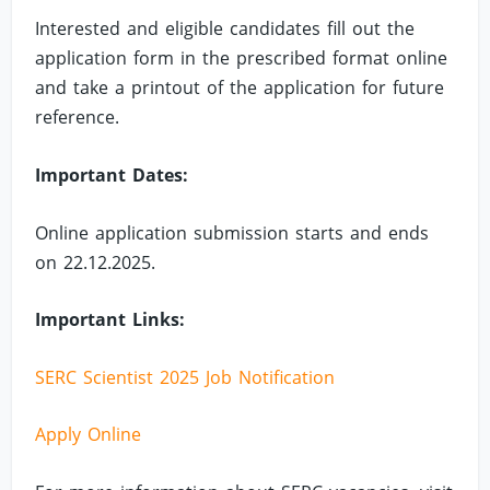
Interested and eligible candidates fill out the
application form in the prescribed format online
and take a printout of the application for future
reference.
Important Dates:
Online application submission starts and ends
on 22.12.2025.
Important Links:
SERC Scientist 2025 Job Notification
Apply Online