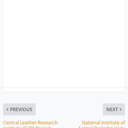
PREVIOUS
NEXT
Central Leather Research
National Institute of