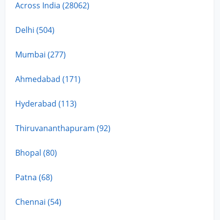
Across India (28062)
Delhi (504)
Mumbai (277)
Ahmedabad (171)
Hyderabad (113)
Thiruvananthapuram (92)
Bhopal (80)
Patna (68)
Chennai (54)