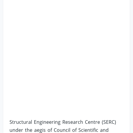
Structural Engineering Research Centre (SERC)
under the aegis of Council of Scientific and