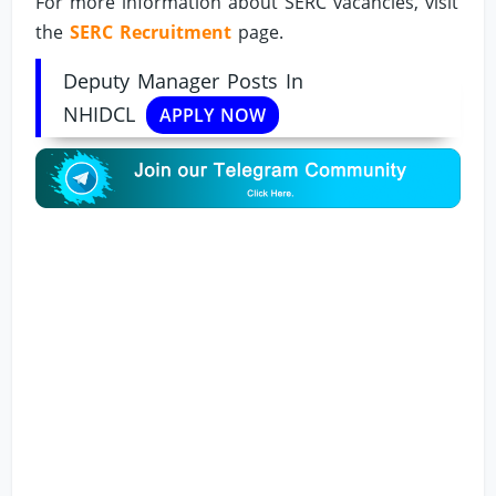
For more information about SERC vacancies, visit
the
SERC Recruitment
page.
Deputy Manager Posts In
NHIDCL
APPLY NOW