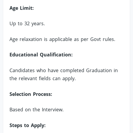
Age Limit:
Up to 32 years.
Age relaxation is applicable as per Govt rules.
Educational Qualification:
Candidates who have completed Graduation in
the relevant fields can apply.
Selection Process:
Based on the Interview.
Steps to Apply: