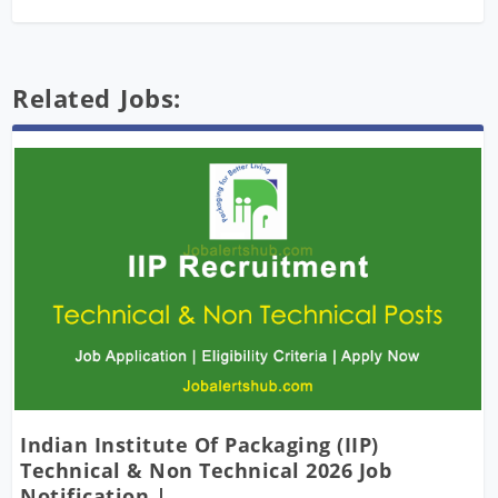
Related Jobs:
Indian Institute Of Packaging (IIP)
Technical & Non Technical 2026 Job
Notification |