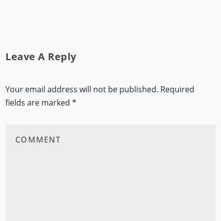
Leave A Reply
Your email address will not be published.
Required
fields are marked
*