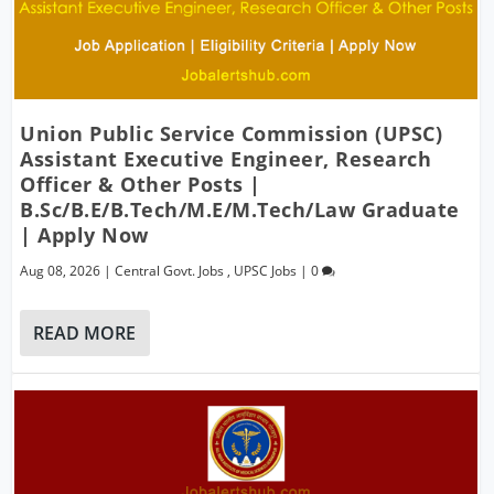
Union Public Service Commission (UPSC)
Assistant Executive Engineer, Research
Officer & Other Posts |
B.Sc/B.E/B.Tech/M.E/M.Tech/Law Graduate
| Apply Now
Aug 08, 2026
|
Central Govt. Jobs
,
UPSC Jobs
|
0
READ MORE