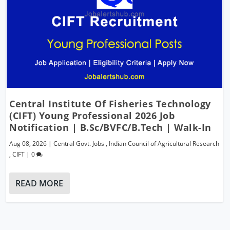
Central Institute Of Fisheries Technology
(CIFT) Young Professional 2026 Job
Notification | B.Sc/BVFC/B.Tech | Walk-In
Aug 08, 2026
|
Central Govt. Jobs
,
Indian Council of Agricultural Research
,
CIFT
|
0
READ MORE