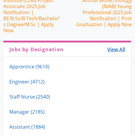
Institute (CLRI) Project
Animal Biotechnology
Associate 2025 Job
(NIAB) Young
Notification |
Professional 2025 Job
BE/B.Sc/B.Tech/Bachelor'
Notification | Post
s Degree/M.Sc | Apply
Graduation | Apply Now
Now
Jobs by Designation
View All
Apprentice (9610)
Engineer (4712)
Staff Nurse (2540)
Manager (2185)
Assistant (1884)