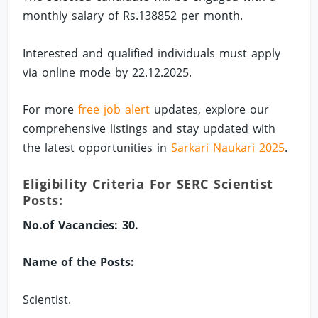
monthly salary of Rs.138852 per month.
Interested and qualified individuals must apply
via online mode by 22.12.2025.
For more
free job alert
updates, explore our
comprehensive listings and stay updated with
the latest opportunities in
Sarkari Naukari 2025
.
Eligibility Criteria For SERC Scientist
Posts:
No.of Vacancies: 30.
Name of the Posts:
Scientist.