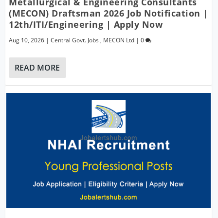
Metallurgical & Engineering Consultants
(MECON) Draftsman 2026 Job Notification |
12th/ITI/Engineering | Apply Now
Aug 10, 2026
|
Central Govt. Jobs
,
MECON Ltd
|
0
READ MORE