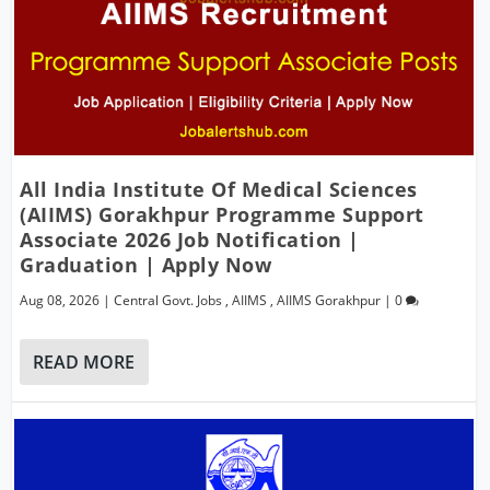
All India Institute Of Medical Sciences
(AIIMS) Gorakhpur Programme Support
Associate 2026 Job Notification |
Graduation | Apply Now
Aug 08, 2026
|
Central Govt. Jobs
,
AIIMS
,
AIIMS Gorakhpur
|
0
READ MORE