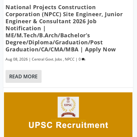
National Projects Construction
Corporation (NPCC) Site Engineer, Junior
Engineer & Consultant 2026 Job
Notification |
ME/M.Tech/B.Arch/Bachelor’s
Degree/Diploma/Graduation/Post
Graduation/CA/CMA/MBA | Apply Now
Aug 08, 2026
|
Central Govt. Jobs
,
NPCC
|
0
READ MORE