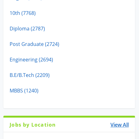
10th (7768)
Diploma (2787)
Post Graduate (2724)
Engineering (2694)
B.E/B.Tech (2209)
MBBS (1240)
Jobs by Location
View All