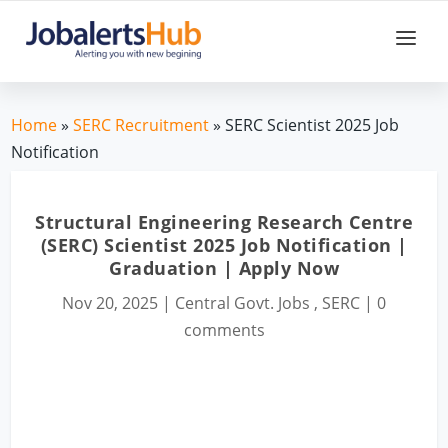
Home
»
SERC Recruitment
» SERC Scientist 2025 Job
Notification
Structural Engineering Research Centre
(SERC) Scientist 2025 Job Notification |
Graduation | Apply Now
Nov 20, 2025
|
Central Govt. Jobs
,
SERC
|
0
comments