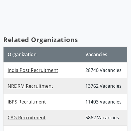
Related Organizations
Organization
Vacancies
India Post Recruitment
28740 Vacancies
NRDRM Recruitment
13762 Vacancies
IBPS Recruitment
11403 Vacancies
CAG Recruitment
5862 Vacancies