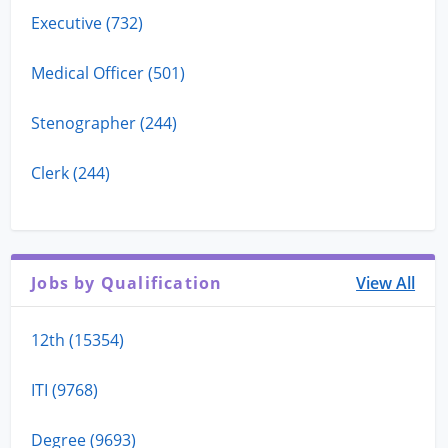
Executive (732)
Medical Officer (501)
Stenographer (244)
Clerk (244)
Jobs by Qualification
View All
12th (15354)
ITI (9768)
Degree (9693)