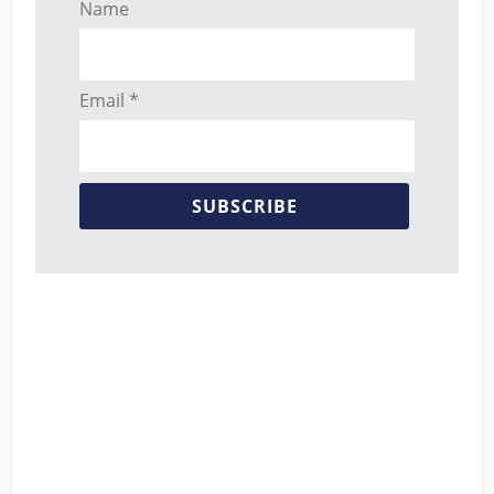
Name
Email *
SUBSCRIBE