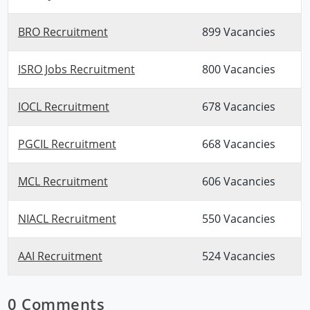
BRO Recruitment
899 Vacancies
ISRO Jobs Recruitment
800 Vacancies
IOCL Recruitment
678 Vacancies
PGCIL Recruitment
668 Vacancies
MCL Recruitment
606 Vacancies
NIACL Recruitment
550 Vacancies
AAI Recruitment
524 Vacancies
0 Comments