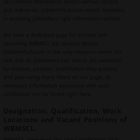
recruitment information across various sectors
and industries. Jobalertshub.com stands foremost
in ensuring jobseekers right information earliest.
We have a dedicated page for current and
upcoming WBMSCL Job vacancy details.
Jobalertshub.com is the only resource center for
one and all. Jobseekers can search job vacancies
by location, position, qualification they possess
and gaze using many filters on our page. All
necessary information associated with each
notification can be found right here.
Designation, Qualification, Work
Locations and Vacant Positions of
WBMSCL.
WBMSCL announces the latest notification 2026