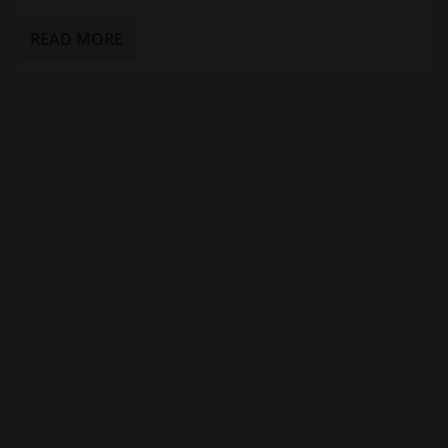
READ MORE