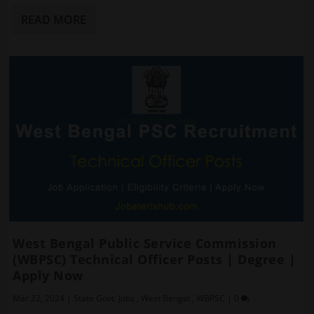
READ MORE
West Bengal Public Service Commission
(WBPSC) Technical Officer Posts | Degree |
Apply Now
Mar 22, 2024
|
State Govt. Jobs
,
West Bengal
,
WBPSC
|
0