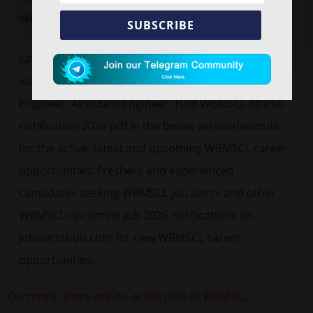
WBMSCL.
SUBSCRIBE
Latest
free job alert
WBMSCL Recruitment 2026
vacancy advertisement for 78 Sub Assistant
Engineer, Assistant Engineer. Find WBMSCL official
notification 2026 pdf in the below section/website
for the active, latest and upcoming WBMSCL career
opportunities. Freshers and experienced
candidates seeking WBMSCL job alerts and other
WBMSCL upcoming job 2026 notifications on
Jobalertshub.com for new WBMSCL career
opportunities.
Currently, there are no active jobs in WBMSCL.