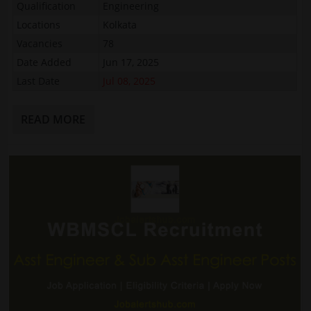
Qualification
Engineering
Locations
Kolkata
Vacancies
78
Date Added
Jun 17, 2025
Last Date
Jul 08, 2025
READ MORE