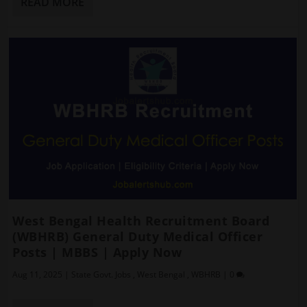
READ MORE
West Bengal Health Recruitment Board
(WBHRB) General Duty Medical Officer
Posts | MBBS | Apply Now
Aug 11, 2025
|
State Govt. Jobs
,
West Bengal
,
WBHRB
|
0