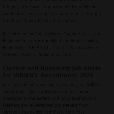
bringing new career opportunities from eligible
candidates from various streams. Glance through
the details below for key information.
Recruitment for Sub Assistant Engineer, Assistant
Engineer Posts from qualified candidates having
Engineering, B.E, B.Tech. Total of 78 vacancies in
WBMSCL, Kolkata, Shillong location.
Current and Upcoming Job Alerts
for WBMSCL Recruitment 2026
Job aspirants who are eagerly waiting for WBMSCL
recruitment 2026 notification can get instant
messages at the earliest with jobalertshub.com.
Freshers and experienced job seekers from
various streams like 10th Pass, 12th Pass,