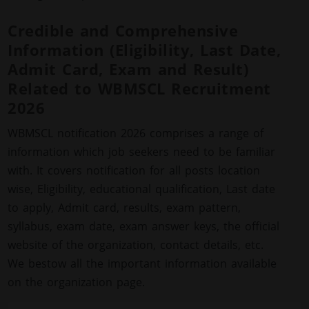
Credible and Comprehensive
Information (Eligibility, Last Date,
Admit Card, Exam and Result)
Related to WBMSCL Recruitment
2026
WBMSCL notification 2026 comprises a range of
information which job seekers need to be familiar
with. It covers notification for all posts location
wise, Eligibility, educational qualification, Last date
to apply, Admit card, results, exam pattern,
syllabus, exam date, exam answer keys, the official
website of the organization, contact details, etc.
We bestow all the important information available
on the organization page.