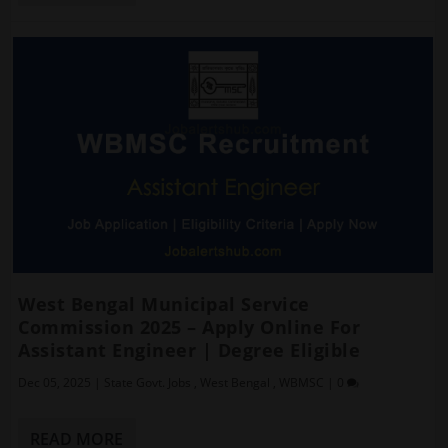
West Bengal Municipal Service
Commission 2025 – Apply Online For
Assistant Engineer | Degree Eligible
Dec 05, 2025
|
State Govt. Jobs
,
West Bengal
,
WBMSC
|
0
READ MORE