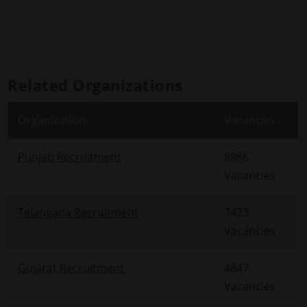
Related Organizations
Organization
Vacancies
Punjab Recruitment
8986
Vacancies
Telangana Recruitment
7473
Vacancies
Gujarat Recruitment
4847
Vacancies