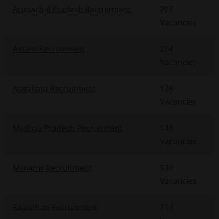
Arunachal Pradesh Recruitment
207
Vacancies
Assam Recruitment
204
Vacancies
Nagaland Recruitment
178
Vacancies
Madhya Pradesh Recruitment
148
Vacancies
Manipur Recruitment
130
Vacancies
Rajasthan Recruitment
113