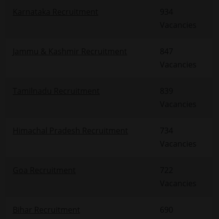
Karnataka Recruitment
934
Vacancies
Jammu & Kashmir Recruitment
847
Vacancies
Tamilnadu Recruitment
839
Vacancies
Himachal Pradesh Recruitment
734
Vacancies
Goa Recruitment
722
Vacancies
Bihar Recruitment
690