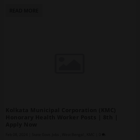
READ MORE
Kolkata Municipal Corporation (KMC)
Honorary Health Worker Posts | 8th |
Apply Now
Feb 08, 2024
|
State Govt. Jobs
,
West Bengal
,
KMC
|
0