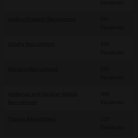
Vacancies
Andhra Pradesh Recruitment
641
Vacancies
Odisha Recruitment
533
Vacancies
Haryana Recruitment
530
Vacancies
Andaman and Nicobar Islands
498
Recruitment
Vacancies
Tripura Recruitment
233
Vacancies