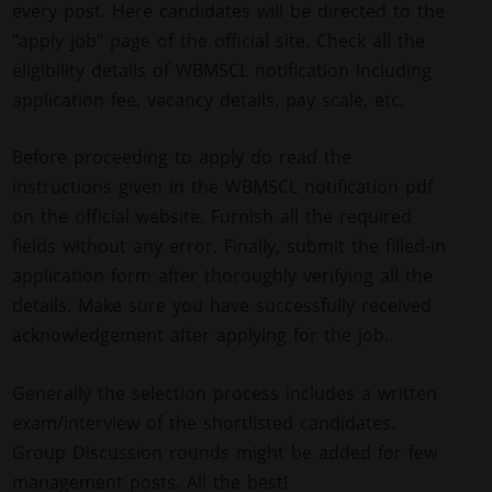
every post. Here candidates will be directed to the
"apply job" page of the official site. Check all the
eligibility details of WBMSCL notification including
application fee, vacancy details, pay scale, etc.
Before proceeding to apply do read the
instructions given in the WBMSCL notification pdf
on the official website. Furnish all the required
fields without any error. Finally, submit the filled-in
application form after thoroughly verifying all the
details. Make sure you have successfully received
acknowledgement after applying for the job.
Generally the selection process includes a written
exam/interview of the shortlisted candidates.
Group Discussion rounds might be added for few
management posts. All the best!