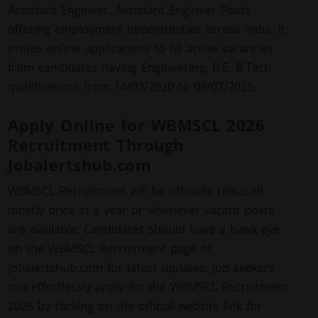
Assistant Engineer, Assistant Engineer Posts
offering employment opportunities across India. It
invites online applications to fill active vacancies
from candidates having Engineering, B.E, B.Tech
qualifications from 14/03/2020 to 08/07/2025.
Apply Online for WBMSCL 2026
Recruitment Through
Jobalertshub.com
WBMSCL Recruitment will be officially released
mostly once in a year or whenever vacant posts
are available. Candidates should have a hawk-eye
on the WBMSCL Recruitment page of
Jobalertshub.com for latest updates. Job seekers
can effortlessly apply for the WBMSCL Recruitment
2026 by clicking on the official website link for