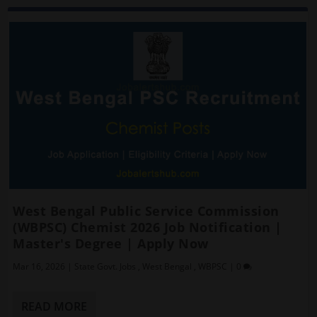
West Bengal Public Service Commission
(WBPSC) Chemist 2026 Job Notification |
Master's Degree | Apply Now
Mar 16, 2026
|
State Govt. Jobs
,
West Bengal
,
WBPSC
|
0
READ MORE