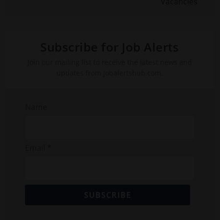
Vacancies
Subscribe for Job Alerts
Join our mailing list to receive the latest news and
updates from jobalertshub.com.
Name
Email *
SUBSCRIBE