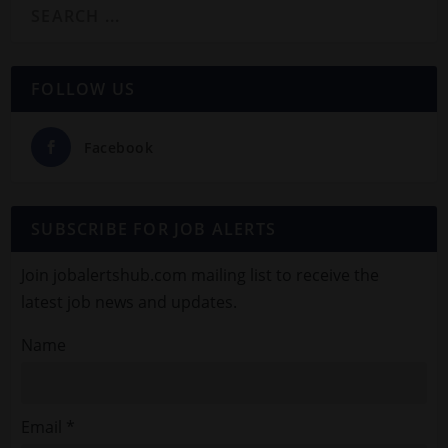
FOLLOW US
Facebook
SUBSCRIBE FOR JOB ALERTS
Join jobalertshub.com mailing list to receive the
latest job news and updates.
Name
Email *