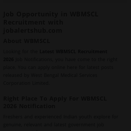
Job Opportunity in WBMSCL
Recruitment with
jobalertshub.com
About WBMSCL
Looking for the
Latest WBMSCL Recruitment
2026
Job Notifications, you have come to the right
place. You can apply online here for latest posts
released by West Bengal Medical Services
Corporation Limited.
Right Place To Apply For WBMSCL
2026 Notification
Freshers and experienced Indian youth explore for
genuine, relevant and latest government job