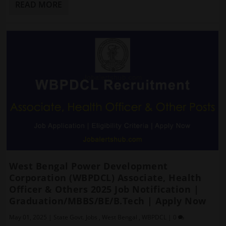
READ MORE
West Bengal Power Development
Corporation (WBPDCL) Associate, Health
Officer & Others 2025 Job Notification |
Graduation/MBBS/BE/B.Tech | Apply Now
May 01, 2025
|
State Govt. Jobs
,
West Bengal
,
WBPDCL
|
0