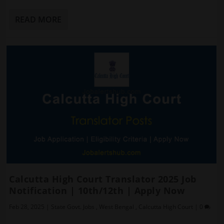
READ MORE
Calcutta High Court Translator 2025 Job
Notification | 10th/12th | Apply Now
Feb 28, 2025
|
State Govt. Jobs
,
West Bengal
,
Calcutta High Court
|
0