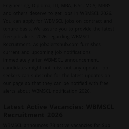
Engineering, Diploma, ITI, MBA, B.Sc, MCA, MBBS
and others deserve to get jobs in WBMSCL 2026.
You can apply for WBMSCL jobs on contract and
tenure basis. We assure you to provide the latest
free job alerts 2026 regarding WBMSCL
Recruitment. As jobalertshub.com furnishes
current and upcoming job notifications
immediately after WBMSCL announcement,
candidates might not miss out any update. Job
seekers can subscribe for the latest updates on
our page so that they can be notified with free
alerts about WBMSCL notification 2026.
Latest Active Vacancies: WBMSCL
Recruitment 2026
WBMSCL announces 78 active vacancies for Sub