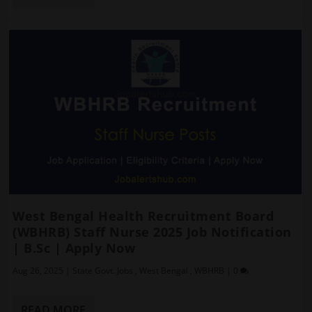
West Bengal Health Recruitment Board
(WBHRB) Staff Nurse 2025 Job Notification
| B.Sc | Apply Now
Aug 26, 2025
|
State Govt. Jobs
,
West Bengal
,
WBHRB
|
0
READ MORE