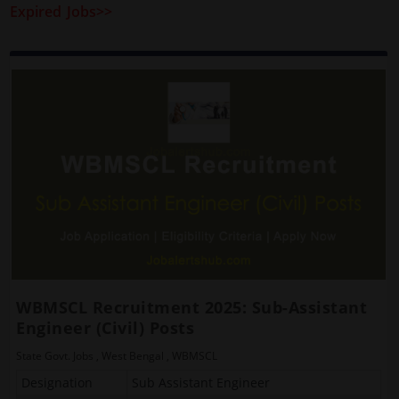
Expired Jobs>>
WBMSCL Recruitment 2025: Sub-Assistant
Engineer (Civil) Posts
State Govt. Jobs
,
West Bengal
,
WBMSCL
Designation
Sub Assistant Engineer