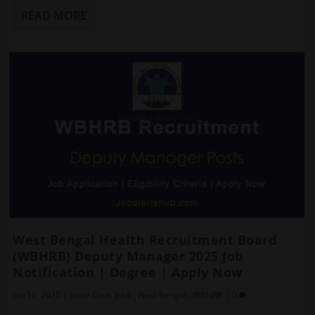
READ MORE
West Bengal Health Recruitment Board
(WBHRB) Deputy Manager 2025 Job
Notification | Degree | Apply Now
Jan 16, 2025
|
State Govt. Jobs
,
West Bengal
,
WBHRB
|
0