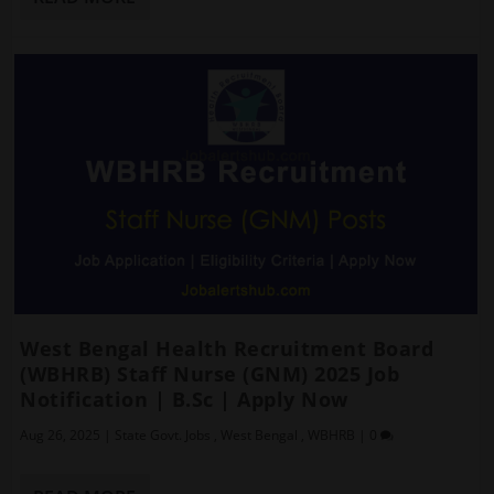
West Bengal Health Recruitment Board
(WBHRB) Staff Nurse (GNM) 2025 Job
Notification | B.Sc | Apply Now
Aug 26, 2025
|
State Govt. Jobs
,
West Bengal
,
WBHRB
|
0