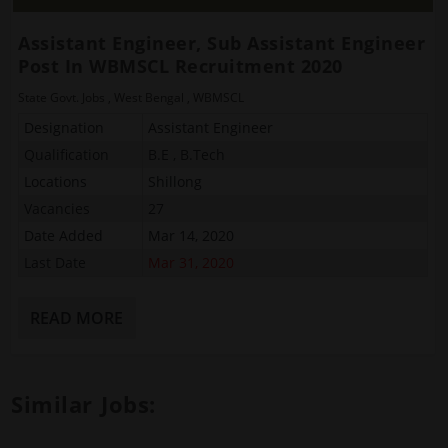
Assistant Engineer, Sub Assistant Engineer
Post In WBMSCL Recruitment 2020
State Govt. Jobs
,
West Bengal
,
WBMSCL
Designation
Assistant Engineer
Qualification
B.E , B.Tech
Locations
Shillong
Vacancies
27
Date Added
Mar 14, 2020
Last Date
Mar 31, 2020
READ MORE
Similar Jobs: