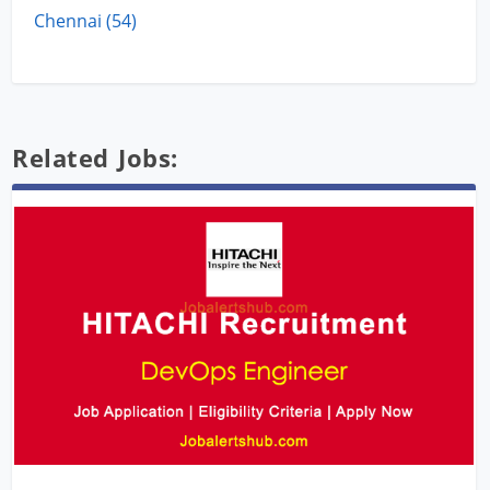
Chennai (54)
Related Jobs: