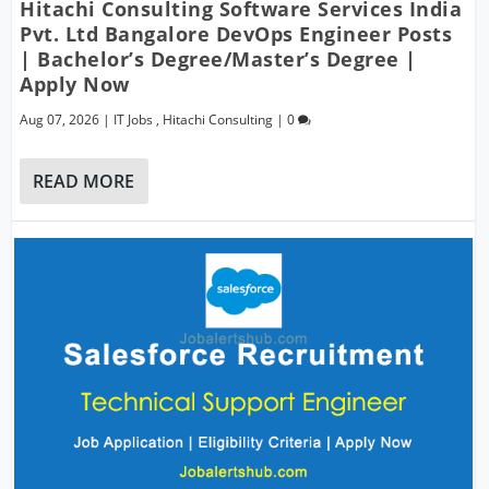
Hitachi Consulting Software Services India
Pvt. Ltd Bangalore DevOps Engineer Posts
| Bachelor’s Degree/Master’s Degree |
Apply Now
Aug 07, 2026
|
IT Jobs
,
Hitachi Consulting
|
0
READ MORE