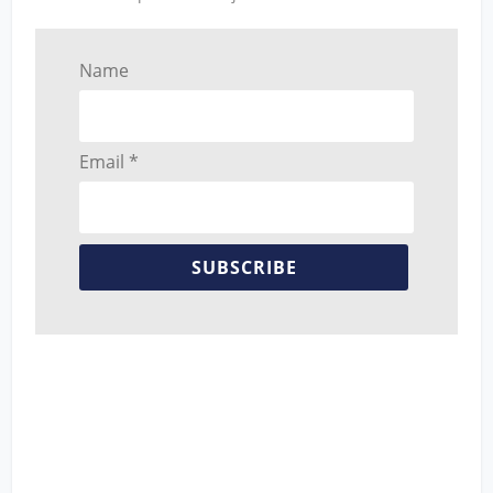
Name
Email *
SUBSCRIBE