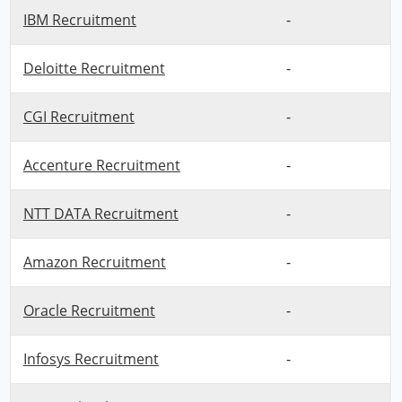
IBM Recruitment
-
Deloitte Recruitment
-
CGI Recruitment
-
Accenture Recruitment
-
NTT DATA Recruitment
-
Amazon Recruitment
-
Oracle Recruitment
-
Infosys Recruitment
-