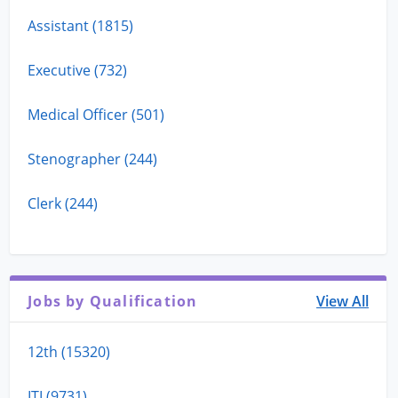
Assistant (1815)
Executive (732)
Medical Officer (501)
Stenographer (244)
Clerk (244)
Jobs by Qualification
View All
12th (15320)
ITI (9731)