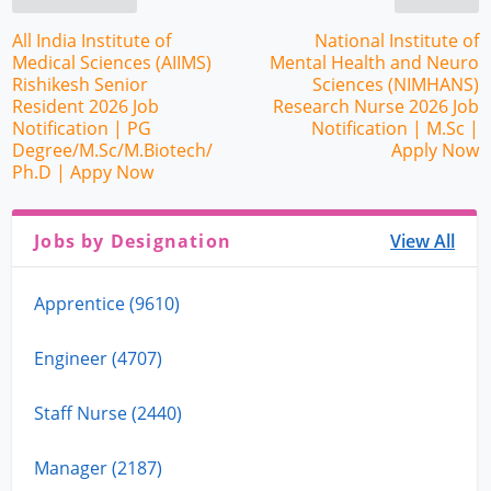
All India Institute of
National Institute of
Medical Sciences (AIIMS)
Mental Health and Neuro
Rishikesh Senior
Sciences (NIMHANS)
Resident 2026 Job
Research Nurse 2026 Job
Notification | PG
Notification | M.Sc |
Degree/M.Sc/M.Biotech/
Apply Now
Ph.D | Appy Now
Jobs by Designation
View All
Apprentice (9610)
Engineer (4707)
Staff Nurse (2440)
Manager (2187)