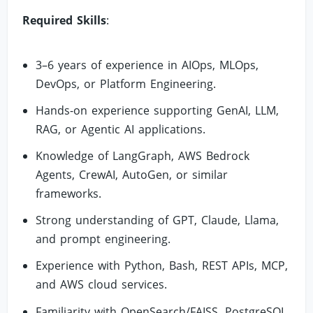
Required Skills
:
3–6 years of experience in AIOps, MLOps,
DevOps, or Platform Engineering.
Hands-on experience supporting GenAI, LLM,
RAG, or Agentic AI applications.
Knowledge of LangGraph, AWS Bedrock
Agents, CrewAI, AutoGen, or similar
frameworks.
Strong understanding of GPT, Claude, Llama,
and prompt engineering.
Experience with Python, Bash, REST APIs, MCP,
and AWS cloud services.
Familiarity with OpenSearch/FAISS, PostgreSQL,