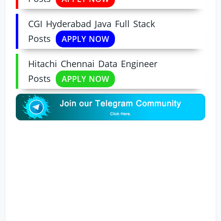
CGI Hyderabad Java Full Stack
Posts
APPLY NOW
Hitachi Chennai Data Engineer
Posts
APPLY NOW