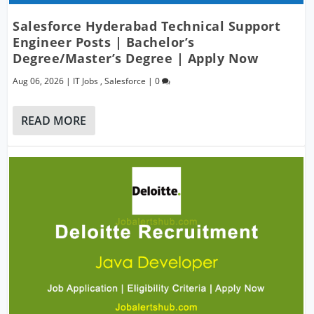
Salesforce Hyderabad Technical Support
Engineer Posts | Bachelor’s
Degree/Master’s Degree | Apply Now
Aug 06, 2026
|
IT Jobs
,
Salesforce
|
0
READ MORE