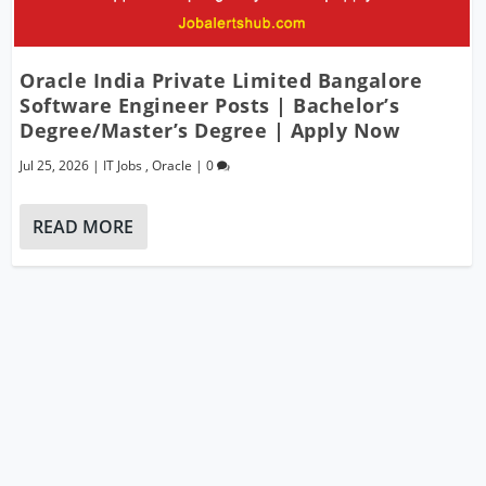
Oracle India Private Limited Bangalore
Software Engineer Posts | Bachelor’s
Degree/Master’s Degree | Apply Now
Jul 25, 2026
|
IT Jobs
,
Oracle
|
0
READ MORE