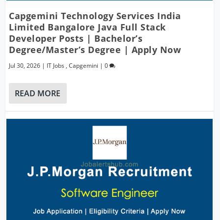
Capgemini Technology Services India
Limited Bangalore Java Full Stack
Developer Posts | Bachelor’s
Degree/Master’s Degree | Apply Now
Jul 30, 2026
|
IT Jobs
,
Capgemini
|
0
READ MORE