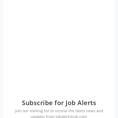
Subscribe for Job Alerts
Join our mailing list to receive the latest news and
updates from jobalertshub.com.