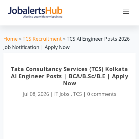
Home
»
TCS Recruitment
» TCS AI Engineer Posts 2026
Job Notification | Apply Now
Tata Consultancy Services (TCS) Kolkata
AI Engineer Posts | BCA/B.Sc/B.E | Apply
Now
Jul 08, 2026
|
IT Jobs
,
TCS
|
0 comments