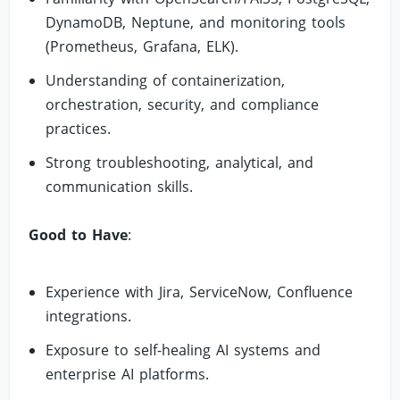
DynamoDB, Neptune, and monitoring tools
(Prometheus, Grafana, ELK).
Understanding of containerization,
orchestration, security, and compliance
practices.
Strong troubleshooting, analytical, and
communication skills.
Good to Have
:
Experience with Jira, ServiceNow, Confluence
integrations.
Exposure to self-healing AI systems and
enterprise AI platforms.