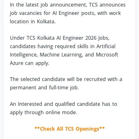
In the latest job announcement, TCS announces
job vacancies for AI Engineer posts, with work
location in Kolkata.
Under TCS Kolkata AI Engineer 2026 Jobs,
candidates having required skills in Artificial
Intelligence, Machine Learning, and Microsoft
Azure can apply.
The selected candidate will be recruited with a
permanent and full-time job.
An Interested and qualified candidate has to
apply through online mode.
**Check All TCS Openings**