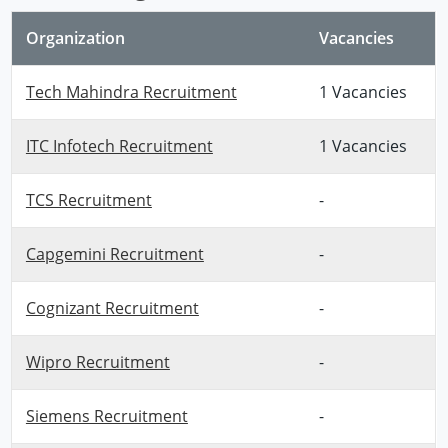
Organization
Vacancies
Tech Mahindra Recruitment
1 Vacancies
ITC Infotech Recruitment
1 Vacancies
TCS Recruitment
-
Capgemini Recruitment
-
Cognizant Recruitment
-
Wipro Recruitment
-
Siemens Recruitment
-