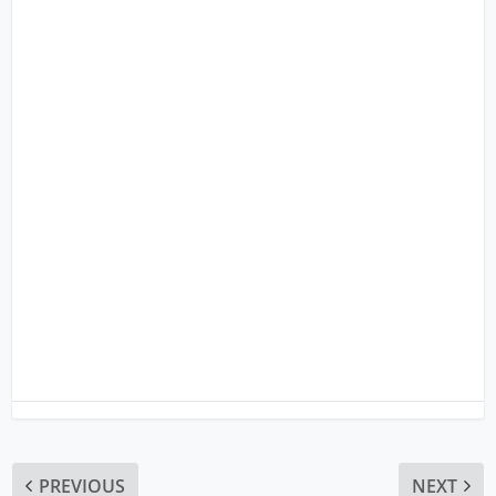
PREVIOUS
NEXT