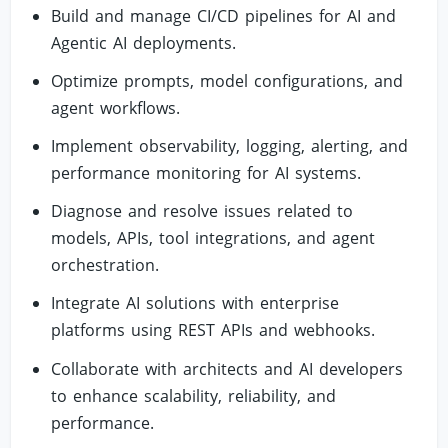
Build and manage CI/CD pipelines for AI and
Agentic AI deployments.
Optimize prompts, model configurations, and
agent workflows.
Implement observability, logging, alerting, and
performance monitoring for AI systems.
Diagnose and resolve issues related to
models, APIs, tool integrations, and agent
orchestration.
Integrate AI solutions with enterprise
platforms using REST APIs and webhooks.
Collaborate with architects and AI developers
to enhance scalability, reliability, and
performance.