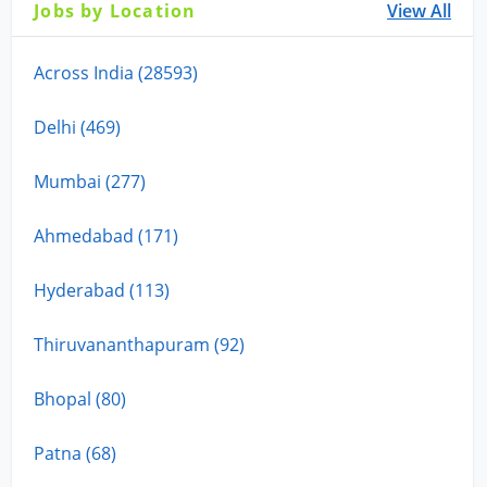
Jobs by Location
View All
Across India (28593)
Delhi (469)
Mumbai (277)
Ahmedabad (171)
Hyderabad (113)
Thiruvananthapuram (92)
Bhopal (80)
Patna (68)