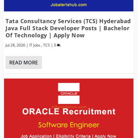
Tata Consultancy Services (TCS) Hyderabad
Java Full Stack Developer Posts | Bachelor
Of Technology | Apply Now
Jul 28, 2026
|
IT Jobs
,
TCS
|
0
READ MORE