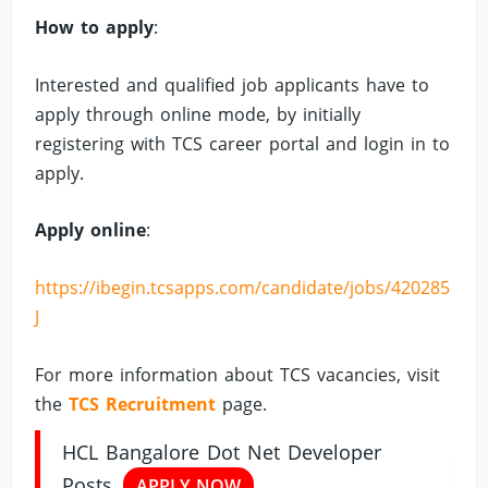
How to apply
:
Interested and qualified job applicants have to
apply through online mode, by initially
registering with TCS career portal and login in to
apply.
Apply online
:
https://ibegin.tcsapps.com/candidate/jobs/420285
J
For more information about TCS vacancies, visit
the
TCS Recruitment
page.
HCL Bangalore Dot Net Developer
Posts
APPLY NOW