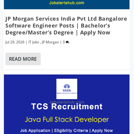
JP Morgan Services India Pvt Ltd Bangalore
Software Engineer Posts | Bachelor’s
Degree/Master’s Degree | Apply Now
Jul 29, 2026
|
IT Jobs
,
JP Morgan
|
0
READ MORE