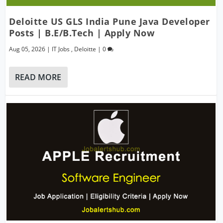
Deloitte US GLS India Pune Java Developer
Posts | B.E/B.Tech | Apply Now
Aug 05, 2026
|
IT Jobs
,
Deloitte
|
0
READ MORE