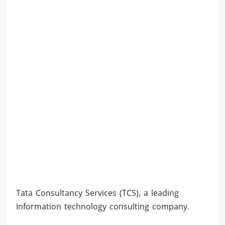
Tata Consultancy Services (TCS), a leading
Information technology consulting company.