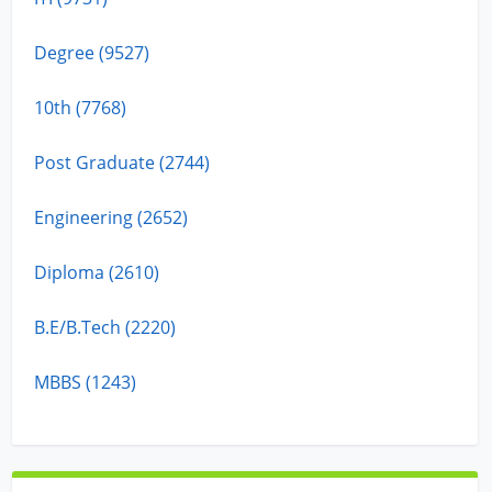
Degree (9527)
10th (7768)
Post Graduate (2744)
Engineering (2652)
Diploma (2610)
B.E/B.Tech (2220)
MBBS (1243)