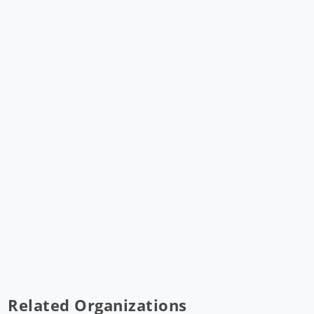
Related Organizations