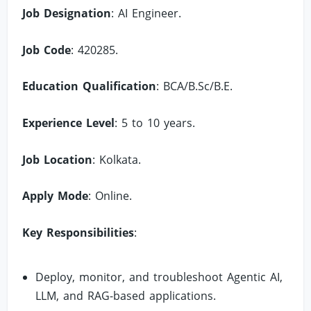
Job Designation
: AI Engineer.
Job Code
: 420285.
Education Qualification
: BCA/B.Sc/B.E.
Experience Level
: 5 to 10 years.
Job Location
: Kolkata.
Apply Mode
: Online.
Key Responsibilities
:
Deploy, monitor, and troubleshoot Agentic AI,
LLM, and RAG-based applications.