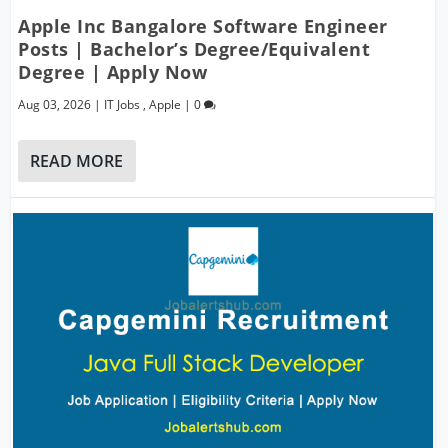
Apple Inc Bangalore Software Engineer
Posts | Bachelor’s Degree/Equivalent
Degree | Apply Now
Aug 03, 2026
|
IT Jobs
,
Apple
|
0
READ MORE