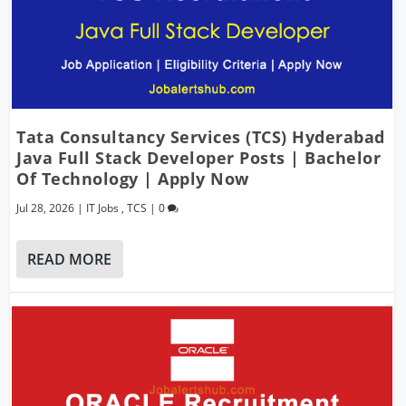
Tata Consultancy Services (TCS) Hyderabad
Java Full Stack Developer Posts | Bachelor
Of Technology | Apply Now
Jul 28, 2026
|
IT Jobs
,
TCS
|
0
READ MORE