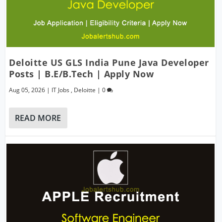
Deloitte US GLS India Pune Java Developer
Posts | B.E/B.Tech | Apply Now
Aug 05, 2026
|
IT Jobs
,
Deloitte
|
0
READ MORE