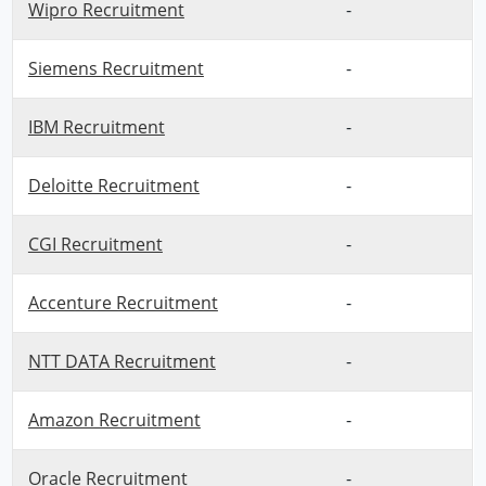
Wipro Recruitment
-
Siemens Recruitment
-
IBM Recruitment
-
Deloitte Recruitment
-
CGI Recruitment
-
Accenture Recruitment
-
NTT DATA Recruitment
-
Amazon Recruitment
-
Oracle Recruitment
-