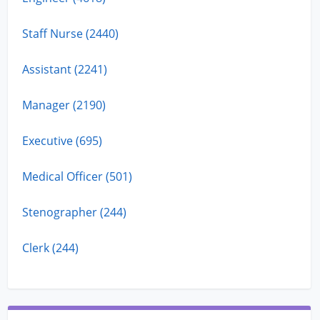
Staff Nurse (2440)
Assistant (2241)
Manager (2190)
Executive (695)
Medical Officer (501)
Stenographer (244)
Clerk (244)