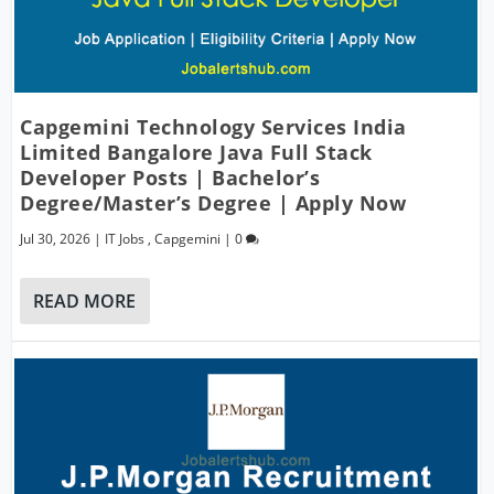
Capgemini Technology Services India
Limited Bangalore Java Full Stack
Developer Posts | Bachelor’s
Degree/Master’s Degree | Apply Now
Jul 30, 2026
|
IT Jobs
,
Capgemini
|
0
READ MORE