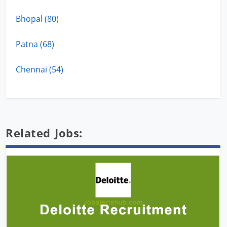
Bhopal (80)
Patna (68)
Chennai (54)
Related Jobs: