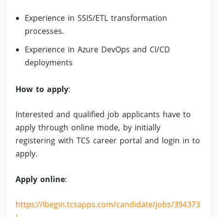
Experience in SSIS/ETL transformation
processes.
Experience in Azure DevOps and CI/CD
deployments
How to apply
:
Interested and qualified job applicants have to
apply through online mode, by initially
registering with TCS career portal and login in to
apply.
Apply online
:
https://ibegin.tcsapps.com/candidate/jobs/394373