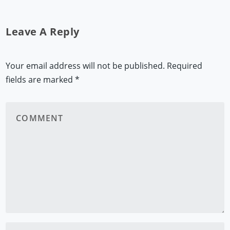
Leave A Reply
Your email address will not be published.
Required
fields are marked
*