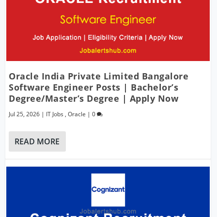
Oracle India Private Limited Bangalore
Software Engineer Posts | Bachelor’s
Degree/Master’s Degree | Apply Now
Jul 25, 2026
|
IT Jobs
,
Oracle
|
0
READ MORE