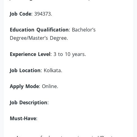
Job Code
: 394373.
Education Qualification
: Bachelor’s
Degree/Master’s Degree.
Experience Level
: 3 to 10 years.
Job Location
: Kolkata.
Apply Mode
: Online.
Job Description
:
Must-Have
: