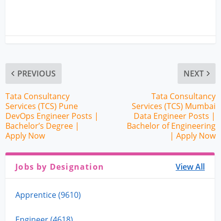
PREVIOUS
NEXT
Tata Consultancy
Tata Consultancy
Services (TCS) Pune
Services (TCS) Mumbai
DevOps Engineer Posts |
Data Engineer Posts |
Bachelor’s Degree |
Bachelor of Engineering
Apply Now
| Apply Now
Jobs by Designation
View All
Apprentice (9610)
Engineer (4618)