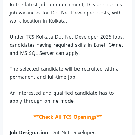
In the latest job announcement, TCS announces
job vacancies for Dot Net Developer posts, with
work location in Kolkata.
Under TCS Kolkata Dot Net Developer 2026 Jobs,
candidates having required skills in B.net, C#.net
and MS SQL Server can apply.
The selected candidate will be recruited with a
permanent and full-time job.
An Interested and qualified candidate has to
apply through online mode.
**Check All TCS Openings**
Job Designation
: Dot Net Developer.