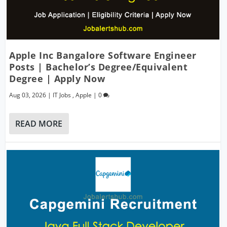
Apple Inc Bangalore Software Engineer
Posts | Bachelor’s Degree/Equivalent
Degree | Apply Now
Aug 03, 2026
|
IT Jobs
,
Apple
|
0
READ MORE