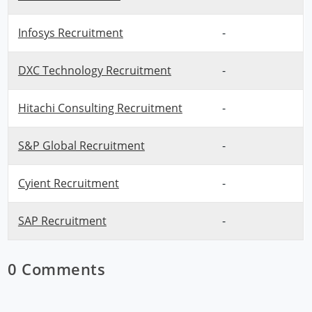
Infosys Recruitment
-
DXC Technology Recruitment
-
Hitachi Consulting Recruitment
-
S&P Global Recruitment
-
Cyient Recruitment
-
SAP Recruitment
-
0 Comments