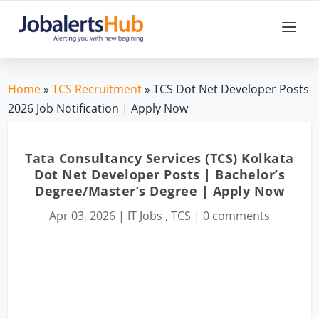
Home
»
TCS Recruitment
» TCS Dot Net Developer Posts
2026 Job Notification | Apply Now
Tata Consultancy Services (TCS) Kolkata
Dot Net Developer Posts | Bachelor’s
Degree/Master’s Degree | Apply Now
Apr 03, 2026
|
IT Jobs
,
TCS
|
0 comments