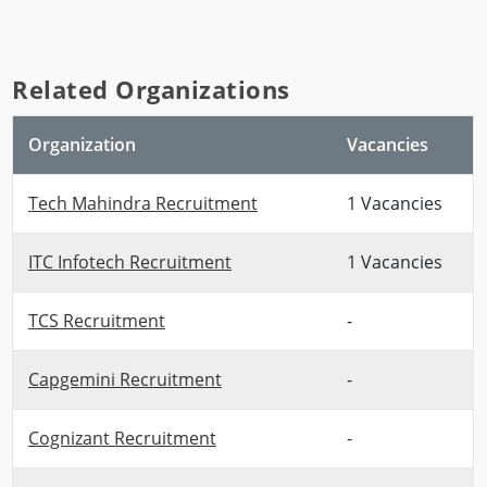
Related Organizations
Organization
Vacancies
Tech Mahindra Recruitment
1 Vacancies
ITC Infotech Recruitment
1 Vacancies
TCS Recruitment
-
Capgemini Recruitment
-
Cognizant Recruitment
-