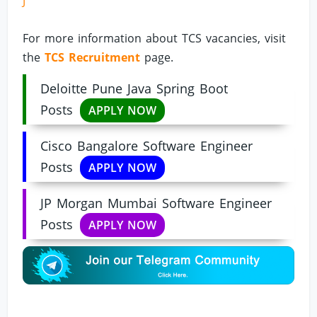
J
For more information about TCS vacancies, visit
the
TCS Recruitment
page.
Deloitte Pune Java Spring Boot
Posts
APPLY NOW
Cisco Bangalore Software Engineer
Posts
APPLY NOW
JP Morgan Mumbai Software Engineer
Posts
APPLY NOW