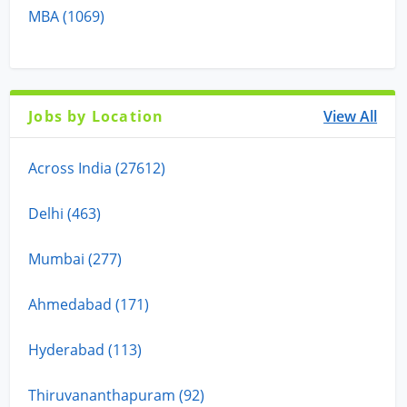
MBA (1069)
Jobs by Location
View All
Across India (27612)
Delhi (463)
Mumbai (277)
Ahmedabad (171)
Hyderabad (113)
Thiruvananthapuram (92)