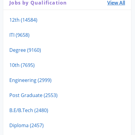
Jobs by Qualification
View All
12th (14584)
ITI (9658)
Degree (9160)
10th (7695)
Engineering (2999)
Post Graduate (2553)
B.E/B.Tech (2480)
Diploma (2457)