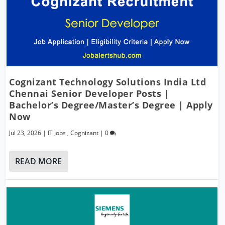
Cognizant Technology Solutions India Ltd
Chennai Senior Developer Posts |
Bachelor’s Degree/Master’s Degree | Apply
Now
Jul 23, 2026
|
IT Jobs
,
Cognizant
|
0
READ MORE