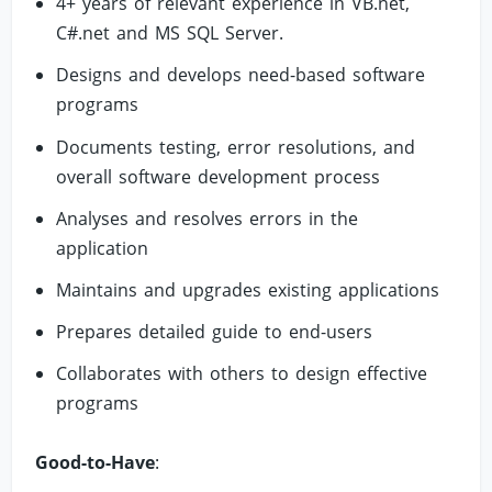
4+ years of relevant experience in VB.net,
C#.net and MS SQL Server.
Designs and develops need-based software
programs
Documents testing, error resolutions, and
overall software development process
Analyses and resolves errors in the
application
Maintains and upgrades existing applications
Prepares detailed guide to end-users
Collaborates with others to design effective
programs
Good-to-Have
: