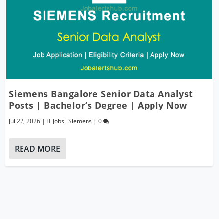
Siemens Bangalore Senior Data Analyst
Posts | Bachelor’s Degree | Apply Now
Jul 22, 2026
|
IT Jobs
,
Siemens
|
0
READ MORE