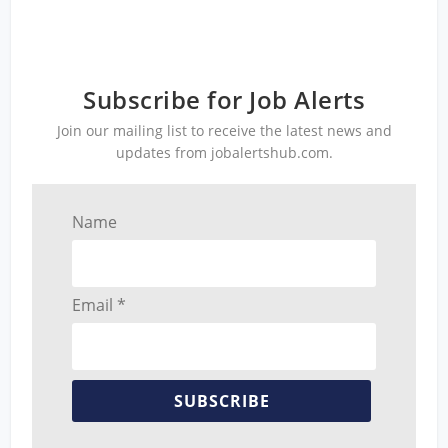
Subscribe for Job Alerts
Join our mailing list to receive the latest news and
updates from jobalertshub.com.
Name
Email *
SUBSCRIBE