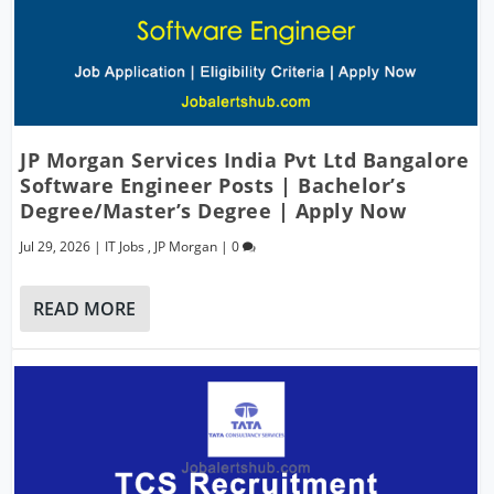
JP Morgan Services India Pvt Ltd Bangalore
Software Engineer Posts | Bachelor’s
Degree/Master’s Degree | Apply Now
Jul 29, 2026
|
IT Jobs
,
JP Morgan
|
0
READ MORE