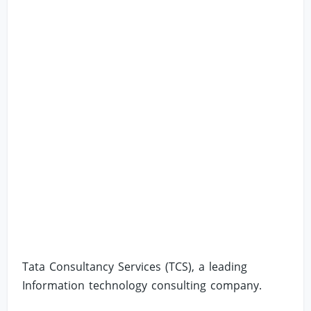
Tata Consultancy Services (TCS), a leading
Information technology consulting company.