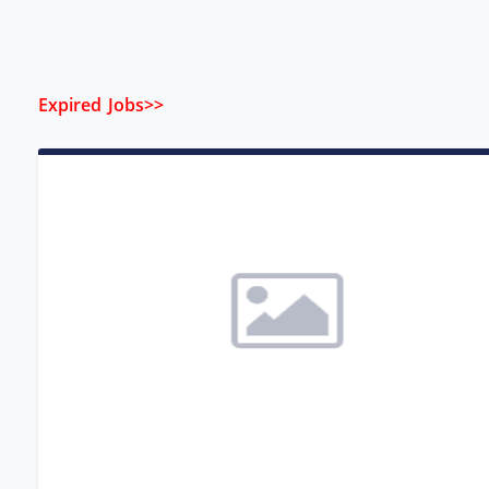
Expired Jobs>>