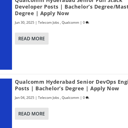
Developer Posts | Bachelor’s Degree/Mast
Degree | Apply Now
Jun 30, 2025
|
Telecom Jobs
,
Qualcomm
|
0
READ MORE
Qualcomm Hyderabad Senior DevOps Eng
Posts | Bachelor’s Degree | Apply Now
Jan 04, 2025
|
Telecom Jobs
,
Qualcomm
|
0
READ MORE