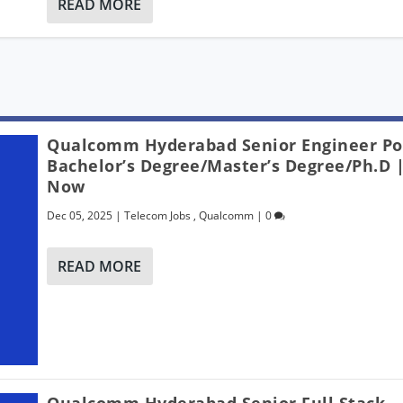
READ MORE
Qualcomm Hyderabad Senior Engineer Po
Bachelor’s Degree/Master’s Degree/Ph.D 
Now
Dec 05, 2025
|
Telecom Jobs
,
Qualcomm
|
0
READ MORE
Qualcomm Hyderabad Senior Full Stack