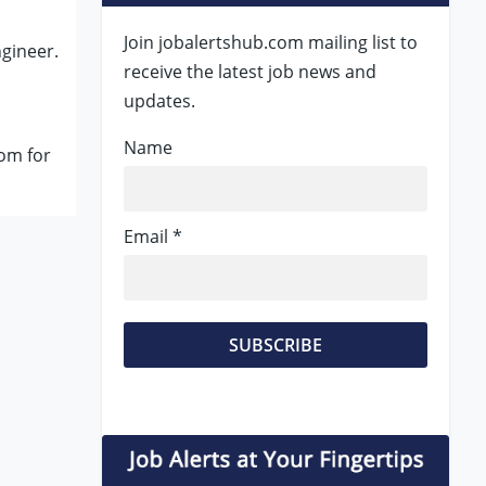
Join jobalertshub.com mailing list to
gineer.
receive the latest job news and
updates.
Name
om for
Email *