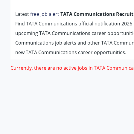
Latest
free job alert
TATA Communications Recruit
Find TATA Communications official notification 2026 p
upcoming TATA Communications career opportunitie
Communications job alerts and other TATA Communic
new TATA Communications career opportunities.
Currently, there are no active jobs in TATA Communica