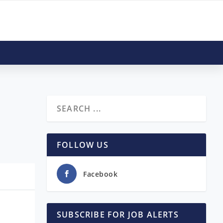
FOLLOW US
Facebook
SUBSCRIBE FOR JOB ALERTS