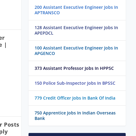
200 Assistant Executive Engineer Jobs In
APTRANSCO
128 Assistant Executive Engineer Jobs In
APEPDCL
er
e |
100 Assistant Executive Engineer Jobs In
APGENCO
373 Assistant Professor Jobs In HPPSC
150 Police Sub-Inspector Jobs In BPSSC
779 Credit Officer Jobs In Bank Of India
750 Apprentice Jobs In Indian Overseas
Bank
 Posts
ply