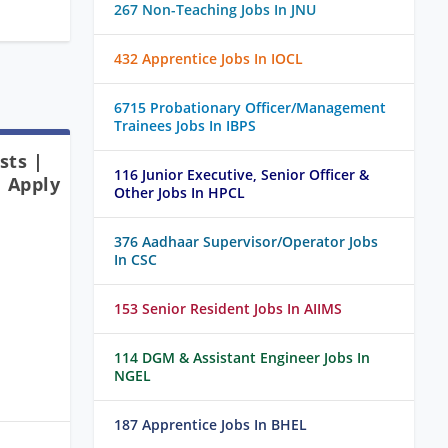
267 Non-Teaching Jobs In JNU
432 Apprentice Jobs In IOCL
6715 Probationary Officer/Management
Trainees Jobs In IBPS
sts |
116 Junior Executive, Senior Officer &
| Apply
Other Jobs In HPCL
376 Aadhaar Supervisor/Operator Jobs
In CSC
153 Senior Resident Jobs In AIIMS
114 DGM & Assistant Engineer Jobs In
NGEL
187 Apprentice Jobs In BHEL