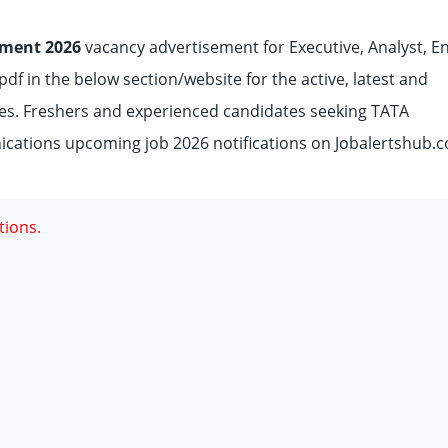
ment 2026
vacancy advertisement for Executive, Analyst, En
df in the below section/website for the active, latest and
s. Freshers and experienced candidates seeking TATA
ations upcoming job 2026 notifications on Jobalertshub.c
tions.