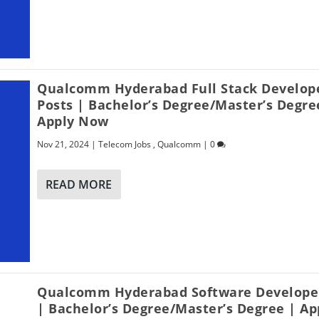
Qualcomm Hyderabad Full Stack Develop
Posts | Bachelor’s Degree/Master’s Degre
Apply Now
Nov 21, 2024
|
Telecom Jobs
,
Qualcomm
|
0
READ MORE
Qualcomm Hyderabad Software Developer
| Bachelor’s Degree/Master’s Degree | Ap