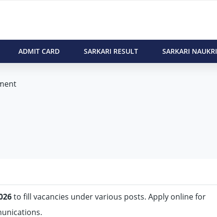
ADMIT CARD
SARKARI RESULT
SARKARI NAUKRI
ment
026
to fill vacancies under various posts. Apply online for
munications.