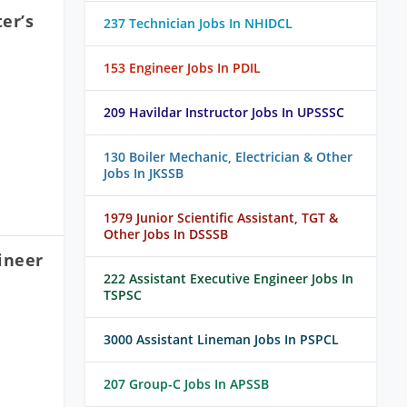
er’s
237 Technician Jobs In NHIDCL
153 Engineer Jobs In PDIL
209 Havildar Instructor Jobs In UPSSSC
130 Boiler Mechanic, Electrician & Other
Jobs In JKSSB
1979 Junior Scientific Assistant, TGT &
Other Jobs In DSSSB
ineer
222 Assistant Executive Engineer Jobs In
TSPSC
3000 Assistant Lineman Jobs In PSPCL
207 Group-C Jobs In APSSB