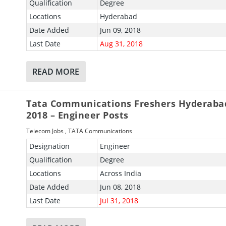
Qualification
Degree
Locations
Hyderabad
Date Added
Jun 09, 2018
Last Date
Aug 31, 2018
READ MORE
Tata Communications Freshers Hyderaba
2018 – Engineer Posts
Telecom Jobs
,
TATA Communications
Designation
Engineer
Qualification
Degree
Locations
Across India
Date Added
Jun 08, 2018
Last Date
Jul 31, 2018