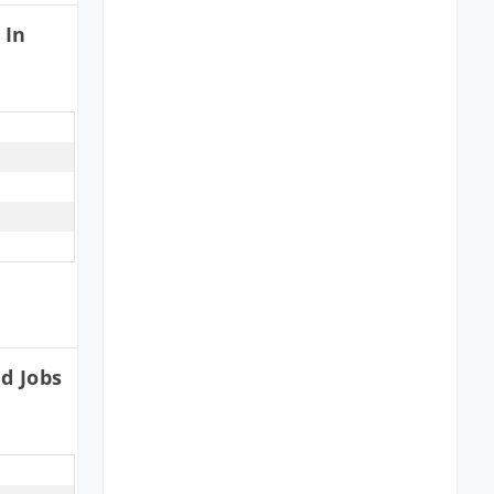
 In
d Jobs