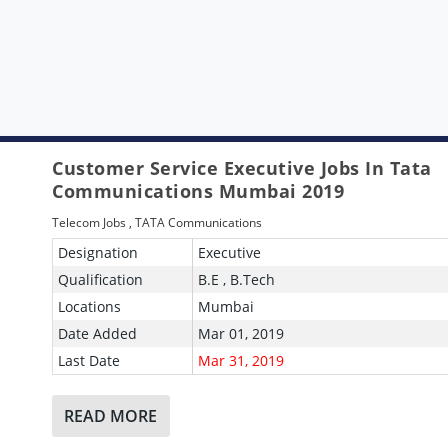
Customer Service Executive Jobs In Tata
Communications Mumbai 2019
Telecom Jobs
,
TATA Communications
Designation
Executive
Qualification
B.E , B.Tech
Locations
Mumbai
Date Added
Mar 01, 2019
Last Date
Mar 31, 2019
READ MORE