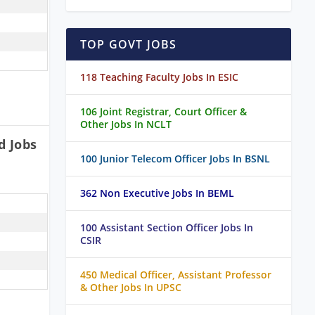
TOP GOVT JOBS
118 Teaching Faculty Jobs In ESIC
106 Joint Registrar, Court Officer &
Other Jobs In NCLT
d Jobs
100 Junior Telecom Officer Jobs In BSNL
362 Non Executive Jobs In BEML
100 Assistant Section Officer Jobs In
CSIR
450 Medical Officer, Assistant Professor
& Other Jobs In UPSC