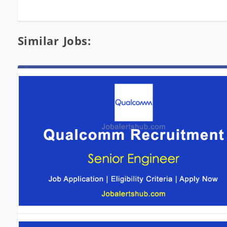
Similar Jobs: