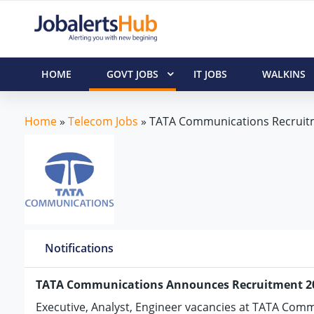
HOME
GOVT JOBS
IT JOBS
WALKINS
Home
»
Telecom Jobs
»
TATA Communications Recruit
Notifications
TATA Communications Announces Recruitment 2
Executive, Analyst, Engineer vacancies at TATA Com