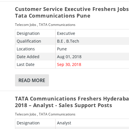
Customer Service Executive Freshers Jobs
Tata Communications Pune
Telecom Jobs
,
TATA Communications
Designation
Executive
Qualification
B.E , B.Tech
Locations
Pune
Date Added
Aug 01, 2018
Last Date
Sep 30, 2018
READ MORE
TATA Communications Freshers Hyderaba
2018 – Analyst - Sales Support Posts
Telecom Jobs
,
TATA Communications
Designation
Analyst