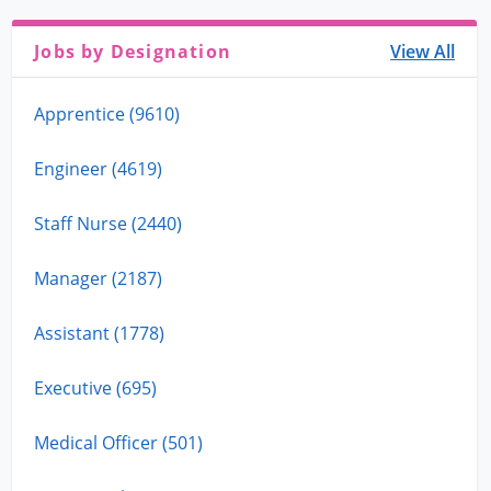
Jobs by Designation
View All
Apprentice (9610)
Engineer (4619)
Staff Nurse (2440)
Manager (2187)
Assistant (1778)
Executive (695)
Medical Officer (501)