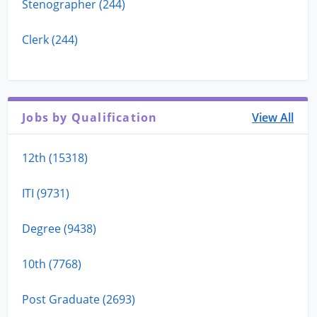
Stenographer (244)
Clerk (244)
Jobs by Qualification
View All
12th (15318)
ITI (9731)
Degree (9438)
10th (7768)
Post Graduate (2693)