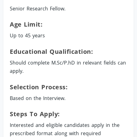
Senior Research Fellow.
Age Limit:
Up to 45 years
Educational Qualification:
Should complete M.Sc/P.hD in relevant fields can
apply.
Selection Process:
Based on the Interview.
Steps To Apply:
Interested and eligible candidates apply in the
prescribed format along with required