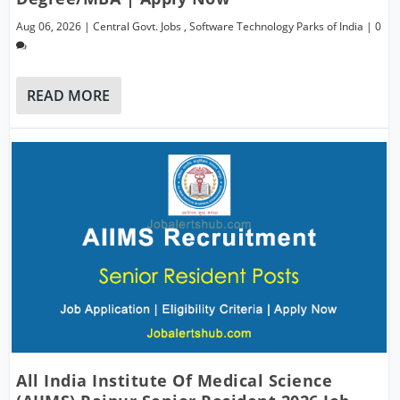
Aug 06, 2026
|
Central Govt. Jobs
,
Software Technology Parks of India
|
0
READ MORE
All India Institute Of Medical Science