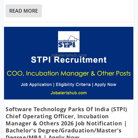
READ MORE
Software Technology Parks Of India (STPI)
Chief Operating Officer, Incubation
Manager & Others 2026 Job Notification |
Bachelor's Degree/Graduation/Master's
Degree/MBA | Apply Now