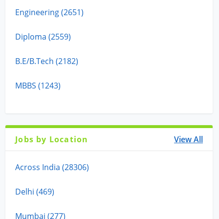
Engineering (2651)
Diploma (2559)
B.E/B.Tech (2182)
MBBS (1243)
Jobs by Location
View All
Across India (28306)
Delhi (469)
Mumbai (277)