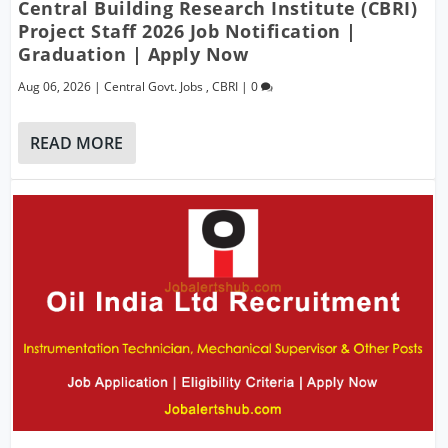
Central Building Research Institute (CBRI)
Project Staff 2026 Job Notification |
Graduation | Apply Now
Aug 06, 2026
|
Central Govt. Jobs
,
CBRI
|
0
READ MORE