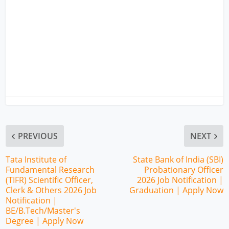
PREVIOUS
NEXT
Tata Institute of
State Bank of India (SBI)
Fundamental Research
Probationary Officer
(TIFR) Scientific Officer,
2026 Job Notification |
Clerk & Others 2026 Job
Graduation | Apply Now
Notification |
BE/B.Tech/Master's
Degree | Apply Now