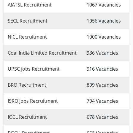
AIATSL Recruitment
1067 Vacancies
SECL Recruitment
1056 Vacancies
NICL Recruitment
1000 Vacancies
Coal India Limited Recruitment
936 Vacancies
UPSC Jobs Recruitment
916 Vacancies
BRO Recruitment
899 Vacancies
ISRO Jobs Recruitment
794 Vacancies
IOCL Recruitment
678 Vacancies
PGCIL Recruitment
668 Vacancies