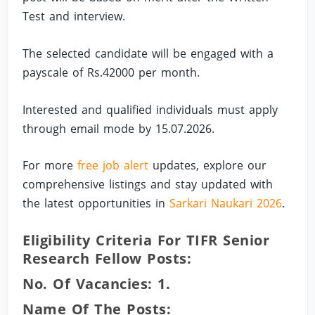
Test and interview.
The selected candidate will be engaged with a
payscale of Rs.42000 per month.
Interested and qualified individuals must apply
through email mode by 15.07.2026.
For more
free job alert
updates, explore our
comprehensive listings and stay updated with
the latest opportunities in
Sarkari Naukari 2026
.
Eligibility Criteria For TIFR Senior
Research Fellow Posts:
No. Of Vacancies: 1.
Name Of The Posts: