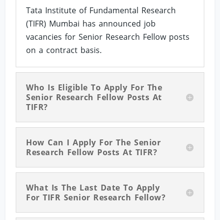
Tata Institute of Fundamental Research
(TIFR) Mumbai has announced job
vacancies for Senior Research Fellow posts
on a contract basis.
Who Is Eligible To Apply For The
Senior Research Fellow Posts At
TIFR?
How Can I Apply For The Senior
Research Fellow Posts At TIFR?
What Is The Last Date To Apply
For TIFR Senior Research Fellow?