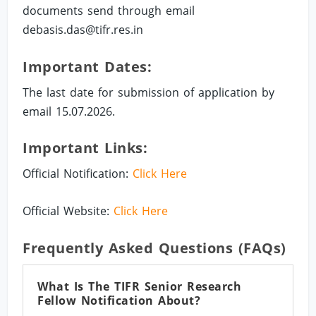
documents send through email
debasis.das@tifr.res.in
Important Dates:
The last date for submission of application by
email 15.07.2026.
Important Links:
Official Notification:
Click Here
Official Website:
Click Here
Frequently Asked Questions (FAQs)
What Is The TIFR Senior Research
Fellow Notification About?