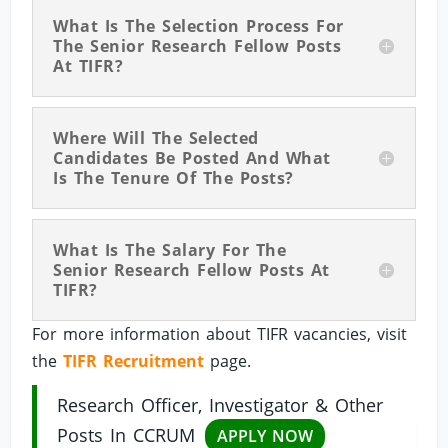
What Is The Selection Process For
The Senior Research Fellow Posts
At TIFR?
Where Will The Selected
Candidates Be Posted And What
Is The Tenure Of The Posts?
What Is The Salary For The
Senior Research Fellow Posts At
TIFR?
For more information about TIFR vacancies, visit
the
TIFR Recruitment
page.
Research Officer, Investigator & Other
Posts In CCRUM
APPLY NOW