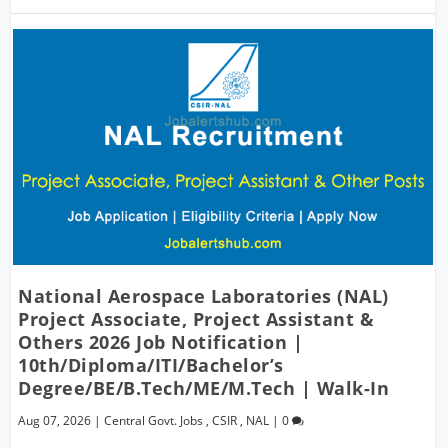
National Aerospace Laboratories (NAL)
Project Associate, Project Assistant &
Others 2026 Job Notification |
10th/Diploma/ITI/Bachelor’s
Degree/BE/B.Tech/ME/M.Tech | Walk-In
Aug 07, 2026
|
Central Govt. Jobs
,
CSIR
,
NAL
|
0