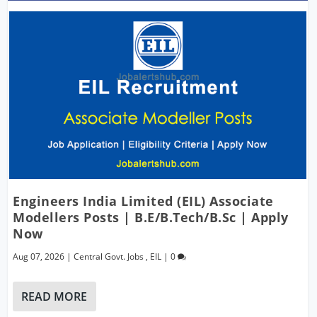
Engineers India Limited (EIL) Associate
Modellers Posts | B.E/B.Tech/B.Sc | Apply
Now
Aug 07, 2026
|
Central Govt. Jobs
,
EIL
|
0
READ MORE