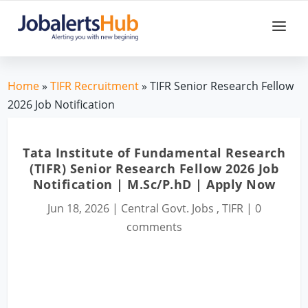
Home
»
TIFR Recruitment
» TIFR Senior Research Fellow
2026 Job Notification
Tata Institute of Fundamental Research
(TIFR) Senior Research Fellow 2026 Job
Notification | M.Sc/P.hD | Apply Now
Jun 18, 2026
|
Central Govt. Jobs
,
TIFR
|
0
comments