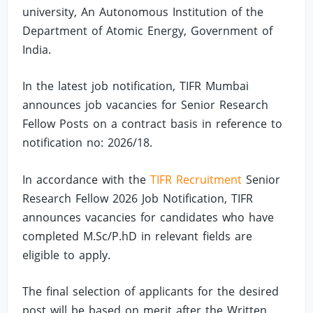
university, An Autonomous Institution of the
Department of Atomic Energy, Government of
India.
In the latest job notification, TIFR Mumbai
announces job vacancies for Senior Research
Fellow Posts on a contract basis in reference to
notification no: 2026/18.
In accordance with the
TIFR Recruitment
Senior
Research Fellow 2026 Job Notification, TIFR
announces vacancies for candidates who have
completed M.Sc/P.hD in relevant fields are
eligible to apply.
The final selection of applicants for the desired
post will be based on merit after the Written