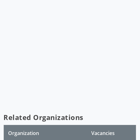
Related Organizations
Organization
Vacancies