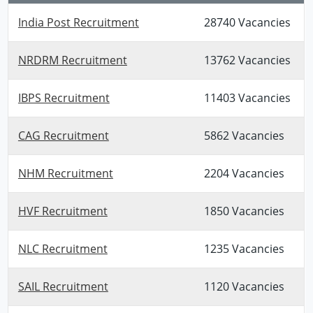
India Post Recruitment
28740 Vacancies
NRDRM Recruitment
13762 Vacancies
IBPS Recruitment
11403 Vacancies
CAG Recruitment
5862 Vacancies
NHM Recruitment
2204 Vacancies
HVF Recruitment
1850 Vacancies
NLC Recruitment
1235 Vacancies
SAIL Recruitment
1120 Vacancies