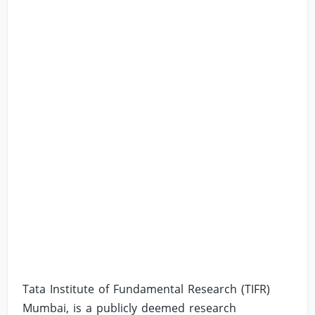
Tata Institute of Fundamental Research (TIFR)
Mumbai, is a publicly deemed research