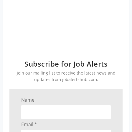
Subscribe for Job Alerts
Join our mailing list to receive the latest news and
updates from jobalertshub.com.
Name
Email *