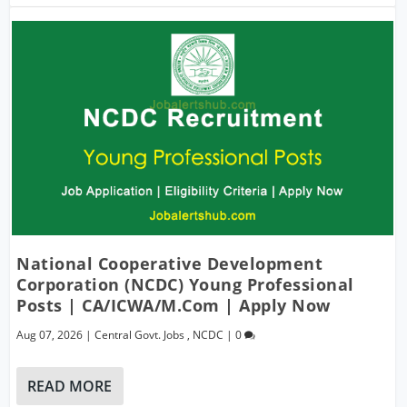
National Cooperative Development
Corporation (NCDC) Young Professional
Posts | CA/ICWA/M.Com | Apply Now
Aug 07, 2026
|
Central Govt. Jobs
,
NCDC
|
0
READ MORE