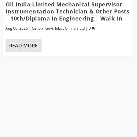
Oil India Limited Mechanical Supervisor,
Instrumentation Technician & Other Posts
| 10th/Diploma In Engineering | Walk-In
Aug 06, 2026
|
Central Govt. Jobs
,
Oil India Ltd
|
0
READ MORE