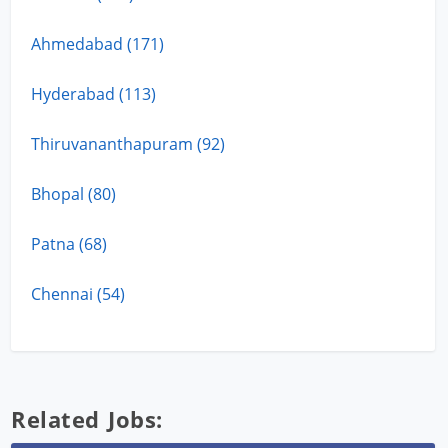
Ahmedabad (171)
Hyderabad (113)
Thiruvananthapuram (92)
Bhopal (80)
Patna (68)
Chennai (54)
Related Jobs: