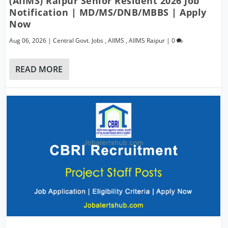
(AIIMS) Raipur Senior Resident 2026 Job
Notification | MD/MS/DNB/MBBS | Apply
Now
Aug 06, 2026
|
Central Govt. Jobs
,
AIIMS
,
AIIMS Raipur
|
0
READ MORE