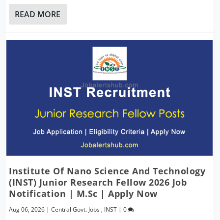
READ MORE
Institute Of Nano Science And Technology
(INST) Junior Research Fellow 2026 Job
Notification | M.Sc | Apply Now
Aug 06, 2026
|
Central Govt. Jobs
,
INST
|
0