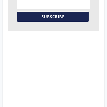
SUBSCRIBE