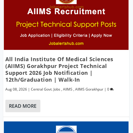
All India Institute Of Medical Sciences
(AIIMS) Gorakhpur Project Technical
Support 2026 Job Notification |
12th/Graduation | Walk-In
Aug 08, 2026
|
Central Govt. Jobs
,
AIIMS
,
AIIMS Gorakhpur
|
0
READ MORE