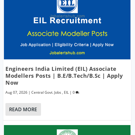
Engineers India Limited (EIL) Associate
Modellers Posts | B.E/B.Tech/B.Sc | Apply
Now
Aug 07, 2026
|
Central Govt. Jobs
,
EIL
|
0
READ MORE