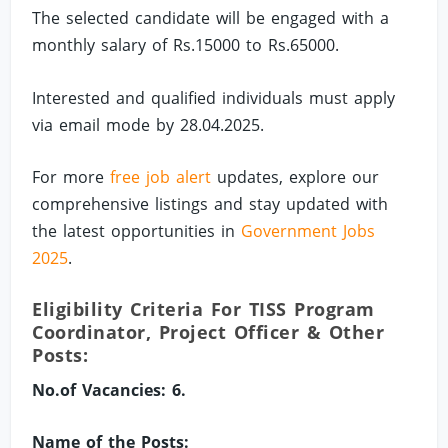
The selected candidate will be engaged with a
monthly salary of Rs.15000 to Rs.65000.
Interested and qualified individuals must apply
via email mode by 28.04.2025.
For more
free job alert
updates, explore our
comprehensive listings and stay updated with
the latest opportunities in
Government Jobs
2025
.
Eligibility Criteria For TISS Program
Coordinator, Project Officer & Other
Posts:
No.of Vacancies: 6.
Name of the Posts: