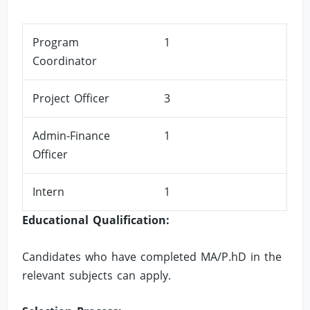
Program
1
Coordinator
Project Officer
3
Admin-Finance
1
Officer
Intern
1
Educational Qualification:
Candidates who have completed MA/P.hD in the
relevant subjects can apply.