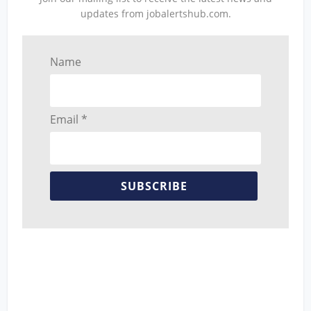
updates from jobalertshub.com.
Name
Email *
SUBSCRIBE