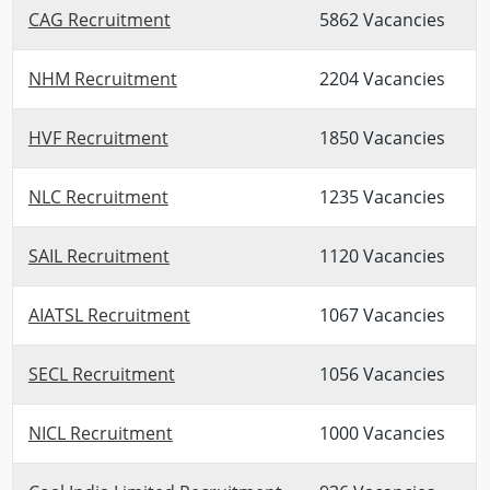
CAG Recruitment
5862 Vacancies
NHM Recruitment
2204 Vacancies
HVF Recruitment
1850 Vacancies
NLC Recruitment
1235 Vacancies
SAIL Recruitment
1120 Vacancies
AIATSL Recruitment
1067 Vacancies
SECL Recruitment
1056 Vacancies
NICL Recruitment
1000 Vacancies