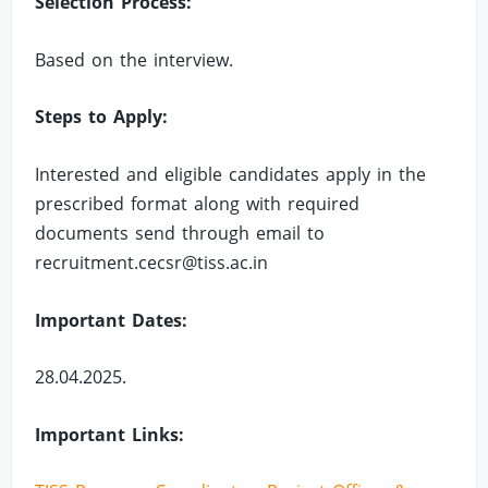
Selection Process:
Based on the interview.
Steps to Apply:
Interested and eligible candidates apply in the
prescribed format along with required
documents send through email to
recruitment.cecsr@tiss.ac.in
Important Dates:
28.04.2025.
Important Links: