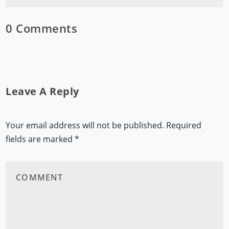
0 Comments
Leave A Reply
Your email address will not be published.
Required
fields are marked
*