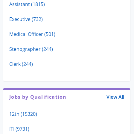
Assistant (1815)
Executive (732)
Medical Officer (501)
Stenographer (244)
Clerk (244)
Jobs by Qualification
View All
12th (15320)
ITI (9731)