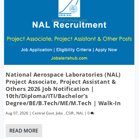
National Aerospace Laboratories (NAL)
Project Associate, Project Assistant &
Others 2026 Job Notification |
10th/Diploma/ITI/Bachelor’s
Degree/BE/B.Tech/ME/M.Tech | Walk-In
Aug 07, 2026
|
Central Govt. Jobs
,
CSIR
,
NAL
|
0
READ MORE