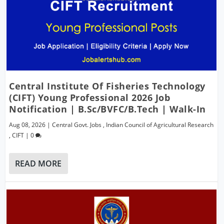
Central Institute Of Fisheries Technology
(CIFT) Young Professional 2026 Job
Notification | B.Sc/BVFC/B.Tech | Walk-In
Aug 08, 2026
|
Central Govt. Jobs
,
Indian Council of Agricultural Research
,
CIFT
|
0
READ MORE