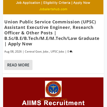
Union Public Service Commission (UPSC)
Assistant Executive Engineer, Research
Officer & Other Posts |
B.Sc/B.E/B.Tech/M.E/M.Tech/Law Graduate
| Apply Now
Aug 08, 2026
|
Central Govt. Jobs
,
UPSC Jobs
|
0
READ MORE