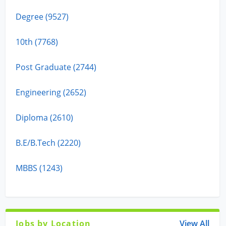
Degree (9527)
10th (7768)
Post Graduate (2744)
Engineering (2652)
Diploma (2610)
B.E/B.Tech (2220)
MBBS (1243)
Jobs by Location
View All