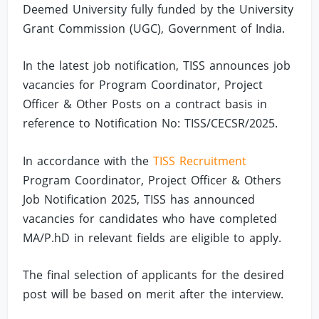
Deemed University fully funded by the University
Grant Commission (UGC), Government of India.
In the latest job notification, TISS announces job
vacancies for Program Coordinator, Project
Officer & Other Posts on a contract basis in
reference to Notification No: TISS/CECSR/2025.
In accordance with the
TISS Recruitment
Program Coordinator, Project Officer & Others
Job Notification 2025, TISS has announced
vacancies for candidates who have completed
MA/P.hD in relevant fields are eligible to apply.
The final selection of applicants for the desired
post will be based on merit after the interview.