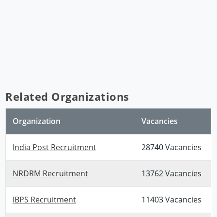
Related Organizations
Organization
Vacancies
India Post Recruitment
28740 Vacancies
NRDRM Recruitment
13762 Vacancies
IBPS Recruitment
11403 Vacancies