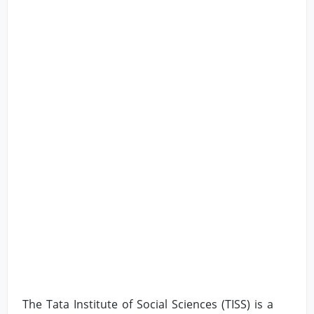
The Tata Institute of Social Sciences (TISS) is a