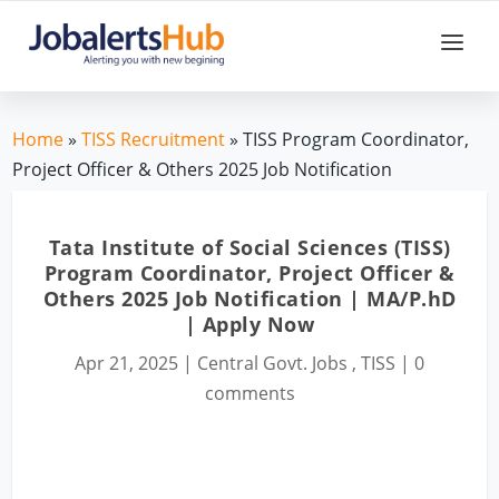
Home
»
TISS Recruitment
» TISS Program Coordinator,
Project Officer & Others 2025 Job Notification
Tata Institute of Social Sciences (TISS)
Program Coordinator, Project Officer &
Others 2025 Job Notification | MA/P.hD
| Apply Now
Apr 21, 2025
|
Central Govt. Jobs
,
TISS
|
0
comments