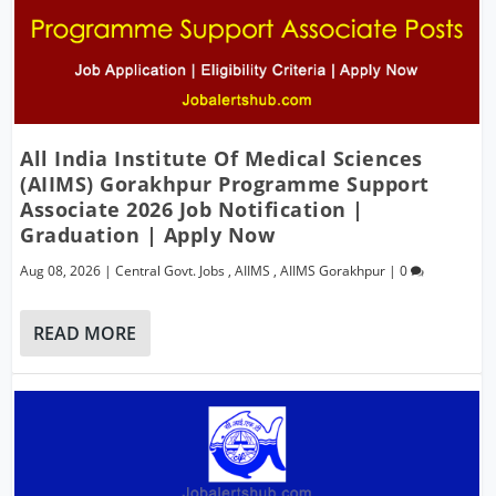
All India Institute Of Medical Sciences
(AIIMS) Gorakhpur Programme Support
Associate 2026 Job Notification |
Graduation | Apply Now
Aug 08, 2026
|
Central Govt. Jobs
,
AIIMS
,
AIIMS Gorakhpur
|
0
READ MORE