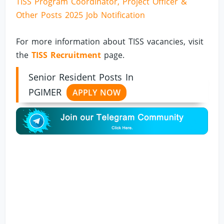
TISS Program Coordinator, Project Officer &
Other Posts 2025 Job Notification
For more information about TISS vacancies, visit
the
TISS Recruitment
page.
Senior Resident Posts In
PGIMER
APPLY NOW