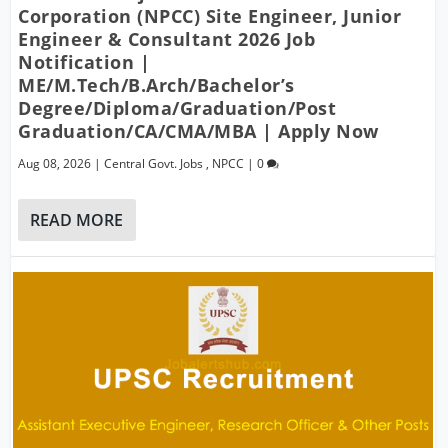
Corporation (NPCC) Site Engineer, Junior
Engineer & Consultant 2026 Job
Notification |
ME/M.Tech/B.Arch/Bachelor’s
Degree/Diploma/Graduation/Post
Graduation/CA/CMA/MBA | Apply Now
Aug 08, 2026
|
Central Govt. Jobs
,
NPCC
|
0
READ MORE