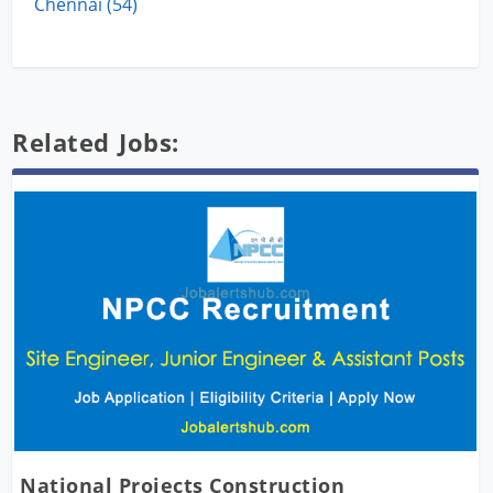
Chennai (54)
Related Jobs:
National Projects Construction