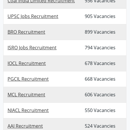
Coal India Limited Recruitment
936 Vacancies
UPSC Jobs Recruitment
905 Vacancies
BRO Recruitment
899 Vacancies
ISRO Jobs Recruitment
794 Vacancies
IOCL Recruitment
678 Vacancies
PGCIL Recruitment
668 Vacancies
MCL Recruitment
606 Vacancies
NIACL Recruitment
550 Vacancies
AAI Recruitment
524 Vacancies