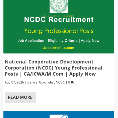
National Cooperative Development
Corporation (NCDC) Young Professional
Posts | CA/ICWA/M.Com | Apply Now
Aug 07, 2026
|
Central Govt. Jobs
,
NCDC
|
0
READ MORE