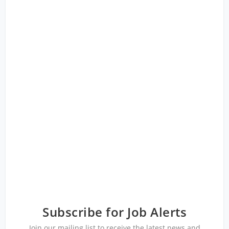
Subscribe for Job Alerts
Join our mailing list to receive the latest news and