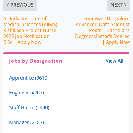
PREVIOUS
NEXT
All India Institute of
Honeywell Bangalore
Medical Sciences (AIIMS)
Advanced Data Scientist
Rishikesh Project Nurse
Posts | Bachelor’s
2025 Job Notification |
Degree/Master’s Degree
B.Sc | Apply Now
| Apply Now
Jobs by Designation
View All
Apprentice (9610)
Engineer (4707)
Staff Nurse (2440)
Manager (2187)