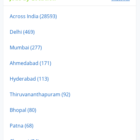
Across India (28593)
Delhi (469)
Mumbai (277)
Ahmedabad (171)
Hyderabad (113)
Thiruvananthapuram (92)
Bhopal (80)
Patna (68)