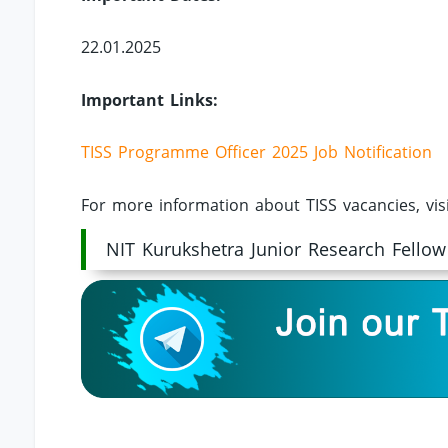
22.01.2025
Important Links:
TISS Programme Officer 2025 Job Notification
For more information about TISS vacancies, vis
NIT Kurukshetra Junior Research Fellow