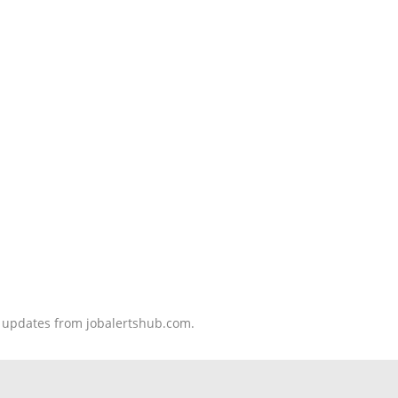
nd updates from jobalertshub.com.