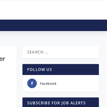
er
FOLLOW US
Facebook
SUBSCRIBE FOR JOB ALERTS