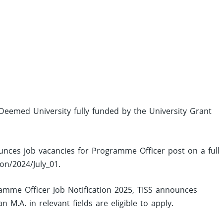
a Deemed University fully funded by the University Grant
ounces job vacancies for Programme Officer post on a full
on/2024/July_01.
mme Officer Job Notification 2025, TISS announces
M.A. in relevant fields are eligible to apply.