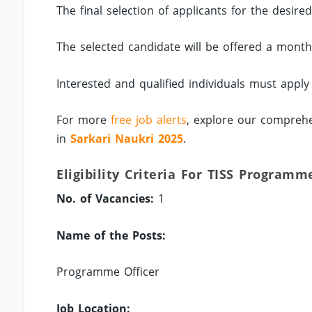
The final selection of applicants for the desire
The selected candidate will be offered a mont
Interested and qualified individuals must apply
For more
free job alerts
, explore our comprehe
in
Sarkari Naukri 2025
.
Eligibility Criteria For TISS Programm
No. of Vacancies:
1
Name of the Posts:
Programme Officer
Job Location: