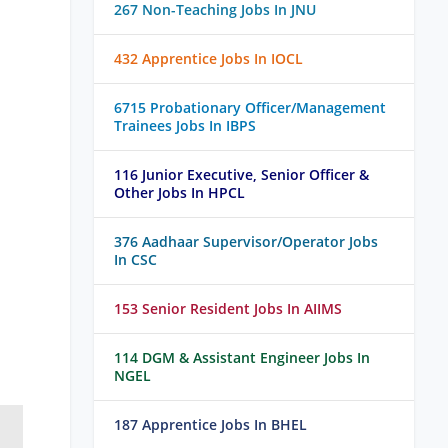
267 Non-Teaching Jobs In JNU
432 Apprentice Jobs In IOCL
6715 Probationary Officer/Management
Trainees Jobs In IBPS
116 Junior Executive, Senior Officer &
Other Jobs In HPCL
376 Aadhaar Supervisor/Operator Jobs
In CSC
153 Senior Resident Jobs In AIIMS
114 DGM & Assistant Engineer Jobs In
NGEL
187 Apprentice Jobs In BHEL