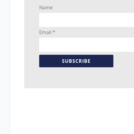
Name
Email *
SUBSCRIBE