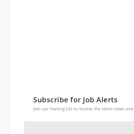
Subscribe for Job Alerts
Join our mailing list to receive the latest news a