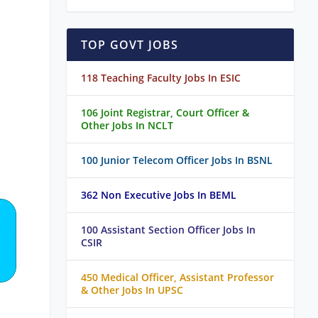
TOP GOVT JOBS
118 Teaching Faculty Jobs In ESIC
106 Joint Registrar, Court Officer &
Other Jobs In NCLT
100 Junior Telecom Officer Jobs In BSNL
362 Non Executive Jobs In BEML
100 Assistant Section Officer Jobs In
CSIR
450 Medical Officer, Assistant Professor
& Other Jobs In UPSC