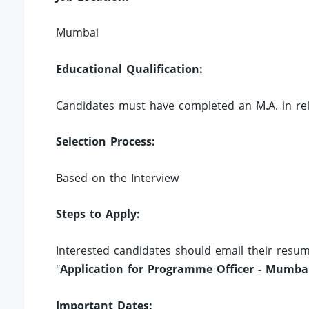
Mumbai
Educational Qualification:
Candidates must have completed an M.A. in relev
Selection Process:
Based on the Interview
Steps to Apply:
Interested candidates should email their resu
"
Application for Programme Officer - Mumba
Important Dates: