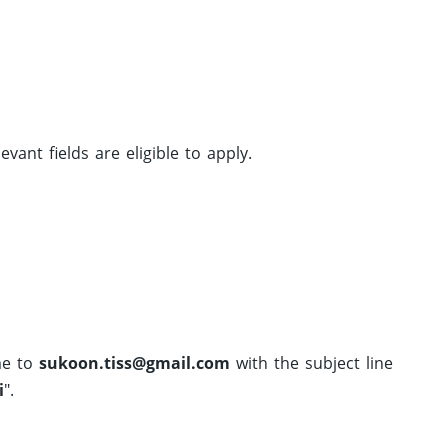
ant fields are eligible to apply.
me to
sukoon.tiss@gmail.com
with the subject line
i
".