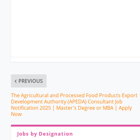
PREVIOUS
The Agricultural and Processed Food Products Export
Development Authority (APEDA) Consultant Job
Notification 2025 | Master's Degree or MBA | Apply
Now
Jobs by Designation