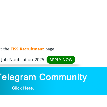
it the
TISS Recruitment
page.
 Job Notification 2025
APPLY NOW