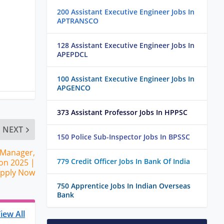
200 Assistant Executive Engineer Jobs In
APTRANSCO
128 Assistant Executive Engineer Jobs In
APEPDCL
100 Assistant Executive Engineer Jobs In
APGENCO
373 Assistant Professor Jobs In HPPSC
NEXT
150 Police Sub-Inspector Jobs In BPSSC
 Manager,
779 Credit Officer Jobs In Bank Of India
on 2025 |
Apply Now
750 Apprentice Jobs In Indian Overseas
Bank
iew All