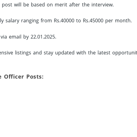
d post will be based on merit after the interview.
hly salary ranging from Rs.40000 to Rs.45000 per month.
 via email by 22.01.2025.
nsive listings and stay updated with the latest opportunit
e Officer Posts: