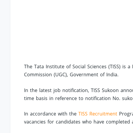
The Tata Institute of Social Sciences (TISS) is 
Commission (UGC), Government of India.
In the latest job notification, TISS Sukoon ann
time basis in reference to notification No. suko
In accordance with the
TISS Recruitment
Progra
vacancies for candidates who have completed an 