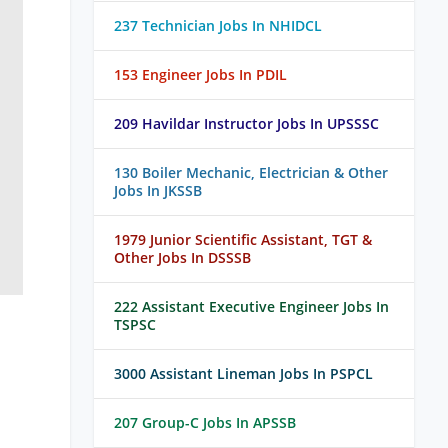
237 Technician Jobs In NHIDCL
153 Engineer Jobs In PDIL
209 Havildar Instructor Jobs In UPSSSC
130 Boiler Mechanic, Electrician & Other
Jobs In JKSSB
1979 Junior Scientific Assistant, TGT &
Other Jobs In DSSSB
222 Assistant Executive Engineer Jobs In
TSPSC
3000 Assistant Lineman Jobs In PSPCL
207 Group-C Jobs In APSSB