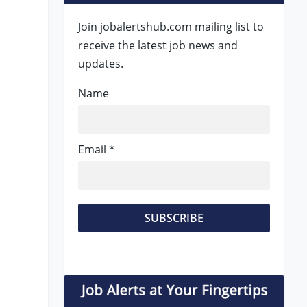
Join jobalertshub.com mailing list to
receive the latest job news and
updates.
Name
Email *