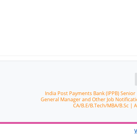
India Post Payments Bank (IPPB) Senior
General Manager and Other Job Notificati
CA/B.E/B.Tech/MBA/B.Sc | 
V