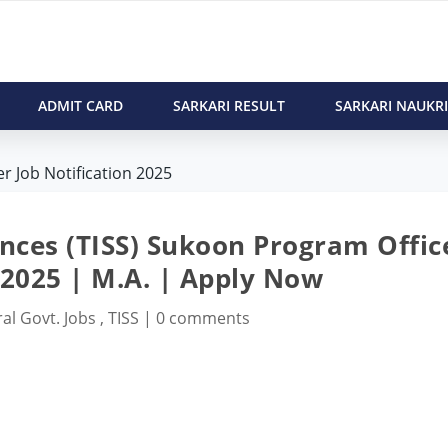
ADMIT CARD
SARKARI RESULT
SARKARI NAUKRI
r Job Notification 2025
iences (TISS) Sukoon Program Offic
 2025 | M.A. | Apply Now
al Govt. Jobs
,
TISS
|
0 comments