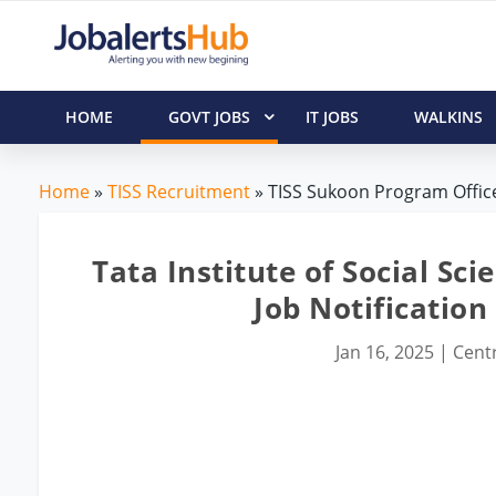
HOME
GOVT JOBS
IT JOBS
WALKINS
Home
»
TISS Recruitment
» TISS Sukoon Program Office
Tata Institute of Social Sc
Job Notification
Jan 16, 2025
|
Centr