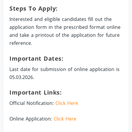
Steps To Apply:
Interested and eligible candidates fill out the
application form in the prescribed format online
and take a printout of the application for future
reference.
Important Dates:
Last date for submission of online application is
05.03.2026.
Important Links:
Official Notification:
Click Here
Online Application:
Click Here