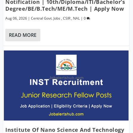
Notification | 10th/Diploma/ITI/Bachelor’s
Degree/BE/B.Tech/ME/M.Tech | Apply Now
Aug 06, 2026
|
Central Govt. Jobs
,
CSIR
,
NAL
|
0
READ MORE
Institute Of Nano Science And Technology