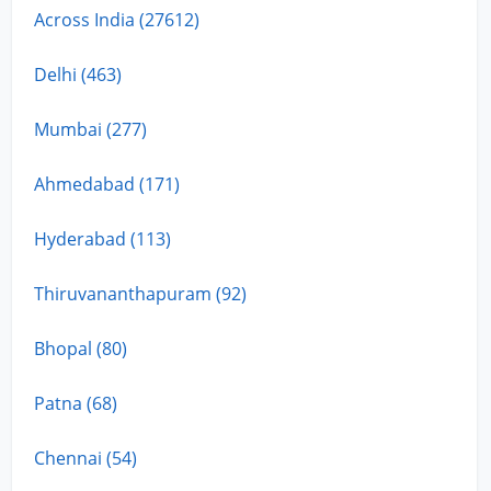
Across India (27612)
Delhi (463)
Mumbai (277)
Ahmedabad (171)
Hyderabad (113)
Thiruvananthapuram (92)
Bhopal (80)
Patna (68)
Chennai (54)