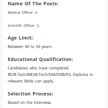
Name Of The Posts:
Medical Officer: 4.
Scientific Officer: 2.
Age Limit:
Between 40 to 50 years.
Educational Qualification:
Candidates who have completed
BE/B.Tech/ME/M.Tech/DM/DNB/PG Diploma in
relevant fields can apply.
Selection Process:
Based on the Interview.