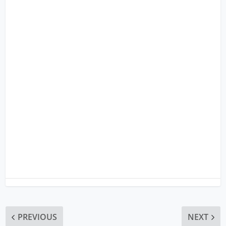
PREVIOUS
NEXT