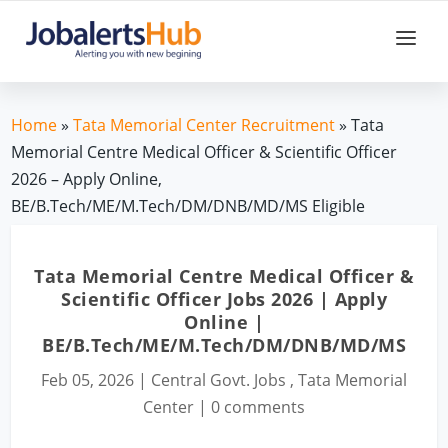
Home
»
Tata Memorial Center Recruitment
» Tata
Memorial Centre Medical Officer & Scientific Officer
2026 – Apply Online,
BE/B.Tech/ME/M.Tech/DM/DNB/MD/MS Eligible
Tata Memorial Centre Medical Officer &
Scientific Officer Jobs 2026 | Apply
Online |
BE/B.Tech/ME/M.Tech/DM/DNB/MD/MS
Feb 05, 2026
|
Central Govt. Jobs
,
Tata Memorial
Center
|
0 comments