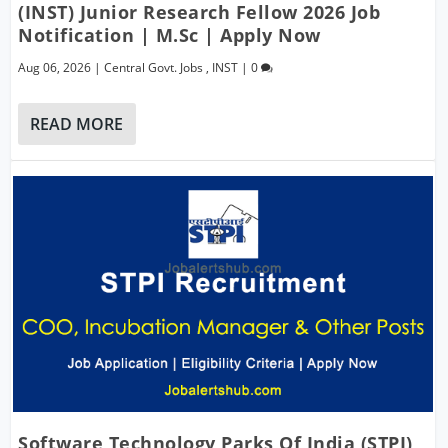
(INST) Junior Research Fellow 2026 Job
Notification | M.Sc | Apply Now
Aug 06, 2026
|
Central Govt. Jobs
,
INST
|
0
READ MORE
Software Technology Parks Of India (STPI)