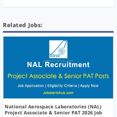
Related Jobs:
National Aerospace Laboratories (NAL)
Project Associate & Senior PAT 2026 Job