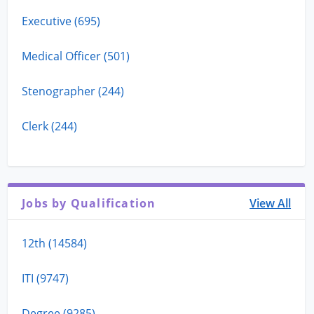
Executive (695)
Medical Officer (501)
Stenographer (244)
Clerk (244)
Jobs by Qualification
View All
12th (14584)
ITI (9747)
Degree (9285)