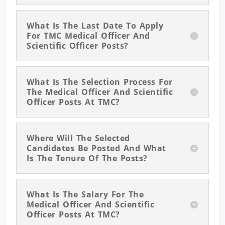
What Is The Last Date To Apply
For TMC Medical Officer And
Scientific Officer Posts?
What Is The Selection Process For
The Medical Officer And Scientific
Officer Posts At TMC?
Where Will The Selected
Candidates Be Posted And What
Is The Tenure Of The Posts?
What Is The Salary For The
Medical Officer And Scientific
Officer Posts At TMC?