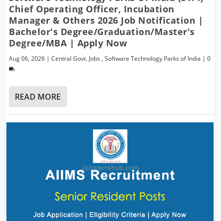
Chief Operating Officer, Incubation
Manager & Others 2026 Job Notification |
Bachelor's Degree/Graduation/Master's
Degree/MBA | Apply Now
Aug 06, 2026
|
Central Govt. Jobs
,
Software Technology Parks of India
|
0
READ MORE