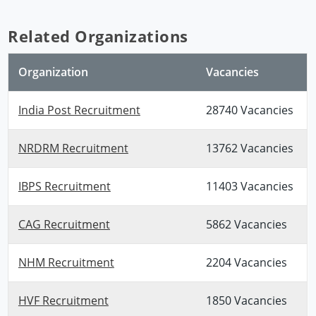
Related Organizations
Organization
Vacancies
India Post Recruitment
28740 Vacancies
NRDRM Recruitment
13762 Vacancies
IBPS Recruitment
11403 Vacancies
CAG Recruitment
5862 Vacancies
NHM Recruitment
2204 Vacancies
HVF Recruitment
1850 Vacancies