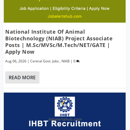
National Institute Of Animal
Biotechnology (NIAB) Project Associate
Posts | M.Sc/MVSc/M.Tech/NET/GATE |
Apply Now
Aug 06, 2026
|
Central Govt. Jobs
,
NIAB
|
0
READ MORE