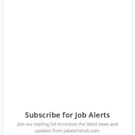
Subscribe for Job Alerts
Join our mailing list to receive the latest news and
updates from jobalertshub.com.