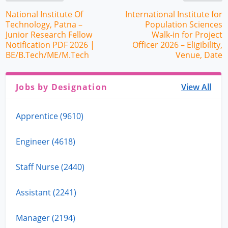
National Institute Of
International Institute for
Technology, Patna –
Population Sciences
Junior Research Fellow
Walk-in for Project
Notification PDF 2026 |
Officer 2026 – Eligibility,
BE/B.Tech/ME/M.Tech
Venue, Date
Jobs by Designation
View All
Apprentice (9610)
Engineer (4618)
Staff Nurse (2440)
Assistant (2241)
Manager (2194)