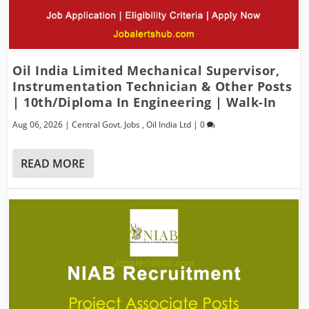
Oil India Limited Mechanical Supervisor,
Instrumentation Technician & Other Posts
| 10th/Diploma In Engineering | Walk-In
Aug 06, 2026
|
Central Govt. Jobs
,
Oil India Ltd
|
0
READ MORE