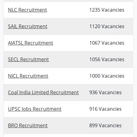
NLC Recruitment
1235 Vacancies
SAIL Recruitment
1120 Vacancies
AIATSL Recruitment
1067 Vacancies
SECL Recruitment
1056 Vacancies
NICL Recruitment
1000 Vacancies
Coal India Limited Recruitment
936 Vacancies
UPSC Jobs Recruitment
916 Vacancies
BRO Recruitment
899 Vacancies