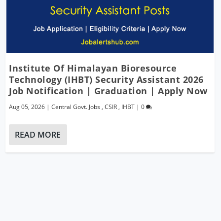
Institute Of Himalayan Bioresource
Technology (IHBT) Security Assistant 2026
Job Notification | Graduation | Apply Now
Aug 05, 2026
|
Central Govt. Jobs
,
CSIR
,
IHBT
|
0
READ MORE