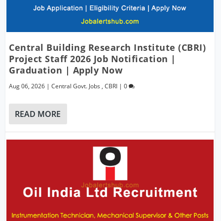
Central Building Research Institute (CBRI)
Project Staff 2026 Job Notification |
Graduation | Apply Now
Aug 06, 2026
|
Central Govt. Jobs
,
CBRI
|
0
READ MORE