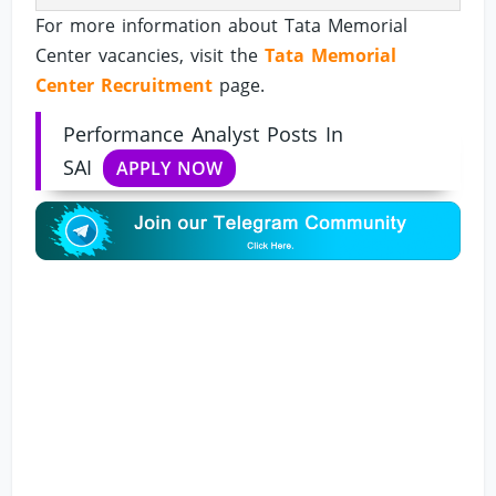
For more information about Tata Memorial
Center vacancies, visit the
Tata Memorial
Center Recruitment
page.
Performance Analyst Posts In
SAI
APPLY NOW