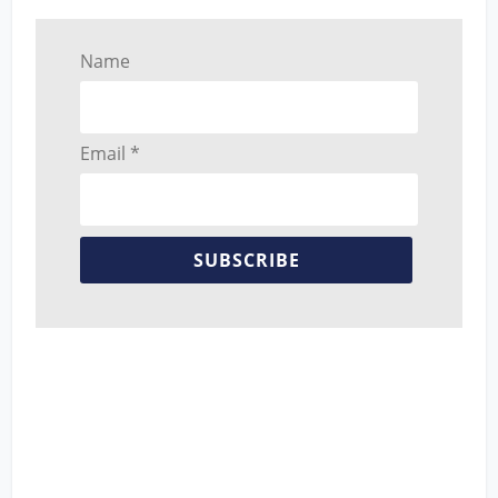
Name
Email *
SUBSCRIBE