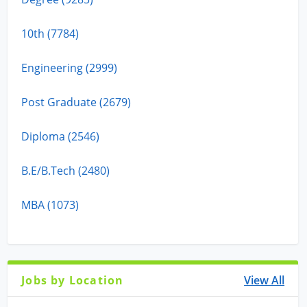
10th (7784)
Engineering (2999)
Post Graduate (2679)
Diploma (2546)
B.E/B.Tech (2480)
MBA (1073)
Jobs by Location
View All