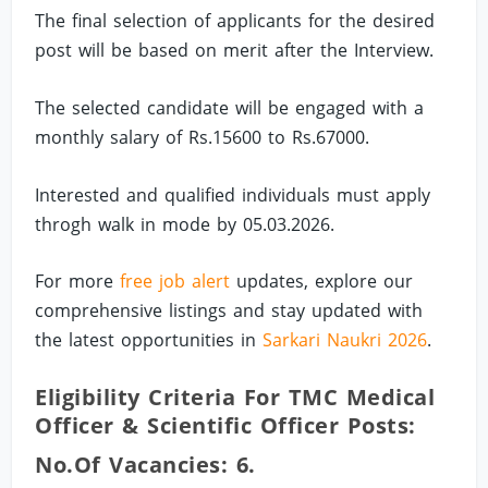
The final selection of applicants for the desired
post will be based on merit after the Interview.
The selected candidate will be engaged with a
monthly salary of Rs.15600 to Rs.67000.
Interested and qualified individuals must apply
throgh walk in mode by 05.03.2026.
For more
free job alert
updates, explore our
comprehensive listings and stay updated with
the latest opportunities in
Sarkari Naukri 2026
.
Eligibility Criteria For TMC Medical
Officer & Scientific Officer Posts:
No.of Vacancies: 6.