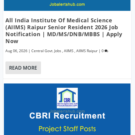
All India Institute Of Medical Science
(AIIMS) Raipur Senior Resident 2026 Job
Notification | MD/MS/DNB/MBBS | Apply
Now
Aug 06, 2026
|
Central Govt. Jobs
,
AIIMS
,
AIIMS Raipur
|
0
READ MORE