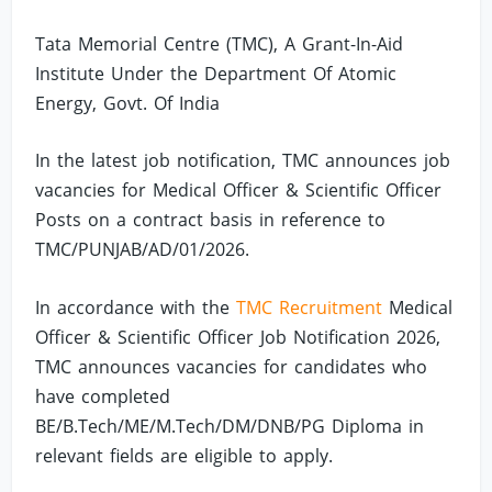
Tata Memorial Centre (TMC), A Grant-In-Aid
Institute Under the Department Of Atomic
Energy, Govt. Of India
In the latest job notification, TMC announces job
vacancies for Medical Officer & Scientific Officer
Posts on a contract basis in reference to
TMC/PUNJAB/AD/01/2026.
In accordance with the
TMC Recruitment
Medical
Officer & Scientific Officer Job Notification 2026,
TMC announces vacancies for candidates who
have completed
BE/B.Tech/ME/M.Tech/DM/DNB/PG Diploma in
relevant fields are eligible to apply.