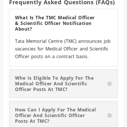
Frequently Asked Questions (FAQs)
What Is The TMC Medical Officer
& Scientific Officer Notification
About?
Tata Memorial Centre (TMC) announces job
vacancies for Medical Officer and Scientific
Officer posts on a contract basis.
Who Is Eligible To Apply For The
Medical Officer And Scientific
Officer Posts At TMC?
How Can I Apply For The Medical
Officer And Scientific Officer
Posts At TMC?