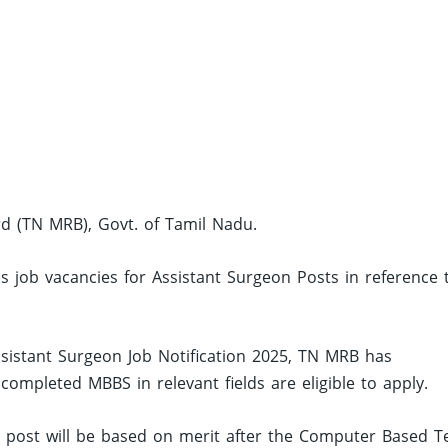
d (TN MRB), Govt. of Tamil Nadu.
s job vacancies for Assistant Surgeon Posts in reference 
sistant Surgeon Job Notification 2025, TN MRB has
mpleted MBBS in relevant fields are eligible to apply.
ed post will be based on merit after the Computer Based Te