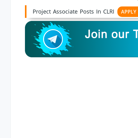
Project Associate Posts In CLRI
APPLY