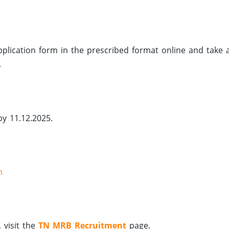
 application form in the prescribed format online and take 
.
by 11.12.2025.
n
 visit the
TN MRB Recruitment
page.