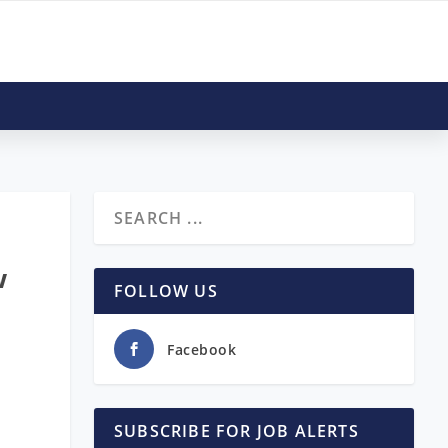
w
FOLLOW US
Facebook
SUBSCRIBE FOR JOB ALERTS