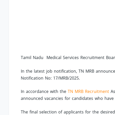
Tamil Nadu Medical Services Recruitment Boar
In the latest job notification, TN MRB announce
Notification No: 17/MRB/2025.
In accordance with the
TN MRB Recruitment
As
announced vacancies for candidates who have co
The final selection of applicants for the desir