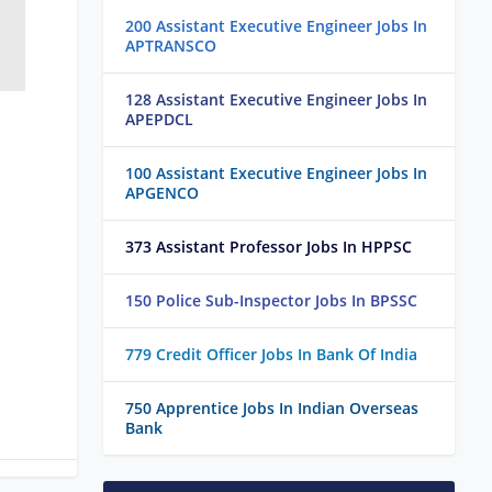
200 Assistant Executive Engineer Jobs In
APTRANSCO
128 Assistant Executive Engineer Jobs In
APEPDCL
100 Assistant Executive Engineer Jobs In
APGENCO
373 Assistant Professor Jobs In HPPSC
150 Police Sub-Inspector Jobs In BPSSC
779 Credit Officer Jobs In Bank Of India
750 Apprentice Jobs In Indian Overseas
Bank