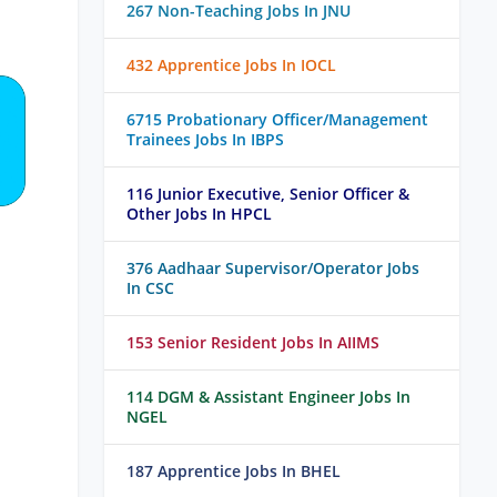
267 Non-Teaching Jobs In JNU
432 Apprentice Jobs In IOCL
6715 Probationary Officer/Management
Trainees Jobs In IBPS
116 Junior Executive, Senior Officer &
Other Jobs In HPCL
376 Aadhaar Supervisor/Operator Jobs
In CSC
153 Senior Resident Jobs In AIIMS
114 DGM & Assistant Engineer Jobs In
NGEL
187 Apprentice Jobs In BHEL