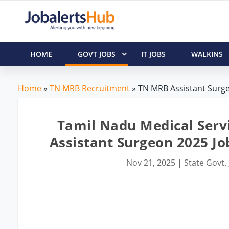
HOME
GOVT JOBS
IT JOBS
WALKINS
Home
»
TN MRB Recruitment
» TN MRB Assistant Surge
Tamil Nadu Medical Serv
Assistant Surgeon 2025 Jo
Nov 21, 2025
|
State Govt.