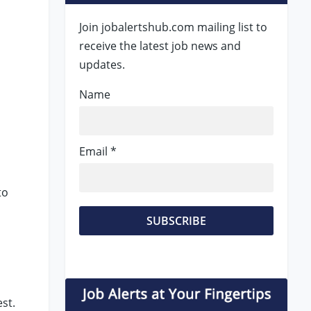
Join jobalertshub.com mailing list to
receive the latest job news and
updates.
Name
Email *
to
st.