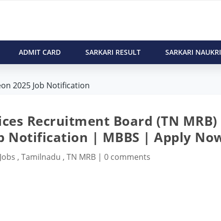
ADMIT CARD
SARKARI RESULT
SARKARI NAUKRI
on 2025 Job Notification
ices Recruitment Board (TN MRB)
b Notification | MBBS | Apply No
 Jobs
,
Tamilnadu
,
TN MRB
|
0 comments