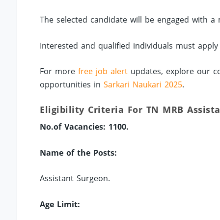
The selected candidate will be engaged with a 
Interested and qualified individuals must apply
For more
free job alert
updates, explore our co
opportunities in
Sarkari Naukari 2025
.
Eligibility Criteria For TN MRB Assist
No.of Vacancies: 1100.
Name of the Posts:
Assistant Surgeon.
Age Limit: