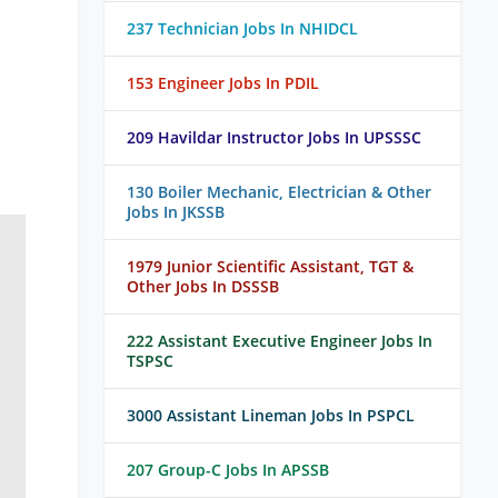
237 Technician Jobs In NHIDCL
153 Engineer Jobs In PDIL
209 Havildar Instructor Jobs In UPSSSC
130 Boiler Mechanic, Electrician & Other
Jobs In JKSSB
1979 Junior Scientific Assistant, TGT &
Other Jobs In DSSSB
222 Assistant Executive Engineer Jobs In
TSPSC
3000 Assistant Lineman Jobs In PSPCL
207 Group-C Jobs In APSSB