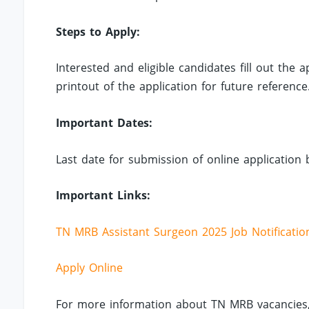
Steps to Apply:
Interested and eligible candidates fill out the
printout of the application for future reference
Important Dates:
Last date for submission of online application 
Important Links:
TN MRB Assistant Surgeon 2025 Job Notificatio
Apply Online
For more information about TN MRB vacancies,