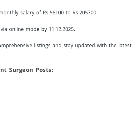
monthly salary of Rs.56100 to Rs.205700.
 via online mode by 11.12.2025.
mprehensive listings and stay updated with the latest
ant Surgeon Posts: