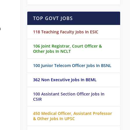
TOP GOVT JOBS
a
118 Teaching Faculty Jobs In ESIC
106 Joint Registrar, Court Officer &
Other Jobs In NCLT
100 Junior Telecom Officer Jobs In BSNL
362 Non Executive Jobs In BEML
100 Assistant Section Officer Jobs In
CSIR
450 Medical Officer, Assistant Professor
& Other Jobs In UPSC