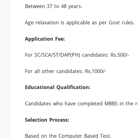
Between 37 to 48 years.
Age relaxation is applicable as per Govt rules.
Application Fee:
For SC/SCA/ST/DAP(PH) candidates: Rs.500/-
For all other candidates: Rs.1000/-
Educational Qualification:
Candidates who have completed MBBS in the rel
Selection Process:
Based on the Computer Based Test.