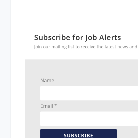
Subscribe for Job Alerts
Join our mailing list to receive the latest news a
Name
Email *
SUBSCRIBE