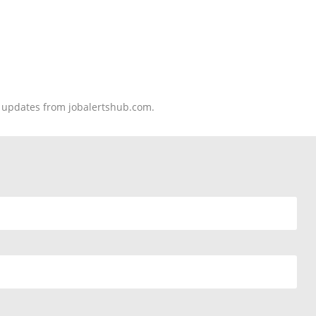
nd updates from jobalertshub.com.