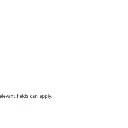
evant fields can apply.