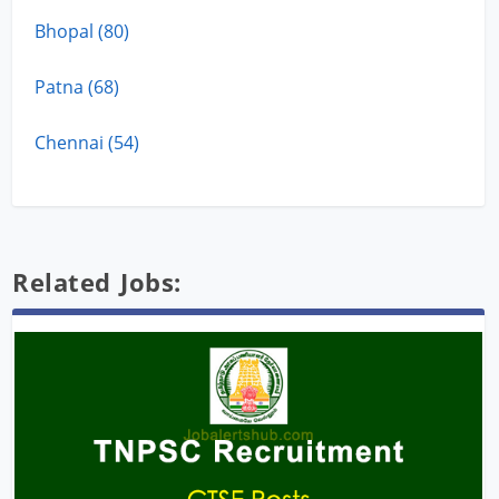
Bhopal (80)
Patna (68)
Chennai (54)
Related Jobs: