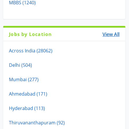
MBBS (1240)
Jobs by Location
View All
Across India (28062)
Delhi (504)
Mumbai (277)
Ahmedabad (171)
Hyderabad (113)
Thiruvananthapuram (92)