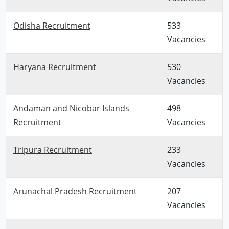
Odisha Recruitment
533
Vacancies
Haryana Recruitment
530
Vacancies
Andaman and Nicobar Islands
498
Recruitment
Vacancies
Tripura Recruitment
233
Vacancies
Arunachal Pradesh Recruitment
207
Vacancies