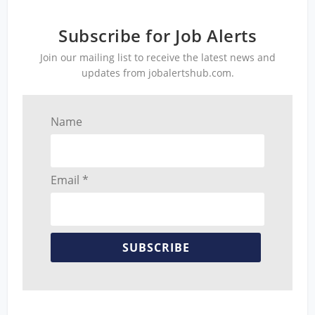
Subscribe for Job Alerts
Join our mailing list to receive the latest news and
updates from jobalertshub.com.
Name
Email *
SUBSCRIBE