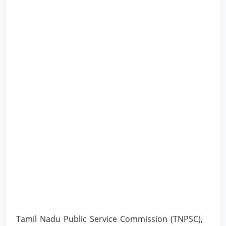
Tamil Nadu Public Service Commission (TNPSC),