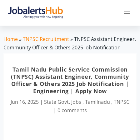
Home
»
TNPSC Recruitment
» TNPSC Assistant Engineer,
Community Officer & Others 2025 Job Notification
Tamil Nadu Public Service Commission
(TNPSC) Assistant Engineer, Community
Officer & Others 2025 Job Notification |
Engineering | Apply Now
Jun 16, 2025
|
State Govt. Jobs
,
Tamilnadu
,
TNPSC
|
0 comments