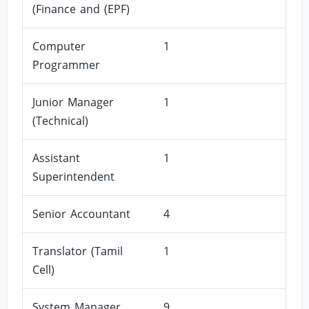
(Finance and (EPF)
Computer
1
Programmer
Junior Manager
1
(Technical)
Assistant
1
Superintendent
Senior Accountant
4
Translator (Tamil
1
Cell)
System Manager
9