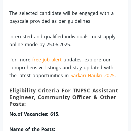
The selected candidate will be engaged with a
payscale provided as per guidelines.
Interested and qualified individuals must apply
online mode by 25.06.2025.
For more
free job alert
updates, explore our
comprehensive listings and stay updated with
the latest opportunities in
Sarkari Naukri 2025
.
Eligibility Criteria For TNPSC Assistant
Engineer, Community Officer & Other
Posts:
No.of Vacancies: 615.
Name of the Posts: