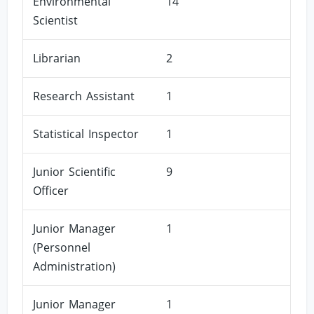
Environmental
14
Scientist
Librarian
2
Research Assistant
1
Statistical Inspector
1
Junior Scientific
9
Officer
Junior Manager
1
(Personnel
Administration)
Junior Manager
1