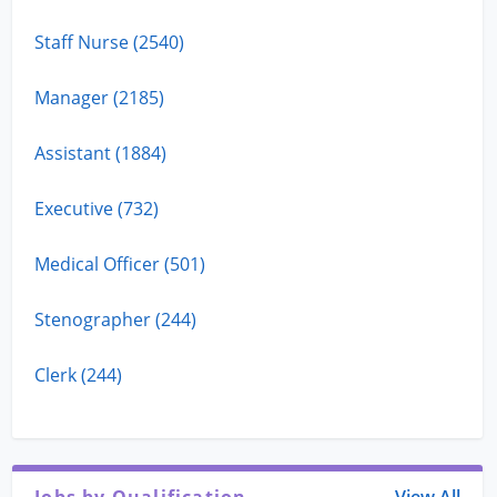
Staff Nurse (2540)
Manager (2185)
Assistant (1884)
Executive (732)
Medical Officer (501)
Stenographer (244)
Clerk (244)