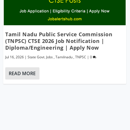
Tamil Nadu Public Service Commission
(TNPSC) CTSE 2026 Job Notification |
Diploma/Engineering | Apply Now
Jul 16, 2026
|
State Govt. Jobs
,
Tamilnadu
,
TNPSC
|
0
READ MORE