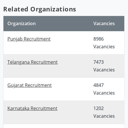
Related Organizations
Organization
Vacancies
Punjab Recruitment
8986
Vacancies
Telangana Recruitment
7473
Vacancies
Gujarat Recruitment
4847
Vacancies
Karnataka Recruitment
1202
Vacancies