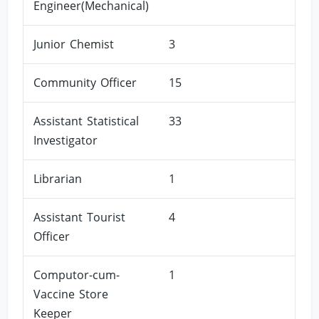
Engineer(Mechanical)
Junior Chemist
3
Community Officer
15
Assistant Statistical
33
Investigator
Librarian
1
Assistant Tourist
4
Officer
Computor-cum-
1
Vaccine Store
Keeper