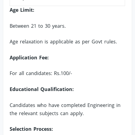
Age Limit:
Between 21 to 30 years.
Age relaxation is applicable as per Govt rules.
Application Fee:
For all candidates: Rs.100/-
Educational Qualification:
Candidates who have completed Engineering in
the relevant subjects can apply.
Selection Process: