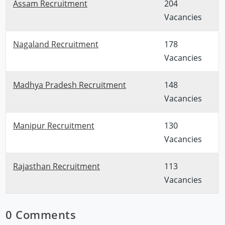
Assam Recruitment
204
Vacancies
Nagaland Recruitment
178
Vacancies
Madhya Pradesh Recruitment
148
Vacancies
Manipur Recruitment
130
Vacancies
Rajasthan Recruitment
113
Vacancies
0 Comments