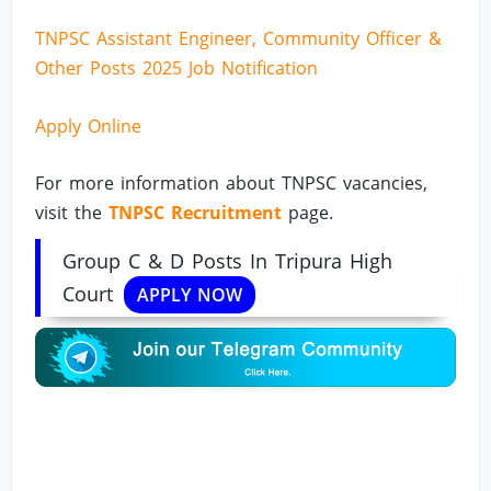
TNPSC Assistant Engineer, Community Officer &
Other Posts 2025 Job Notification
Apply Online
For more information about TNPSC vacancies,
visit the
TNPSC Recruitment
page.
Group C & D Posts In Tripura High
Court
APPLY NOW