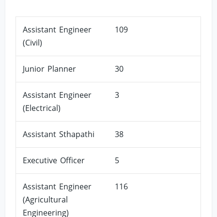
Assistant Engineer
109
(Civil)
Junior Planner
30
Assistant Engineer
3
(Electrical)
Assistant Sthapathi
38
Executive Officer
5
Assistant Engineer
116
(Agricultural
Engineering)