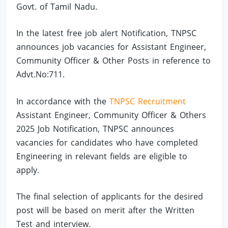
Govt. of Tamil Nadu.
In the latest free job alert Notification, TNPSC
announces job vacancies for Assistant Engineer,
Community Officer & Other Posts in reference to
Advt.No:711.
In accordance with the
TNPSC Recruitment
Assistant Engineer, Community Officer & Others
2025 Job Notification, TNPSC announces
vacancies for candidates who have completed
Engineering in relevant fields are eligible to
apply.
The final selection of applicants for the desired
post will be based on merit after the Written
Test and interview.