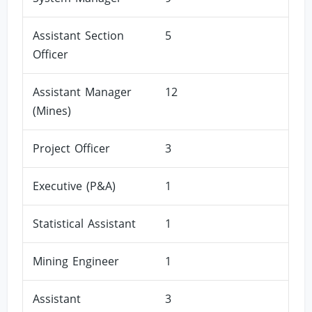
Assistant Section
5
Officer
Assistant Manager
12
(Mines)
Project Officer
3
Executive (P&A)
1
Statistical Assistant
1
Mining Engineer
1
Assistant
3