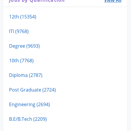
Jobs by Qualification
View All
12th (15354)
ITI (9768)
Degree (9693)
10th (7768)
Diploma (2787)
Post Graduate (2724)
Engineering (2694)
B.E/B.Tech (2209)