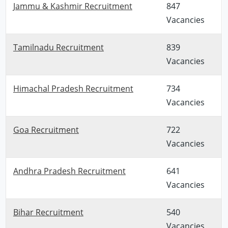
Jammu & Kashmir Recruitment
847
Vacancies
Tamilnadu Recruitment
839
Vacancies
Himachal Pradesh Recruitment
734
Vacancies
Goa Recruitment
722
Vacancies
Andhra Pradesh Recruitment
641
Vacancies
Bihar Recruitment
540
Vacancies