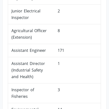
Junior Electrical
2
Inspector
Agricultural Officer
8
(Extension)
Assistant Engineer
171
Assistant Director
1
(Industrial Safety
and Health)
Inspector of
3
Fisheries