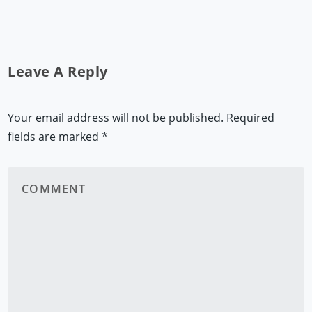
Leave A Reply
Your email address will not be published.
Required
fields are marked
*