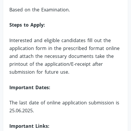
Based on the Examination.
Steps to Apply:
Interested and eligible candidates fill out the
application form in the prescribed format online
and attach the necessary documents take the
printout of the application/E-receipt after
submission for future use.
Important Dates:
The last date of online application submission is
25.06.2025.
Important Links: