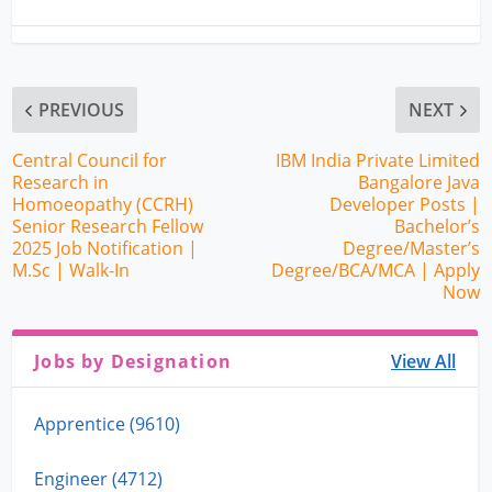
PREVIOUS
NEXT
Central Council for
IBM India Private Limited
Research in
Bangalore Java
Homoeopathy (CCRH)
Developer Posts |
Senior Research Fellow
Bachelor’s
2025 Job Notification |
Degree/Master’s
M.Sc | Walk-In
Degree/BCA/MCA | Apply
Now
Jobs by Designation
View All
Apprentice (9610)
Engineer (4712)