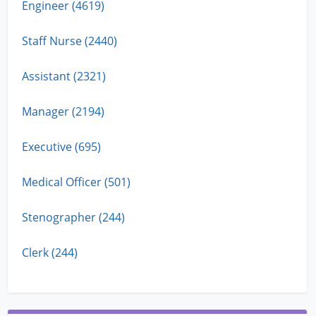
Engineer (4619)
Staff Nurse (2440)
Assistant (2321)
Manager (2194)
Executive (695)
Medical Officer (501)
Stenographer (244)
Clerk (244)