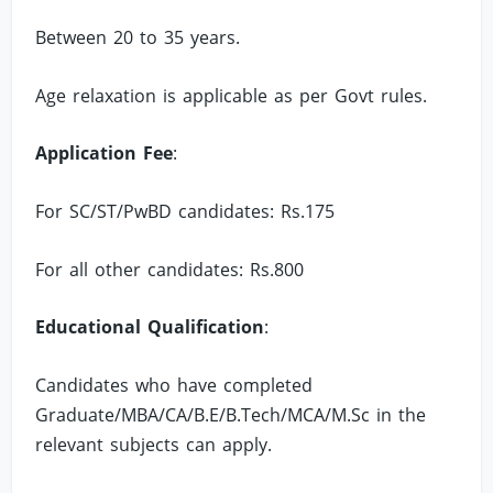
Between 20 to 35 years.
Age relaxation is applicable as per Govt rules.
Application Fee
:
For SC/ST/PwBD candidates: Rs.175
For all other candidates: Rs.800
Educational Qualification
:
Candidates who have completed
Graduate/MBA/CA/B.E/B.Tech/MCA/M.Sc in the
relevant subjects can apply.