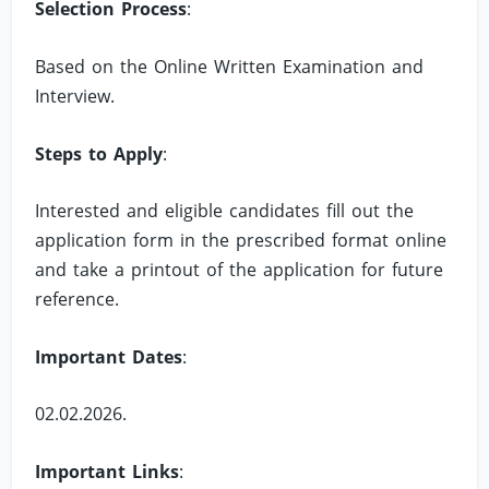
Selection Process
:
Based on the Online Written Examination and
Interview.
Steps to Apply
:
Interested and eligible candidates fill out the
application form in the prescribed format online
and take a printout of the application for future
reference.
Important Dates
:
02.02.2026.
Important Links
: