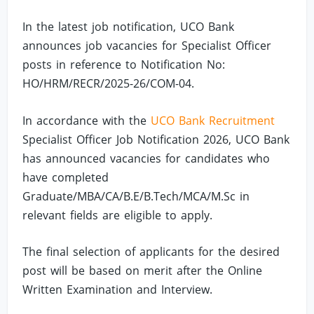
In the latest job notification, UCO Bank
announces job vacancies for Specialist Officer
posts in reference to Notification No:
HO/HRM/RECR/2025-26/COM-04.
In accordance with the
UCO Bank Recruitment
Specialist Officer Job Notification 2026, UCO Bank
has announced vacancies for candidates who
have completed
Graduate/MBA/CA/B.E/B.Tech/MCA/M.Sc in
relevant fields are eligible to apply.
The final selection of applicants for the desired
post will be based on merit after the Online
Written Examination and Interview.