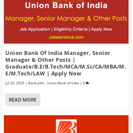
Union Bank Of India Manager, Senior
Manager & Other Posts |
Graduate/B.E/B.Tech/MCA/M.Sc/CA/MBA/M.
E/M.Tech/LAW | Apply Now
Jul 20, 2026
|
Bank Jobs
,
Union Bank of India
|
0
READ MORE