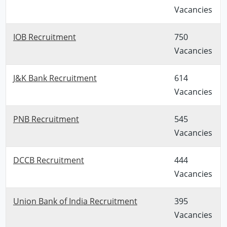
Vacancies
IOB Recruitment
750
Vacancies
J&K Bank Recruitment
614
Vacancies
PNB Recruitment
545
Vacancies
DCCB Recruitment
444
Vacancies
Union Bank of India Recruitment
395
Vacancies