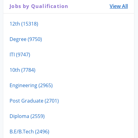
Jobs by Qualification
View All
12th (15318)
Degree (9750)
ITI (9747)
10th (7784)
Engineering (2965)
Post Graduate (2701)
Diploma (2559)
B.E/B.Tech (2496)