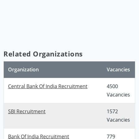
Related Organizations
Organization
Vacancies
Central Bank Of India Recruitment
4500
Vacancies
SBI Recruitment
1572
Vacancies
Bank Of India Recruitment
779