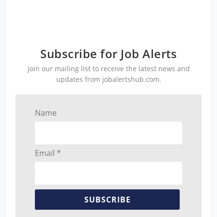
Subscribe for Job Alerts
Join our mailing list to receive the latest news and
updates from jobalertshub.com.
Name
Email *
SUBSCRIBE