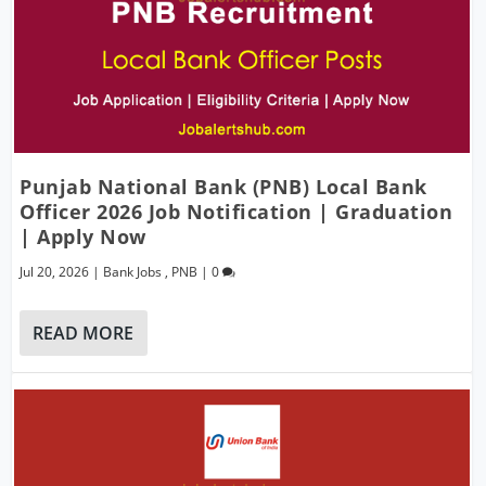
Punjab National Bank (PNB) Local Bank
Officer 2026 Job Notification | Graduation
| Apply Now
Jul 20, 2026
|
Bank Jobs
,
PNB
|
0
READ MORE