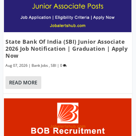
State Bank Of India (SBI) Junior Associate
2026 Job Notification | Graduation | Apply
Now
Aug 07, 2026
|
Bank Jobs
,
SBI
|
0
READ MORE