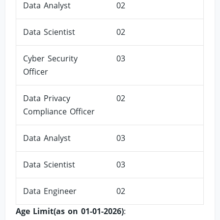
Data Analyst
02
Data Scientist
02
Cyber Security
03
Officer
Data Privacy
02
Compliance Officer
Data Analyst
03
Data Scientist
03
Data Engineer
02
Age Limit(as on 01-01-2026)
: