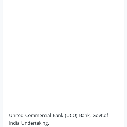
United Commercial Bank (UCO) Bank, Govt.of
India Undertaking.