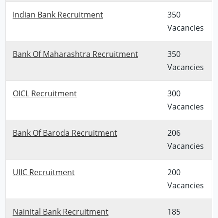
Indian Bank Recruitment
350
Vacancies
Bank Of Maharashtra Recruitment
350
Vacancies
OICL Recruitment
300
Vacancies
Bank Of Baroda Recruitment
206
Vacancies
UIIC Recruitment
200
Vacancies
Nainital Bank Recruitment
185