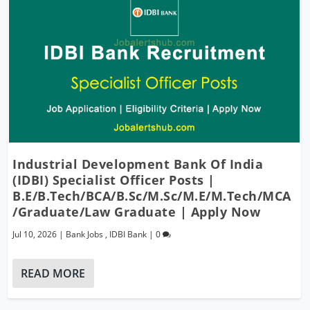
Industrial Development Bank Of India
(IDBI) Specialist Officer Posts |
B.E/B.Tech/BCA/B.Sc/M.Sc/M.E/M.Tech/MCA
/Graduate/Law Graduate | Apply Now
Jul 10, 2026
|
Bank Jobs
,
IDBI Bank
|
0
READ MORE