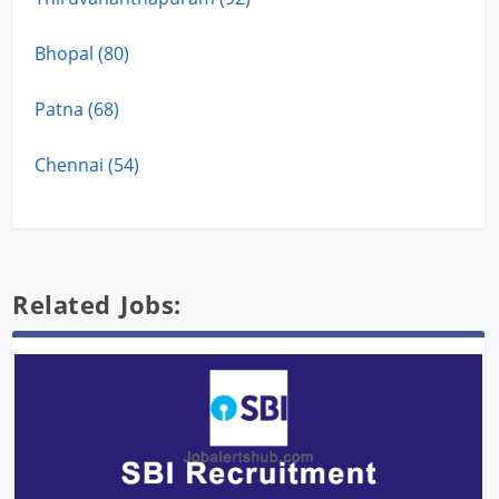
Bhopal (80)
Patna (68)
Chennai (54)
Related Jobs: