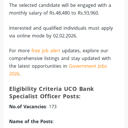
The selected candidate will be engaged with a
monthly salary of Rs.48,480 to Rs.93,960.
Interested and qualified individuals must apply
via online mode by 02.02.2026.
For more
free job alert
updates, explore our
comprehensive listings and stay updated with
the latest opportunities in
Government Jobs
2026
.
Eligibility Criteria UCO Bank
Specialist Officer Posts:
No.of Vacancies
: 173
Name of the Posts
: