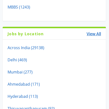
MBBS (1243)
Jobs by Location
View All
Across India (29138)
Delhi (469)
Mumbai (277)
Ahmedabad (171)
Hyderabad (113)
Thiruvananthapuram (92)