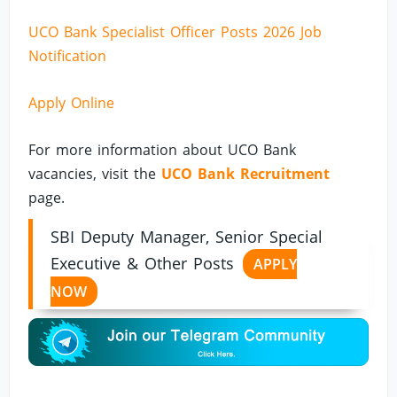
UCO Bank Specialist Officer Posts 2026 Job
Notification
Apply Online
For more information about UCO Bank
vacancies, visit the
UCO Bank Recruitment
page.
SBI Deputy Manager, Senior Special
Executive & Other Posts
APPLY
NOW