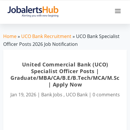
Home
»
UCO Bank Recruitment
» UCO Bank Specialist
Officer Posts 2026 Job Notification
United Commercial Bank (UCO)
Specialist Officer Posts |
Graduate/MBA/CA/B.E/B.Tech/MCA/M.Sc
| Apply Now
Jan 19, 2026
|
Bank Jobs
,
UCO Bank
|
0 comments