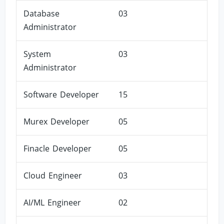
Database
03
Administrator
System
03
Administrator
Software Developer
15
Murex Developer
05
Finacle Developer
05
Cloud Engineer
03
AI/ML Engineer
02