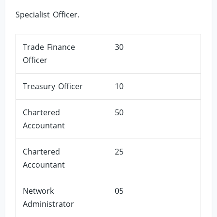
Specialist Officer.
Trade Finance
30
Officer
Treasury Officer
10
Chartered
50
Accountant
Chartered
25
Accountant
Network
05
Administrator