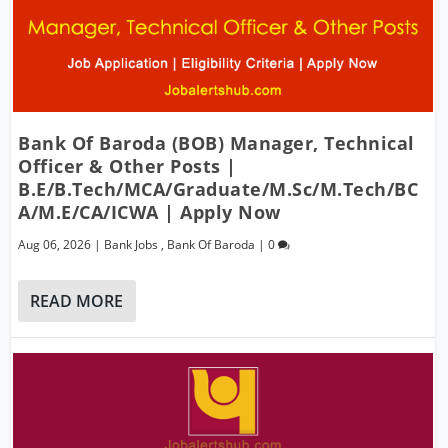
Bank Of Baroda (BOB) Manager, Technical
Officer & Other Posts |
B.E/B.Tech/MCA/Graduate/M.Sc/M.Tech/BC
A/M.E/CA/ICWA | Apply Now
Aug 06, 2026
|
Bank Jobs
,
Bank Of Baroda
|
0
READ MORE