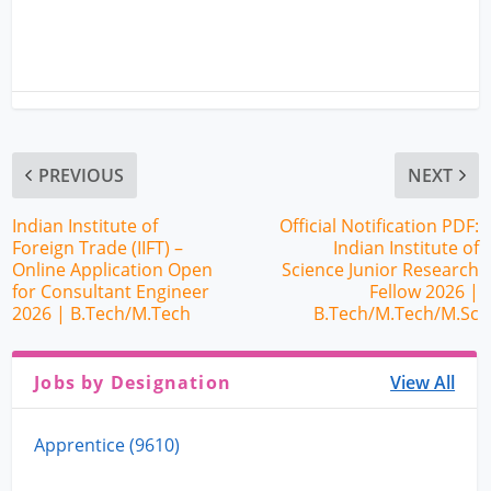
PREVIOUS
NEXT
Indian Institute of
Official Notification PDF:
Foreign Trade (IIFT) –
Indian Institute of
Online Application Open
Science Junior Research
for Consultant Engineer
Fellow 2026 |
2026 | B.Tech/M.Tech
B.Tech/M.Tech/M.Sc
Jobs by Designation
View All
Apprentice (9610)