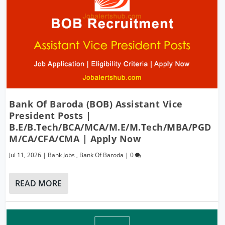
Bank Of Baroda (BOB) Assistant Vice
President Posts |
B.E/B.Tech/BCA/MCA/M.E/M.Tech/MBA/PGD
M/CA/CFA/CMA | Apply Now
Jul 11, 2026
|
Bank Jobs
,
Bank Of Baroda
|
0
READ MORE