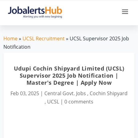
Home
»
UCSL Recruitment
» UCSL Supervisor 2025 Job
Notification
Udupi Cochin Shipyard Limited (UCSL)
Supervisor 2025 Job Notification |
Master's Degree | Apply Now
Feb 03, 2025
|
Central Govt. Jobs
,
Cochin Shipyard
,
UCSL
|
0 comments