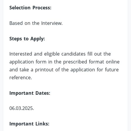
Selection Process:
Based on the Interview.
Steps to Apply:
Interested and eligible candidates fill out the
application form in the prescribed format online
and take a printout of the application for future
reference.
Important Dates:
06.03.2025.
Important Links: