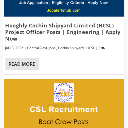
Hooghly Cochin Shipyard Limited (HCSL)
Project Officer Posts | Engineering | Apply
Now
Jul 13, 2026
|
Central Govt. Jobs
,
Cochin Shipyard
,
HCSL
|
0
READ MORE