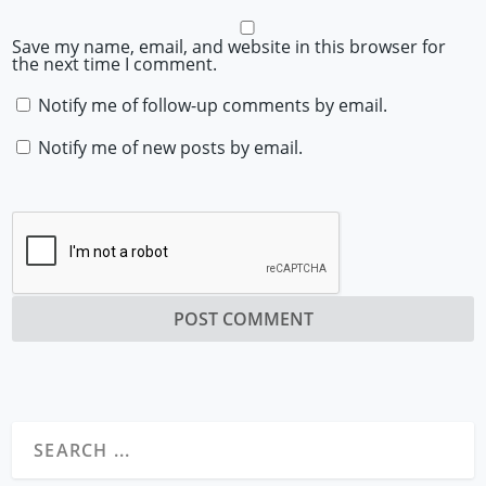
Save my name, email, and website in this browser for
the next time I comment.
Notify me of follow-up comments by email.
Notify me of new posts by email.