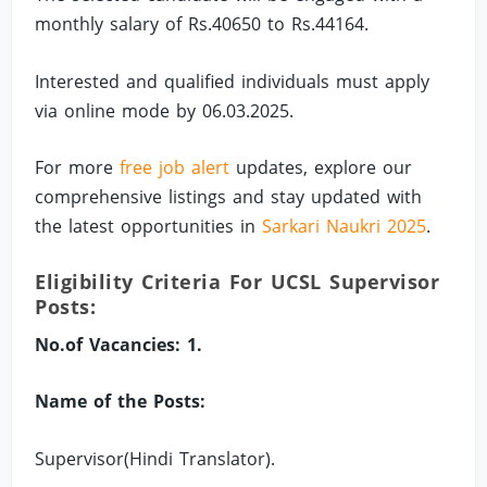
monthly salary of Rs.40650 to Rs.44164.
Interested and qualified individuals must apply
via online mode by 06.03.2025.
For more
free job alert
updates, explore our
comprehensive listings and stay updated with
the latest opportunities in
Sarkari Naukri 2025
.
Eligibility Criteria For UCSL Supervisor
Posts:
No.of Vacancies: 1.
Name of the Posts:
Supervisor(Hindi Translator).