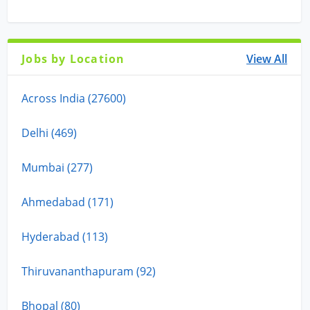
Jobs by Location
View All
Across India (27600)
Delhi (469)
Mumbai (277)
Ahmedabad (171)
Hyderabad (113)
Thiruvananthapuram (92)
Bhopal (80)