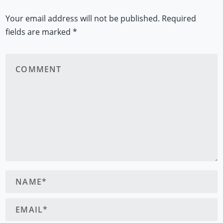
Your email address will not be published.
Required
fields are marked
*