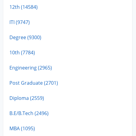
12th (14584)
ITI (9747)
Degree (9300)
10th (7784)
Engineering (2965)
Post Graduate (2701)
Diploma (2559)
B.E/B.Tech (2496)
MBA (1095)