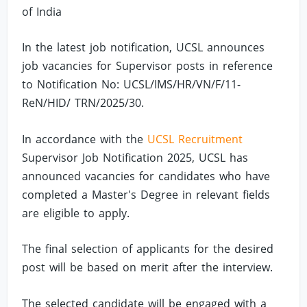
of India
In the latest job notification, UCSL announces
job vacancies for Supervisor posts in reference
to Notification No: UCSL/IMS/HR/VN/F/11-
ReN/HID/ TRN/2025/30.
In accordance with the
UCSL Recruitment
Supervisor Job Notification 2025, UCSL has
announced vacancies for candidates who have
completed a Master's Degree in relevant fields
are eligible to apply.
The final selection of applicants for the desired
post will be based on merit after the interview.
The selected candidate will be engaged with a