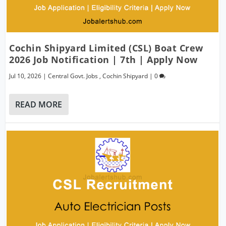
Cochin Shipyard Limited (CSL) Boat Crew
2026 Job Notification | 7th | Apply Now
Jul 10, 2026
|
Central Govt. Jobs
,
Cochin Shipyard
|
0
READ MORE