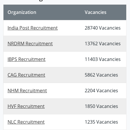
Organization
Vacancies
India Post Recruitment
28740 Vacancies
NRDRM Recruitment
13762 Vacancies
IBPS Recruitment
11403 Vacancies
CAG Recruitment
5862 Vacancies
NHM Recruitment
2204 Vacancies
HVF Recruitment
1850 Vacancies
NLC Recruitment
1235 Vacancies