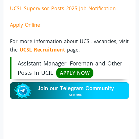
UCSL Supervisor Posts 2025 Job Notification
Apply Online
For more information about UCSL vacancies, visit
the
UCSL Recruitment
page.
Assistant Manager, Foreman and Other
Posts In UCIL
APPLY NOW