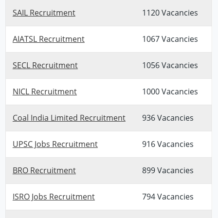
SAIL Recruitment
1120 Vacancies
AIATSL Recruitment
1067 Vacancies
SECL Recruitment
1056 Vacancies
NICL Recruitment
1000 Vacancies
Coal India Limited Recruitment
936 Vacancies
UPSC Jobs Recruitment
916 Vacancies
BRO Recruitment
899 Vacancies
ISRO Jobs Recruitment
794 Vacancies