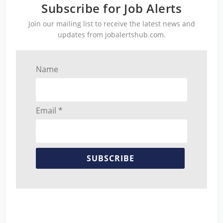
Subscribe for Job Alerts
Join our mailing list to receive the latest news and
updates from jobalertshub.com.
Name
Email *
SUBSCRIBE