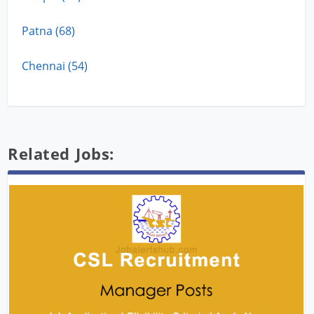
Patna (68)
Chennai (54)
Related Jobs: