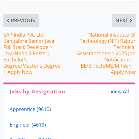
PREVIOUS
NEXT
SAP India Pvt. Ltd
National Institute Of
Bangalore Senior Java
Technology (NIT) Raipur
Full Stack Developer-
Technical
Java/NodeJS Posts |
Assistant/Intern 2025 Job
Bachelor’s
Notification |
Degree/Master’s Degree
BE/B.Tech/ME/M.Tech |
| Apply Now
Apply Now
Jobs by Designation
View All
Apprentice (9610)
Engineer (4619)