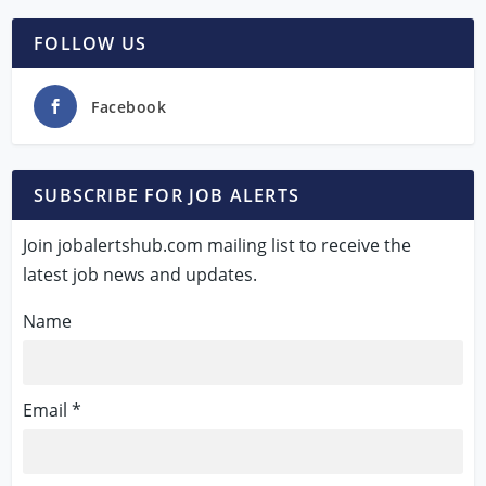
FOLLOW US
Facebook
SUBSCRIBE FOR JOB ALERTS
Join jobalertshub.com mailing list to receive the
latest job news and updates.
Name
Email *