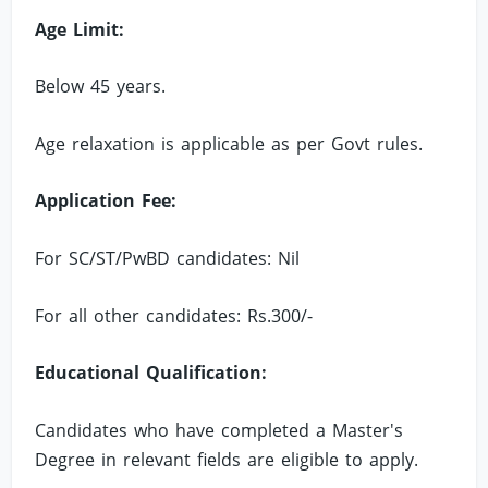
Age Limit:
Below 45 years.
Age relaxation is applicable as per Govt rules.
Application Fee:
For SC/ST/PwBD candidates: Nil
For all other candidates: Rs.300/-
Educational Qualification:
Candidates who have completed a Master's
Degree in relevant fields are eligible to apply.