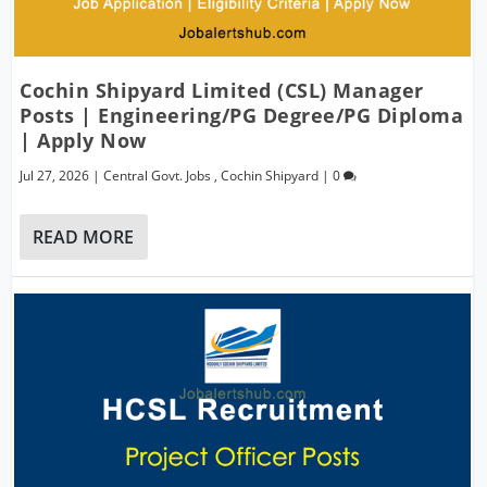
Cochin Shipyard Limited (CSL) Manager
Posts | Engineering/PG Degree/PG Diploma
| Apply Now
Jul 27, 2026
|
Central Govt. Jobs
,
Cochin Shipyard
|
0
READ MORE