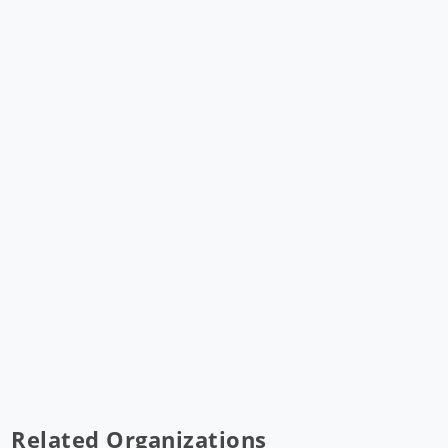
Related Organizations