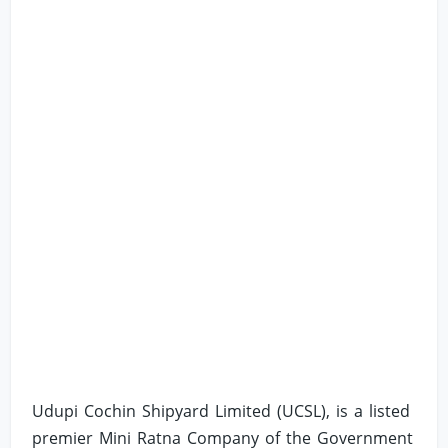
Udupi Cochin Shipyard Limited (UCSL), is a listed
premier Mini Ratna Company of the Government