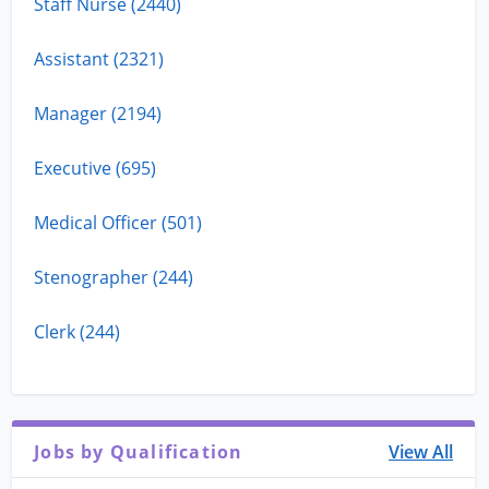
Staff Nurse (2440)
Assistant (2321)
Manager (2194)
Executive (695)
Medical Officer (501)
Stenographer (244)
Clerk (244)
Jobs by Qualification
View All