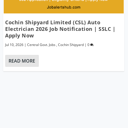
Cochin Shipyard Limited (CSL) Auto
Electrician 2026 Job Notification | SSLC |
Apply Now
Jul 10, 2026
|
Central Govt. Jobs
,
Cochin Shipyard
|
0
READ MORE