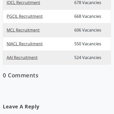
IOCL Recruitment
678 Vacancies
PGCIL Recruitment
668 Vacancies
MCL Recruitment
606 Vacancies
NIACL Recruitment
550 Vacancies
AAI Recruitment
524 Vacancies
0 Comments
Leave A Reply