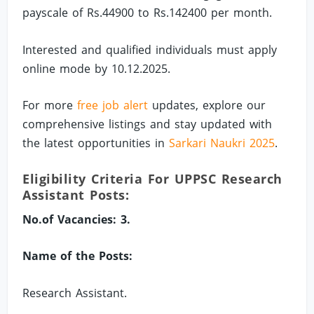
payscale of Rs.44900 to Rs.142400 per month.
Interested and qualified individuals must apply
online mode by 10.12.2025.
For more
free job alert
updates, explore our
comprehensive listings and stay updated with
the latest opportunities in
Sarkari Naukri 2025
.
Eligibility Criteria For UPPSC Research
Assistant Posts:
No.of Vacancies: 3.
Name of the Posts:
Research Assistant.