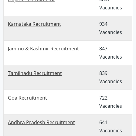
Vacancies
Karnataka Recruitment
934
Vacancies
Jammu & Kashmir Recruitment
847
Vacancies
Tamilnadu Recruitment
839
Vacancies
Goa Recruitment
722
Vacancies
Andhra Pradesh Recruitment
641
Vacancies