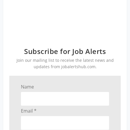
Subscribe for Job Alerts
Join our mailing list to receive the latest news and
updates from jobalertshub.com.
Name
Email *