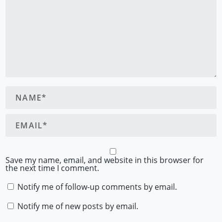
Save my name, email, and website in this browser for
the next time I comment.
Notify me of follow-up comments by email.
Notify me of new posts by email.