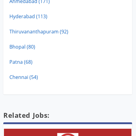
Ahmedabad (171)
Hyderabad (113)
Thiruvananthapuram (92)
Bhopal (80)
Patna (68)
Chennai (54)
Related Jobs: