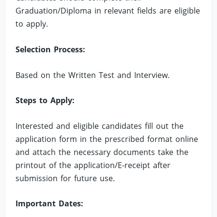
Graduation/Diploma in relevant fields are eligible
to apply.
Selection Process:
Based on the Written Test and Interview.
Steps to Apply:
Interested and eligible candidates fill out the
application form in the prescribed format online
and attach the necessary documents take the
printout of the application/E-receipt after
submission for future use.
Important Dates: