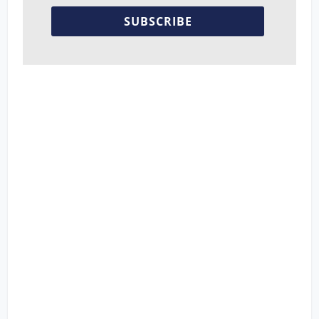
SUBSCRIBE