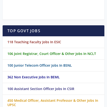
TOP GOVT JOBS
118 Teaching Faculty Jobs In ESIC
106 Joint Registrar, Court Officer & Other Jobs In NCLT
100 Junior Telecom Officer Jobs In BSNL
362 Non Executive Jobs In BEML
100 Assistant Section Officer Jobs In CSIR
450 Medical Officer, Assistant Professor & Other Jobs In
UPSC