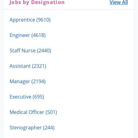
Jobs by Designation
View All
Apprentice (9610)
Engineer (4618)
Staff Nurse (2440)
Assistant (2321)
Manager (2194)
Executive (695)
Medical Officer (501)
Stenographer (244)