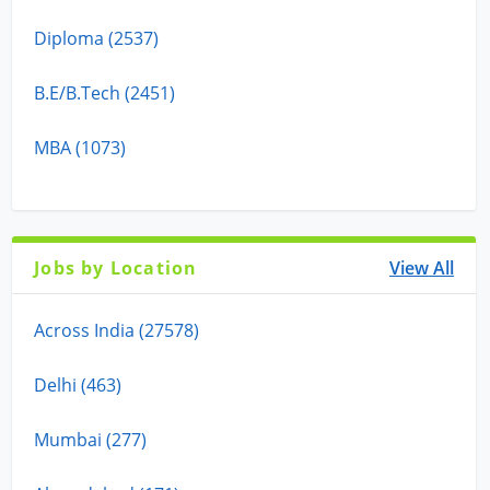
Diploma (2537)
B.E/B.Tech (2451)
MBA (1073)
Jobs by Location
View All
Across India (27578)
Delhi (463)
Mumbai (277)