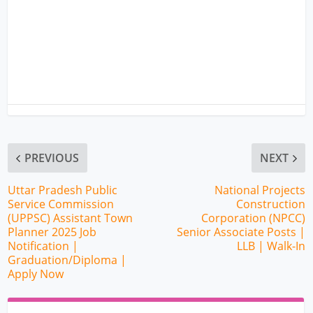
PREVIOUS
NEXT
Uttar Pradesh Public
National Projects
Service Commission
Construction
(UPPSC) Assistant Town
Corporation (NPCC)
Planner 2025 Job
Senior Associate Posts |
Notification |
LLB | Walk-In
Graduation/Diploma |
Apply Now