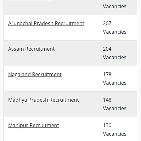
Vacancies
Arunachal Pradesh Recruitment
207
Vacancies
Assam Recruitment
204
Vacancies
Nagaland Recruitment
178
Vacancies
Madhya Pradesh Recruitment
148
Vacancies
Manipur Recruitment
130
Vacancies