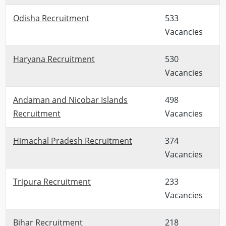
Odisha Recruitment
533
Vacancies
Haryana Recruitment
530
Vacancies
Andaman and Nicobar Islands
498
Recruitment
Vacancies
Himachal Pradesh Recruitment
374
Vacancies
Tripura Recruitment
233
Vacancies
Bihar Recruitment
218