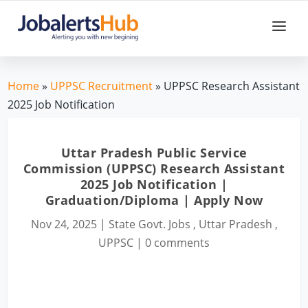
Home
»
UPPSC Recruitment
» UPPSC Research Assistant
2025 Job Notification
Uttar Pradesh Public Service
Commission (UPPSC) Research Assistant
2025 Job Notification |
Graduation/Diploma | Apply Now
Nov 24, 2025
|
State Govt. Jobs
,
Uttar Pradesh
,
UPPSC
|
0 comments