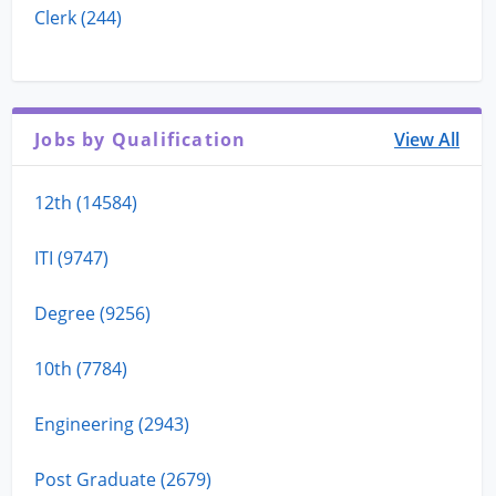
Clerk (244)
Jobs by Qualification
View All
12th (14584)
ITI (9747)
Degree (9256)
10th (7784)
Engineering (2943)
Post Graduate (2679)