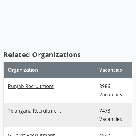
Related Organizations
Organization
Vacancies
Punjab Recruitment
8986
Vacancies
Telangana Recruitment
7473
Vacancies
Gujarat Recruitment
4847