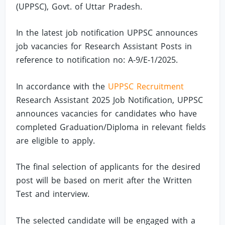
(UPPSC), Govt. of Uttar Pradesh.
In the latest job notification UPPSC announces
job vacancies for Research Assistant Posts in
reference to notification no: A-9/E-1/2025.
In accordance with the
UPPSC Recruitment
Research Assistant 2025 Job Notification, UPPSC
announces vacancies for candidates who have
completed Graduation/Diploma in relevant fields
are eligible to apply.
The final selection of applicants for the desired
post will be based on merit after the Written
Test and interview.
The selected candidate will be engaged with a