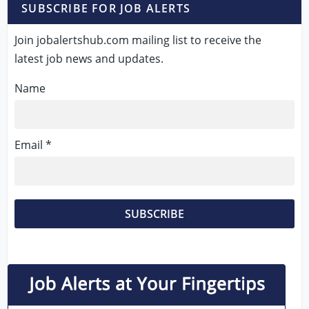
SUBSCRIBE FOR JOB ALERTS
Join jobalertshub.com mailing list to receive the
latest job news and updates.
Name
Email *