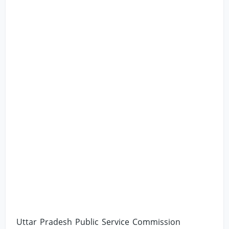
Uttar Pradesh Public Service Commission