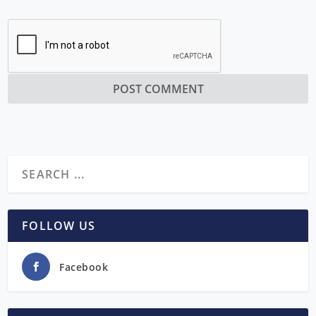
FOLLOW US
Facebook