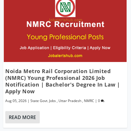
Noida Metro Rail Corporation Limited
(NMRC) Young Professional 2026 Job
Notification | Bachelor's Degree In Law |
Apply Now
Aug 05, 2026
|
State Govt. Jobs
,
Uttar Pradesh
,
NMRC
|
0
READ MORE