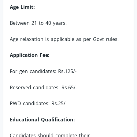
Age Limit:
Between 21 to 40 years.
Age relaxation is applicable as per Govt rules.
Application Fee:
For gen candidates: Rs.125/-
Reserved candidates: Rs.65/-
PWD candidates: Rs.25/-
Educational Qualification:
Candidates should complete their