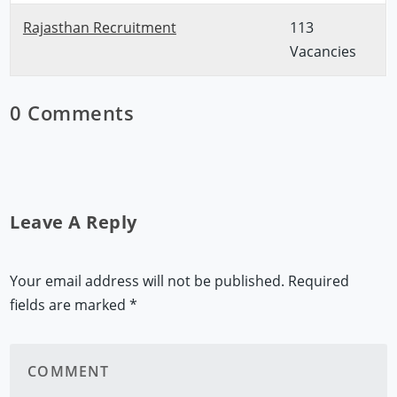
Rajasthan Recruitment
113
Vacancies
0 Comments
Leave A Reply
Your email address will not be published.
Required
fields are marked
*