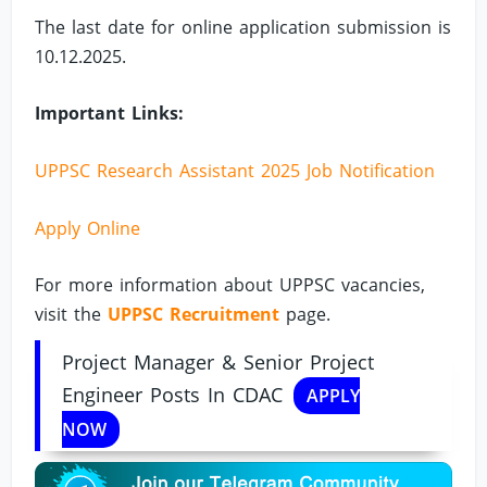
The last date for online application submission is
10.12.2025.
Important Links:
UPPSC Research Assistant 2025 Job Notification
Apply Online
For more information about UPPSC vacancies,
visit the
UPPSC Recruitment
page.
Project Manager & Senior Project
Engineer Posts In CDAC
APPLY
NOW