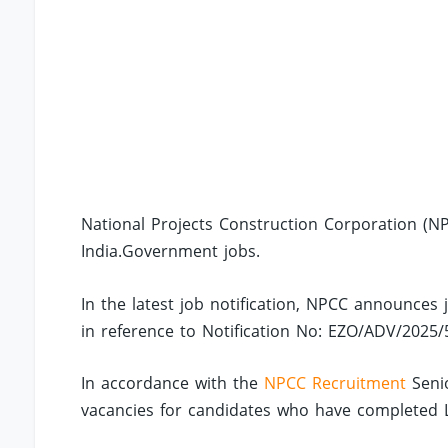
National Projects Construction Corporation (NP
India.Government jobs.
In the latest job notification, NPCC announces 
in reference to Notification No: EZO/ADV/2025/
In accordance with the
NPCC Recruitment
Senio
vacancies for candidates who have completed LLB