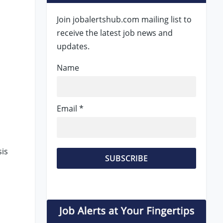
Join jobalertshub.com mailing list to
receive the latest job news and
updates.
Name
Email *
sis