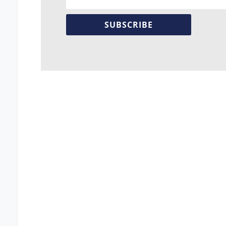
SUBSCRIBE