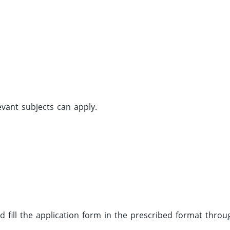
vant subjects can apply.
d fill the application form in the prescribed format throu