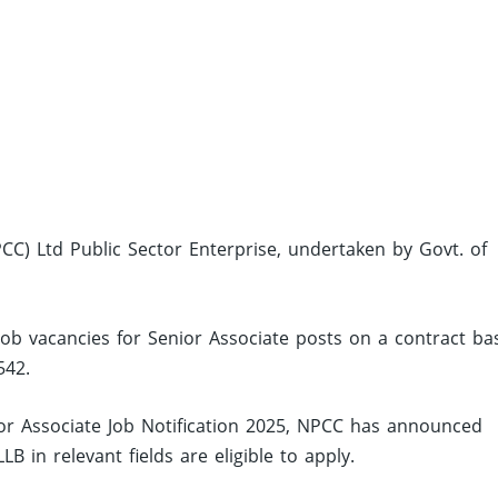
CC) Ltd Public Sector Enterprise, undertaken by Govt. of
job vacancies for Senior Associate posts on a contract ba
542.
r Associate Job Notification 2025, NPCC has announced
 in relevant fields are eligible to apply.