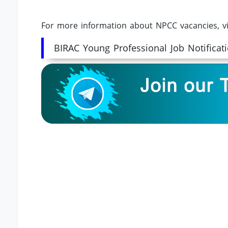
For more information about NPCC vacancies, vi
BIRAC Young Professional Job Notificat