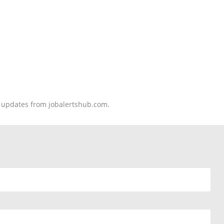
nd updates from jobalertshub.com.