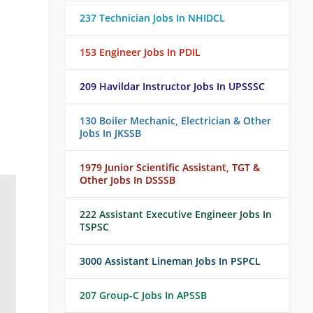
237 Technician Jobs In NHIDCL
153 Engineer Jobs In PDIL
209 Havildar Instructor Jobs In UPSSSC
130 Boiler Mechanic, Electrician & Other
Jobs In JKSSB
1979 Junior Scientific Assistant, TGT &
Other Jobs In DSSSB
222 Assistant Executive Engineer Jobs In
TSPSC
3000 Assistant Lineman Jobs In PSPCL
207 Group-C Jobs In APSSB