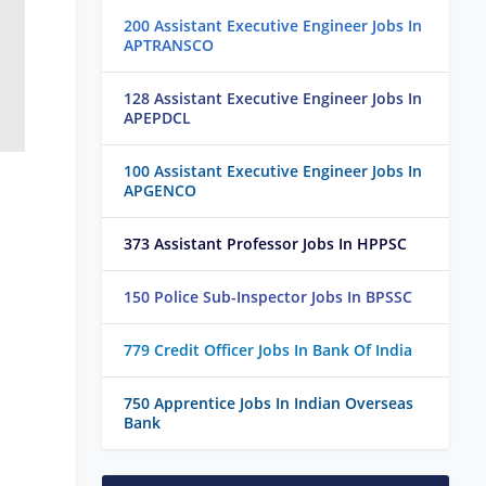
200 Assistant Executive Engineer Jobs In
APTRANSCO
128 Assistant Executive Engineer Jobs In
APEPDCL
100 Assistant Executive Engineer Jobs In
APGENCO
373 Assistant Professor Jobs In HPPSC
150 Police Sub-Inspector Jobs In BPSSC
779 Credit Officer Jobs In Bank Of India
750 Apprentice Jobs In Indian Overseas
Bank