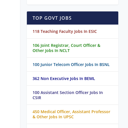
TOP GOVT JOBS
118 Teaching Faculty Jobs In ESIC
106 Joint Registrar, Court Officer &
Other Jobs In NCLT
100 Junior Telecom Officer Jobs In BSNL
362 Non Executive Jobs In BEML
100 Assistant Section Officer Jobs In
CSIR
450 Medical Officer, Assistant Professor
& Other Jobs In UPSC