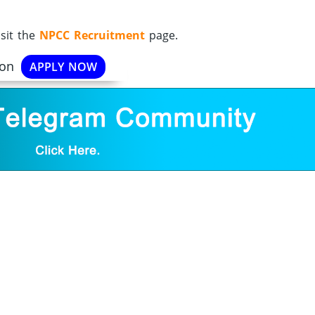
sit the
NPCC Recruitment
page.
ion
APPLY NOW