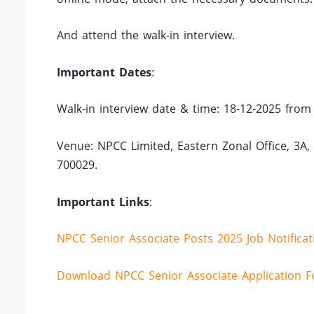
And attend the walk-in interview.
Important Dates
:
Walk-in interview date & time: 18-12-2025 from 
Venue: NPCC Limited, Eastern Zonal Office, 3A,
700029.
Important Links
:
NPCC Senior Associate Posts 2025 Job Notificat
Download NPCC Senior Associate Application 