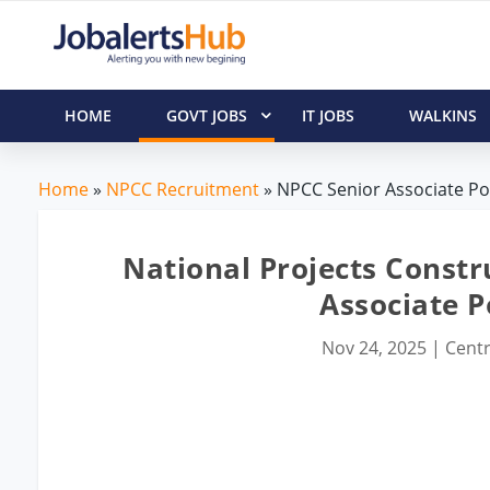
HOME
GOVT JOBS
IT JOBS
WALKINS
Home
»
NPCC Recruitment
» NPCC Senior Associate Pos
National Projects Constr
Associate P
Nov 24, 2025
|
Centr