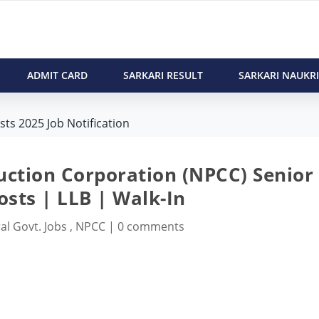
ADMIT CARD
SARKARI RESULT
SARKARI NAUKRI
ts 2025 Job Notification
uction Corporation (NPCC) Senior
osts | LLB | Walk-In
al Govt. Jobs
,
NPCC
|
0 comments