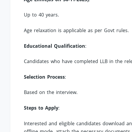
Up to 40 years.
Age relaxation is applicable as per Govt rules.
Educational Qualification
:
Candidates who have completed LLB in the rele
Selection Process
:
Based on the interview.
Steps to Apply
:
Interested and eligible candidates download an
offline mode, attach the necessary documents.