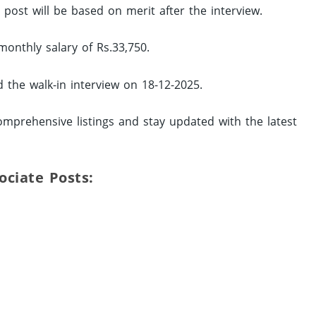
d post will be based on merit after the interview.
monthly salary of Rs.33,750.
d the walk-in interview on 18-12-2025.
omprehensive listings and stay updated with the latest
sociate Posts: