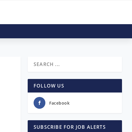
FOLLOW US
Facebook
SUBSCRIBE FOR JOB ALERTS