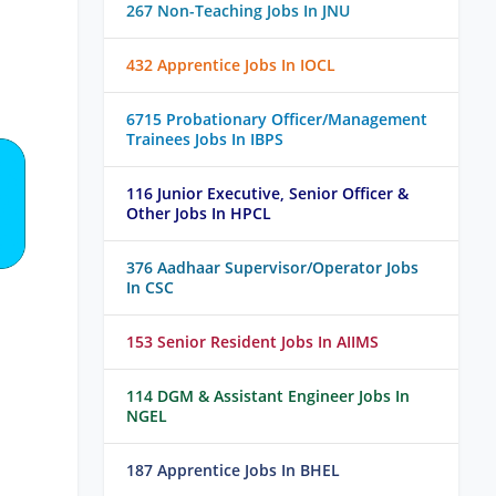
267 Non-Teaching Jobs In JNU
432 Apprentice Jobs In IOCL
6715 Probationary Officer/Management
Trainees Jobs In IBPS
116 Junior Executive, Senior Officer &
Other Jobs In HPCL
376 Aadhaar Supervisor/Operator Jobs
In CSC
153 Senior Resident Jobs In AIIMS
114 DGM & Assistant Engineer Jobs In
NGEL
187 Apprentice Jobs In BHEL