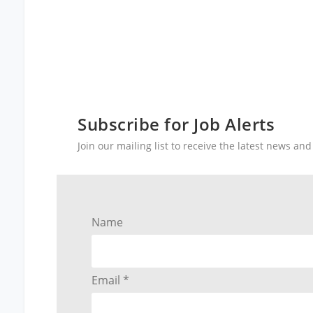
Subscribe for Job Alerts
Join our mailing list to receive the latest news a
Name
Email *