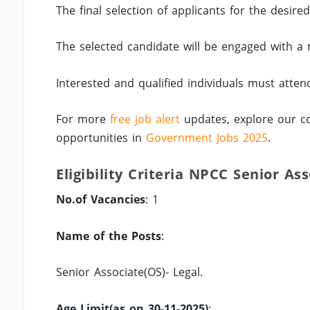
The final selection of applicants for the desire
The selected candidate will be engaged with a 
Interested and qualified individuals must atten
For more
free job alert
updates, explore our c
opportunities in
Government Jobs 2025
.
Eligibility Criteria NPCC Senior As
No.of Vacancies
: 1
Name of the Posts
:
Senior Associate(OS)- Legal.
Age Limit(as on 30-11-2025)
: