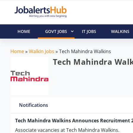
HOME
GOVT JOBS
IT JOBS
WALKINS
Home
»
WalkIn Jobs
»
Tech Mahindra Walkins
Tech Mahindra Walki
Notifications
Tech Mahindra Walkins Announces Recruitment 
Associate vacancies at Tech Mahindra Walkins.