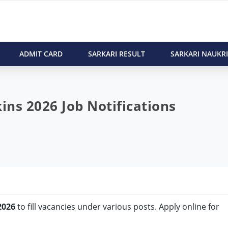
ADMIT CARD
SARKARI RESULT
SARKARI NAUKRI
ns 2026 Job Notifications
2026
to fill vacancies under various posts. Apply online for