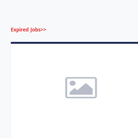
Expired Jobs>>