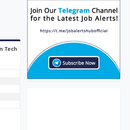
In Tech