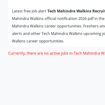
Latest
free job alert
Tech Mahindra Walkins Recrui
Mahindra Walkins official notification 2026 pdf in th
Mahindra Walkins career opportunities. Freshers an
alerts and other Tech Mahindra Walkins upcoming jo
Walkins career opportunities.
Currently, there are no active jobs in Tech Mahindra Wa