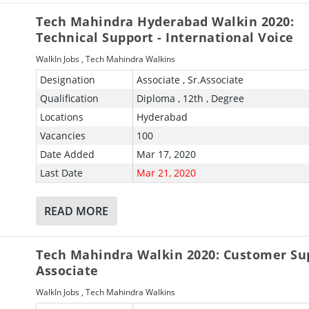
Tech Mahindra Hyderabad Walkin 2020:
Technical Support - International Voice
WalkIn Jobs
,
Tech Mahindra Walkins
Designation
Associate , Sr.Associate
Qualification
Diploma , 12th , Degree
Locations
Hyderabad
Vacancies
100
Date Added
Mar 17, 2020
Last Date
Mar 21, 2020
READ MORE
Tech Mahindra Walkin 2020: Customer Su
Associate
WalkIn Jobs
,
Tech Mahindra Walkins