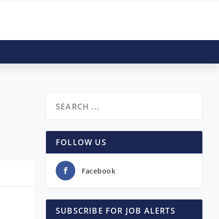
FOLLOW US
Facebook
SUBSCRIBE FOR JOB ALERTS