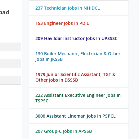
237 Technician Jobs In NHIDCL
bad
153 Engineer Jobs In PDIL
209 Havildar Instructor Jobs In UPSSSC
130 Boiler Mechanic, Electrician & Other
Jobs In JKSSB
1979 Junior Scientific Assistant, TGT &
Other Jobs In DSSSB
222 Assistant Executive Engineer Jobs In
TSPSC
3000 Assistant Lineman Jobs In PSPCL
h
207 Group-C Jobs In APSSB