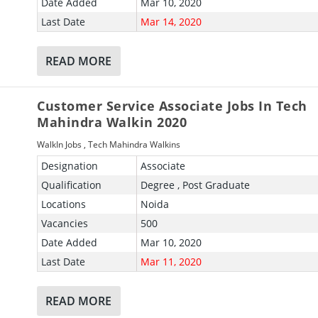
Date Added
Mar 10, 2020
Last Date
Mar 14, 2020
READ MORE
Customer Service Associate Jobs In Tech
Mahindra Walkin 2020
WalkIn Jobs
,
Tech Mahindra Walkins
Designation
Associate
Qualification
Degree , Post Graduate
Locations
Noida
Vacancies
500
Date Added
Mar 10, 2020
Last Date
Mar 11, 2020
READ MORE