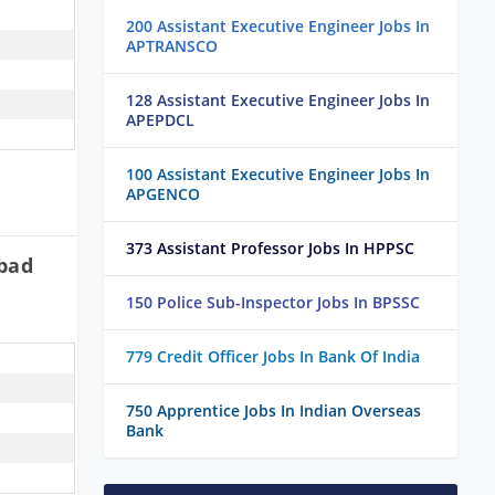
200 Assistant Executive Engineer Jobs In
APTRANSCO
128 Assistant Executive Engineer Jobs In
APEPDCL
100 Assistant Executive Engineer Jobs In
APGENCO
373 Assistant Professor Jobs In HPPSC
bad
150 Police Sub-Inspector Jobs In BPSSC
779 Credit Officer Jobs In Bank Of India
750 Apprentice Jobs In Indian Overseas
Bank