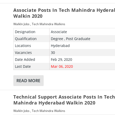
Associate Posts In Tech Mahindra Hydera
Walkin 2020
WalkIn Jobs
,
Tech Mahindra Walkins
Designation
Associate
Qualification
Degree , Post Graduate
Locations
Hyderabad
Vacancies
30
Date Added
Feb 29, 2020
Last Date
Mar 06, 2020
READ MORE
Technical Support Associate Posts In Tec
Mahindra Hyderabad Walkin 2020
WalkIn Jobs
,
Tech Mahindra Walkins