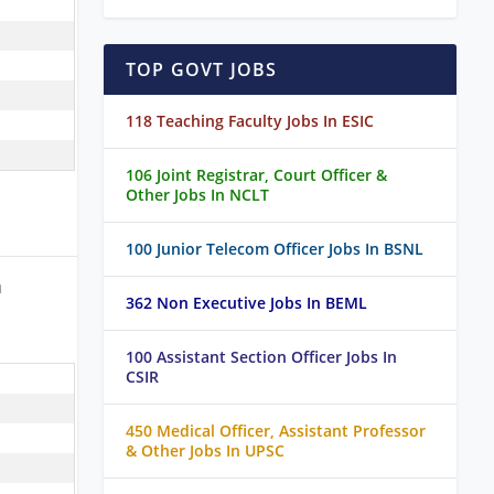
TOP GOVT JOBS
118 Teaching Faculty Jobs In ESIC
106 Joint Registrar, Court Officer &
Other Jobs In NCLT
100 Junior Telecom Officer Jobs In BSNL
a
362 Non Executive Jobs In BEML
100 Assistant Section Officer Jobs In
CSIR
450 Medical Officer, Assistant Professor
& Other Jobs In UPSC