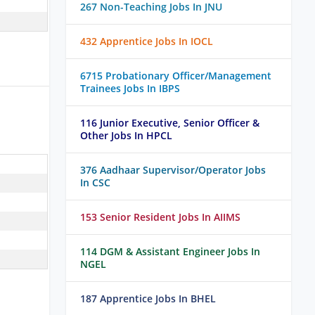
267 Non-Teaching Jobs In JNU
432 Apprentice Jobs In IOCL
6715 Probationary Officer/Management
Trainees Jobs In IBPS
116 Junior Executive, Senior Officer &
Other Jobs In HPCL
376 Aadhaar Supervisor/Operator Jobs
In CSC
153 Senior Resident Jobs In AIIMS
114 DGM & Assistant Engineer Jobs In
NGEL
187 Apprentice Jobs In BHEL