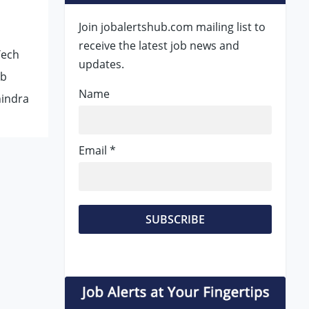
Join jobalertshub.com mailing list to
receive the latest job news and
Tech
updates.
ob
Name
hindra
Email *