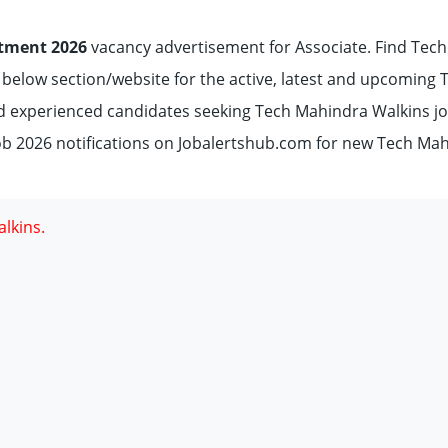
tment 2026
vacancy advertisement for Associate. Find Tech
e below section/website for the active, latest and upcoming 
d experienced candidates seeking Tech Mahindra Walkins j
b 2026 notifications on Jobalertshub.com for new Tech Ma
lkins.