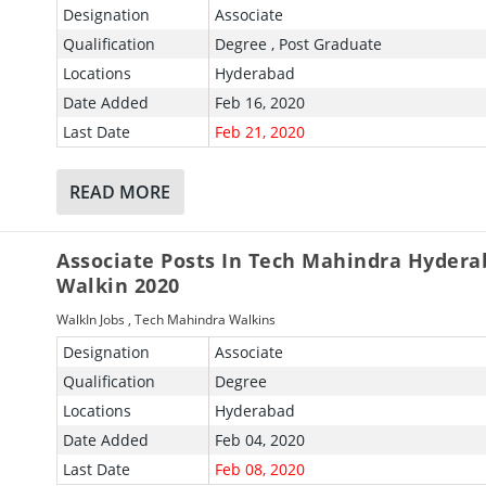
Designation
Associate
Qualification
Degree , Post Graduate
Locations
Hyderabad
Date Added
Feb 16, 2020
Last Date
Feb 21, 2020
READ MORE
Associate Posts In Tech Mahindra Hydera
Walkin 2020
WalkIn Jobs
,
Tech Mahindra Walkins
Designation
Associate
Qualification
Degree
Locations
Hyderabad
Date Added
Feb 04, 2020
Last Date
Feb 08, 2020