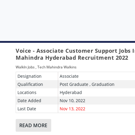
Voice - Associate Customer Support Jobs 
Mahindra Hyderabad Recruitment 2022
WalkIn Jobs
,
Tech Mahindra Walkins
Designation
Associate
Qualification
Post Graduate , Graduation
Locations
Hyderabad
Date Added
Nov 10, 2022
Last Date
Nov 13, 2022
READ MORE