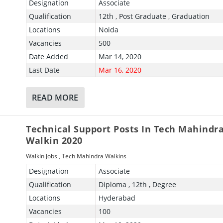
Designation
Associate
Qualification
12th , Post Graduate , Graduation
Locations
Noida
Vacancies
500
Date Added
Mar 14, 2020
Last Date
Mar 16, 2020
READ MORE
Technical Support Posts In Tech Mahindr
Walkin 2020
WalkIn Jobs
,
Tech Mahindra Walkins
Designation
Associate
Qualification
Diploma , 12th , Degree
Locations
Hyderabad
Vacancies
100