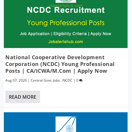
National Cooperative Development
Corporation (NCDC) Young Professional
Posts | CA/ICWA/M.Com | Apply Now
Aug 07, 2026
|
Central Govt. Jobs
,
NCDC
|
0
READ MORE