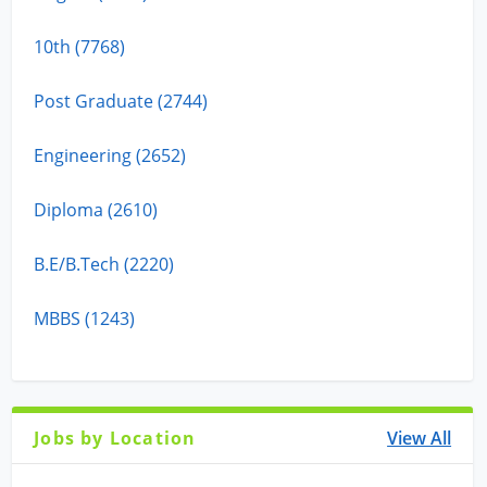
10th (7768)
Post Graduate (2744)
Engineering (2652)
Diploma (2610)
B.E/B.Tech (2220)
MBBS (1243)
Jobs by Location
View All