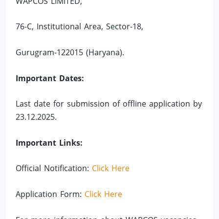
WAPCOS LIMITED,
76-C, Institutional Area, Sector-18,
Gurugram-122015 (Haryana).
Important Dates:
Last date for submission of offline application by
23.12.2025.
Important Links:
Official Notification:
Click Here
Application Form:
Click Here