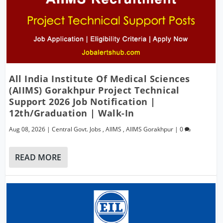
All India Institute Of Medical Sciences
(AIIMS) Gorakhpur Project Technical
Support 2026 Job Notification |
12th/Graduation | Walk-In
Aug 08, 2026
|
Central Govt. Jobs
,
AIIMS
,
AIIMS Gorakhpur
|
0
READ MORE