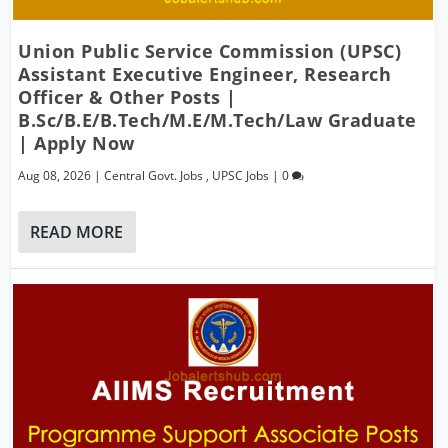
Union Public Service Commission (UPSC)
Assistant Executive Engineer, Research
Officer & Other Posts |
B.Sc/B.E/B.Tech/M.E/M.Tech/Law Graduate
| Apply Now
Aug 08, 2026
|
Central Govt. Jobs
,
UPSC Jobs
|
0
READ MORE