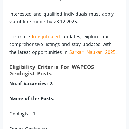
Interested and qualified individuals must apply
via offline mode by 23.12.2025.
For more
free job alert
updates, explore our
comprehensive listings and stay updated with
the latest opportunities in
Sarkari Naukari 2025
.
Eligibility Criteria For WAPCOS
Geologist Posts:
No.of Vacancies: 2.
Name of the Posts:
Geologist: 1.
Senior Geologist: 1.