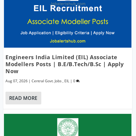
Engineers India Limited (EIL) Associate
Modellers Posts | B.E/B.Tech/B.Sc | Apply
Now
Aug 07, 2026
|
Central Govt. Jobs
,
EIL
|
0
READ MORE