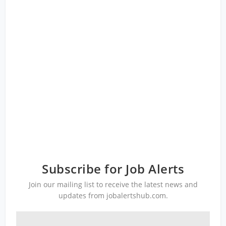
Subscribe for Job Alerts
Join our mailing list to receive the latest news and
updates from jobalertshub.com.