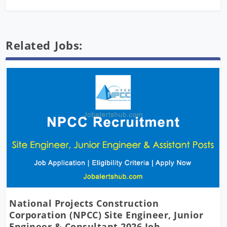
Related Jobs:
National Projects Construction
Corporation (NPCC) Site Engineer, Junior
Engineer & Consultant 2026 Job