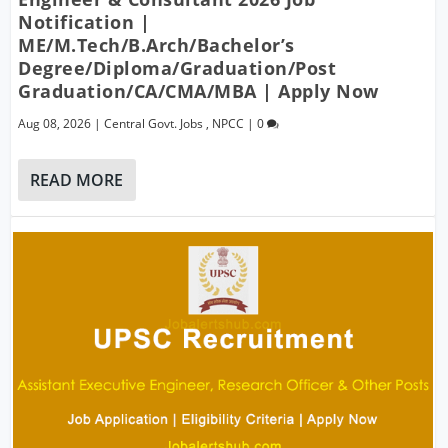
Notification |
ME/M.Tech/B.Arch/Bachelor’s
Degree/Diploma/Graduation/Post
Graduation/CA/CMA/MBA | Apply Now
Aug 08, 2026
|
Central Govt. Jobs
,
NPCC
|
0
READ MORE