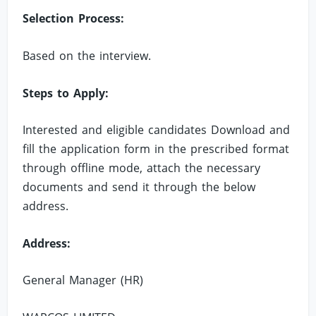
Selection Process:
Based on the interview.
Steps to Apply:
Interested and eligible candidates Download and
fill the application form in the prescribed format
through offline mode, attach the necessary
documents and send it through the below
address.
Address:
General Manager (HR)