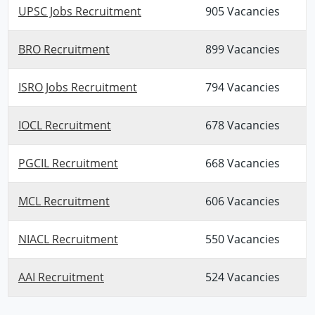
UPSC Jobs Recruitment
905 Vacancies
BRO Recruitment
899 Vacancies
ISRO Jobs Recruitment
794 Vacancies
IOCL Recruitment
678 Vacancies
PGCIL Recruitment
668 Vacancies
MCL Recruitment
606 Vacancies
NIACL Recruitment
550 Vacancies
AAI Recruitment
524 Vacancies