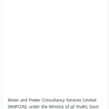
Water and Power Consultancy Services Limited
(WAPCOS), under the Ministry of Jal Shakti, Govt.