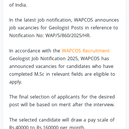
of India.
In the latest job notification, WAPCOS announces
job vacancies for Geologist Posts in reference to
Notification No: WAP/5/860/2025/HR.
In accordance with the
WAPCOS Recruitment
Geologist Job Notification 2025, WAPCOS has
announced vacancies for candidates who have
completed M.Sc in relevant fields are eligible to
apply.
The final selection of applicants for the desired
post will be based on merit after the interview.
The selected candidate will draw a pay scale of
Rs.40000 to Rs.160000 per month.