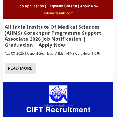
All India Institute Of Medical Sciences
(AIIMS) Gorakhpur Programme Support
Associate 2026 Job Notification |
Graduation | Apply Now
Aug 08, 2026
|
Central Govt. Jobs
,
AIIMS
,
AIIMS Gorakhpur
|
0
READ MORE