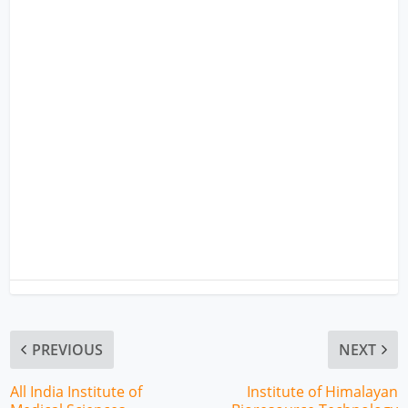
PREVIOUS
NEXT
All India Institute of
Institute of Himalayan