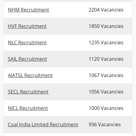
NHM Recruitment
2204 Vacancies
HVF Recruitment
1850 Vacancies
NLC Recruitment
1235 Vacancies
SAIL Recruitment
1120 Vacancies
AIATSL Recruitment
1067 Vacancies
SECL Recruitment
1056 Vacancies
NICL Recruitment
1000 Vacancies
Coal India Limited Recruitment
936 Vacancies