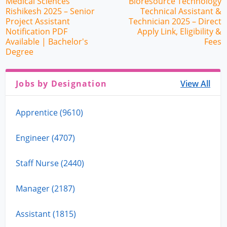
Medical Sciences
Bioresource Technology
Rishikesh 2025 – Senior
Technical Assistant &
Project Assistant
Technician 2025 – Direct
Notification PDF
Apply Link, Eligibility &
Available | Bachelor's
Fees
Degree
Jobs by Designation
View All
Apprentice (9610)
Engineer (4707)
Staff Nurse (2440)
Manager (2187)
Assistant (1815)