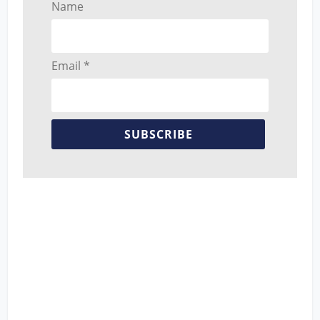
Name
Email *
SUBSCRIBE