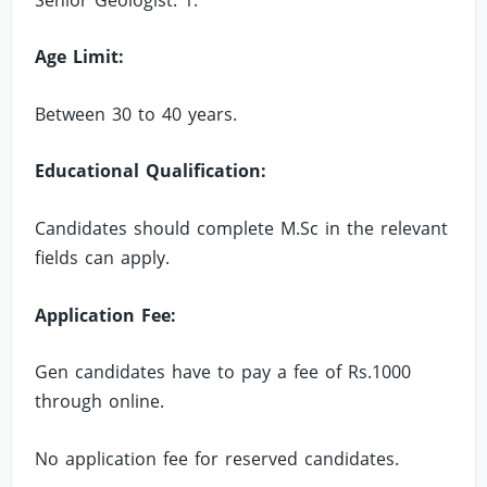
Age Limit:
Between 30 to 40 years.
Educational Qualification:
Candidates should complete M.Sc in the relevant
fields can apply.
Application Fee:
Gen candidates have to pay a fee of Rs.1000
through online.
No application fee for reserved candidates.