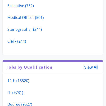
Executive (732)
Medical Officer (501)
Stenographer (244)
Clerk (244)
Jobs by Qualification
View All
12th (15320)
ITI (9731)
Degree (9527)