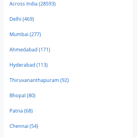
Across India (28593)
Delhi (469)
Mumbai (277)
Ahmedabad (171)
Hyderabad (113)
Thiruvananthapuram (92)
Bhopal (80)
Patna (68)
Chennai (54)