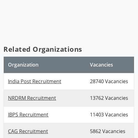
Related Organizations
Organization
Vacancies
India Post Recruitment
28740 Vacancies
NRDRM Recruitment
13762 Vacancies
IBPS Recruitment
11403 Vacancies
CAG Recruitment
5862 Vacancies