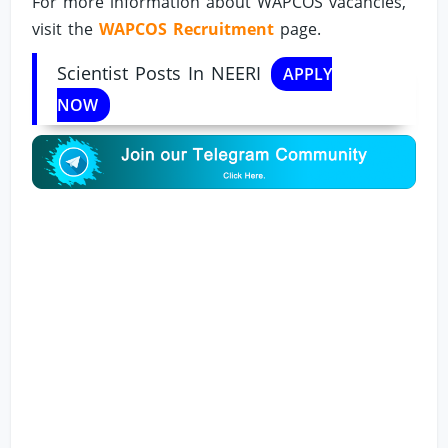
For more information about WAPCOS vacancies,
visit the
WAPCOS Recruitment
page.
Scientist Posts In NEERI
APPLY
NOW