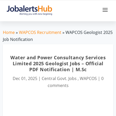
Home
»
WAPCOS Recruitment
» WAPCOS Geologist 2025
Job Notification
Water and Power Consultancy Services
Limited 2025 Geologist Jobs – Official
PDF Notification | M.Sc
Dec 01, 2025
|
Central Govt. Jobs
,
WAPCOS
|
0
comments