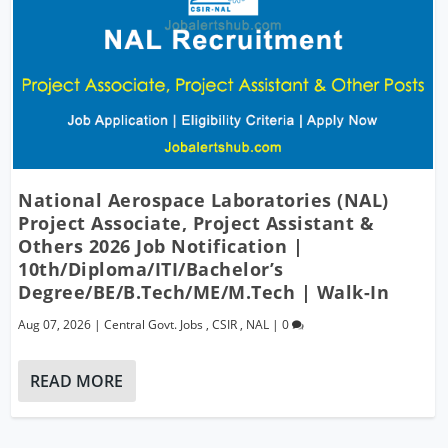
National Aerospace Laboratories (NAL)
Project Associate, Project Assistant &
Others 2026 Job Notification |
10th/Diploma/ITI/Bachelor’s
Degree/BE/B.Tech/ME/M.Tech | Walk-In
Aug 07, 2026
|
Central Govt. Jobs
,
CSIR
,
NAL
|
0
READ MORE