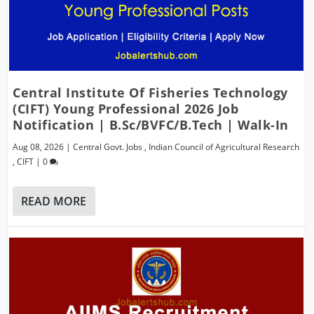
Central Institute Of Fisheries Technology
(CIFT) Young Professional 2026 Job
Notification | B.Sc/BVFC/B.Tech | Walk-In
Aug 08, 2026
|
Central Govt. Jobs
,
Indian Council of Agricultural Research
,
CIFT
|
0
READ MORE