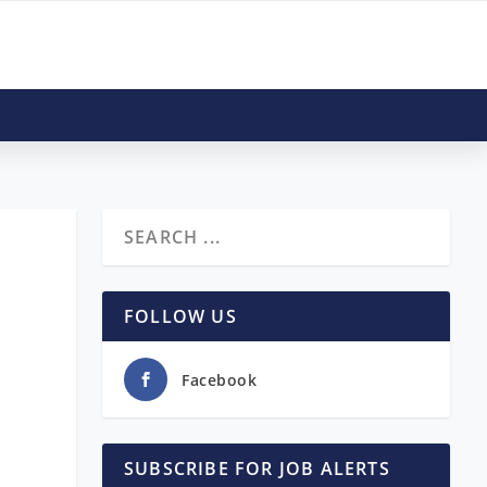
FOLLOW US
Facebook
SUBSCRIBE FOR JOB ALERTS