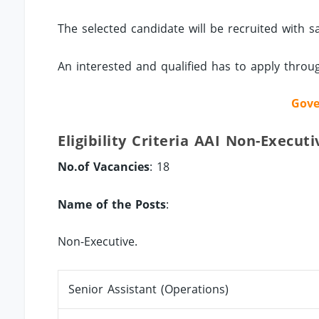
The selected candidate will be recruited with s
An interested and qualified has to apply thro
Gove
Eligibility Criteria AAI Non-Executi
No.of Vacancies
: 18
Name of the Posts
:
Non-Executive.
Senior Assistant (Operations)