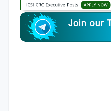
ICSI CRC Executive Posts
APPLY NOW