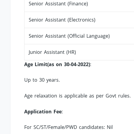
Senior Assistant (Finance)
Senior Assistant (Electronics)
Senior Assistant (Official Language)
Junior Assistant (HR)
Age Limit(as on 30-04-2022)
:
Up to 30 years.
Age relaxation is applicable as per Govt rules.
Application Fee
:
For SC/ST/Female/PWD candidates: Nil