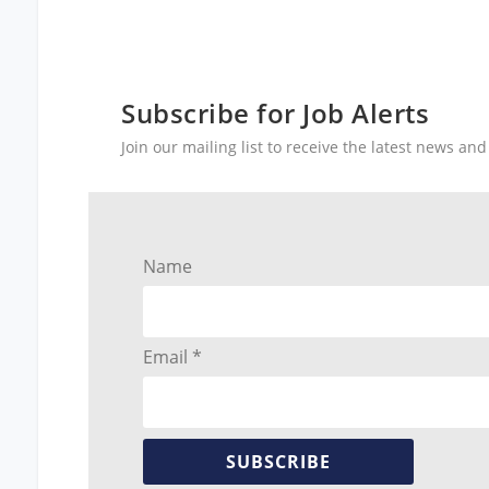
Subscribe for Job Alerts
Join our mailing list to receive the latest news a
Name
Email *
SUBSCRIBE