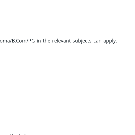
ma/B.Com/PG in the relevant subjects can apply.