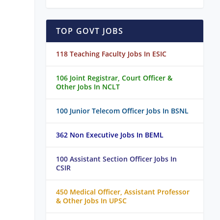
TOP GOVT JOBS
118 Teaching Faculty Jobs In ESIC
106 Joint Registrar, Court Officer &
Other Jobs In NCLT
100 Junior Telecom Officer Jobs In BSNL
362 Non Executive Jobs In BEML
100 Assistant Section Officer Jobs In
CSIR
450 Medical Officer, Assistant Professor
& Other Jobs In UPSC