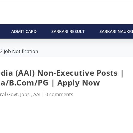
ADMIT CARD
SARKARI RESULT
SARKARI NAUKRI
 Job Notification
ndia (AAI) Non-Executive Posts |
a/B.Com/PG | Apply Now
ral Govt. Jobs
,
AAI
|
0 comments