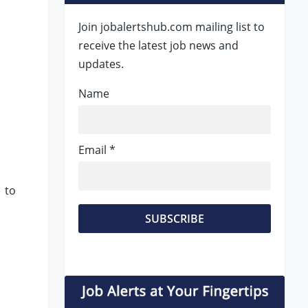
Join jobalertshub.com mailing list to
receive the latest job news and
updates.
Name
Email *
 to