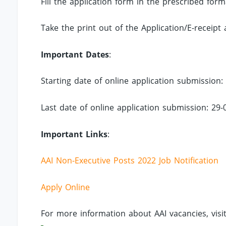
Fill the application form in the prescribed fo
Take the print out of the Application/E-receipt 
Important Dates
:
Starting date of online application submission:
Last date of online application submission: 29-
Important Links
:
AAI Non-Executive Posts 2022 Job Notification
Apply Online
For more information about AAI vacancies, visi