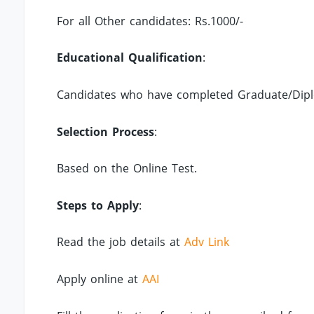
For all Other candidates: Rs.1000/-
Educational Qualification
:
Candidates who have completed Graduate/Diplo
Selection Process
:
Based on the Online Test.
Steps to Apply
:
Read the job details at
Adv Link
Apply online at
AAI