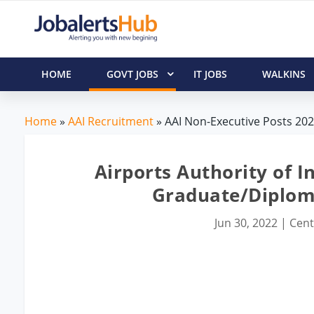
HOME
GOVT JOBS
IT JOBS
WALKINS
Home
»
AAI Recruitment
» AAI Non-Executive Posts 2022
Airports Authority of I
Graduate/Diplom
Jun 30, 2022
|
Cent