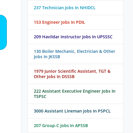
237 Technician Jobs In NHIDCL
153 Engineer Jobs In PDIL
209 Havildar Instructor Jobs In UPSSSC
130 Boiler Mechanic, Electrician & Other
Jobs In JKSSB
1979 Junior Scientific Assistant, TGT &
Other Jobs In DSSSB
222 Assistant Executive Engineer Jobs In
TSPSC
3000 Assistant Lineman Jobs In PSPCL
207 Group-C Jobs In APSSB