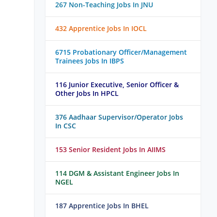
267 Non-Teaching Jobs In JNU
432 Apprentice Jobs In IOCL
6715 Probationary Officer/Management
Trainees Jobs In IBPS
116 Junior Executive, Senior Officer &
Other Jobs In HPCL
376 Aadhaar Supervisor/Operator Jobs
In CSC
153 Senior Resident Jobs In AIIMS
114 DGM & Assistant Engineer Jobs In
NGEL
187 Apprentice Jobs In BHEL