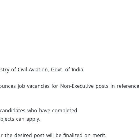
try of Civil Aviation, Govt. of India.
ounces job vacancies for Non-Executive posts in reference
, candidates who have completed
jects can apply.
r the desired post will be finalized on merit.