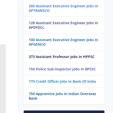
200 Assistant Executive Engineer Jobs In
APTRANSCO
128 Assistant Executive Engineer Jobs In
APEPDCL
100 Assistant Executive Engineer Jobs In
APGENCO
373 Assistant Professor Jobs In HPPSC
150 Police Sub-Inspector Jobs In BPSSC
779 Credit Officer Jobs In Bank Of India
750 Apprentice Jobs In Indian Overseas
Bank