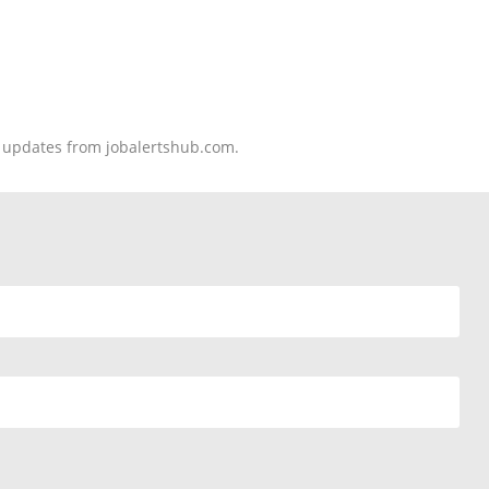
nd updates from jobalertshub.com.