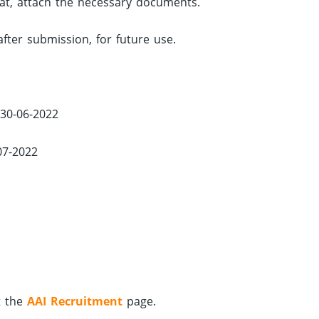
rmat, attach the necessary documents.
after submission, for future use.
 30-06-2022
07-2022
t the
AAI Recruitment
page.