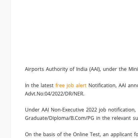
Airports Authority of India (AAI), under the Minis
In the latest
free job alert
Notification, AAI ann
Advt.No:04/2022/DR/NER.
Under AAI Non-Executive 2022 job notification
Graduate/Diploma/B.Com/PG in the relevant sub
On the basis of the Online Test, an applicant fo