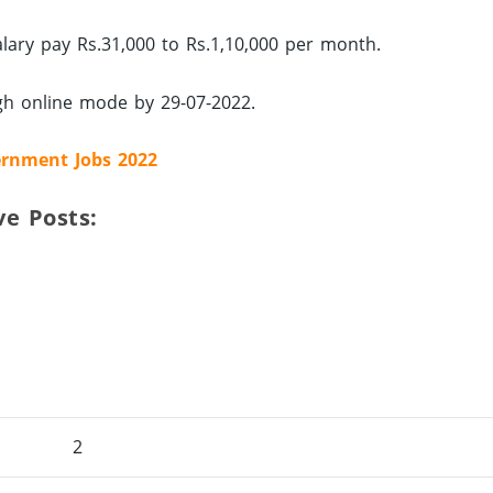
alary pay Rs.31,000 to Rs.1,10,000 per month.
ugh online mode by 29-07-2022.
rnment Jobs 2022
ve Posts:
2