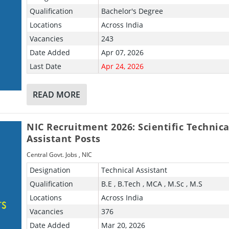
Qualification
Bachelor's Degree
Locations
Across India
Vacancies
243
Date Added
Apr 07, 2026
Last Date
Apr 24, 2026
READ MORE
NIC Recruitment 2026: Scientific Technica
Assistant Posts
Central Govt. Jobs
,
NIC
Designation
Technical Assistant
Qualification
B.E , B.Tech , MCA , M.Sc , M.S
Locations
Across India
Vacancies
376
Date Added
Mar 20, 2026