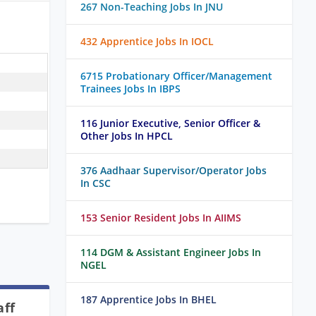
267 Non-Teaching Jobs In JNU
432 Apprentice Jobs In IOCL
6715 Probationary Officer/Management
Trainees Jobs In IBPS
116 Junior Executive, Senior Officer &
Other Jobs In HPCL
376 Aadhaar Supervisor/Operator Jobs
In CSC
153 Senior Resident Jobs In AIIMS
114 DGM & Assistant Engineer Jobs In
NGEL
187 Apprentice Jobs In BHEL
aff