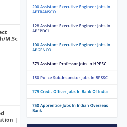
200 Assistant Executive Engineer Jobs In
APTRANSCO
128 Assistant Executive Engineer Jobs In
APEPDCL
ect
ch/M.Sc
100 Assistant Executive Engineer Jobs In
APGENCO
373 Assistant Professor Jobs In HPPSC
150 Police Sub-Inspector Jobs In BPSSC
779 Credit Officer Jobs In Bank Of India
750 Apprentice Jobs In Indian Overseas
Bank
ed
ation |