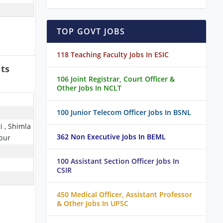
TOP GOVT JOBS
118 Teaching Faculty Jobs In ESIC
sts
106 Joint Registrar, Court Officer &
Other Jobs In NCLT
100 Junior Telecom Officer Jobs In BSNL
i , Shimla
362 Non Executive Jobs In BEML
pur
100 Assistant Section Officer Jobs In
CSIR
450 Medical Officer, Assistant Professor
& Other Jobs In UPSC