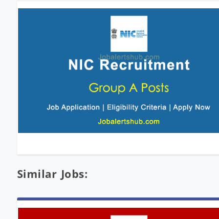
Similar Jobs: