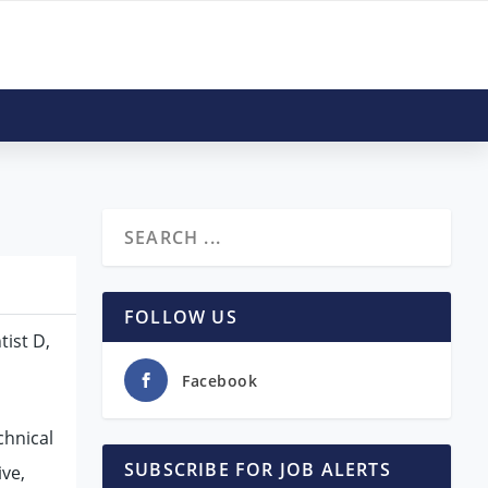
FOLLOW US
tist D,
Facebook
chnical
SUBSCRIBE FOR JOB ALERTS
ive,