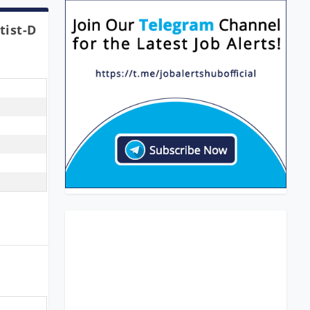
tist-D