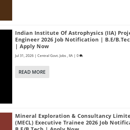
Indian Institute Of Astrophysics (IIA) Proj
Engineer 2026 Job Notification | B.E/B.Te
| Apply Now
Jul 31, 2026
|
Central Govt. Jobs
,
IIA
|
0
READ MORE
Mineral Exploration & Consultancy Limit
(MECL) Executive Trainee 2026 Job Notific
B.E/B.Tech | Apply Now