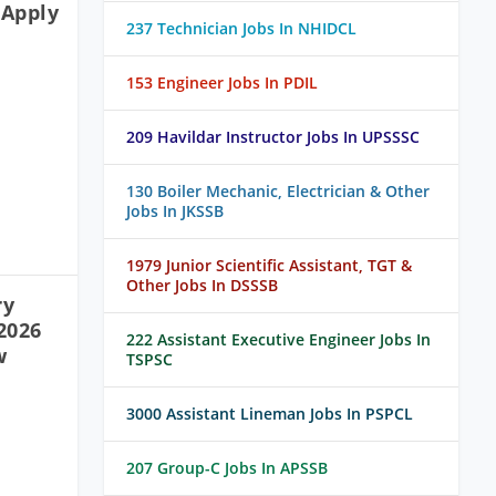
 Apply
237 Technician Jobs In NHIDCL
153 Engineer Jobs In PDIL
209 Havildar Instructor Jobs In UPSSSC
130 Boiler Mechanic, Electrician & Other
Jobs In JKSSB
1979 Junior Scientific Assistant, TGT &
Other Jobs In DSSSB
ry
2026
222 Assistant Executive Engineer Jobs In
w
TSPSC
3000 Assistant Lineman Jobs In PSPCL
207 Group-C Jobs In APSSB