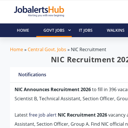
HOME
GOVT JOBS
IT JOBS
WALKINS
Home
»
Central Govt. Jobs
»
NIC Recruitment
NIC Recruitment 202
Notifications
NIC Announces Recruitment 2026
to fill in 396 vac
Scientist B, Technical Assistant, Section Officer, Gro
Latest
free job alert
NIC Recruitment 2026
vacancy ad
Assistant, Section Officer, Group A. Find NIC official 