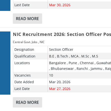
Last Date
Mar 30, 2026
READ MORE
NIC Recruitment 2026: Section Officer Po
Central Govt. Jobs
,
NIC
Designation
Section Officer
Qualification
B.E , B.Tech , MCA , M.Sc , M.S
Locations
Bangalore , Pune , Chennai , Guwahat
, Bhubaneswar , Ranchi , Jammu , Rai
Vacancies
10
Date Added
Mar 20, 2026
Last Date
Mar 27, 2026
READ MORE