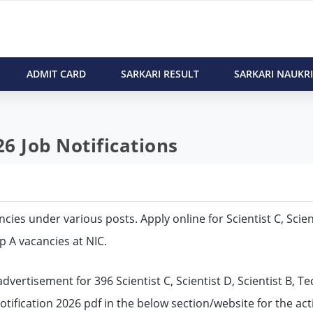
ADMIT CARD
SARKARI RESULT
SARKARI NAUKRI
6 Job Notifications
ancies under various posts. Apply online for Scientist C, Scien
up A vacancies at NIC.
vertisement for 396 Scientist C, Scientist D, Scientist B, Te
notification 2026 pdf in the below section/website for the act