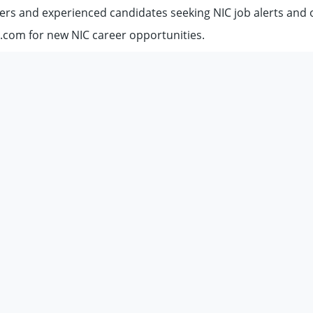
ers and experienced candidates seeking NIC job alerts and 
.com for new NIC career opportunities.