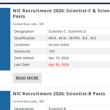
NIC Recruitment 2026: Scientist-C & Scien
Posts
Central Govt. Jobs
,
NIC
Designation
Scientist C , Scientist D
Qualification
MCA , M.Sc , M.Phil , B.E , M.E
Locations
Across India
Vacancies
153
Date Added
Apr 10, 2026
Last Date
Apr 30, 2026
READ MORE
NIC Recruitment 2026: Scientist-B Posts
Central Govt. Jobs
,
NIC
Designation
Scientist B