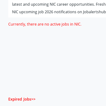
latest and upcoming NIC career opportunities. Fresh
NIC upcoming job 2026 notifications on Jobalertshub
Currently, there are no active jobs in NIC.
Expired Jobs>>