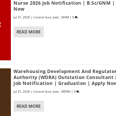
Nurse 2026 Job Notification | B.Sc/GNM |
Now
Jul 31, 2026
|
Central Govt. Jobs
,
NHM
|
0
READ MORE
Warehousing Development And Regulato
Authority (WDRA) Outstation Consultant 
Job Notification | Graduation | Apply No
Jul 31, 2026
|
Central Govt. Jobs
,
WDRA
|
0
READ MORE