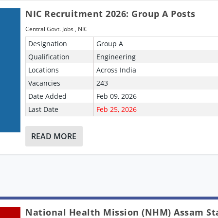
NIC Recruitment 2026: Group A Posts
Central Govt. Jobs
,
NIC
Designation
Group A
Qualification
Engineering
Locations
Across India
Vacancies
243
Date Added
Feb 09, 2026
Last Date
Feb 25, 2026
READ MORE
National Health Mission (NHM) Assam St