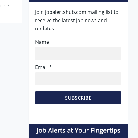
other
Join jobalertshub.com mailing list to
receive the latest job news and
updates.
Name
Email *