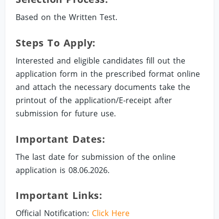
Based on the Written Test.
Steps To Apply:
Interested and eligible candidates fill out the
application form in the prescribed format online
and attach the necessary documents take the
printout of the application/E-receipt after
submission for future use.
Important Dates:
The last date for submission of the online
application is 08.06.2026.
Important Links:
Official Notification:
Click Here