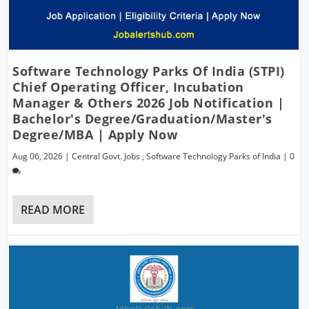
Software Technology Parks Of India (STPI)
Chief Operating Officer, Incubation
Manager & Others 2026 Job Notification |
Bachelor's Degree/Graduation/Master's
Degree/MBA | Apply Now
Aug 06, 2026
|
Central Govt. Jobs
,
Software Technology Parks of India
|
0
READ MORE