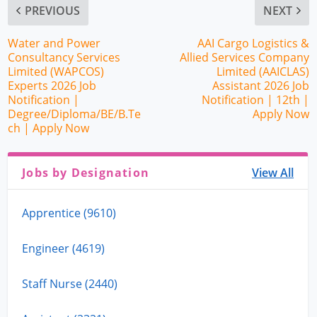
PREVIOUS
NEXT
Water and Power
AAI Cargo Logistics &
Consultancy Services
Allied Services Company
Limited (WAPCOS)
Limited (AAICLAS)
Experts 2026 Job
Assistant 2026 Job
Notification |
Notification | 12th |
Degree/Diploma/BE/B.Te
Apply Now
ch | Apply Now
Jobs by Designation
View All
Apprentice (9610)
Engineer (4619)
Staff Nurse (2440)