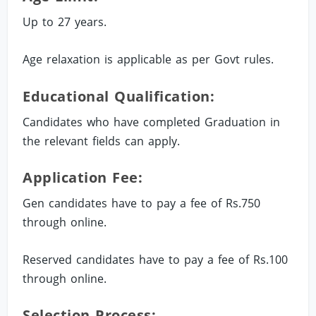
Up to 27 years.
Age relaxation is applicable as per Govt rules.
Educational Qualification:
Candidates who have completed Graduation in
the relevant fields can apply.
Application Fee:
Gen candidates have to pay a fee of Rs.750
through online.
Reserved candidates have to pay a fee of Rs.100
through online.
Selection Process: