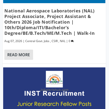
National Aerospace Laboratories (NAL)
Project Associate, Project Assistant &
Others 2026 Job Notification |
10th/Diploma/ITI/Bachelor’s
Degree/BE/B.Tech/ME/M.Tech | Walk-In
Aug 07, 2026
|
Central Govt. Jobs
,
CSIR
,
NAL
|
0
READ MORE