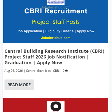
Central Building Research Institute (CBRI)
Project Staff 2026 Job Notification |
Graduation | Apply Now
Aug 06, 2026
|
Central Govt. Jobs
,
CBRI
|
0
READ MORE