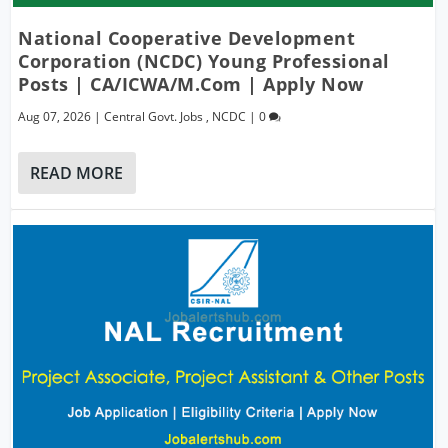
National Cooperative Development
Corporation (NCDC) Young Professional
Posts | CA/ICWA/M.Com | Apply Now
Aug 07, 2026
|
Central Govt. Jobs
,
NCDC
|
0
READ MORE