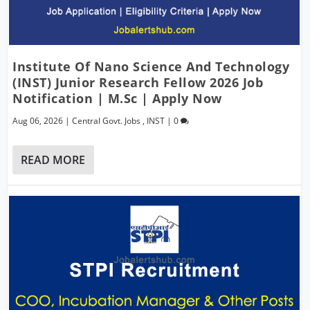
Institute Of Nano Science And Technology
(INST) Junior Research Fellow 2026 Job
Notification | M.Sc | Apply Now
Aug 06, 2026
|
Central Govt. Jobs
,
INST
|
0
READ MORE