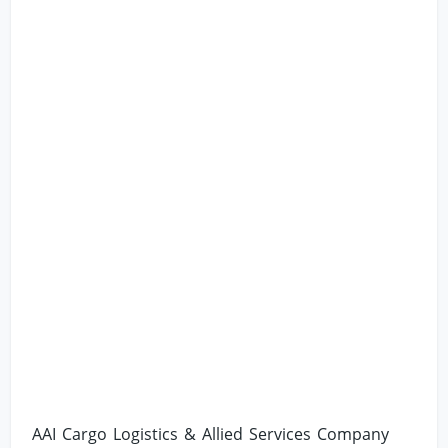
AAI Cargo Logistics & Allied Services Company