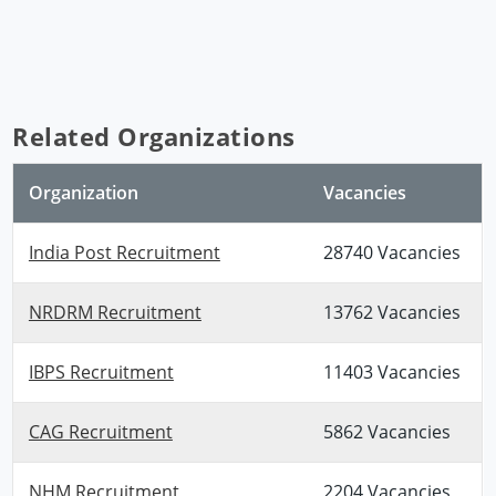
Related Organizations
Organization
Vacancies
India Post Recruitment
28740 Vacancies
NRDRM Recruitment
13762 Vacancies
IBPS Recruitment
11403 Vacancies
CAG Recruitment
5862 Vacancies
NHM Recruitment
2204 Vacancies