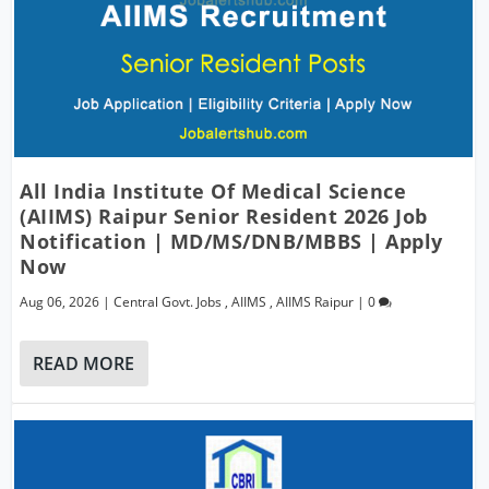
All India Institute Of Medical Science
(AIIMS) Raipur Senior Resident 2026 Job
Notification | MD/MS/DNB/MBBS | Apply
Now
Aug 06, 2026
|
Central Govt. Jobs
,
AIIMS
,
AIIMS Raipur
|
0
READ MORE