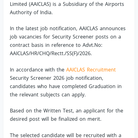
Limited (AAICLAS) is a Subsidiary of the Airports
Authority of India.
In the latest job notification, AAICLAS announces
job vacancies for Security Screener posts on a
contract basis in reference to Advt.No:
AAICLAS/HR/CHQ/Rectt./SS(F)/2026.
In accordance with the
AAICLAS Recruitment
Security Screener 2026 job notification,
candidates who have completed Graduation in
the relevant subjects can apply.
Based on the Written Test, an applicant for the
desired post will be finalized on merit.
The selected candidate will be recruited with a