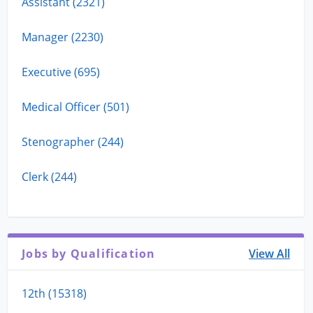
Assistant (2321)
Manager (2230)
Executive (695)
Medical Officer (501)
Stenographer (244)
Clerk (244)
Jobs by Qualification
View All
12th (15318)