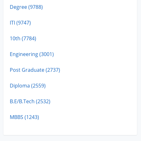
Degree (9788)
ITI (9747)
10th (7784)
Engineering (3001)
Post Graduate (2737)
Diploma (2559)
B.E/B.Tech (2532)
MBBS (1243)