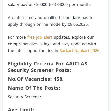
salary pay of ₹30000 to ₹34000 per month.
An interested and qualified candidate has to
apply through online mode by 08.06.2026.
For more
free job alert
updates, explore our
comprehensive listings and stay updated with
the latest opportunities in
Sarkari Naukari 2026
.
Eligibility Criteria For AAICLAS
Security Screener Posts:
No.of Vacancies: 158.
Name Of The Posts:
Security Screener.
Age Limit: