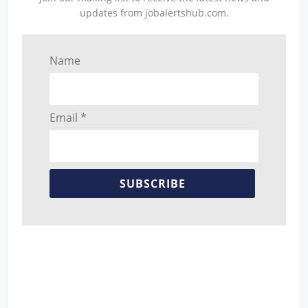
updates from jobalertshub.com.
Name
Email *
SUBSCRIBE