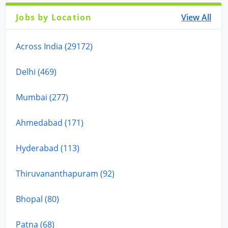
Jobs by Location
View All
Across India (29172)
Delhi (469)
Mumbai (277)
Ahmedabad (171)
Hyderabad (113)
Thiruvananthapuram (92)
Bhopal (80)
Patna (68)