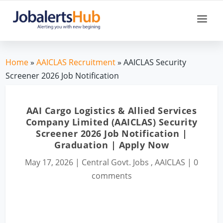
Home
»
AAICLAS Recruitment
» AAICLAS Security
Screener 2026 Job Notification
AAI Cargo Logistics & Allied Services
Company Limited (AAICLAS) Security
Screener 2026 Job Notification |
Graduation | Apply Now
May 17, 2026
|
Central Govt. Jobs
,
AAICLAS
|
0
comments