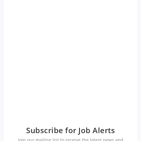
Subscribe for Job Alerts
Join our mailing list to receive the latest news and