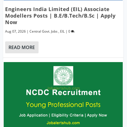
Engineers India Limited (EIL) Associate
Modellers Posts | B.E/B.Tech/B.Sc | Apply
Now
Aug 07, 2026
|
Central Govt. Jobs
,
EIL
|
0
READ MORE