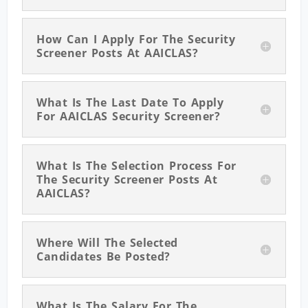
How Can I Apply For The Security
Screener Posts At AAICLAS?
What Is The Last Date To Apply
For AAICLAS Security Screener?
What Is The Selection Process For
The Security Screener Posts At
AAICLAS?
Where Will The Selected
Candidates Be Posted?
What Is The Salary For The