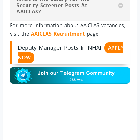
Security Screener Posts At
AAICLAS?
For more information about AAICLAS vacancies,
visit the
AAICLAS Recruitment
page.
Deputy Manager Posts In NHAI
APPLY
NOW