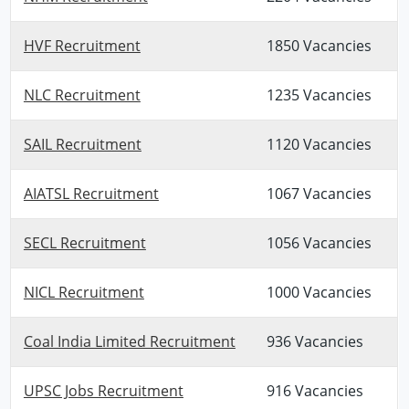
HVF Recruitment
1850 Vacancies
NLC Recruitment
1235 Vacancies
SAIL Recruitment
1120 Vacancies
AIATSL Recruitment
1067 Vacancies
SECL Recruitment
1056 Vacancies
NICL Recruitment
1000 Vacancies
Coal India Limited Recruitment
936 Vacancies
UPSC Jobs Recruitment
916 Vacancies