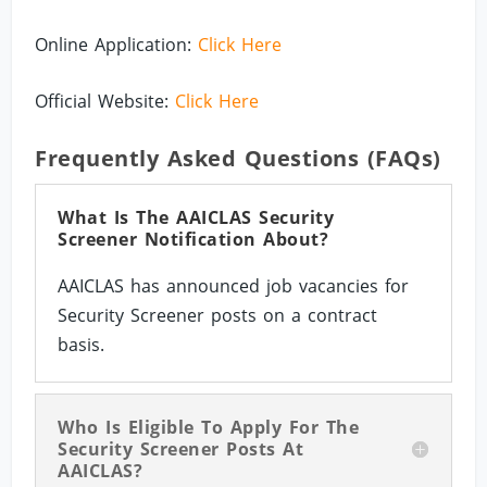
Online Application:
Click Here
Official Website:
Click Here
Frequently Asked Questions (FAQs)
What Is The AAICLAS Security
Screener Notification About?
AAICLAS has announced job vacancies for
Security Screener posts on a contract
basis.
Who Is Eligible To Apply For The
Security Screener Posts At
AAICLAS?