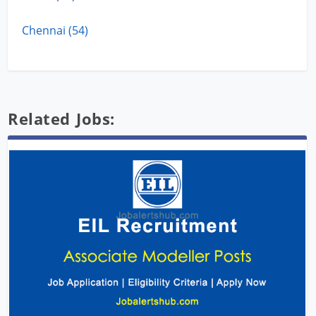
Chennai (54)
Related Jobs: