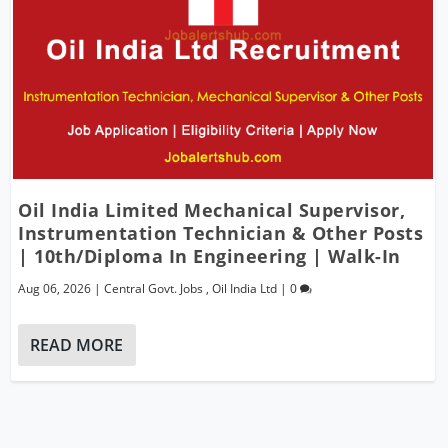
Oil India Limited Mechanical Supervisor,
Instrumentation Technician & Other Posts
| 10th/Diploma In Engineering | Walk-In
Aug 06, 2026
|
Central Govt. Jobs
,
Oil India Ltd
|
0
READ MORE