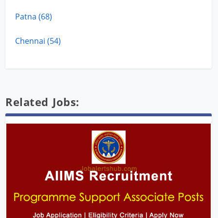
Patna (68)
Chennai (54)
Related Jobs: