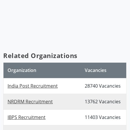
Related Organizations
Organization
Vacancies
India Post Recruitment
28740 Vacancies
NRDRM Recruitment
13762 Vacancies
IBPS Recruitment
11403 Vacancies