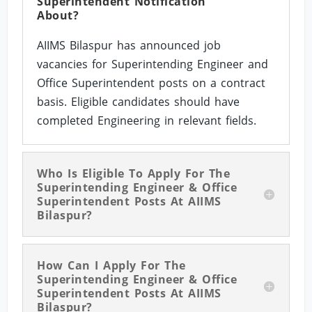
Superintendent Notification
About?
AIIMS Bilaspur has announced job
vacancies for Superintending Engineer and
Office Superintendent posts on a contract
basis. Eligible candidates should have
completed Engineering in relevant fields.
Who Is Eligible To Apply For The
Superintending Engineer & Office
Superintendent Posts At AIIMS
Bilaspur?
How Can I Apply For The
Superintending Engineer & Office
Superintendent Posts At AIIMS
Bilaspur?