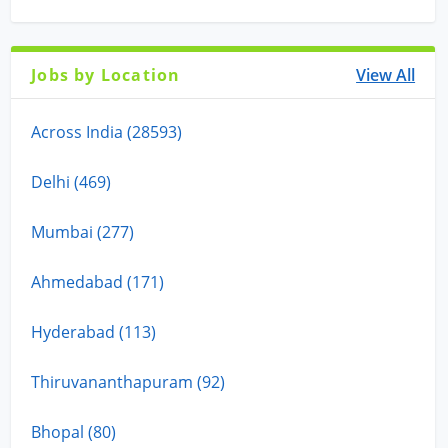
Jobs by Location
View All
Across India (28593)
Delhi (469)
Mumbai (277)
Ahmedabad (171)
Hyderabad (113)
Thiruvananthapuram (92)
Bhopal (80)