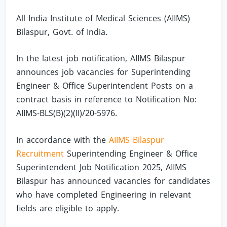
All India Institute of Medical Sciences (AIIMS)
Bilaspur, Govt. of India.
In the latest job notification, AIIMS Bilaspur
announces job vacancies for Superintending
Engineer & Office Superintendent Posts on a
contract basis in reference to Notification No:
AIIMS-BLS(B)(2)(II)/20-5976.
In accordance with the
AIIMS Bilaspur
Recruitment
Superintending Engineer & Office
Superintendent Job Notification 2025, AIIMS
Bilaspur has announced vacancies for candidates
who have completed Engineering in relevant
fields are eligible to apply.