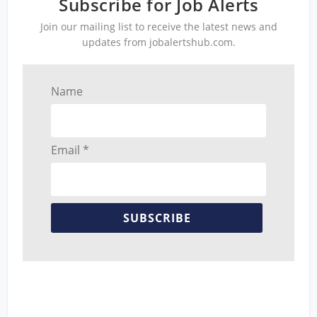
Subscribe for Job Alerts
Join our mailing list to receive the latest news and
updates from jobalertshub.com.
Name
Email *
SUBSCRIBE