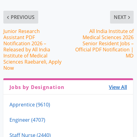
PREVIOUS
NEXT
Junior Research
All India Institute of
Assistant PDF
Medical Sciences 2026
Notification 2026 –
Senior Resident Jobs –
Released by All India
Official PDF Notification |
Institute of Medical
MD
Sciences Raebareli, Apply
Now
Jobs by Designation
View All
Apprentice (9610)
Engineer (4707)
Staff Nurse (2440)