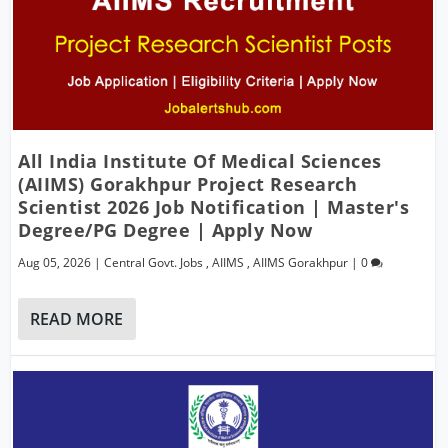
All India Institute Of Medical Sciences
(AIIMS) Gorakhpur Project Research
Scientist 2026 Job Notification | Master's
Degree/PG Degree | Apply Now
Aug 05, 2026
|
Central Govt. Jobs
,
AIIMS
,
AIIMS Gorakhpur
|
0
READ MORE