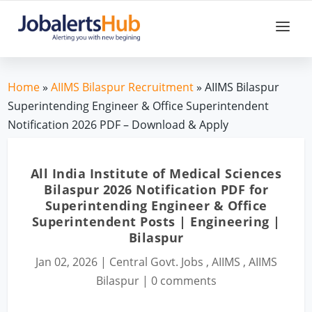
Home
»
AIIMS Bilaspur Recruitment
» AIIMS Bilaspur
Superintending Engineer & Office Superintendent
Notification 2026 PDF – Download & Apply
All India Institute of Medical Sciences
Bilaspur 2026 Notification PDF for
Superintending Engineer & Office
Superintendent Posts | Engineering |
Bilaspur
Jan 02, 2026
|
Central Govt. Jobs
,
AIIMS
,
AIIMS
Bilaspur
|
0 comments