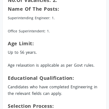
No.of Vacancies: 2.
Name Of The Posts:
Superintending Engineer: 1.
Office Superintendent: 1.
Age Limit:
Up to 56 years.
Age relaxation is applicable as per Govt rules.
Educational Qualification:
Candidates who have completed Engineering in
the relevant fields can apply.
Selection Process: