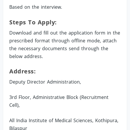
Based on the interview.
Steps To Apply:
Download and fill out the application form in the
prescribed format through offline mode, attach
the necessary documents send through the
below address.
Address:
Deputy Director Administration,
3rd Floor, Administrative Block (Recruitment
Cell),
All India Institute of Medical Sciences, Kothipura,
Bilaspur