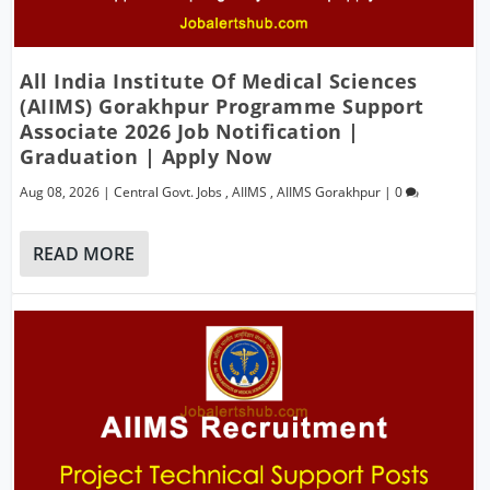
All India Institute Of Medical Sciences
(AIIMS) Gorakhpur Programme Support
Associate 2026 Job Notification |
Graduation | Apply Now
Aug 08, 2026
|
Central Govt. Jobs
,
AIIMS
,
AIIMS Gorakhpur
|
0
READ MORE