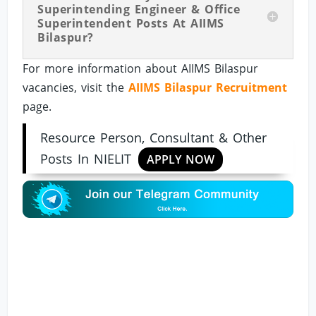
Superintending Engineer & Office
Superintendent Posts At AIIMS
Bilaspur?
For more information about AIIMS Bilaspur
vacancies, visit the
AIIMS Bilaspur Recruitment
page.
Resource Person, Consultant & Other
Posts In NIELIT
APPLY NOW