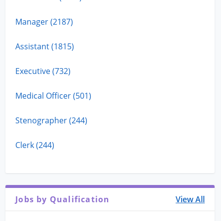
Manager (2187)
Assistant (1815)
Executive (732)
Medical Officer (501)
Stenographer (244)
Clerk (244)
Jobs by Qualification
View All