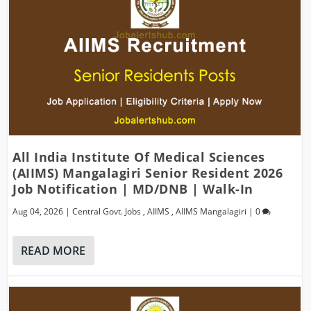
All India Institute Of Medical Sciences
(AIIMS) Mangalagiri Senior Resident 2026
Job Notification | MD/DNB | Walk-In
Aug 04, 2026
|
Central Govt. Jobs
,
AIIMS
,
AIIMS Mangalagiri
|
0
READ MORE