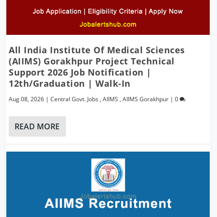
All India Institute Of Medical Sciences
(AIIMS) Gorakhpur Project Technical
Support 2026 Job Notification |
12th/Graduation | Walk-In
Aug 08, 2026
|
Central Govt. Jobs
,
AIIMS
,
AIIMS Gorakhpur
|
0
READ MORE