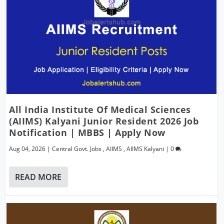
All India Institute Of Medical Sciences
(AIIMS) Kalyani Junior Resident 2026 Job
Notification | MBBS | Apply Now
Aug 04, 2026
|
Central Govt. Jobs
,
AIIMS
,
AIIMS Kalyani
|
0
READ MORE