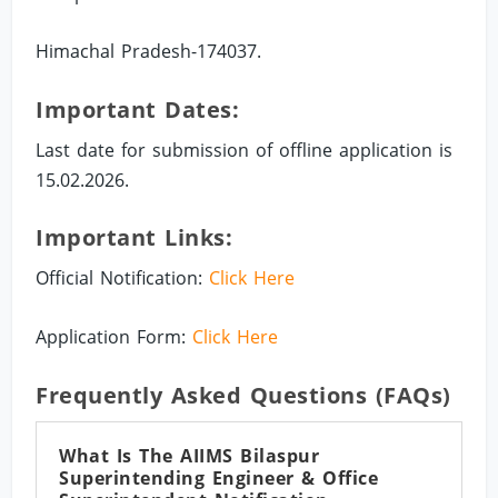
Himachal Pradesh-174037.
Important Dates:
Last date for submission of offline application is
15.02.2026.
Important Links:
Official Notification:
Click Here
Application Form:
Click Here
Frequently Asked Questions (FAQs)
What Is The AIIMS Bilaspur
Superintending Engineer & Office