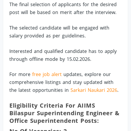
The final selection of applicants for the desired
post will be based on merit after the interview.
The selected candidate will be engaged with
salary provided as per guidelines.
Interested and qualified candidate has to apply
through offline mode by 15.02.2026.
For more
free job alert
updates, explore our
comprehensive listings and stay updated with
the latest opportunities in
Sarkari Naukari 2026
.
Eligibility Criteria For AIIMS
Bilaspur Superintending Engineer &
Office Superintendent Posts: