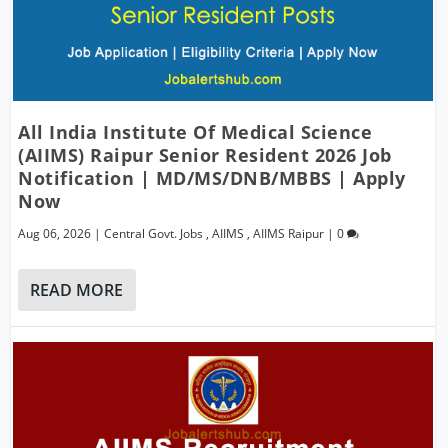
All India Institute Of Medical Science
(AIIMS) Raipur Senior Resident 2026 Job
Notification | MD/MS/DNB/MBBS | Apply
Now
Aug 06, 2026
|
Central Govt. Jobs
,
AIIMS
,
AIIMS Raipur
|
0
READ MORE