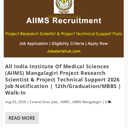
All India Institute Of Medical Sciences
(AIIMS) Mangalagiri Project Research
Scientist & Project Technical Support 2026
Job Notification | 12th/Graduation/MBBS |
Walk-In
Aug 03, 2026
|
Central Govt. Jobs
,
AIIMS
,
AIIMS Mangalagiri
|
0
READ MORE