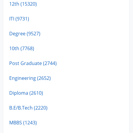
12th (15320)
ITI (9731)
Degree (9527)
10th (7768)
Post Graduate (2744)
Engineering (2652)
Diploma (2610)
B.E/B.Tech (2220)
MBBS (1243)