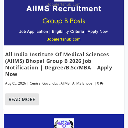
All India Institute Of Medical Sciences
(AIIMS) Bhopal Group B 2026 Job
Notification | Degree/B.Sc/MBA | Apply
Now
Aug 05, 2026
|
Central Govt. Jobs
,
AIIMS
,
AIIMS Bhopal
|
0
READ MORE