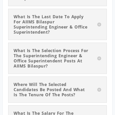
What Is The Last Date To Apply
For AIIMS Bilaspur
Superintending Engineer & Office
Superintendent?
What Is The Selection Process For
The Superintending Engineer &
Office Superintendent Posts At
AIIMS Bilaspur?
Where Will The Selected
Candidates Be Posted And What
Is The Tenure Of The Posts?
What Is The Salary For The