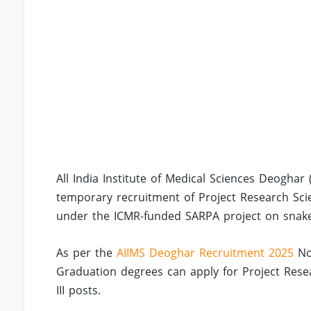
All India Institute of Medical Sciences Deoghar
temporary recruitment of Project Research Scien
under the ICMR-funded SARPA project on snake
As per the
AIIMS Deoghar Recruitment 2025
Not
Graduation degrees can apply for Project Resea
III posts.