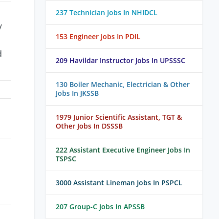
237 Technician Jobs In NHIDCL
/
153 Engineer Jobs In PDIL
d
209 Havildar Instructor Jobs In UPSSSC
130 Boiler Mechanic, Electrician & Other
Jobs In JKSSB
1979 Junior Scientific Assistant, TGT &
Other Jobs In DSSSB
222 Assistant Executive Engineer Jobs In
TSPSC
3000 Assistant Lineman Jobs In PSPCL
207 Group-C Jobs In APSSB