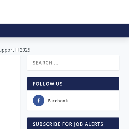
upport III 2025
FOLLOW US
Facebook
SUBSCRIBE FOR JOB ALERTS