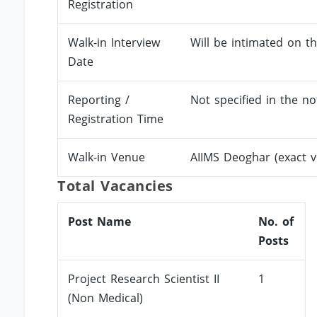
Registration
Walk-in Interview
Will be intimated on th
Date
Reporting /
Not specified in the not
Registration Time
Walk-in Venue
AIIMS Deoghar (exact 
Total Vacancies
Post Name
No. of
Posts
Project Research Scientist II
1
(Non Medical)