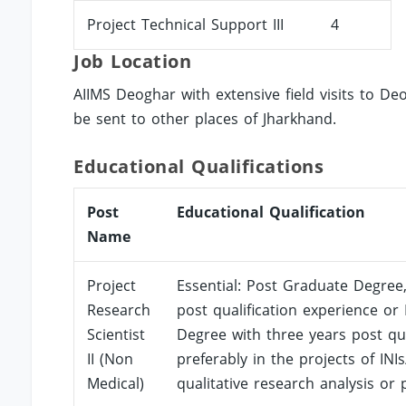
Project Technical Support III
4
Job Location
AIIMS Deoghar with extensive field visits to De
be sent to other places of Jharkhand.
Educational Qualifications
Post
Educational Qualification
Name
Project
Essential: Post Graduate Degree,
Research
post qualification experience or
Scientist
Degree with three years post qual
II (Non
preferably in the projects of INI
Medical)
qualitative research analysis or p