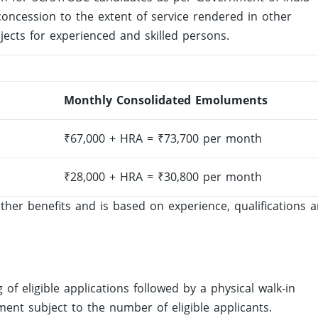
oncession to the extent of service rendered in other
jects for experienced and skilled persons.
Monthly Consolidated Emoluments
₹67,000 + HRA = ₹73,700 per month
₹28,000 + HRA = ₹30,800 per month
ther benefits and is based on experience, qualifications 
g of eligible applications followed by a physical walk-in
ment subject to the number of eligible applicants.