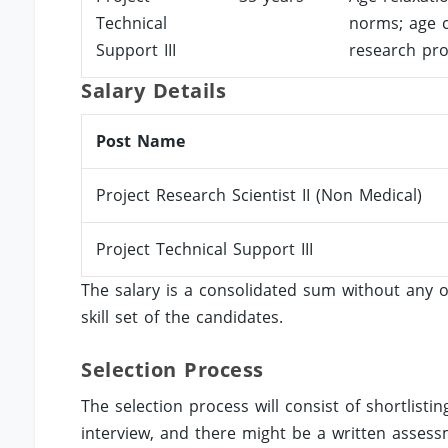
Technical
norms; age c
Support III
research pro
Salary Details
Post Name
Project Research Scientist II (Non Medical)
Project Technical Support III
The salary is a consolidated sum without any o
skill set of the candidates.
Selection Process
The selection process will consist of shortlistin
interview, and there might be a written assess