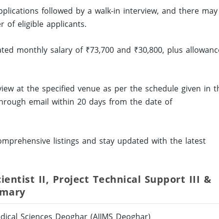
applications followed by a walk-in interview, and there may
of eligible applicants.
dated monthly salary of ₹73,700 and ₹30,800, plus allowanc
rview at the specified venue as per the schedule given in t
n through email within 20 days from the date of
mprehensive listings and stay updated with the latest
entist II, Project Technical Support III &
mmary
Medical Sciences Deoghar (AIIMS Deoghar)