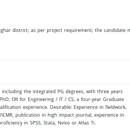
oghar district; as per project requirement, the candidate 
 including the integrated PG degrees, with three years
 PhD; OR for Engineering / IT / CS, a four-year Graduate
ification experience. Desirable: Experience in fieldwork,
s/ICMR, publication in high impact journal, experience in
roficiency in SPSS, Stata, Nvivo or Atlas Ti.