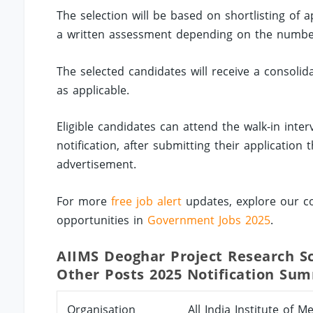
The selection will be based on shortlisting of 
a written assessment depending on the number 
The selected candidates will receive a consoli
as applicable.
Eligible candidates can attend the walk-in inte
notification, after submitting their applicatio
advertisement.
For more
free job alert
updates, explore our co
opportunities in
Government Jobs 2025
.
AIIMS Deoghar Project Research Sci
Other Posts 2025 Notification Su
Organisation
All India Institute of 