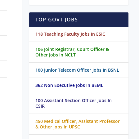
TOP GOVT JOBS
118 Teaching Faculty Jobs In ESIC
106 Joint Registrar, Court Officer &
Other Jobs In NCLT
100 Junior Telecom Officer Jobs In BSNL
362 Non Executive Jobs In BEML
100 Assistant Section Officer Jobs In
CSIR
450 Medical Officer, Assistant Professor
& Other Jobs In UPSC