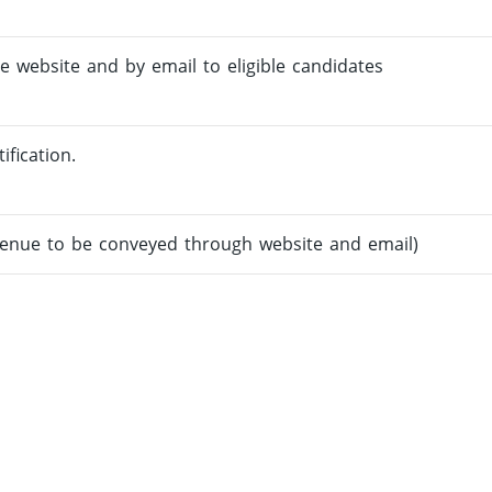
e website and by email to eligible candidates
ification.
venue to be conveyed through website and email)