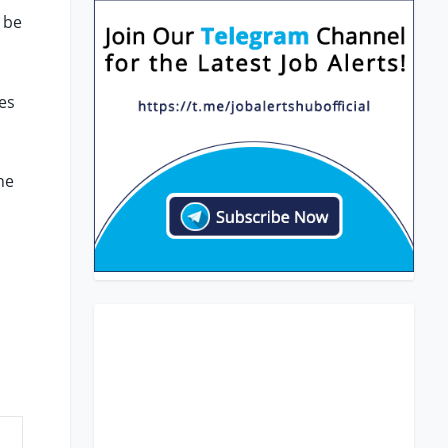
 be
es
he