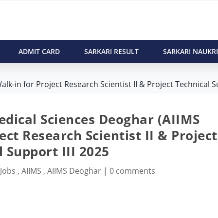
ADMIT CARD
SARKARI RESULT
SARKARI NAUKRI
k-in for Project Research Scientist II & Project Technical S
Medical Sciences Deoghar (AIIMS
ct Research Scientist II & Project
 Support III 2025
 Jobs
,
AIIMS
,
AIIMS Deoghar
|
0 comments