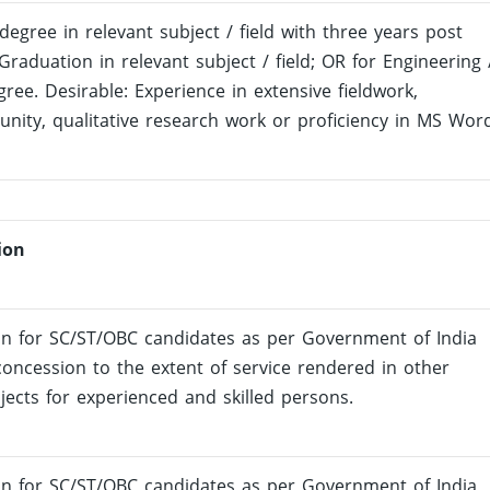
degree in relevant subject / field with three years post
Graduation in relevant subject / field; OR for Engineering 
ree. Desirable: Experience in extensive fieldwork,
nity, qualitative research work or proficiency in MS Wor
ion
on for SC/ST/OBC candidates as per Government of India
oncession to the extent of service rendered in other
jects for experienced and skilled persons.
on for SC/ST/OBC candidates as per Government of India