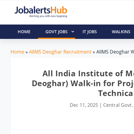
HOME
GOVT JOBS
IT JOBS
WALKINS
Home
»
AIIMS Deoghar Recruitment
» AIIMS Deoghar Wal
All India Institute of 
Deoghar) Walk-in for Proje
Technical
Dec 11, 2025
|
Central Govt.