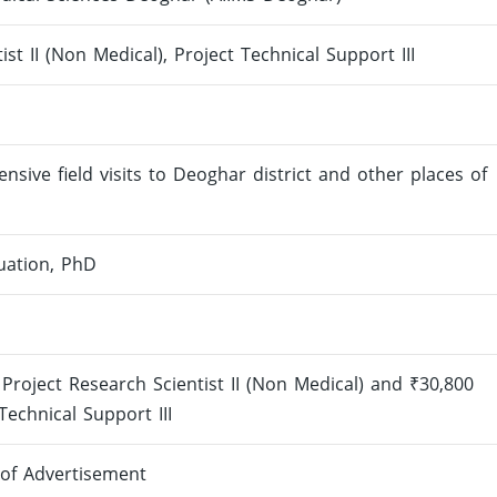
ist II (Non Medical), Project Technical Support III
sive field visits to Deoghar district and other places of
uation, PhD
Project Research Scientist II (Non Medical) and ₹30,800
echnical Support III
 of Advertisement