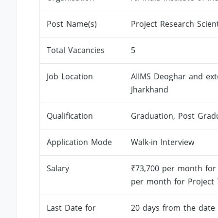
Post Name(s)
Project Research Scient
Total Vacancies
5
Job Location
AIIMS Deoghar and exten
Jharkhand
Qualification
Graduation, Post Grad
Application Mode
Walk-in Interview
Salary
₹73,700 per month for 
per month for Project T
Last Date for
20 days from the date