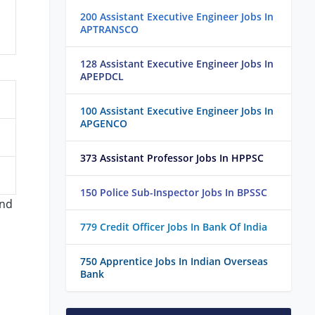
200 Assistant Executive Engineer Jobs In
APTRANSCO
128 Assistant Executive Engineer Jobs In
APEPDCL
100 Assistant Executive Engineer Jobs In
APGENCO
373 Assistant Professor Jobs In HPPSC
150 Police Sub-Inspector Jobs In BPSSC
and
779 Credit Officer Jobs In Bank Of India
750 Apprentice Jobs In Indian Overseas
Bank