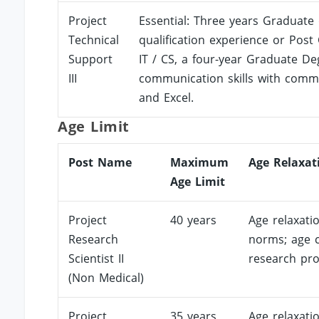
Project
Essential: Three years Graduate 
Technical
qualification experience or Post 
Support
IT / CS, a four-year Graduate Deg
III
communication skills with commu
and Excel.
Age Limit
Post Name
Maximum
Age Relaxat
Age Limit
Project
40 years
Age relaxati
Research
norms; age c
Scientist II
research pro
(Non Medical)
Project
35 years
Age relaxati