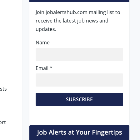
Join jobalertshub.com mailing list to
receive the latest job news and
updates.
Name
Email *
sts
ort