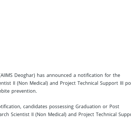
 (AIIMS Deoghar) has announced a notification for the
tist II (Non Medical) and Project Technical Support III po
bite prevention.
ification, candidates possessing Graduation or Post
rch Scientist II (Non Medical) and Project Technical Supp