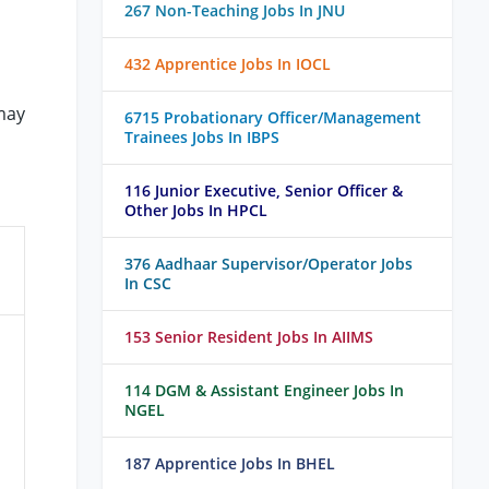
267 Non-Teaching Jobs In JNU
432 Apprentice Jobs In IOCL
may
6715 Probationary Officer/Management
Trainees Jobs In IBPS
116 Junior Executive, Senior Officer &
Other Jobs In HPCL
376 Aadhaar Supervisor/Operator Jobs
In CSC
153 Senior Resident Jobs In AIIMS
114 DGM & Assistant Engineer Jobs In
NGEL
187 Apprentice Jobs In BHEL