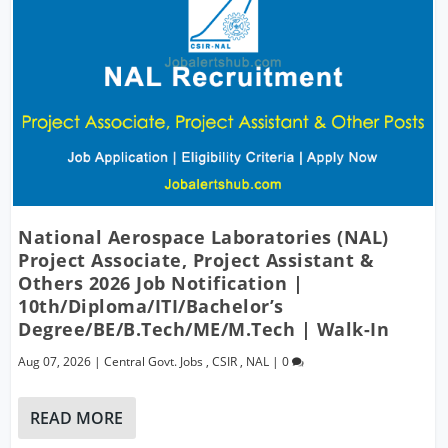
National Aerospace Laboratories (NAL)
Project Associate, Project Assistant &
Others 2026 Job Notification |
10th/Diploma/ITI/Bachelor’s
Degree/BE/B.Tech/ME/M.Tech | Walk-In
Aug 07, 2026
|
Central Govt. Jobs
,
CSIR
,
NAL
|
0
READ MORE