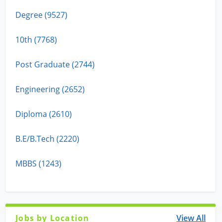
Degree (9527)
10th (7768)
Post Graduate (2744)
Engineering (2652)
Diploma (2610)
B.E/B.Tech (2220)
MBBS (1243)
Jobs by Location
View All