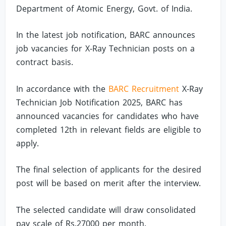
Department of Atomic Energy, Govt. of India.
In the latest job notification, BARC announces
job vacancies for X-Ray Technician posts on a
contract basis.
In accordance with the
BARC Recruitment
X-Ray
Technician Job Notification 2025, BARC has
announced vacancies for candidates who have
completed 12th in relevant fields are eligible to
apply.
The final selection of applicants for the desired
post will be based on merit after the interview.
The selected candidate will draw consolidated
pay scale of Rs.27000 per month.