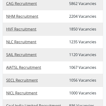
CAG Recruitment
5862 Vacancies
NHM Recruitment
2204 Vacancies
HVF Recruitment
1850 Vacancies
NLC Recruitment
1235 Vacancies
SAIL Recruitment
1120 Vacancies
AIATSL Recruitment
1067 Vacancies
SECL Recruitment
1056 Vacancies
NICL Recruitment
1000 Vacancies
Coal India Limited Recruitment
936 Vacancies