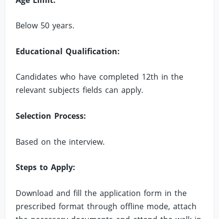
Below 50 years.
Educational Qualification:
Candidates who have completed 12th in the
relevant subjects fields can apply.
Selection Process:
Based on the interview.
Steps to Apply:
Download and fill the application form in the
prescribed format through offline mode, attach