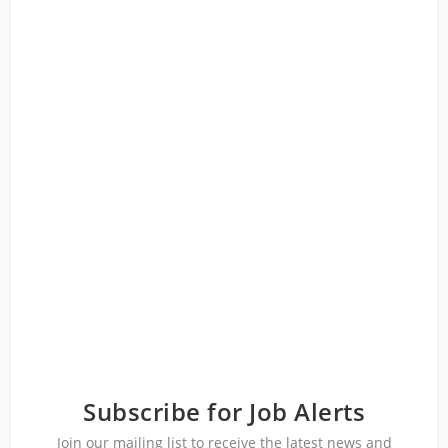
Subscribe for Job Alerts
Join our mailing list to receive the latest news and