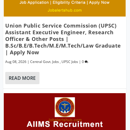
Union Public Service Commission (UPSC)
Assistant Executive Engineer, Research
Officer & Other Posts |
B.Sc/B.E/B.Tech/M.E/M.Tech/Law Graduate
| Apply Now
Aug 08, 2026
|
Central Govt. Jobs
,
UPSC Jobs
|
0
READ MORE