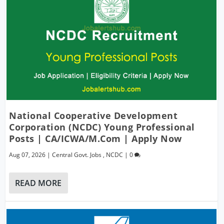
National Cooperative Development
Corporation (NCDC) Young Professional
Posts | CA/ICWA/M.Com | Apply Now
Aug 07, 2026
|
Central Govt. Jobs
,
NCDC
|
0
READ MORE