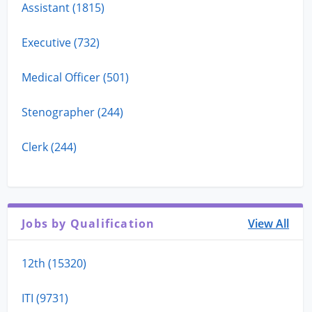
Assistant (1815)
Executive (732)
Medical Officer (501)
Stenographer (244)
Clerk (244)
Jobs by Qualification
View All
12th (15320)
ITI (9731)