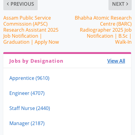
PREVIOUS
NEXT
Assam Public Service
Bhabha Atomic Research
Commission (APSC)
Centre (BARC)
Research Assistant 2025
Radiographer 2025 Job
Job Notification |
Notification | B.Sc |
Graduation | Apply Now
Walk-In
Jobs by Designation
View All
Apprentice (9610)
Engineer (4707)
Staff Nurse (2440)
Manager (2187)