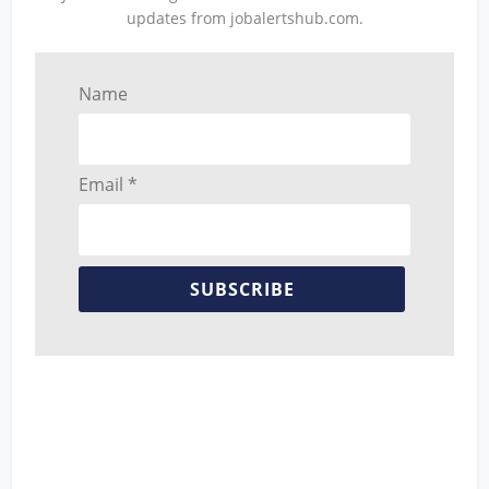
updates from jobalertshub.com.
Name
Email *
SUBSCRIBE