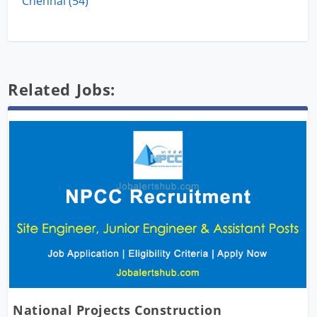
Chennai (54)
Related Jobs:
National Projects Construction