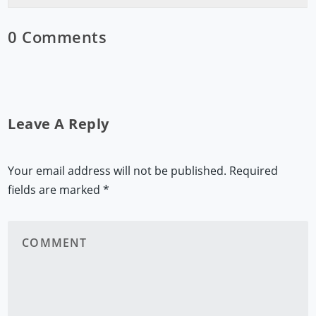
0 Comments
Leave A Reply
Your email address will not be published.
Required
fields are marked
*