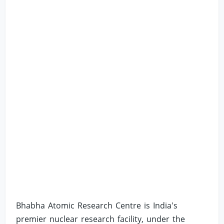
Bhabha Atomic Research Centre is India's
premier nuclear research facility, under the