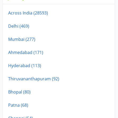
Across India (28593)
Delhi (469)
Mumbai (277)
Ahmedabad (171)
Hyderabad (113)
Thiruvananthapuram (92)
Bhopal (80)
Patna (68)