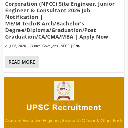
Corporation (NPCC) Site Engineer, Junior
Engineer & Consultant 2026 Job
Notification |
ME/M.Tech/B.Arch/Bachelor’s
Degree/Diploma/Graduation/Post
Graduation/CA/CMA/MBA | Apply Now
Aug 08, 2026
|
Central Govt. Jobs
,
NPCC
|
0
READ MORE