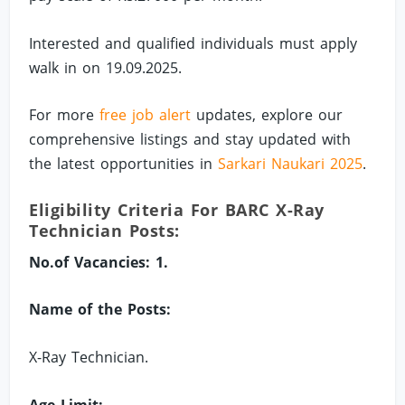
Interested and qualified individuals must apply
walk in on 19.09.2025.
For more
free job alert
updates, explore our
comprehensive listings and stay updated with
the latest opportunities in
Sarkari Naukari 2025
.
Eligibility Criteria For BARC X-Ray
Technician Posts:
No.of Vacancies: 1.
Name of the Posts:
X-Ray Technician.
Age Limit: