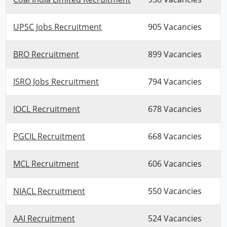
UPSC Jobs Recruitment
905 Vacancies
BRO Recruitment
899 Vacancies
ISRO Jobs Recruitment
794 Vacancies
IOCL Recruitment
678 Vacancies
PGCIL Recruitment
668 Vacancies
MCL Recruitment
606 Vacancies
NIACL Recruitment
550 Vacancies
AAI Recruitment
524 Vacancies