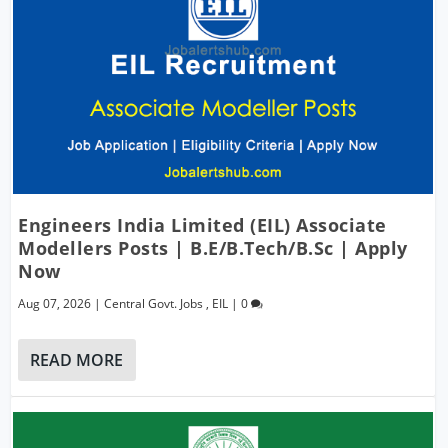
Engineers India Limited (EIL) Associate
Modellers Posts | B.E/B.Tech/B.Sc | Apply
Now
Aug 07, 2026
|
Central Govt. Jobs
,
EIL
|
0
READ MORE