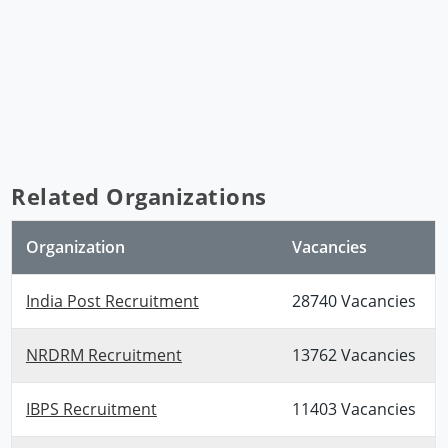
Related Organizations
Organization
Vacancies
India Post Recruitment
28740 Vacancies
NRDRM Recruitment
13762 Vacancies
IBPS Recruitment
11403 Vacancies