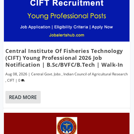
Central Institute Of Fisheries Technology
(CIFT) Young Professional 2026 Job
Notification | B.Sc/BVFC/B.Tech | Walk-In
Aug 08, 2026
|
Central Govt. Jobs
,
Indian Council of Agricultural Research
,
CIFT
|
0
READ MORE