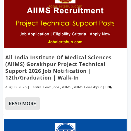
All India Institute Of Medical Sciences
(AIIMS) Gorakhpur Project Technical
Support 2026 Job Notification |
12th/Graduation | Walk-In
Aug 08, 2026
|
Central Govt. Jobs
,
AIIMS
,
AIIMS Gorakhpur
|
0
READ MORE