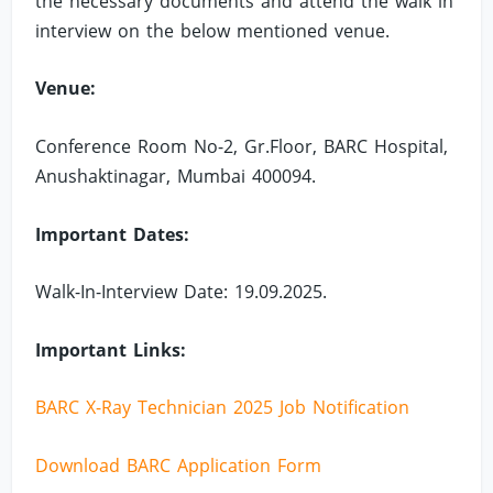
the necessary documents and attend the walk in
interview on the below mentioned venue.
Venue:
Conference Room No-2, Gr.Floor, BARC Hospital,
Anushaktinagar, Mumbai 400094.
Important Dates:
Walk-In-Interview Date: 19.09.2025.
Important Links:
BARC X-Ray Technician 2025 Job Notification
Download BARC Application Form