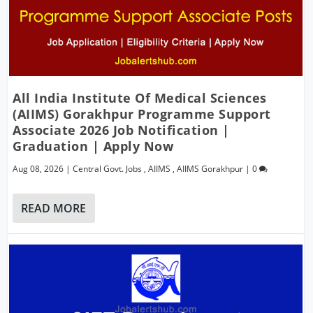
All India Institute Of Medical Sciences
(AIIMS) Gorakhpur Programme Support
Associate 2026 Job Notification |
Graduation | Apply Now
Aug 08, 2026
|
Central Govt. Jobs
,
AIIMS
,
AIIMS Gorakhpur
|
0
READ MORE