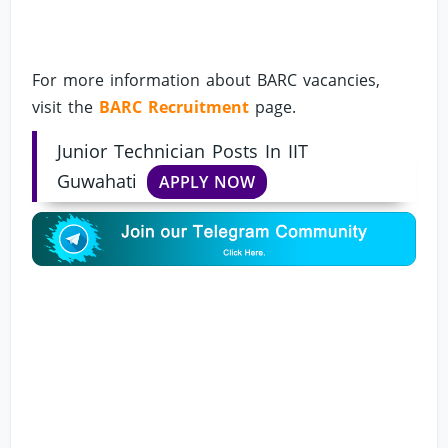
For more information about BARC vacancies,
visit the
BARC Recruitment
page.
Junior Technician Posts In IIT
Guwahati
APPLY NOW