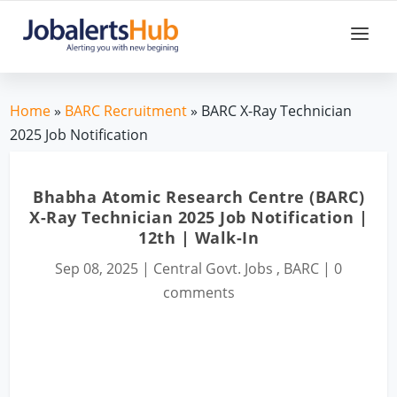
Home
»
BARC Recruitment
» BARC X-Ray Technician
2025 Job Notification
Bhabha Atomic Research Centre (BARC)
X-Ray Technician 2025 Job Notification |
12th | Walk-In
Sep 08, 2025
|
Central Govt. Jobs
,
BARC
|
0
comments