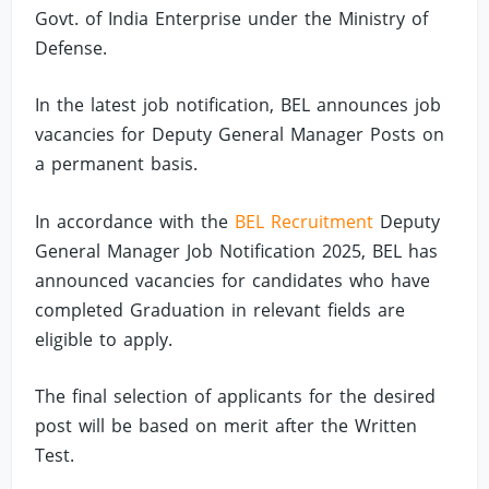
Govt. of India Enterprise under the Ministry of
Defense.
In the latest job notification, BEL announces job
vacancies for Deputy General Manager Posts on
a permanent basis.
In accordance with the
BEL Recruitment
Deputy
General Manager Job Notification 2025, BEL has
announced vacancies for candidates who have
completed Graduation in relevant fields are
eligible to apply.
The final selection of applicants for the desired
post will be based on merit after the Written
Test.