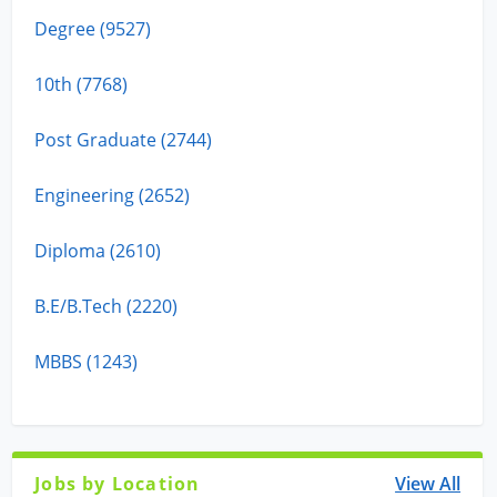
Degree (9527)
10th (7768)
Post Graduate (2744)
Engineering (2652)
Diploma (2610)
B.E/B.Tech (2220)
MBBS (1243)
Jobs by Location
View All