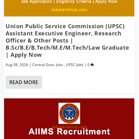
Union Public Service Commission (UPSC)
Assistant Executive Engineer, Research
Officer & Other Posts |
B.Sc/B.E/B.Tech/M.E/M.Tech/Law Graduate
| Apply Now
Aug 08, 2026
|
Central Govt. Jobs
,
UPSC Jobs
|
0
READ MORE