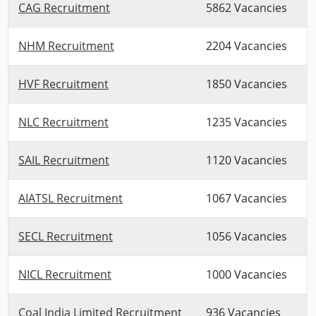
CAG Recruitment
5862 Vacancies
NHM Recruitment
2204 Vacancies
HVF Recruitment
1850 Vacancies
NLC Recruitment
1235 Vacancies
SAIL Recruitment
1120 Vacancies
AIATSL Recruitment
1067 Vacancies
SECL Recruitment
1056 Vacancies
NICL Recruitment
1000 Vacancies
Coal India Limited Recruitment
936 Vacancies