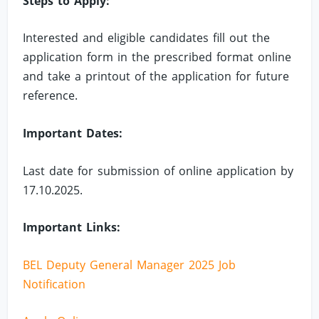
Steps to Apply:
Interested and eligible candidates fill out the
application form in the prescribed format online
and take a printout of the application for future
reference.
Important Dates:
Last date for submission of online application by
17.10.2025.
Important Links:
BEL Deputy General Manager 2025 Job
Notification