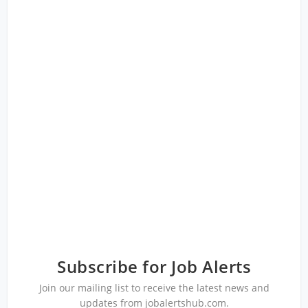
Subscribe for Job Alerts
Join our mailing list to receive the latest news and
updates from jobalertshub.com.