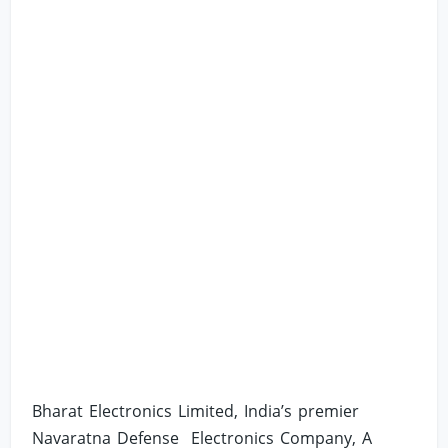
Bharat Electronics Limited, India’s premier
Navaratna Defense Electronics Company, A