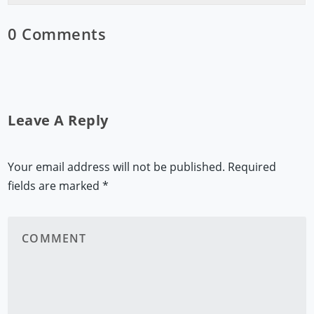
0 Comments
Leave A Reply
Your email address will not be published.
Required
fields are marked
*