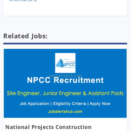
Related Jobs:
National Projects Construction