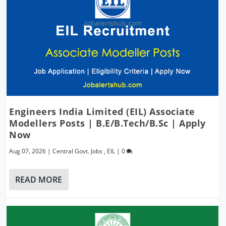
Engineers India Limited (EIL) Associate
Modellers Posts | B.E/B.Tech/B.Sc | Apply
Now
Aug 07, 2026
|
Central Govt. Jobs
,
EIL
|
0
READ MORE