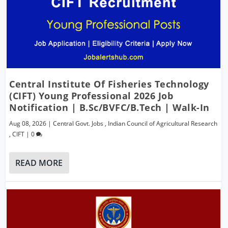
Central Institute Of Fisheries Technology
(CIFT) Young Professional 2026 Job
Notification | B.Sc/BVFC/B.Tech | Walk-In
Aug 08, 2026
|
Central Govt. Jobs
,
Indian Council of Agricultural Research
,
CIFT
|
0
READ MORE