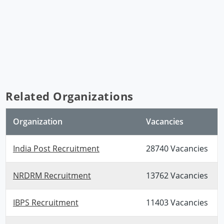
Related Organizations
Organization
Vacancies
India Post Recruitment
28740 Vacancies
NRDRM Recruitment
13762 Vacancies
IBPS Recruitment
11403 Vacancies