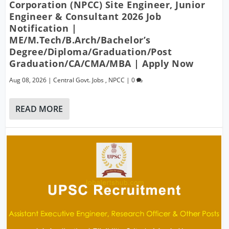
Corporation (NPCC) Site Engineer, Junior
Engineer & Consultant 2026 Job
Notification |
ME/M.Tech/B.Arch/Bachelor’s
Degree/Diploma/Graduation/Post
Graduation/CA/CMA/MBA | Apply Now
Aug 08, 2026
|
Central Govt. Jobs
,
NPCC
|
0
READ MORE