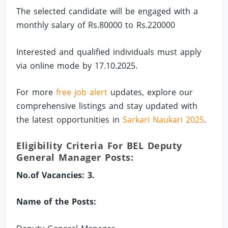
The selected candidate will be engaged with a
monthly salary of Rs.80000 to Rs.220000
Interested and qualified individuals must apply
via online mode by 17.10.2025.
For more
free job alert
updates, explore our
comprehensive listings and stay updated with
the latest opportunities in
Sarkari Naukari 2025
.
Eligibility Criteria For BEL Deputy
General Manager Posts:
No.of Vacancies: 3.
Name of the Posts: