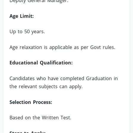
Deputy General Manager.
Age Limit:
Up to 50 years.
Age relaxation is applicable as per Govt rules.
Educational Qualification:
Candidates who have completed Graduation in
the relevant subjects can apply.
Selection Process:
Based on the Written Test.