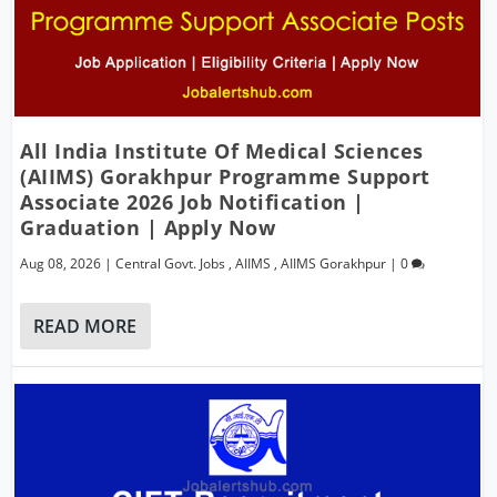
All India Institute Of Medical Sciences
(AIIMS) Gorakhpur Programme Support
Associate 2026 Job Notification |
Graduation | Apply Now
Aug 08, 2026
|
Central Govt. Jobs
,
AIIMS
,
AIIMS Gorakhpur
|
0
READ MORE