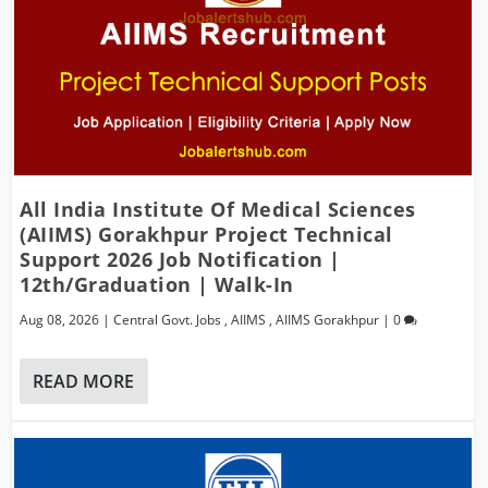
All India Institute Of Medical Sciences
(AIIMS) Gorakhpur Project Technical
Support 2026 Job Notification |
12th/Graduation | Walk-In
Aug 08, 2026
|
Central Govt. Jobs
,
AIIMS
,
AIIMS Gorakhpur
|
0
READ MORE