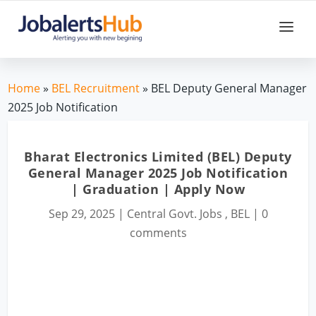
Home
»
BEL Recruitment
» BEL Deputy General Manager
2025 Job Notification
Bharat Electronics Limited (BEL) Deputy
General Manager 2025 Job Notification
| Graduation | Apply Now
Sep 29, 2025
|
Central Govt. Jobs
,
BEL
|
0
comments