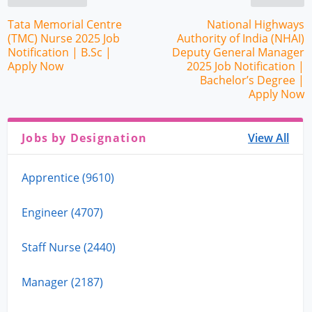
Tata Memorial Centre
National Highways
(TMC) Nurse 2025 Job
Authority of India (NHAI)
Notification | B.Sc |
Deputy General Manager
Apply Now
2025 Job Notification |
Bachelor’s Degree |
Apply Now
Jobs by Designation
View All
Apprentice (9610)
Engineer (4707)
Staff Nurse (2440)
Manager (2187)