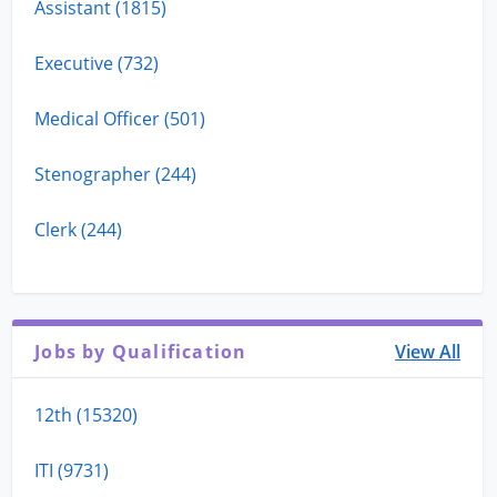
Assistant (1815)
Executive (732)
Medical Officer (501)
Stenographer (244)
Clerk (244)
Jobs by Qualification
View All
12th (15320)
ITI (9731)