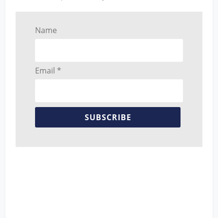
Name
Email *
SUBSCRIBE