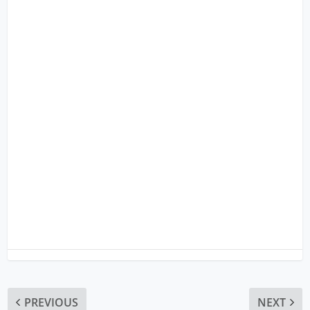
PREVIOUS
NEXT