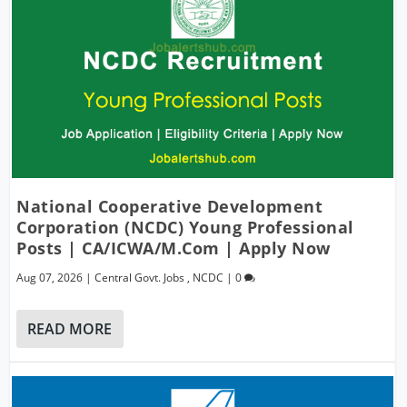
National Cooperative Development
Corporation (NCDC) Young Professional
Posts | CA/ICWA/M.Com | Apply Now
Aug 07, 2026
|
Central Govt. Jobs
,
NCDC
|
0
READ MORE