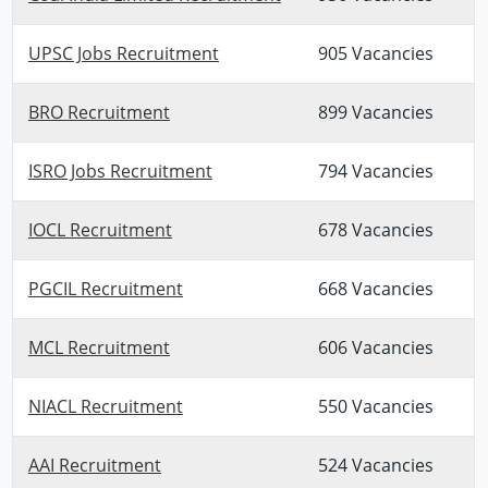
UPSC Jobs Recruitment
905 Vacancies
BRO Recruitment
899 Vacancies
ISRO Jobs Recruitment
794 Vacancies
IOCL Recruitment
678 Vacancies
PGCIL Recruitment
668 Vacancies
MCL Recruitment
606 Vacancies
NIACL Recruitment
550 Vacancies
AAI Recruitment
524 Vacancies