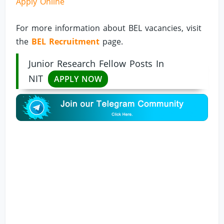
Apply Online
For more information about BEL vacancies, visit
the
BEL Recruitment
page.
Junior Research Fellow Posts In
NIT
APPLY NOW