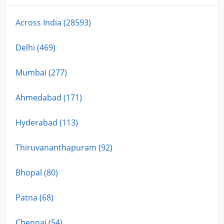
Across India (28593)
Delhi (469)
Mumbai (277)
Ahmedabad (171)
Hyderabad (113)
Thiruvananthapuram (92)
Bhopal (80)
Patna (68)
Chennai (54)