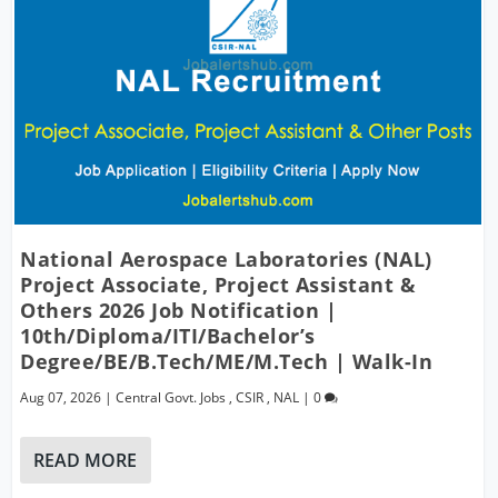
National Aerospace Laboratories (NAL)
Project Associate, Project Assistant &
Others 2026 Job Notification |
10th/Diploma/ITI/Bachelor’s
Degree/BE/B.Tech/ME/M.Tech | Walk-In
Aug 07, 2026
|
Central Govt. Jobs
,
CSIR
,
NAL
|
0
READ MORE