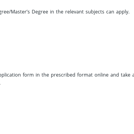
ee/Master’s Degree in the relevant subjects can apply.
 application form in the prescribed format online and take 
.