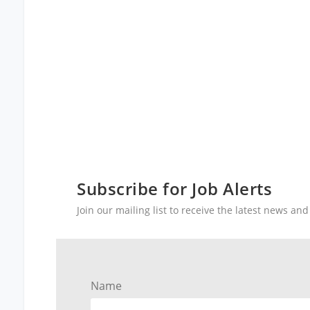
Subscribe for Job Alerts
Join our mailing list to receive the latest news a
Name