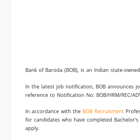
Bank of Baroda (BOB), is an Indian state-owned
In the latest job notification, BOB announces j
reference to Notification No: BOB/HRM/REC/AD
In accordance with the
BOB Recruitment
Profes
for candidates who have completed Bachelor’s D
apply.