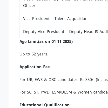
Officer
Vice President – Talent Acquisition
Deputy Vice President – Deputy Head IS Audi
Age Limit(as on 01-11-2025)
:
Up to 62 years.
Application Fee
:
For UR, EWS & OBC candidates: Rs.850/- (Inclu
For SC, ST, PWD, ESM/DESM & Women candidate
Educational Qualification
: