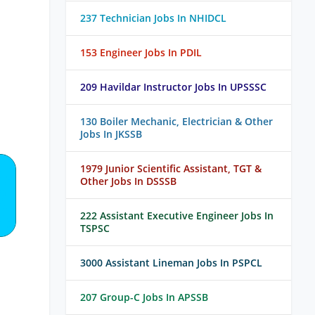
237 Technician Jobs In NHIDCL
153 Engineer Jobs In PDIL
209 Havildar Instructor Jobs In UPSSSC
130 Boiler Mechanic, Electrician & Other
Jobs In JKSSB
1979 Junior Scientific Assistant, TGT &
Other Jobs In DSSSB
222 Assistant Executive Engineer Jobs In
TSPSC
3000 Assistant Lineman Jobs In PSPCL
207 Group-C Jobs In APSSB