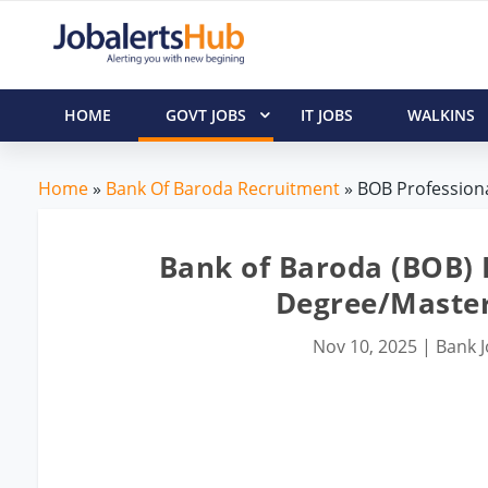
HOME
GOVT JOBS
IT JOBS
WALKINS
Home
»
Bank Of Baroda Recruitment
» BOB Professiona
Bank of Baroda (BOB) P
Degree/Master
Nov 10, 2025
|
Bank 