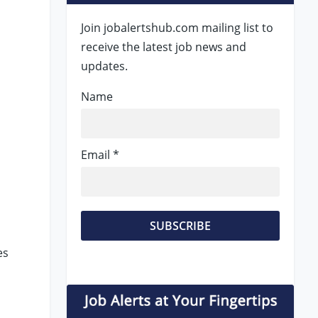
Join jobalertshub.com mailing list to
receive the latest job news and
updates.
Name
Email *
es