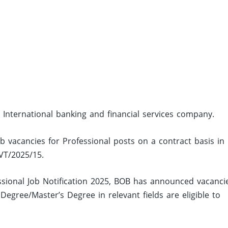
 International banking and financial services company.
ob vacancies for Professional posts on a contract basis in
VT/2025/15.
sional Job Notification 2025, BOB has announced vacanci
egree/Master’s Degree in relevant fields are eligible to