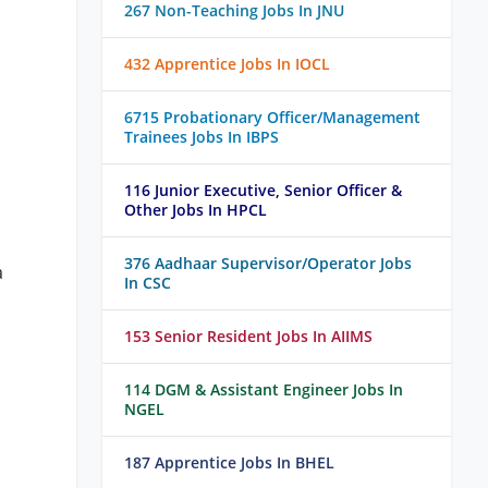
267 Non-Teaching Jobs In JNU
432 Apprentice Jobs In IOCL
6715 Probationary Officer/Management
Trainees Jobs In IBPS
116 Junior Executive, Senior Officer &
Other Jobs In HPCL
376 Aadhaar Supervisor/Operator Jobs
a
In CSC
153 Senior Resident Jobs In AIIMS
114 DGM & Assistant Engineer Jobs In
NGEL
187 Apprentice Jobs In BHEL