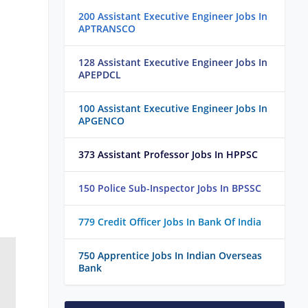
200 Assistant Executive Engineer Jobs In
APTRANSCO
128 Assistant Executive Engineer Jobs In
APEPDCL
100 Assistant Executive Engineer Jobs In
APGENCO
373 Assistant Professor Jobs In HPPSC
150 Police Sub-Inspector Jobs In BPSSC
779 Credit Officer Jobs In Bank Of India
750 Apprentice Jobs In Indian Overseas
Bank