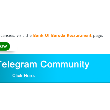
ancies, visit the
Bank Of Baroda Recruitment
page.
NOW