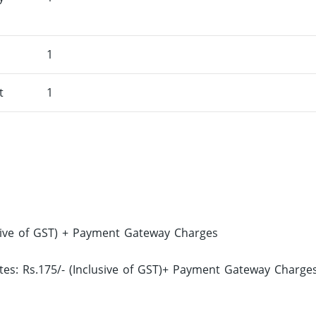
1
t
1
sive of GST) + Payment Gateway Charges
s: Rs.175/- (Inclusive of GST)+ Payment Gateway Charge