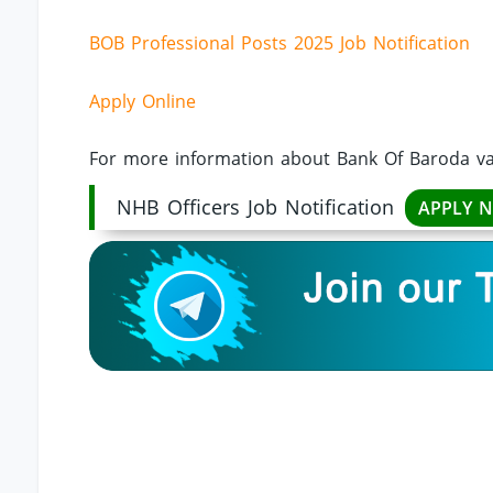
BOB Professional Posts 2025 Job Notification
Apply Online
For more information about Bank Of Baroda vac
NHB Officers Job Notification
APPLY 