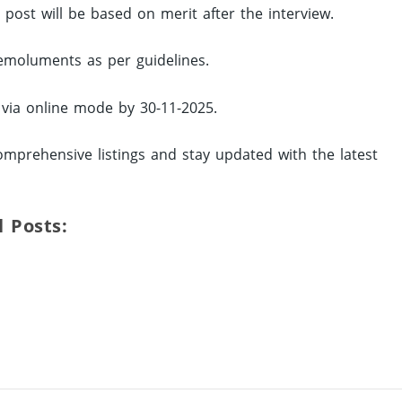
d post will be based on merit after the interview.
 emoluments as per guidelines.
y via online mode by 30-11-2025.
omprehensive listings and stay updated with the latest
l Posts: