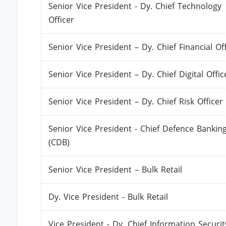
Senior Vice President - Dy. Chief Technology
Officer
Senior Vice President – Dy. Chief Financial Off
Senior Vice President – Dy. Chief Digital Offic
Senior Vice President – Dy. Chief Risk Officer
Senior Vice President - Chief Defence Bankin
(CDB)
Senior Vice President – Bulk Retail
Dy. Vice President - Bulk Retail
Vice President - Dy. Chief Information Securit