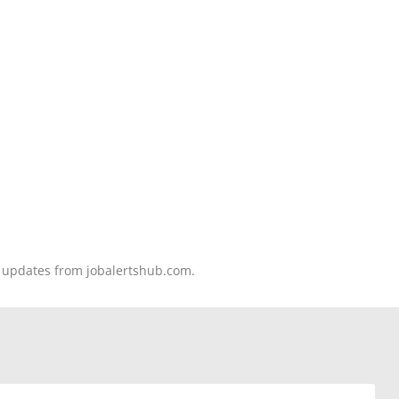
nd updates from jobalertshub.com.