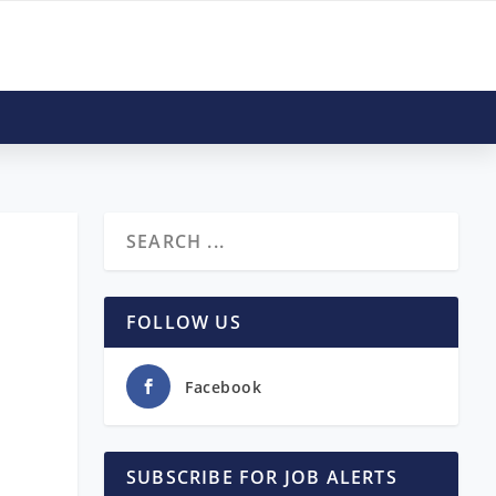
FOLLOW US
Facebook
SUBSCRIBE FOR JOB ALERTS