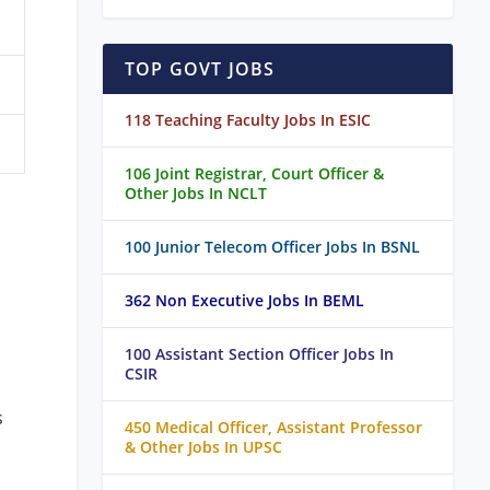
TOP GOVT JOBS
118 Teaching Faculty Jobs In ESIC
106 Joint Registrar, Court Officer &
Other Jobs In NCLT
100 Junior Telecom Officer Jobs In BSNL
362 Non Executive Jobs In BEML
100 Assistant Section Officer Jobs In
CSIR
s
450 Medical Officer, Assistant Professor
& Other Jobs In UPSC