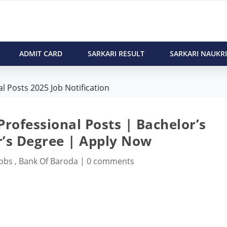
ADMIT CARD
SARKARI RESULT
SARKARI NAUKRI
l Posts 2025 Job Notification
rofessional Posts | Bachelor’s
’s Degree | Apply Now
Jobs
,
Bank Of Baroda
|
0 comments