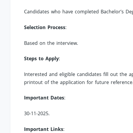
Candidates who have completed Bachelor’s Degr
Selection Process
:
Based on the interview.
Steps to Apply
:
Interested and eligible candidates fill out the
printout of the application for future reference
Important Dates
:
30-11-2025.
Important Links
: