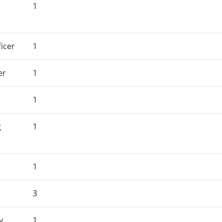
1
icer
1
er
1
1
g
1
1
3
y
1