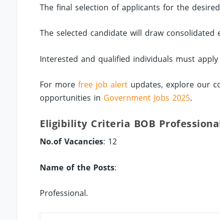
The final selection of applicants for the desire
The selected candidate will draw consolidated
Interested and qualified individuals must appl
For more
free job alert
updates, explore our c
opportunities in
Government Jobs 2025
.
Eligibility Criteria BOB Professiona
No.of Vacancies
: 12
Name of the Posts
:
Professional.